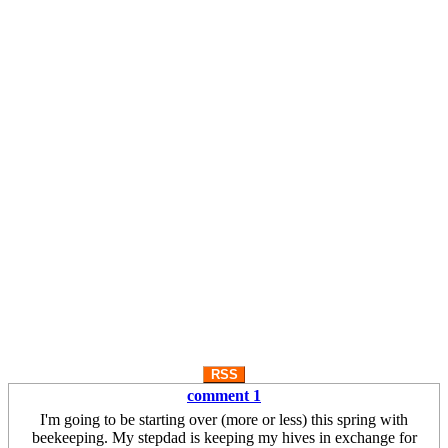
RSS
comment 1
I'm going to be starting over (more or less) this spring with
beekeeping. My stepdad is keeping my hives in exchange for