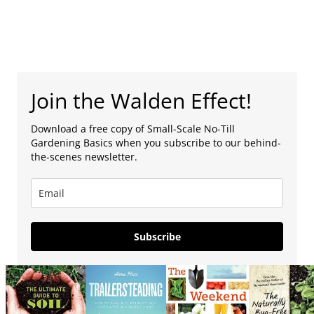
Join the Walden Effect!
Download a free copy of Small-Scale No-Till
Gardening Basics when you subscribe to our behind-
the-scenes newsletter.
Subscribe