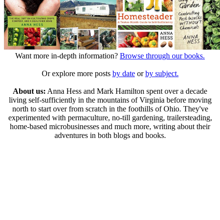
Want more in-depth information?
Browse through our books.
Or explore more posts
by date
or
by subject.
About us:
Anna Hess and Mark Hamilton spent over a decade
living self-sufficiently in the mountains of Virginia before moving
north to start over from scratch in the foothills of Ohio. They've
experimented with permaculture, no-till gardening, trailersteading,
home-based microbusinesses and much more, writing about their
adventures in both blogs and books.