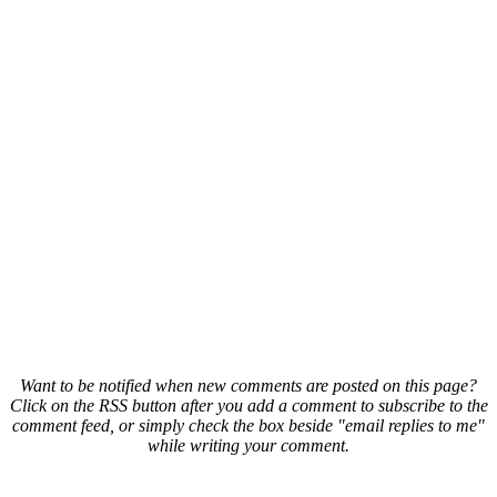
Want to be notified when new comments are posted on this page?
Click on the RSS button after you add a comment to subscribe to the
comment feed, or simply check the box beside "email replies to me"
while writing your comment.