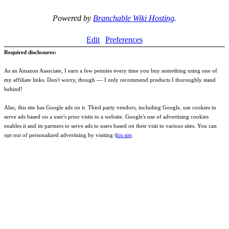
Powered by
Branchable Wiki Hosting
.
Edit
Preferences
Required disclosures:
As an Amazon Associate, I earn a few pennies every time you buy something using one of
my affiliate links. Don't worry, though --- I only recommend products I thoroughly stand
behind!
Also, this site has Google ads on it. Third party vendors, including Google, use cookies to
serve ads based on a user's prior visits to a website. Google's use of advertising cookies
enables it and its partners to serve ads to users based on their visit to various sites. You can
opt out of personalized advertising by visiting t
his site
.