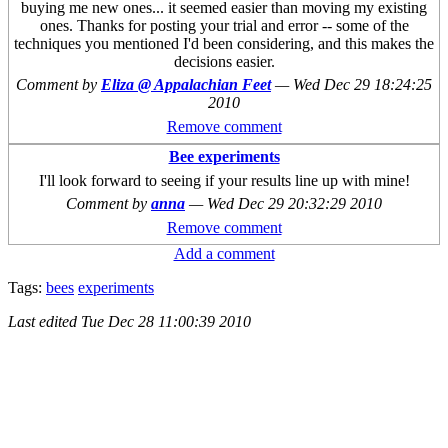
buying me new ones... it seemed easier than moving my existing
ones. Thanks for posting your trial and error -- some of the
techniques you mentioned I'd been considering, and this makes the
decisions easier.
Comment by
Eliza @ Appalachian Feet
—
Wed Dec 29 18:24:25
2010
Remove comment
Bee experiments
I'll look forward to seeing if your results line up with mine!
Comment by
anna
—
Wed Dec 29 20:32:29 2010
Remove comment
Add a comment
Tags:
bees
experiments
Last edited
Tue Dec 28 11:00:39 2010