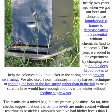
nearly two years
ago when we got
our bees and
chose to use
foundationless
frames
to
decrease varroa
mite potential
without
chemicals (and to
cut costs.) This
year, we added to
the experiment
by changing over
to
double deep
brood boxes
to
help the colonies bulk up quicker in the spring and to
prevent
swarming
. We also used a non-mainstream honey harvest technique
of
robbing the bees in the late spring rather than in the fall
to make
sure the hive would have enough food over the winter without
feeding sugar water
.
The results are a mixed bag, but are primarily positive. So far, hive
checks suggest that our
varroa mite levels
are under control without
resorting to pesticides, although one hive had higher levels than I