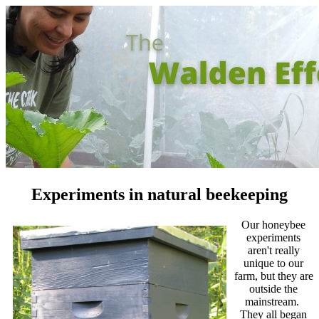
Experiments in natural beekeeping
Our honeybee
experiments
aren't really
unique to our
farm, but they are
outside the
mainstream.
They all began