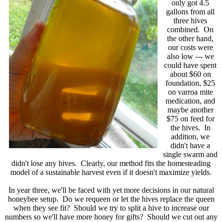
only got 4.5
gallons from all
three hives
combined. On
the other hand,
our costs were
also low --- we
could have spent
about $60 on
foundation, $25
on varroa mite
medication, and
maybe another
$75 on feed for
the hives. In
addition, we
didn't have a
single swarm and
didn't lose any hives. Clearly, our method fits the homesteading
model of a sustainable harvest even if it doesn't maximize yields.
In year three, we'll be faced with yet more decisions in our natural
honeybee setup. Do we requeen or let the hives replace the queen
when they see fit? Should we try to split a hive to increase our
numbers so we'll have more honey for gifts? Should we cut out any