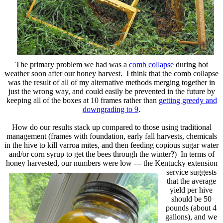
The primary problem we had was a
comb collapse
during hot
weather soon after our honey harvest. I think that the comb collapse
was the result of all of my alternative methods merging together in
just the wrong way, and could easily be prevented in the future by
keeping all of the boxes at 10 frames rather than
getting greedy and
downgrading to 9
.
How do our results stack up compared to those using traditional
management (frames with foundation, early fall harvests, chemicals
in the hive to kill varroa mites, and then feeding copious sugar water
and/or corn syrup to get the bees through the winter?) In terms of
honey harvested, our numbers were low --- the Kentucky extension
service
suggests
that the average
yield per hive
should be 50
pounds (about 4
gallons), and we