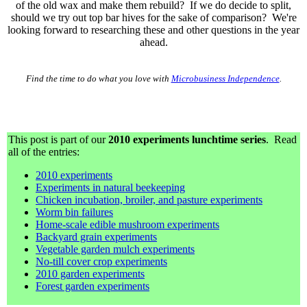
of the old wax and make them rebuild? If we do decide to split,
should we try out top bar hives for the sake of comparison? We're
looking forward to researching these and other questions in the year
ahead.
Find the time to do what you love with
Microbusiness Independence
.
This post is part of our
2010 experiments lunchtime series
. Read
all of the entries:
2010 experiments
Experiments in natural beekeeping
Chicken incubation, broiler, and pasture experiments
Worm bin failures
Home-scale edible mushroom experiments
Backyard grain experiments
Vegetable garden mulch experiments
No-till cover crop experiments
2010 garden experiments
Forest garden experiments