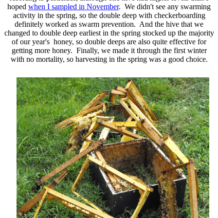
hoped
when I sampled in November
. We didn't see any swarming
activity in the spring, so the double deep with checkerboarding
definitely worked as swarm prevention. And the hive that we
changed to double deep earliest in the spring stocked up the majority
of our year's honey, so double deeps are also quite effective for
getting more honey. Finally, we made it through the first winter
with no mortality, so harvesting in the spring was a good choice.