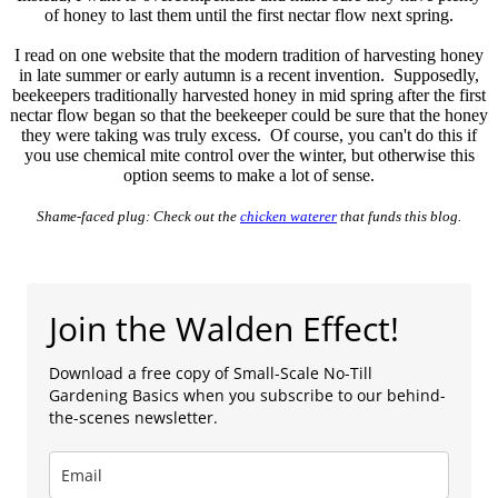
of honey to last them until the first nectar flow next spring.
I read on one website that the modern tradition of harvesting honey
in late summer or early autumn is a recent invention. Supposedly,
beekeepers traditionally harvested honey in mid spring after the first
nectar flow began so that the beekeeper could be sure that the honey
they were taking was truly excess. Of course, you can't do this if
you use chemical mite control over the winter, but otherwise this
option seems to make a lot of sense.
Shame-faced plug: Check out the
chicken waterer
that funds this blog.
Join the Walden Effect!
Download a free copy of Small-Scale No-Till
Gardening Basics when you subscribe to our behind-
the-scenes newsletter.