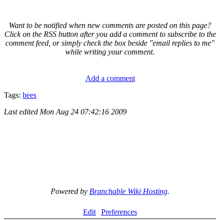
Want to be notified when new comments are posted on this page?
Click on the RSS button after you add a comment to subscribe to the
comment feed, or simply check the box beside "email replies to me"
while writing your comment.
Add a comment
Tags:
bees
Last edited
Mon Aug 24 07:42:16 2009
Powered by
Branchable Wiki Hosting
.
Edit
Preferences