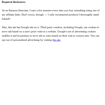
Required disclosures:
As an Amazon Associate, I earn a few pennies every time you buy something using one of
my affiliate links. Don't worry, though --- I only recommend products I thoroughly stand
behind!
Also, this site has Google ads on it. Third party vendors, including Google, use cookies to
serve ads based on a user's prior visits to a website. Google's use of advertising cookies
enables it and its partners to serve ads to users based on their visit to various sites. You can
opt out of personalized advertising by visiting t
his site
.