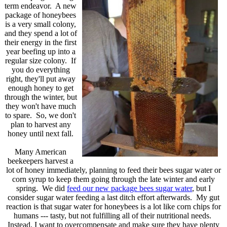
term endeavor. A new
package of honeybees
is a very small colony,
and they spend a lot of
their energy in the first
year beefing up into a
regular size colony. If
you do everything
right, they'll put away
enough honey to get
through the winter, but
they won't have much
to spare. So, we don't
plan to harvest any
honey until next fall.
Many American
beekeepers harvest a
lot of honey immediately, planning to feed their bees sugar water or
corn syrup to keep them going through the late winter and early
spring. We did
feed our new package bees sugar water
, but I
consider sugar water feeding a last ditch effort afterwards. My gut
reaction is that sugar water for honeybees is a lot like corn chips for
humans --- tasty, but not fulfilling all of their nutritional needs.
Instead, I want to overcompensate and make sure they have plenty