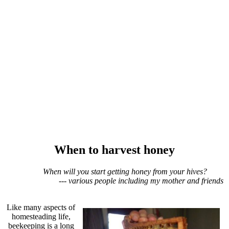
When to harvest honey
When will you start getting honey from your hives?
--- various people including my mother and friends
Like many aspects of
homesteading life,
beekeeping is a long