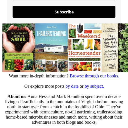
Subscribe
Want more in-depth information?
Browse through our books.
Or explore more posts
by date
or
by subject.
About us:
Anna Hess and Mark Hamilton spent over a decade
living self-sufficiently in the mountains of Virginia before moving
north to start over from scratch in the foothills of Ohio. They've
experimented with permaculture, no-till gardening, trailersteading,
home-based microbusinesses and much more, writing about their
adventures in both blogs and books.