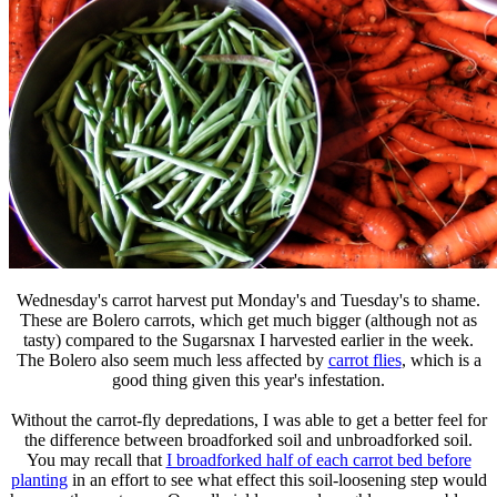
Wednesday's carrot harvest put Monday's and Tuesday's to shame.
These are Bolero carrots, which get much bigger (although not as
tasty) compared to the Sugarsnax I harvested earlier in the week.
The Bolero also seem much less affected by
carrot flies
, which is a
good thing given this year's infestation.
Without the carrot-fly depredations, I was able to get a better feel for
the difference between broadforked soil and unbroadforked soil.
You may recall that
I broadforked half of each carrot bed before
planting
in an effort to see what effect this soil-loosening step would