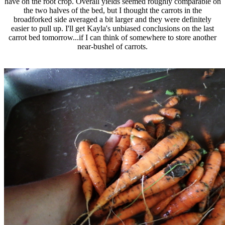
have on the root crop. Overall yields seemed roughly comparable on
the two halves of the bed, but I thought the carrots in the
broadforked side averaged a bit larger and they were definitely
easier to pull up. I'll get Kayla's unbiased conclusions on the last
carrot bed tomorrow...if I can think of somewhere to store another
near-bushel of carrots.