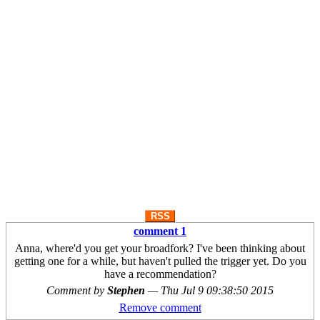
RSS
comment 1
Anna, where'd you get your broadfork? I've been thinking about
getting one for a while, but haven't pulled the trigger yet. Do you
have a recommendation?
Comment by
Stephen
—
Thu Jul 9 09:38:50 2015
Remove comment