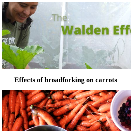
Effects of broadforking on carrots