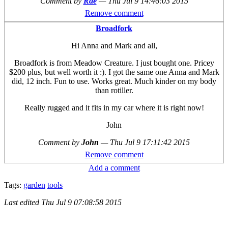
Comment by
Rae
—
Thu Jul 9 14:46:03 2015
Remove comment
Broadfork
Hi Anna and Mark and all,
Broadfork is from Meadow Creature. I just bought one. Pricey
$200 plus, but well worth it :). I got the same one Anna and Mark
did, 12 inch. Fun to use. Works great. Much kinder on my body
than rotiller.
Really rugged and it fits in my car where it is right now!
John
Comment by
John
—
Thu Jul 9 17:11:42 2015
Remove comment
Add a comment
Tags:
garden
tools
Last edited
Thu Jul 9 07:08:58 2015