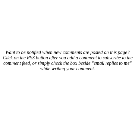
Want to be notified when new comments are posted on this page?
Click on the RSS button after you add a comment to subscribe to the
comment feed, or simply check the box beside "email replies to me"
while writing your comment.