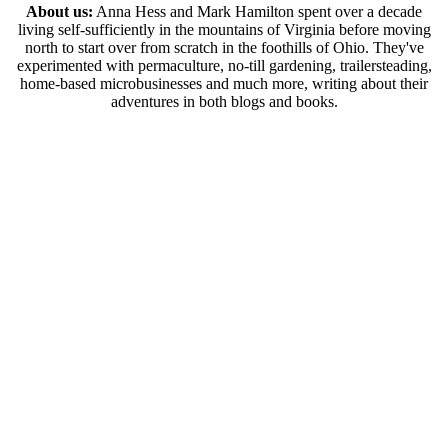
About us:
Anna Hess and Mark Hamilton spent over a decade
living self-sufficiently in the mountains of Virginia before moving
north to start over from scratch in the foothills of Ohio. They've
experimented with permaculture, no-till gardening, trailersteading,
home-based microbusinesses and much more, writing about their
adventures in both blogs and books.