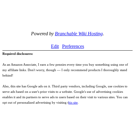
Powered by
Branchable Wiki Hosting
.
Edit
Preferences
Required disclosures:
As an Amazon Associate, I earn a few pennies every time you buy something using one of
my affiliate links. Don't worry, though --- I only recommend products I thoroughly stand
behind!
Also, this site has Google ads on it. Third party vendors, including Google, use cookies to
serve ads based on a user's prior visits to a website. Google's use of advertising cookies
enables it and its partners to serve ads to users based on their visit to various sites. You can
opt out of personalized advertising by visiting t
his site
.