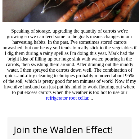
Speaking of storage, upgrading the quantity of carrots we're
growing so we can feed some to the goats means changes in our
harvesting habits. In the past, I've sometimes stored carrots
unwashed, but our heavy soil tends to really stick to the vegetables if
I dig them during a rainy spell as I'm doing this year. Mark had the
bright idea of filling up our huge sink with water, pouring in the
carrots, then swishing them around. After draining out the muddy
water, I then sprayed the carrots down well. The combination of
quick-and-dirty cleaning techniques probably removed about 95%
of the soil, which is pretty good for ten minutes of work! Now if my
inventive husband can just put his mind to work figuring out where
to put excess carrots when the weather is too hot to use our
refrigerator root cellar
....
Join the Walden Effect!