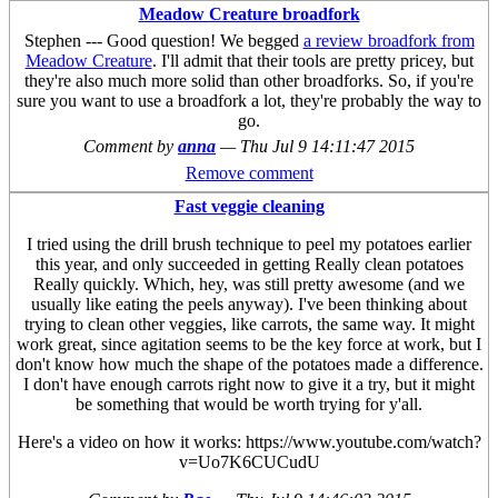
Meadow Creature broadfork
Stephen --- Good question! We begged
a review broadfork from
Meadow Creature
. I'll admit that their tools are pretty pricey, but
they're also much more solid than other broadforks. So, if you're
sure you want to use a broadfork a lot, they're probably the way to
go.
Comment by
anna
—
Thu Jul 9 14:11:47 2015
Remove comment
Fast veggie cleaning
I tried using the drill brush technique to peel my potatoes earlier
this year, and only succeeded in getting Really clean potatoes
Really quickly. Which, hey, was still pretty awesome (and we
usually like eating the peels anyway). I've been thinking about
trying to clean other veggies, like carrots, the same way. It might
work great, since agitation seems to be the key force at work, but I
don't know how much the shape of the potatoes made a difference.
I don't have enough carrots right now to give it a try, but it might
be something that would be worth trying for y'all.
Here's a video on how it works: https://www.youtube.com/watch?
v=Uo7K6CUCudU