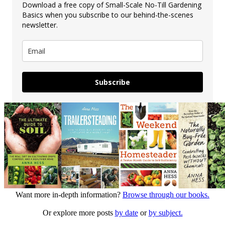
Download a free copy of Small-Scale No-Till Gardening
Basics when you subscribe to our behind-the-scenes
newsletter.
Subscribe
Want more in-depth information?
Browse through our books.
Or explore more posts
by date
or
by subject.