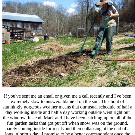
If you've sent me an email or given me a call recently and I've been
extremely slow to answer...blame it on the sun. This bout of
stunningly gorgeous weather means that our usual schedule of half a
day working inside and half a day working outside went right out
the window. Instead, Mark and I have been catching up on all of the
fun garden tasks that got put off when snow was on the ground,
barely coming inside for meals and then collapsing at the end of a
long, glorious day. I promise to be a better correspondent once the