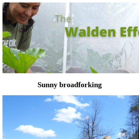
Sunny broadforking