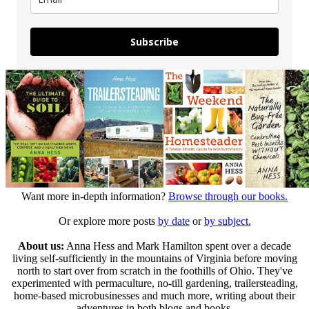
Subscribe
Want more in-depth information?
Browse through our books.
Or explore more posts
by date
or
by subject.
About us:
Anna Hess and Mark Hamilton spent over a decade
living self-sufficiently in the mountains of Virginia before moving
north to start over from scratch in the foothills of Ohio. They've
experimented with permaculture, no-till gardening, trailersteading,
home-based microbusinesses and much more, writing about their
adventures in both blogs and books.