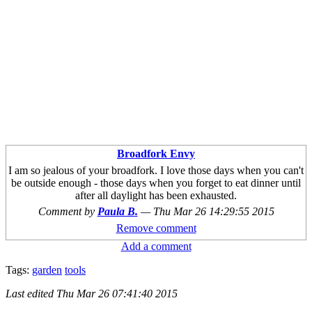
Broadfork Envy
I am so jealous of your broadfork. I love those days when you can't
be outside enough - those days when you forget to eat dinner until
after all daylight has been exhausted.
Comment by
Paula B.
—
Thu Mar 26 14:29:55 2015
Remove comment
Add a comment
Tags:
garden
tools
Last edited
Thu Mar 26 07:41:40 2015