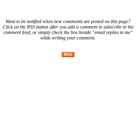
Want to be notified when new comments are posted on this page?
Click on the RSS button after you add a comment to subscribe to the
comment feed, or simply check the box beside "email replies to me"
while writing your comment.
RSS