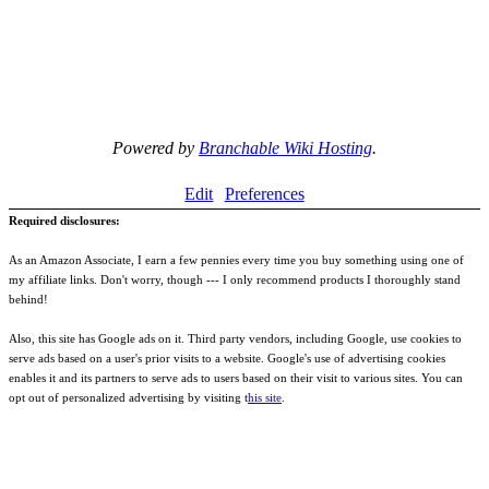
Powered by
Branchable Wiki Hosting
.
Edit
Preferences
Required disclosures:
As an Amazon Associate, I earn a few pennies every time you buy something using one of
my affiliate links. Don't worry, though --- I only recommend products I thoroughly stand
behind!
Also, this site has Google ads on it. Third party vendors, including Google, use cookies to
serve ads based on a user's prior visits to a website. Google's use of advertising cookies
enables it and its partners to serve ads to users based on their visit to various sites. You can
opt out of personalized advertising by visiting t
his site
.