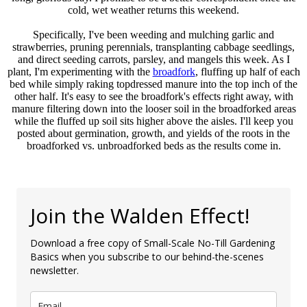
cold, wet weather returns this weekend.
Specifically, I've been weeding and mulching garlic and
strawberries, pruning perennials, transplanting cabbage seedlings,
and direct seeding carrots, parsley, and mangels this week. As I
plant, I'm experimenting with the
broadfork
, fluffing up half of each
bed while simply raking topdressed manure into the top inch of the
other half. It's easy to see the broadfork's effects right away, with
manure filtering down into the looser soil in the broadforked areas
while the fluffed up soil sits higher above the aisles. I'll keep you
posted about germination, growth, and yields of the roots in the
broadforked vs. unbroadforked beds as the results come in.
Join the Walden Effect!
Download a free copy of Small-Scale No-Till Gardening
Basics when you subscribe to our behind-the-scenes
newsletter.