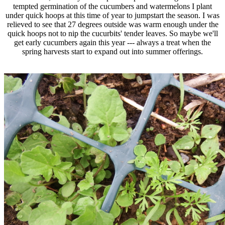
tempted germination of the cucumbers and watermelons I plant
under quick hoops at this time of year to jumpstart the season. I was
relieved to see that 27 degrees outside was warm enough under the
quick hoops not to nip the cucurbits' tender leaves. So maybe we'll
get early cucumbers again this year --- always a treat when the
spring harvests start to expand out into summer offerings.