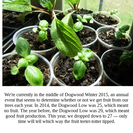
We're currently in the middle of Dogwood Winter 2015, an annual
event that seems to determine whether or not we get fruit from our
trees each year. In 2014, the Dogwood Low was 25, which meant
no fruit. The year before, the Dogwood Low was 29, which meant
good fruit production. This year, we dropped down to 27 --- only
time will tell which way the fruit teeter-totter tipped.