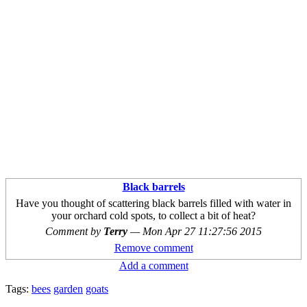
Black barrels
Have you thought of scattering black barrels filled with water in
your orchard cold spots, to collect a bit of heat?
Comment by
Terry
—
Mon Apr 27 11:27:56 2015
Remove comment
Add a comment
Tags:
bees
garden
goats