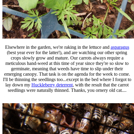
Elsewhere in the garden, we're raking in the lettuce and
asparagus
(best year ever for the latter!), and are watching our other spring
crops slowly grow and mature. Our carrots always require a
meticulous hand-weed at this time of year since they're so slow to
germinate, meaning that weeds have time to slip under their
emerging canopy. That task is on the agenda for the week to come.
I'll be thinning the seedlings too...except in the bed where I forgot to
lay down my
Huckleberry deterrent
, with the result that the carrot
seedlings were naturally thinned. Thanks, you ornery old cat....