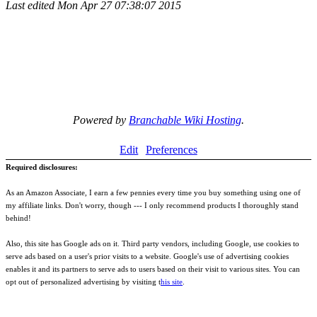
Last edited
Mon Apr 27 07:38:07 2015
Powered by
Branchable Wiki Hosting
.
Edit
Preferences
Required disclosures:
As an Amazon Associate, I earn a few pennies every time you buy something using one of
my affiliate links. Don't worry, though --- I only recommend products I thoroughly stand
behind!
Also, this site has Google ads on it. Third party vendors, including Google, use cookies to
serve ads based on a user's prior visits to a website. Google's use of advertising cookies
enables it and its partners to serve ads to users based on their visit to various sites. You can
opt out of personalized advertising by visiting t
his site
.