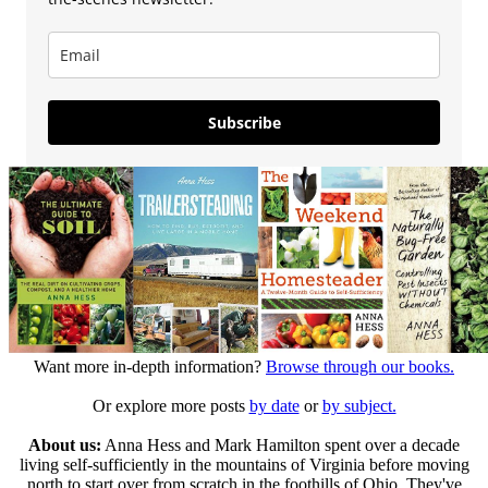
Subscribe
Want more in-depth information?
Browse through our books.
Or explore more posts
by date
or
by subject.
About us:
Anna Hess and Mark Hamilton spent over a decade
living self-sufficiently in the mountains of Virginia before moving
north to start over from scratch in the foothills of Ohio. They've