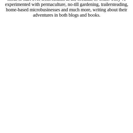
experimented with permaculture, no-till gardening, trailersteading,
home-based microbusinesses and much more, writing about their
adventures in both blogs and books.