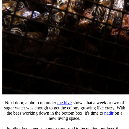
Next door, a photo up under
the hive
shows that a week or two of
sugar water was enough to get the colony growing like crazy. With
the bees working down in the bottom box, it's time to
nadir
on a
new living space.
In other bee news, we were supposed to be getting our bees this