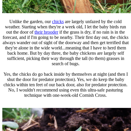
Unlike the garden, our
chicks
are largely unfazed by the cold
weather. Starting when they're a week old, I let the baby birds run
out the door of
their brooder
if the grass is dry, if no rain is in the
forecast, and if I'm going to be nearby. Their first day out, the chicks
always wander out of sight of the doorway and then get terrified that
they're alone in the wide world...meaning that I have to herd them
back home. But by day three, the baby chickens are largely self
sufficient, picking their way through the tall (to them) grasses in
search of bugs.
Yes, the chicks do go back inside by themselves at night (and then I
shut the door for predator protection). Yes, we do keep the baby
chicks within ten feet of our back door, also for predator protection.
No, I wouldn't recommend using even this ultra-safe pasturing
technique with one-week-old Cornish Cross.