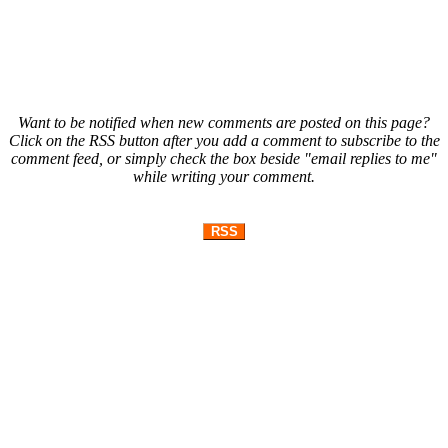
Want to be notified when new comments are posted on this page?
Click on the RSS button after you add a comment to subscribe to the
comment feed, or simply check the box beside "email replies to me"
while writing your comment.
RSS