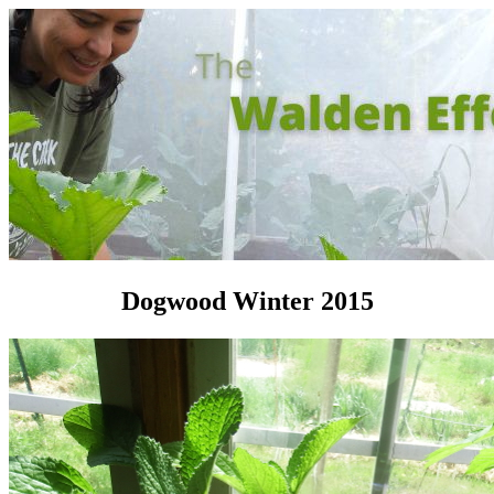
Dogwood Winter 2015