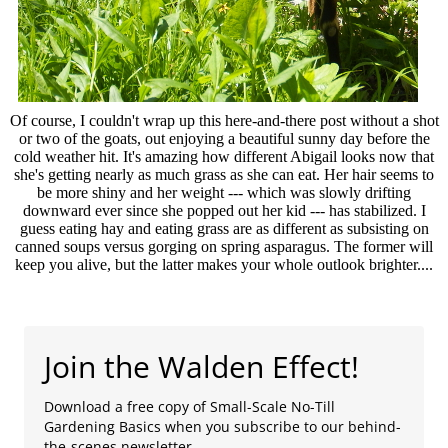
Of course, I couldn't wrap up this here-and-there post without a shot
or two of the goats, out enjoying a beautiful sunny day before the
cold weather hit. It's amazing how different Abigail looks now that
she's getting nearly as much grass as she can eat. Her hair seems to
be more shiny and her weight --- which was slowly drifting
downward ever since she popped out her kid --- has stabilized. I
guess eating hay and eating grass are as different as subsisting on
canned soups versus gorging on spring asparagus. The former will
keep you alive, but the latter makes your whole outlook brighter....
Join the Walden Effect!
Download a free copy of Small-Scale No-Till
Gardening Basics when you subscribe to our behind-
the-scenes newsletter.