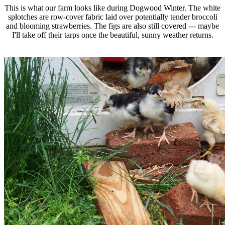
This is what our farm looks like during Dogwood Winter. The white
splotches are row-cover fabric laid over potentially tender broccoli
and blooming strawberries. The figs are also still covered --- maybe
I'll take off their tarps once the beautiful, sunny weather returns.