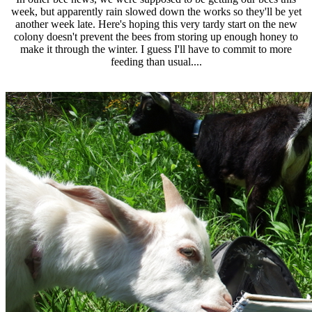
week, but apparently rain slowed down the works so they'll be yet
another week late. Here's hoping this very tardy start on the new
colony doesn't prevent the bees from storing up enough honey to
make it through the winter. I guess I'll have to commit to more
feeding than usual....