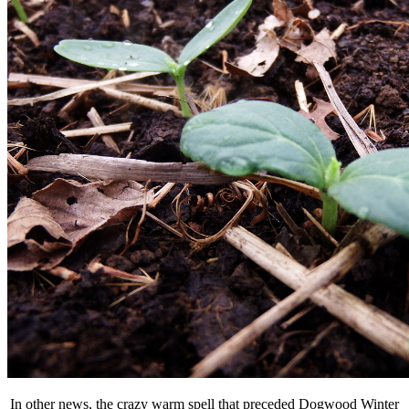
In other news, the crazy warm spell that preceded Dogwood Winter