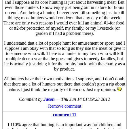
and I suppose at its core hunting is just about harvesting meat. But
even those hunters I know enjoy just being out in nature for hours
on end. And being a hunter, I never ever kill something just to kill
things; most hunters would condemn that any day of the week.
There are only two reasons I would ever kill an animal #1-for food,
or #2-for protection of myself, my family, or my livestock (or
garden if I had a problem there).
I understand that a lot of people hunt for amusement or sport, and I
suppose I am okay with that so long as they use the meat or give it
to someone who will. There is a hunter in my town who will kill
multiple deer a year that he goes and gives to needy families, but
he is actually just doing it for the trophy buck, with the charity as a
by product.
All hunters have their own motivations I suppose, and i don't doubt
that there are a lot of hunters out there that couldn't give a rip about
nature. I just think the majority of them do. Just my opinion.
Comment by
Jason
—
Thu Jun 14 01:19:23 2012
Remove comment
comment 11
I 110% agree that hunting is an important way for children and