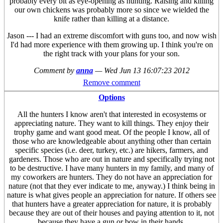
probably every bit as eye-opening as hunting. Raising and killing
our own chickens was probably more so since we wielded the
knife rather than killing at a distance.
Jason --- I had an extreme discomfort with guns too, and now wish
I'd had more experience with them growing up. I think you're on
the right track with your plans for your son.
Comment by
anna
—
Wed Jun 13 16:07:23 2012
Remove comment
Options
All the hunters I know aren't that interested in ecosystems or
appreciating nature. They want to kill things. They enjoy their
trophy game and want good meat. Of the people I know, all of
those who are knowledgeable about anything other than certain
specific species (i.e. deer, turkey, etc.) are hikers, farmers, and
gardeners. Those who are out in nature and specifically trying not
to be destructive. I have many hunters in my family, and many of
my coworkers are hunters. They do not have an appreciation for
nature (not that they ever indicate to me, anyway.) I think being in
nature is what gives people an appreciation for nature. If others see
that hunters have a greater appreciation for nature, it is probably
because they are out of their houses and paying attention to it, not
because they have a gun or bow in their hands.