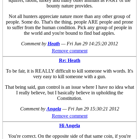
squirrel, rabbit, turkey and many other animals as PART of the
bounty nature provides.
Not all hunters appreciate nature more than any other group of
people. Some do. That's the thing, people ARE people and prone
to suffer from the human condition. Pick any group of people in
the world and you're bound to find bad apples.
Comment by
Heath
—
Fri Jun 29 14:25:20 2012
Remove comment
Re: Heath
To be fair, it is REALLY difficult to kill someone with words. It's
very easy to kill someone with a gun.
That being said, gun control is an issue where I have no idea what
I really believe, but I basically believe in upholding the
Constitution.
Comment by
Angela
—
Fri Jun 29 15:30:21 2012
Remove comment
Hi Angela
You're correct. On the opposite side of that same coin, if you're