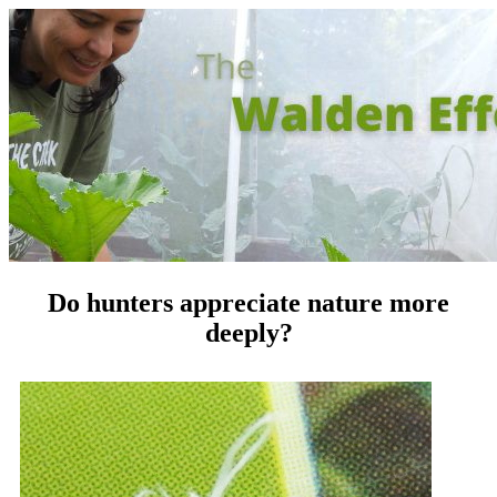
Do hunters appreciate nature more
deeply?