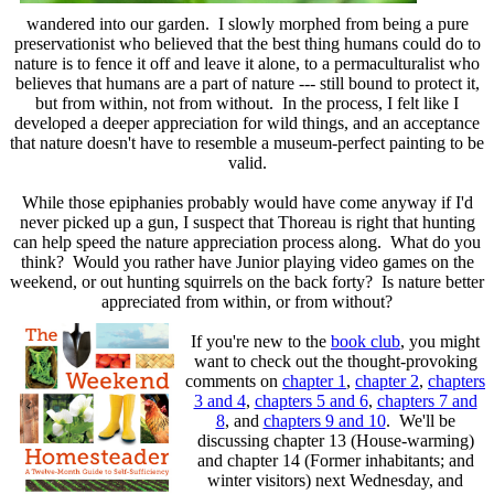
wandered into our garden. I slowly morphed from being a pure
preservationist who believed that the best thing humans could do to
nature is to fence it off and leave it alone, to a permaculturalist who
believes that humans are a part of nature --- still bound to protect it,
but from within, not from without. In the process, I felt like I
developed a deeper appreciation for wild things, and an acceptance
that nature doesn't have to resemble a museum-perfect painting to be
valid.
While those epiphanies probably would have come anyway if I'd
never picked up a gun, I suspect that Thoreau is right that hunting
can help speed the nature appreciation process along. What do you
think? Would you rather have Junior playing video games on the
weekend, or out hunting squirrels on the back forty? Is nature better
appreciated from within, or from without?
If you're new to the
book club
, you might
want to check out the thought-provoking
comments on
chapter 1
,
chapter 2
,
chapters
3 and 4
,
chapters 5 and 6
,
chapters 7 and
8
, and
chapters 9 and 10
. We'll be
discussing chapter 13 (House-warming)
and chapter 14 (Former inhabitants; and
winter visitors) next Wednesday, and