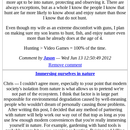
more apt to be into nature, protecting and observing it. There are
always exceptions, but as a whole I know the people I know that
hunt are far more likely to know about and enjoy nature than those
I know that do not hunt.
Even though my wife as an extreme discomfort with guns, I plan
on making sure my son learns to hunt, fish, and enjoy nature even
more than he already does at the age of 4.
Hunting > Video Games = 100% of the time.
Comment by
Jason
—
Wed Jun 13 12:50:49 2012
Remove comment
Immersing ourselves in nature
Chris --- I couldn't agree more, especially to your point that modern
society's isolation from nature is what allows us to pretend we're
not part of the ecosystem. I think that factor is in large part
responsible for environmental degradation caused by well-meaning
people who wouldn't dream of personally causing those problems.
After writing this post, I decided that any method of partnering
with nature will help work our way out of that trap as long as you
use few enough modern conveniences that you're really immersing
yourself in nature. For example, gardening with hand tools is