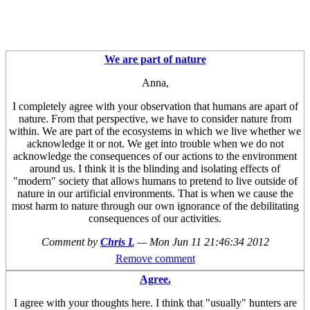
We are part of nature
Anna,
I completely agree with your observation that humans are apart of
nature. From that perspective, we have to consider nature from
within. We are part of the ecosystems in which we live whether we
acknowledge it or not. We get into trouble when we do not
acknowledge the consequences of our actions to the environment
around us. I think it is the blinding and isolating effects of
"modern" society that allows humans to pretend to live outside of
nature in our artificial environments. That is when we cause the
most harm to nature through our own ignorance of the debilitating
consequences of our activities.
Comment by
Chris L
—
Mon Jun 11 21:46:34 2012
Remove comment
Agree.
I agree with your thoughts here. I think that "usually" hunters are