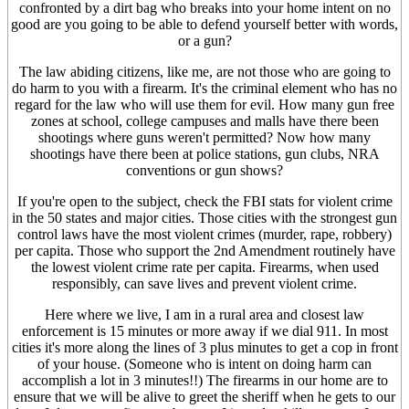
confronted by a dirt bag who breaks into your home intent on no
good are you going to be able to defend yourself better with words,
or a gun?
The law abiding citizens, like me, are not those who are going to
do harm to you with a firearm. It's the criminal element who has no
regard for the law who will use them for evil. How many gun free
zones at school, college campuses and malls have there been
shootings where guns weren't permitted? Now how many
shootings have there been at police stations, gun clubs, NRA
conventions or gun shows?
If you're open to the subject, check the FBI stats for violent crime
in the 50 states and major cities. Those cities with the strongest gun
control laws have the most violent crimes (murder, rape, robbery)
per capita. Those who support the 2nd Amendment routinely have
the lowest violent crime rate per capita. Firearms, when used
responsibly, can save lives and prevent violent crime.
Here where we live, I am in a rural area and closest law
enforcement is 15 minutes or more away if we dial 911. In most
cities it's more along the lines of 3 plus minutes to get a cop in front
of your house. (Someone who is intent on doing harm can
accomplish a lot in 3 minutes!!) The firearms in our home are to
ensure that we will be alive to greet the sheriff when he gets to our