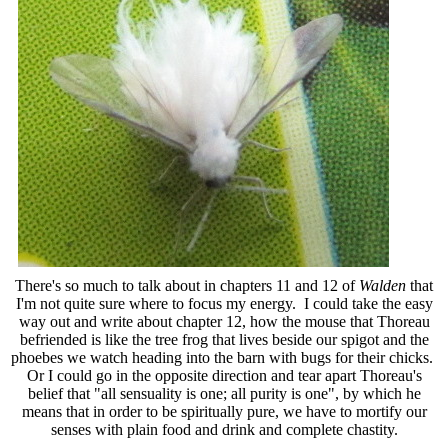
There's so much to talk about in chapters 11 and 12 of
Walden
that
I'm not quite sure where to focus my energy. I could take the easy
way out and write about chapter 12, how the mouse that Thoreau
befriended is like the tree frog that lives beside our spigot and the
phoebes we watch heading into the barn with bugs for their chicks.
Or I could go in the opposite direction and tear apart Thoreau's
belief that "all sensuality is one; all purity is one", by which he
means that in order to be spiritually pure, we have to mortify our
senses with plain food and drink and complete chastity.