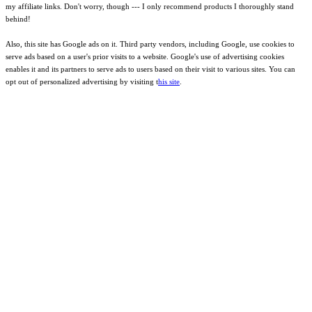
my affiliate links. Don't worry, though --- I only recommend products I thoroughly stand
behind!
Also, this site has Google ads on it. Third party vendors, including Google, use cookies to
serve ads based on a user's prior visits to a website. Google's use of advertising cookies
enables it and its partners to serve ads to users based on their visit to various sites. You can
opt out of personalized advertising by visiting t
his site
.