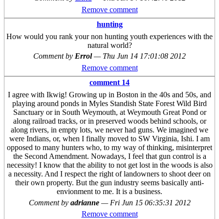
Remove comment
hunting
How would you rank your non hunting youth experiences with the
natural world?
Comment by
Errol
—
Thu Jun 14 17:01:08 2012
Remove comment
comment 14
I agree with Ikwig! Growing up in Boston in the 40s and 50s, and
playing around ponds in Myles Standish State Forest Wild Bird
Sanctuary or in South Weymouth, at Weymouth Great Pond or
along railroad tracks, or in preserved woods behind schools, or
along rivers, in empty lots, we never had guns. We imagined we
were Indians, or, when I finally moved to SW Virginia, Ishi. I am
opposed to many hunters who, to my way of thinking, misinterpret
the Second Amendment. Nowadays, I feel that gun control is a
necessity! I know that the ability to not get lost in the woods is also
a necessity. And I respect the right of landowners to shoot deer on
their own property. But the gun industry seems basically anti-
envionment to me. It is a business.
Comment by
adrianne
—
Fri Jun 15 06:35:31 2012
Remove comment