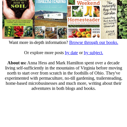
Want more in-depth information?
Browse through our books.
Or explore more posts
by date
or
by subject.
About us:
Anna Hess and Mark Hamilton spent over a decade
living self-sufficiently in the mountains of Virginia before moving
north to start over from scratch in the foothills of Ohio. They've
experimented with permaculture, no-till gardening, trailersteading,
home-based microbusinesses and much more, writing about their
adventures in both blogs and books.