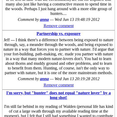
many also just like having a constructive reason to spend time in
the woods. Perhaps I just hang around with a more elite group of
hunters....
Comment by
anna
—
Wed Jun 13 19:48:19 2012
Remove comment
Partnership vs. exposure
Jeff --- I think there's a difference between being exposed to nature
through, say, a meander through the woods, and being exposed to
nature in a way that forces you to partner with nature. I'd argue that
your fort-building, path-making, etc. made you partner with nature
in a way that many modern nature-lovers don't. You had to learn
about thorns and muddy ground and other problems, and to learn
to benefit from them. Hunting, of course, isn't the only way to
partner with nature, but it is one of the more mainstream methods.
Comment by
anna
—
Wed Jun 13 20:19:28 2012
Remove comment
I'm sorry, but "hunter" does not equal "nature lover" by a
long shot!
I'm still far behind in my reading of Walden (personal life has kind
of cut a large swath through my available reading time at the
moment), but I felt that I still had something I wanted to contribute