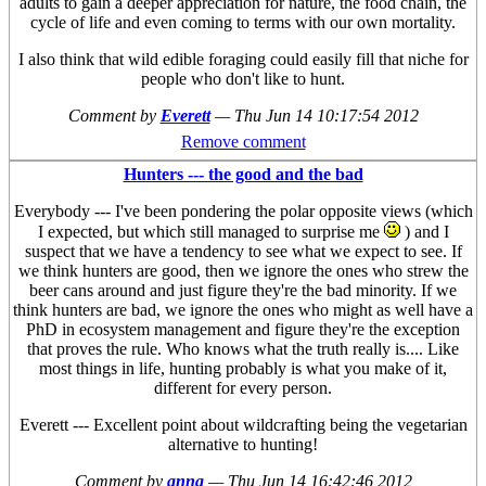
adults to gain a deeper appreciation for nature, the food chain, the
cycle of life and even coming to terms with our own mortality.
I also think that wild edible foraging could easily fill that niche for
people who don't like to hunt.
Comment by
Everett
—
Thu Jun 14 10:17:54 2012
Remove comment
Hunters --- the good and the bad
Everybody --- I've been pondering the polar opposite views (which
I expected, but which still managed to surprise me
) and I
suspect that we have a tendency to see what we expect to see. If
we think hunters are good, then we ignore the ones who strew the
beer cans around and just figure they're the bad minority. If we
think hunters are bad, we ignore the ones who might as well have a
PhD in ecosystem management and figure they're the exception
that proves the rule. Who knows what the truth really is.... Like
most things in life, hunting probably is what you make of it,
different for every person.
Everett --- Excellent point about wildcrafting being the vegetarian
alternative to hunting!
Comment by
anna
—
Thu Jun 14 16:42:46 2012