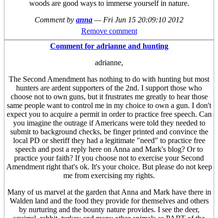
woods are good ways to immerse yourself in nature.
Comment by
anna
—
Fri Jun 15 20:09:10 2012
Remove comment
Comment for adrianne and hunting
adrianne,
The Second Amendment has nothing to do with hunting but most
hunters are ardent supporters of the 2nd. I support those who
choose not to own guns, but it frustrates me greatly to hear those
same people want to control me in my choice to own a gun. I don't
expect you to acquire a permit in order to practice free speech. Can
you imagine the outrage if Americans were told they needed to
submit to background checks, be finger printed and convince the
local PD or sheriff they had a legitimate "need" to practice free
speech and post a reply here on Anna and Mark's blog? Or to
practice your faith? If you choose not to exercise your Second
Amendment right that's ok. It's your choice. But please do not keep
me from exercising my rights.
Many of us marvel at the garden that Anna and Mark have there in
Walden land and the food they provide for themselves and others
by nurturing and the bounty nature provides. I see the deer,