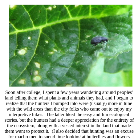
Soon after college, I spent a few years wandering around peoples'
land telling them what plants and animals they had, and I began to
realize that the hunters I bumped into were (usually) more in tune
with the wild areas than the city folks who came out to enjoy my
interpretive hikes. The latter liked the easy and fun ecological
stories, but the hunters had a deeper appreciation for the entirety of
the ecosystem, along with a vested interest in the land that made
them want to protect it. (I also decided that hunting was an excuse
for macho men to spend time looking at butterflies and flowers