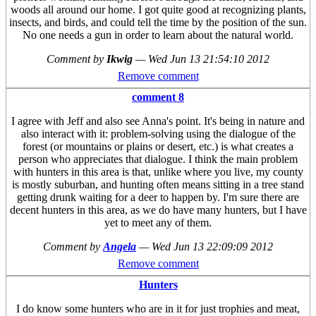
woods all around our home. I got quite good at recognizing plants,
insects, and birds, and could tell the time by the position of the sun.
No one needs a gun in order to learn about the natural world.
Comment by
Ikwig
—
Wed Jun 13 21:54:10 2012
Remove comment
comment 8
I agree with Jeff and also see Anna's point. It's being in nature and
also interact with it: problem-solving using the dialogue of the
forest (or mountains or plains or desert, etc.) is what creates a
person who appreciates that dialogue. I think the main problem
with hunters in this area is that, unlike where you live, my county
is mostly suburban, and hunting often means sitting in a tree stand
getting drunk waiting for a deer to happen by. I'm sure there are
decent hunters in this area, as we do have many hunters, but I have
yet to meet any of them.
Comment by
Angela
—
Wed Jun 13 22:09:09 2012
Remove comment
Hunters
I do know some hunters who are in it for just trophies and meat,