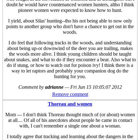
doubt he would have countenanced women hunters, altho I think
pioneer women were expected to know how to hunt.
I yield, about Silas' hunting--tho his not being able to now only
points to another group who don't have a chance to get out in the
woods.
I do feel that following tracks in the woods, and understanding
about being up-or downwind of the deer you are trailing, makes
the woods more alive. I think young children should be taught
about snakes, and what to do if they encounter a bear. Also what to
do if stung, or how to watch out for poison ivy! I think there is a
way to let raptors and probably your companion dog do the
hunting for you.
Comment by
adrianne
—
Fri Jun 15 10:05:07 2012
Remove comment
Thoreau and women
Mom --- I don't think Thoreau thought much of (or about) women
at all.... Of all of his anecdotes about people he came in contact
with, I can't remember a single one about a woman.
I totally agree that tracking and learning about the dangers in the