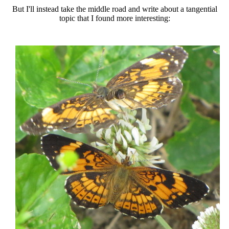
But I'll instead take the middle road and write about a tangential
topic that I found more interesting: