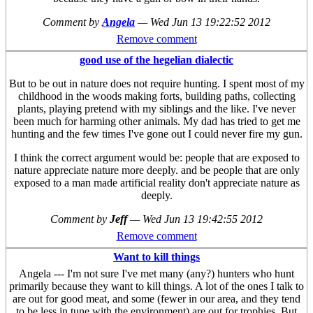
Comment by
Angela
—
Wed Jun 13 19:22:52 2012
Remove comment
good use of the hegelian dialectic
But to be out in nature does not require hunting. I spent most of my
childhood in the woods making forts, building paths, collecting
plants, playing pretend with my siblings and the like. I've never
been much for harming other animals. My dad has tried to get me
hunting and the few times I've gone out I could never fire my gun.
I think the correct argument would be: people that are exposed to
nature appreciate nature more deeply. and be people that are only
exposed to a man made artificial reality don't appreciate nature as
deeply.
Comment by
Jeff
—
Wed Jun 13 19:42:55 2012
Remove comment
Want to kill things
Angela --- I'm not sure I've met many (any?) hunters who hunt
primarily because they want to kill things. A lot of the ones I talk to
are out for good meat, and some (fewer in our area, and they tend
to be less in tune with the environment) are out for trophies. But