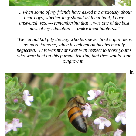
"...when some of my friends have asked me anxiously about
their boys, whether they should let them hunt, I have
answered, yes, --- remembering that it was one of the best
parts of my education ---
make
them hunters..."
"We cannot but pity the boy who has never fired a gun; he is
no more humane, while his education has been sadly
neglected. This was my answer with respect to those youths
who were bent on this pursuit, trusting that they would soon
outgrow it."
In