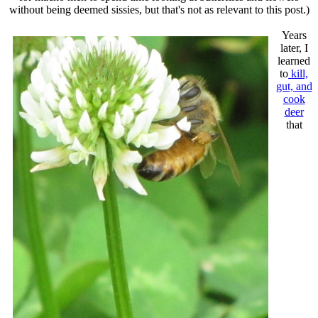
without being deemed sissies, but that's not as relevant to this post.)
Years
later, I
learned
to
kill,
gut, and
cook
deer
that