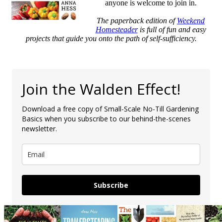
anyone is welcome to join in.
The paperback edition of
Weekend
Homesteader
is full of fun and easy
projects that guide you onto the path of self-sufficiency.
Join the Walden Effect!
Download a free copy of Small-Scale No-Till Gardening
Basics when you subscribe to our behind-the-scenes
newsletter.
Subscribe