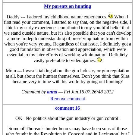
My parents on hunting
Daddy --- I adored my childhood nature experiences.
When I
first read your comment, I started to say that, on the negative side, I
think my early experiences contributed to my youthful belief that
we stand outside nature, but it's also possible that you can't develop
a more in-depth understanding of preserving nature from within
when you're very young. Regardless of that issue, I definitely got a
good foundation in observation and appreciation, which were
essential to my later efforts of working within nature. Definitely
vastly preferable to video games.
Mom --- I wasn't talking about the gun industry or gun regulation
at all, but about the hunters themselves. Don't you think that Silas
became very in tune with his world by going out hunting?
Comment by
anna
—
Fri Jun 15 07:26:48 2012
Remove comment
comment 16
OK--No politics about the gun industry or gun control!
Some of Thoreau's hunter heroes may have been sons of those
who fought in the Revolution in Concord and in Lexington! but I