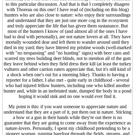
to this particular discussion. And that is that I completely disagree
with Thoreau on this one! I have read of (including on this blog)
hunters who are also close to nature: who enjoy their surroundings
and understand that they are just one more cog in the ecosystem
and truly appreciate the life that has given them sustanance. But
most of the hunters I know of (and almost all of the ones I have
had to deal with personally), are not nature lovers at all. They have
mortally wounded dear and left them to wander around until they
died in my yard; they have littered my pristine woods (well-marked
with "no trespassing" and "no hunting" signs) with beer cans and
scarred my trees building deer blinds, not to mention all of the guts
they leave behind when they field dress their kill (at least the turkey
vultures and other carrion eaters appreciate that, but it's still kind of
a shock when one's out for a morning hike). Thanks to having a
reporter for a father, I also met - quite early in childhood - several
who had injured fellow hunters, including one who killed another
hunter and, while in an inebriated state, dumped the body in a pond
hoping it would sink and no one would ever find it.
My point is this: if you want someone to appreciate nature and
understand that they are a part of it, put them out in nature. Sticking
a bow or a gun in their hands while they're out there is no
guarantee that they are going to come away from the experience as
nature-lovers. Personally, I spent my childhood pretending to be a
pioneer woman, running barefoot through the fields, streams, and