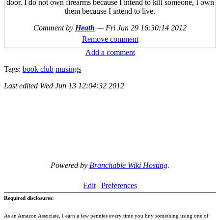
door. I do not own firearms because I intend to kill someone, I own
them because I intend to live.
Comment by
Heath
—
Fri Jun 29 16:30:14 2012
Remove comment
Add a comment
Tags:
book club
musings
Last edited
Wed Jun 13 12:04:32 2012
Powered by
Branchable Wiki Hosting
.
Edit
Preferences
Required disclosures:
As an Amazon Associate, I earn a few pennies every time you buy something using one of