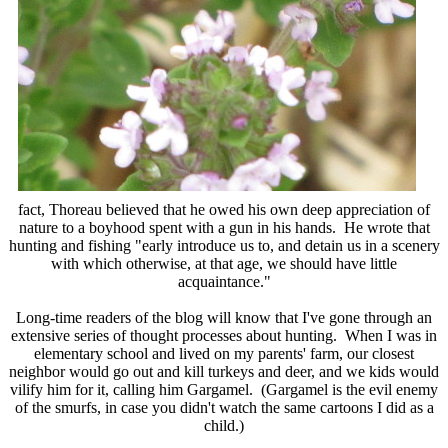
fact, Thoreau believed that he owed his own deep appreciation of
nature to a boyhood spent with a gun in his hands. He wrote that
hunting and fishing "early introduce us to, and detain us in a scenery
with which otherwise, at that age, we should have little
acquaintance."
Long-time readers of the blog will know that I've gone through an
extensive series of thought processes about hunting. When I was in
elementary school and lived on my parents' farm, our closest
neighbor would go out and kill turkeys and deer, and we kids would
vilify him for it, calling him Gargamel. (Gargamel is the evil enemy
of the smurfs, in case you didn't watch the same cartoons I did as a
child.)