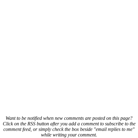
Want to be notified when new comments are posted on this page?
Click on the RSS button after you add a comment to subscribe to the
comment feed, or simply check the box beside "email replies to me"
while writing your comment.