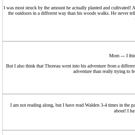
I was most struck by the amount he actually planted and cultivated! 
the outdoors in a different way than his woods walks. He never tells
Mom --- I thi
But I also think that Thoreau went into his adventure from a differe
adventure than really trying to f
I am not reading along, but I have read Walden 3-4 times in the pas
about! I h