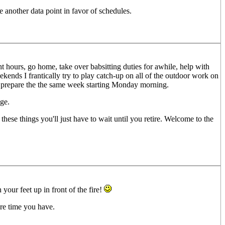
 another data point in favor of schedules.
t hours, go home, take over babsitting duties for awhile, help with
ekends I frantically try to play catch-up on all of the outdoor work on
nd prepare the the same week starting Monday morning.
ge.
these things you'll just have to wait until you retire. Welcome to the
your feet up in front of the fire!
re time you have.