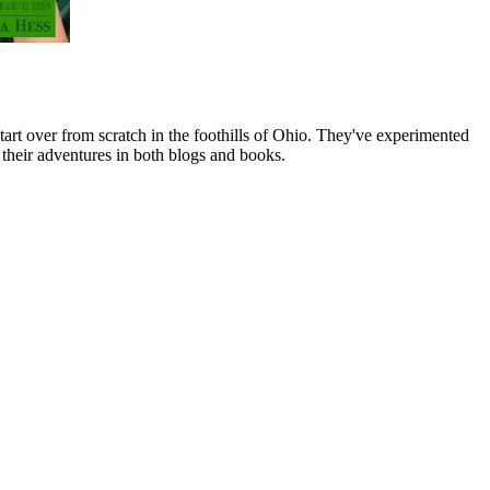
art over from scratch in the foothills of Ohio. They've experimented
their adventures in both blogs and books.