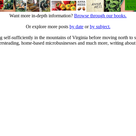
Want more in-depth information?
Browse through our books.
Or explore more posts
by date
or
by subject.
elf-sufficiently in the mountains of Virginia before moving north to st
ailersteading, home-based microbusinesses and much more, writing about 