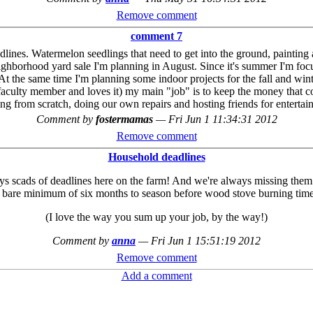
Remove comment
comment 7
dlines. Watermelon seedlings that need to get into the ground, painting 
ighborhood yard sale I'm planning in August. Since it's summer I'm focu
t the same time I'm planning some indoor projects for the fall and win
faculty member and loves it) my main "job" is to keep the money that 
ng from scratch, doing our own repairs and hosting friends for entertai
Comment by
fostermamas
—
Fri Jun 1 11:34:31 2012
Remove comment
Household deadlines
ys scads of deadlines here on the farm! And we're always missing them t
 bare minimum of six months to season before wood stove burning time s
(I love the way you sum up your job, by the way!)
Comment by
anna
—
Fri Jun 1 15:51:19 2012
Remove comment
Add a comment