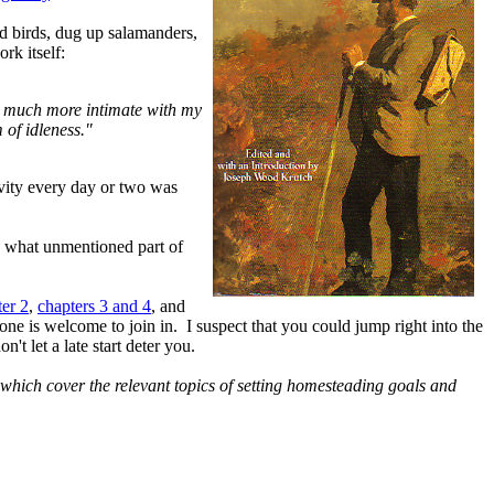
d birds, dug up salamanders,
rk itself:
me much more intimate with my
 of idleness."
ivity every day or two was
, what unmentioned part of
ter 2
,
chapters 3 and 4
, and
e is welcome to join in. I suspect that you could jump right into the
't let a late start deter you.
which cover the relevant topics of setting homesteading goals and