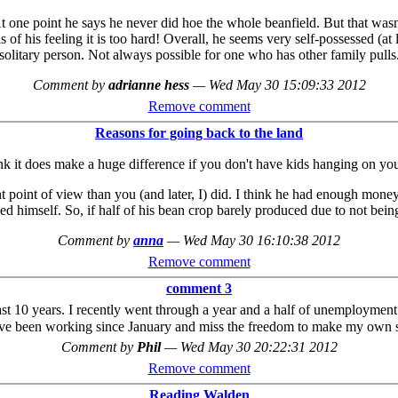
At one point he says he never did hoe the whole beanfield. But that was
 of his feeling it is too hard! Overall, he seems very self-possessed (at
solitary person. Not always possible for one who has other family pulls
Comment by
adrianne hess
—
Wed May 30 15:09:33 2012
Remove comment
Reasons for going back to the land
nk it does make a huge difference if you don't have kids hanging on you
nt point of view than you (and later, I) did. I think he had enough mone
eed himself. So, if half of his bean crop barely produced due to not bein
Comment by
anna
—
Wed May 30 16:10:38 2012
Remove comment
comment 3
t 10 years. I recently went through a year and a half of unemployment an
ave been working since January and miss the freedom to make my own
Comment by
Phil
—
Wed May 30 20:22:31 2012
Remove comment
Reading Walden