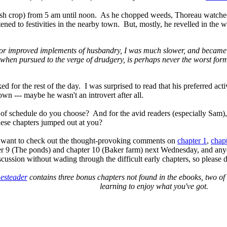
cash crop) from 5 am until noon. As he chopped weeds, Thoreau watche
ened to festivities in the nearby town. But, mostly, he revelled in the wo
oys, or improved implements of husbandry, I was much slower, and beca
when pursued to the verge of drudgery, is perhaps never the worst form
for the rest of the day. I was surprised to read that his preferred act
own --- maybe he wasn't an introvert after all.
 of schedule do you choose? And for the avid readers (especially Sam)
hese chapters jumped out at you?
 want to check out the
thought-provoking comments on
chapter 1
,
chap
er 9 (The ponds) and chapter 10 (Baker farm) next Wednesday, and anyon
scussion without wading through the difficult early chapters, so please don
esteader
contains three bonus chapters not found in the ebooks, two of 
learning to enjoy what you've got.