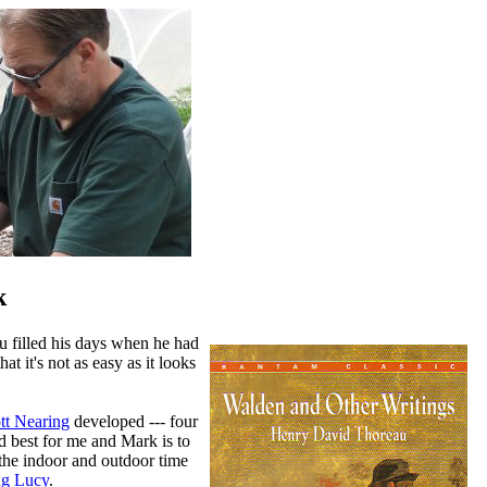
k
u filled his days when he had
t it's not as easy as it looks
tt Nearing
developed --- four
d best for me and Mark is to
the indoor and outdoor time
ng Lucy
.