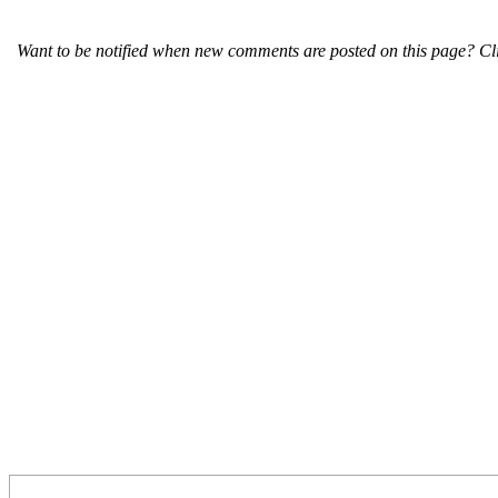
Want to be notified when new comments are posted on this page? Cli