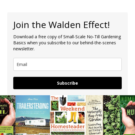
Join the Walden Effect!
Download a free copy of Small-Scale No-Till Gardening
Basics when you subscribe to our behind-the-scenes
newsletter.
Subscribe