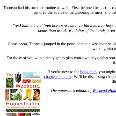
Thoreau had his summer routine as well. First, he hoed beans (his 
ignored the advice of neighboring farmers, and list
"As I had little aid from horses or cattle, or hired men or b
beans than usual. But labor of the hands, even 
Come noon, Thoreau jumped in the pond, then did whatever he liked 
walking into t
For those of you who already get to plan your own days, what sort
t
If you're new to the
book club
, you might
chapters 5 and 6
. We'll be discussing chapt
di
The paperback edition of
Weekend Hom