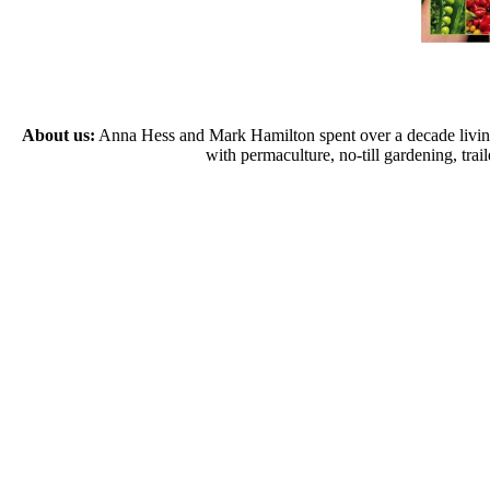
About us:
Anna Hess and Mark Hamilton spent over a decade living s
with permaculture, no-till gardening, tr