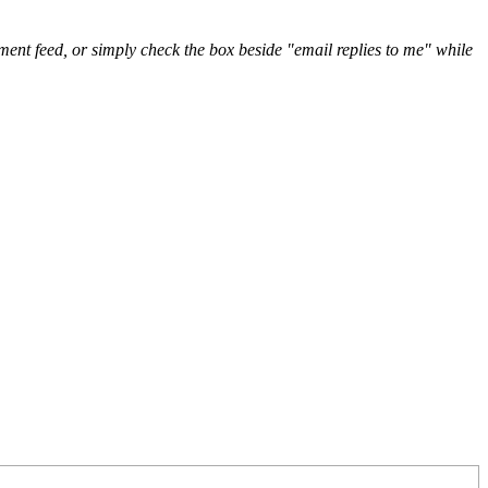
nt feed, or simply check the box beside "email replies to me" while