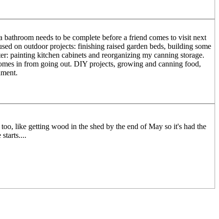
a bathroom needs to be complete before a friend comes to visit next
sed on outdoor projects: finishing raised garden beds, building some
ter: painting kitchen cabinets and reorganizing my canning storage.
comes in from going out. DIY projects, growing and canning food,
nment.
oo, like getting wood in the shed by the end of May so it's had the
tarts....