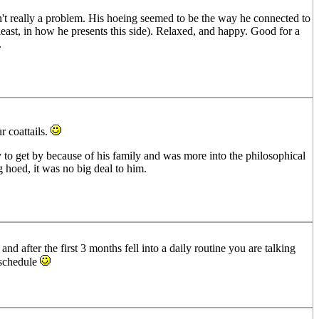
n't really a problem. His hoeing seemed to be the way he connected to
 least, in how he presents this side). Relaxed, and happy. Good for a
.
r coattails.
y to get by because of his family and was more into the philosophical
g hoed, it was no big deal to him.
d after the first 3 months fell into a daily routine you are talking
 schedule