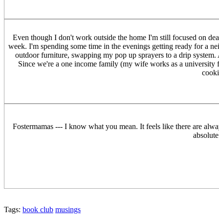
Even though I don't work outside the home I'm still focused on dea
week. I'm spending some time in the evenings getting ready for a ne
outdoor furniture, swapping my pop up sprayers to a drip system. A
Since we're a one income family (my wife works as a university 
cooki
Fostermamas --- I know what you mean. It feels like there are alwa
absolute
Tags:
book club
musings