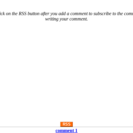
ck on the RSS button after you add a comment to subscribe to the comme
writing your comment.
RSS
comment 1