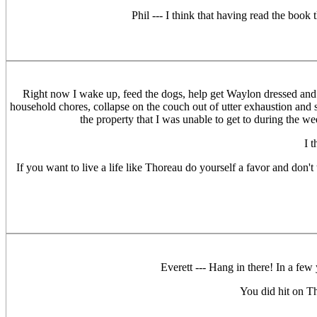
Phil --- I think that having read the book 
Right now I wake up, feed the dogs, help get Waylon dressed and fe
household chores, collapse on the couch out of utter exhaustion and st
the property that I was unable to get to during the 
I 
If you want to live a life like Thoreau do yourself a favor and don't
Everett --- Hang in there! In a few 
You did hit on T