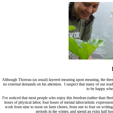
Although Thoreau (as usual) layered meaning upon meaning, the theme
no external demands on his attention. I suspect that many of our reade
to be happy whe
I've noticed that most people who enjoy this freedom (rather than fleein
hours of physical labor, four hours of mental labor/artistic expres
work from nine to noon on farm chores, from one to four on writin
periods in the winter, and spend an extra half h