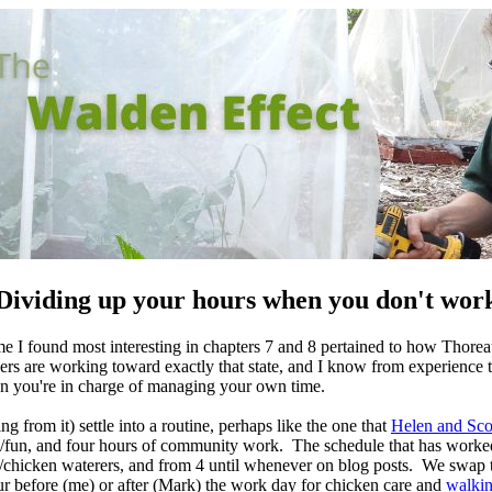
Dividing up your hours when you don't wor
 I found most interesting in chapters 7 and 8 pertained to how Thorea
rs are working toward exactly that state, and I know from experience tha
n you're in charge of managing your own time.
g from it) settle into a routine, perhaps like the one that
Helen and Sco
sion/fun, and four hours of community work. The schedule that has worke
g/chicken waterers, and from 4 until whenever on blog posts. We swap 
our before (me) or after (Mark) the work day for chicken care and
walki