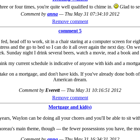
three or four times, you're quite well qualified to chime in.
Glad to see
Comment by
anna
—
Thu May 31 07:34:10 2012
Remove comment
comment 5
d, head off to work, sit in a chair staring at a computer screen for eigh
ress and the go to bed so I can do it all over again the next day. On we
week. Sunday night I drink several beers, watch a movie, read a book a
think my current schedule is indicative of anyone with kids and a mortga
 take on a mortgage, and don't have kids. If you've already done both of 
American dream.
Comment by
Everett
—
Thu May 31 10:16:51 2012
Remove comment
Mortgage and kid(s)
years, Waylon can be doing all your chores and you'll be able to sit with 
horeau's main theme, though --- the fewer possessions you have, the mo
Comment by
anna
—
Thu May 31 16:34:31 2012