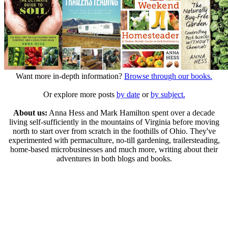
Want more in-depth information?
Browse through our books.
Or explore more posts
by date
or
by subject.
About us:
Anna Hess and Mark Hamilton spent over a decade
living self-sufficiently in the mountains of Virginia before moving
north to start over from scratch in the foothills of Ohio. They've
experimented with permaculture, no-till gardening, trailersteading,
home-based microbusinesses and much more, writing about their
adventures in both blogs and books.