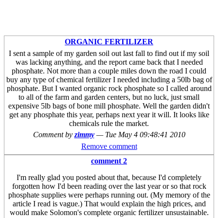
ORGANIC FERTILIZER
I sent a sample of my garden soil out last fall to find out if my soil
was lacking anything, and the report came back that I needed
phosphate. Not more than a couple miles down the road I could
buy any type of chemical fertilizer I needed including a 50lb bag of
phosphate. But I wanted organic rock phosphate so I called around
to all of the farm and garden centers, but no luck, just small
expensive 5lb bags of bone mill phosphate. Well the garden didn't
get any phosphate this year, perhaps next year it will. It looks like
chemicals rule the market.
Comment by
zimmy
—
Tue May 4 09:48:41 2010
Remove comment
comment 2
I'm really glad you posted about that, because I'd completely
forgotten how I'd been reading over the last year or so that rock
phosphate supplies were perhaps running out. (My memory of the
article I read is vague.) That would explain the high prices, and
would make Solomon's complete organic fertilizer unsustainable.