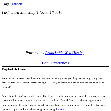
Tags:
garden
Last edited
Mon May 3 12:00:16 2010
Powered by
Branchable Wiki Hosting
.
Edit
Preferences
Required disclosures:
As an Amazon Associate, I earn a few pennies every time you buy something using one of
my affiliate links. Don't worry, though --- I only recommend products I thoroughly stand
behind!
Also, this site has Google ads on it. Third party vendors, including Google, use cookies to
serve ads based on a user's prior visits to a website. Google's use of advertising cookies
enables it and its partners to serve ads to users based on their visit to various sites. You can
opt out of personalized advertising by visiting t
his site
.