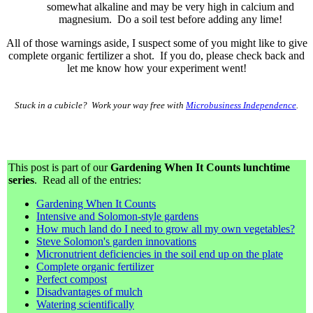
somewhat alkaline and may be very high in calcium and
magnesium. Do a soil test before adding any lime!
All of those warnings aside, I suspect some of you might like to give
complete organic fertilizer a shot. If you do, please check back and
let me know how your experiment went!
Stuck in a cubicle? Work your way free with
Microbusiness Independence
.
This post is part of our
Gardening When It Counts lunchtime
series
. Read all of the entries:
Gardening When It Counts
Intensive and Solomon-style gardens
How much land do I need to grow all my own vegetables?
Steve Solomon's garden innovations
Micronutrient deficiencies in the soil end up on the plate
Complete organic fertilizer
Perfect compost
Disadvantages of mulch
Watering scientifically