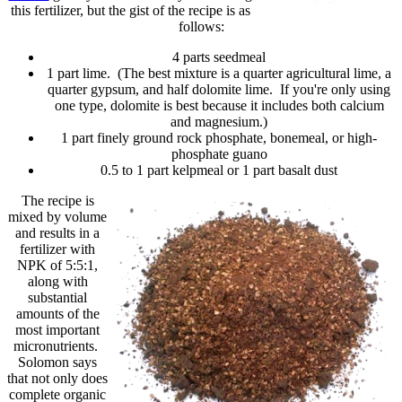
this fertilizer, but the gist of the recipe is as
follows:
4 parts seedmeal
1 part lime. (The best mixture is a quarter agricultural lime, a
quarter gypsum, and half dolomite lime. If you're only using
one type, dolomite is best because it includes both calcium
and magnesium.)
1 part finely ground rock phosphate, bonemeal, or high-
phosphate guano
0.5 to 1 part kelpmeal or 1 part basalt dust
The recipe is
mixed by volume
and results in a
fertilizer with
NPK of 5:5:1,
along with
substantial
amounts of the
most important
micronutrients.
Solomon says
that not only does
complete organic