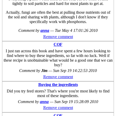
tightly to soil particles and hard for most plants to get at.
Actually, fungi are often the best at pulling those nutrients out of
the soil and sharing with plants, although I don't know if they
specifically work with phosphorus.
Comment by
anna
—
Tue May 4 17:01:26 2010
Remove comment
COF
I just ran across this book and have spent a few hours looking to
find where to buy these ingredients, so far with no luck. Well if
these recipe is unobtainable what would be a good one that we can
buy?
Comment by
Jim
—
Sun Sep 19 14:22:53 2010
Remove comment
Buying the ingredients
Did you try feed stores? That's where you're most likely to find
most of these ingredients.
Comment by
anna
—
Sun Sep 19 15:28:09 2010
Remove comment
COF