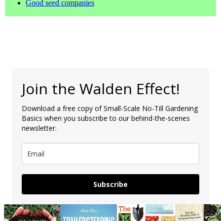
Good seed companies
Join the Walden Effect!
Download a free copy of Small-Scale No-Till Gardening
Basics when you subscribe to our behind-the-scenes
newsletter.
Subscribe