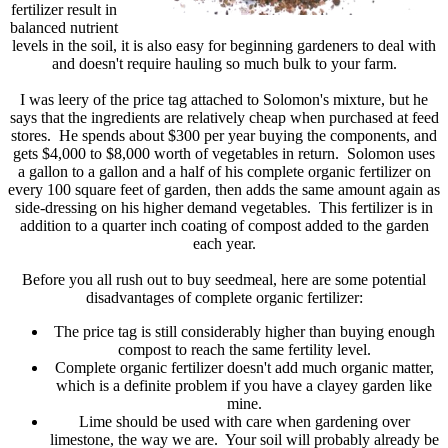
fertilizer result in
balanced nutrient
levels in the soil, it is also easy for beginning gardeners to deal with
and doesn't require hauling so much bulk to your farm.
I was leery of the price tag attached to Solomon's mixture, but he
says that the ingredients are relatively cheap when purchased at feed
stores. He spends about $300 per year buying the components, and
gets $4,000 to $8,000 worth of vegetables in return. Solomon uses
a gallon to a gallon and a half of his complete organic fertilizer on
every 100 square feet of garden, then adds the same amount again as
side-dressing on his higher demand vegetables. This fertilizer is in
addition to a quarter inch coating of compost added to the garden
each year.
Before you all rush out to buy seedmeal, here are some potential
disadvantages of complete organic fertilizer:
The price tag is still considerably higher than buying enough
compost to reach the same fertility level.
Complete organic fertilizer doesn't add much organic matter,
which is a definite problem if you have a clayey garden like
mine.
Lime should be used with care when gardening over
limestone, the way we are. Your soil will probably already be