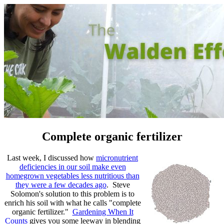
Complete organic fertilizer
Last week, I discussed how
micronutrient
deficiencies in our soil make even
homegrown vegetables less nutritious than
they were a few decades ago
. Steve
Solomon's solution to this problem is to
enrich his soil with what he calls "complete
organic fertilizer."
Gardening When It
Counts
gives you some leeway in blending