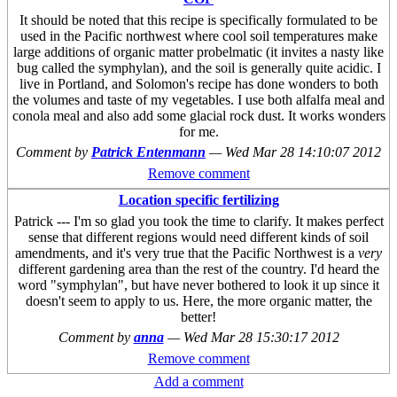
It should be noted that this recipe is specifically formulated to be
used in the Pacific northwest where cool soil temperatures make
large additions of organic matter probelmatic (it invites a nasty like
bug called the symphylan), and the soil is generally quite acidic. I
live in Portland, and Solomon's recipe has done wonders to both
the volumes and taste of my vegetables. I use both alfalfa meal and
conola meal and also add some glacial rock dust. It works wonders
for me.
Comment by
Patrick Entenmann
—
Wed Mar 28 14:10:07 2012
Remove comment
Location specific fertilizing
Patrick --- I'm so glad you took the time to clarify. It makes perfect
sense that different regions would need different kinds of soil
amendments, and it's very true that the Pacific Northwest is a
very
different gardening area than the rest of the country. I'd heard the
word "symphylan", but have never bothered to look it up since it
doesn't seem to apply to us. Here, the more organic matter, the
better!
Comment by
anna
—
Wed Mar 28 15:30:17 2012
Remove comment
Add a comment