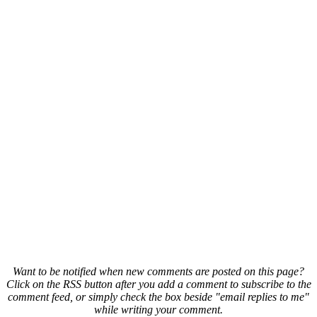
Want to be notified when new comments are posted on this page?
Click on the RSS button after you add a comment to subscribe to the
comment feed, or simply check the box beside "email replies to me"
while writing your comment.