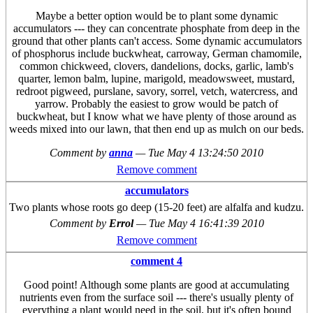
Maybe a better option would be to plant some dynamic
accumulators --- they can concentrate phosphate from deep in the
ground that other plants can't access. Some dynamic accumulators
of phosphorus include buckwheat, carroway, German chamomile,
common chickweed, clovers, dandelions, docks, garlic, lamb's
quarter, lemon balm, lupine, marigold, meadowsweet, mustard,
redroot pigweed, purslane, savory, sorrel, vetch, watercress, and
yarrow. Probably the easiest to grow would be patch of
buckwheat, but I know what we have plenty of those around as
weeds mixed into our lawn, that then end up as mulch on our beds.
Comment by
anna
—
Tue May 4 13:24:50 2010
Remove comment
accumulators
Two plants whose roots go deep (15-20 feet) are alfalfa and kudzu.
Comment by
Errol
—
Tue May 4 16:41:39 2010
Remove comment
comment 4
Good point! Although some plants are good at accumulating
nutrients even from the surface soil --- there's usually plenty of
everything a plant would need in the soil, but it's often bound