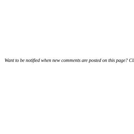
Want to be notified when new comments are posted on this page? Cli