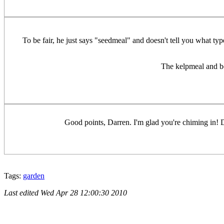
To be fair, he just says "seedmeal" and doesn't tell you what typ
The kelpmeal and bo
Good points, Darren. I'm glad you're chiming in! 
Tags:
garden
Last edited
Wed Apr 28 12:00:30 2010