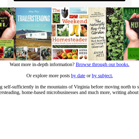
Want more in-depth information?
Browse through our books.
Or explore more posts
by date
or
by subject.
elf-sufficiently in the mountains of Virginia before moving north to st
ailersteading, home-based microbusinesses and much more, writing about 