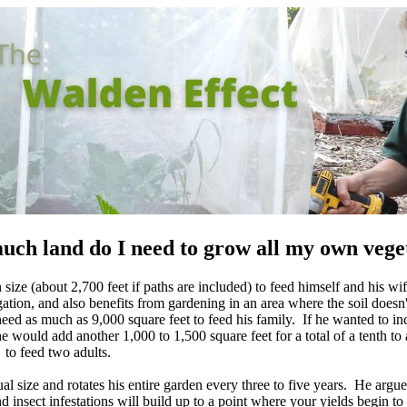
ch land do I need to grow all my own vege
ze (about 2,700 feet if paths are included) to feed himself and his wife
ation, and also benefits from gardening in an area where the soil doesn't
eed as much as 9,000 square feet to feed his family. If he wanted to in
he would add another 1,000 to 1,500 square feet for a total of a tenth to 
to feed two adults.
al size and rotates his entire garden every three to five years. He argues
d insect infestations will build up to a point where your yields begin to