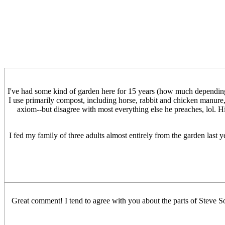
I've had some kind of garden here for 15 years (how much depending o
I use primarily compost, including horse, rabbit and chicken manure, 
axiom--but disagree with most everything else he preaches, lol. H
I fed my family of three adults almost entirely from the garden last y
Great comment! I tend to agree with you about the parts of Steve S