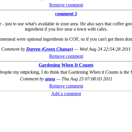
Remove comment
comment 3
e - just to use what's available in your area. He also says that coffee 
ingredient if you live near a town with cafes.
nemeal were optional ingredients in COF, so if you can't get them don
Comment by
Darren (Green Change)
—
Wed Aug 24 22:54:28 2011
Remove comment
Gardening When It Counts
Despite my nitpicking, I do think that Gardening When it Counts is the 
Comment by
anna
—
Thu Aug 25 07:08:03 2011
Remove comment
Add a comment