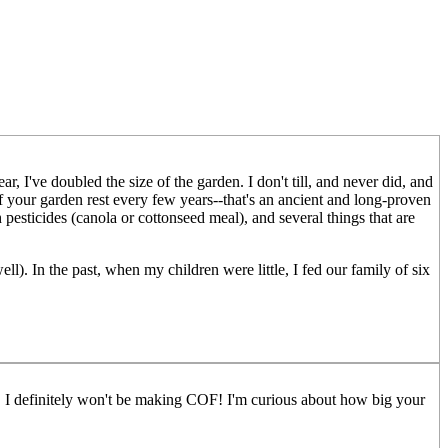
I've doubled the size of the garden. I don't till, and never did, and
of your garden rest every few years--that's an ancient and long-proven
esticides (canola or cottonseed meal), and several things that are
ll). In the past, when my children were little, I fed our family of six
t. I definitely won't be making COF! I'm curious about how big your