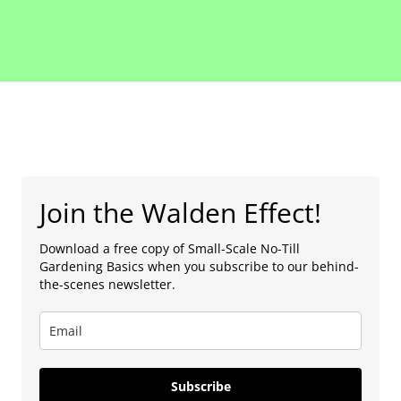
Join the Walden Effect!
Download a free copy of Small-Scale No-Till
Gardening Basics when you subscribe to our behind-
the-scenes newsletter.
Subscribe