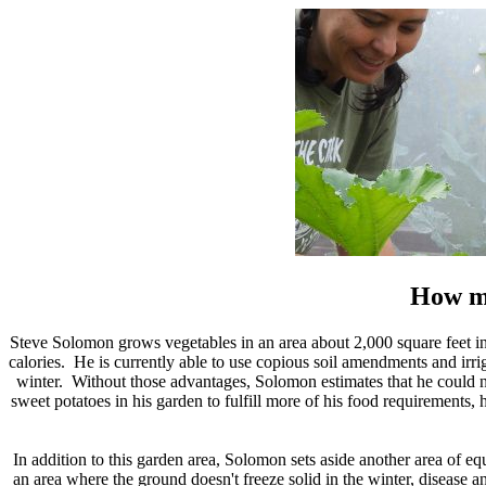
How mu
Steve Solomon grows vegetables in an area about 2,000 square feet in si
calories. He is currently able to use copious soil amendments and irrig
winter. Without those advantages, Solomon estimates that he could n
sweet potatoes in his garden to fulfill more of his food requirements, 
In addition to this garden area, Solomon sets aside another area of equ
an area where the ground doesn't freeze solid in the winter, disease an