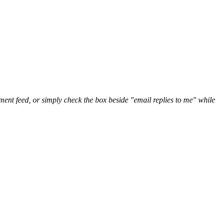
nt feed, or simply check the box beside "email replies to me" while