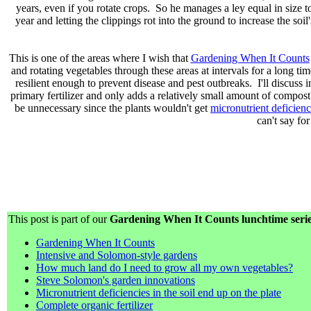
years, even if you rotate crops. So he manages a ley equal in size t
year and letting the clippings rot into the ground to increase the soil'
This is one of the areas where I wish that
Gardening When It Counts
and rotating vegetables through these areas at intervals for a long 
resilient enough to prevent disease and pest outbreaks. I'll discuss
primary fertilizer and only adds a relatively small amount of compost
be unnecessary since the plants wouldn't get
micronutrient deficienc
can't say fo
This post is part of our
Gardening When It Counts lunchtime seri
Gardening When It Counts
Intensive and Solomon-style gardens
How much land do I need to grow all my own vegetables?
Steve Solomon's garden innovations
Micronutrient deficiencies in the soil end up on the plate
Complete organic fertilizer