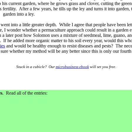
o his current garden, where he grows grass and clover, cutting the green
s fertility. After a few years, he tills up the ley and turns it into garden
garden into a ley.
went into a little greater depth. While I agree that people have been lett
time, I wonder whether a permaculture approach could result in a garden 
 in a later post how Solomon uses a mixture of seedmeal, lime, guano, a
. If he added more organic matter to his soil every year, would this wh
ies
and would be healthy enough to resist diseases and pests? The necess
r sure whether my method will be any better since this is only our fourth
Stuck in a cubicle? Our
microbusiness ebook
will set you free.
es
. Read all of the entries: