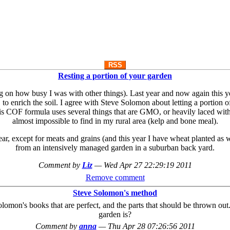
RSS
Resting a portion of your garden
n how busy I was with other things). Last year and now again this year, 
to enrich the soil. I agree with Steve Solomon about letting a portion 
is COF formula uses several things that are GMO, or heavily laced with p
almost impossible to find in my rural area (kelp and bone meal).
ear, except for meats and grains (and this year I have wheat planted as we
from an intensively managed garden in a suburban back yard.
Comment by
Liz
—
Wed Apr 27 22:29:19 2011
Remove comment
Steve Solomon's method
olomon's books that are perfect, and the parts that should be thrown ou
garden is?
Comment by
anna
—
Thu Apr 28 07:26:56 2011