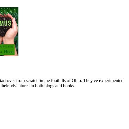
art over from scratch in the foothills of Ohio. They've experimented
their adventures in both blogs and books.