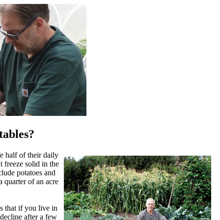
tables?
 half of their daily
 freeze solid in the
clude potatoes and
a quarter of an acre
 that if you live in
 decline after a few