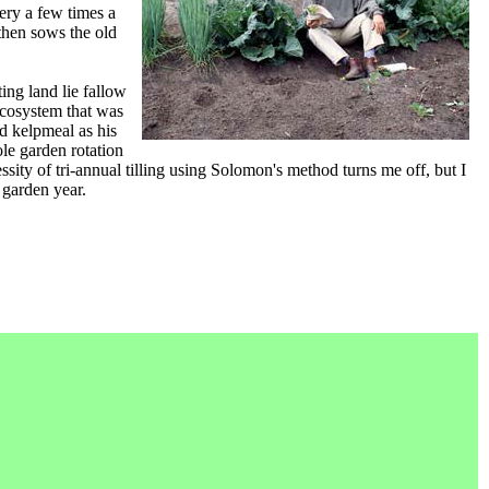
ery a few times a
, then sows the old
ing land lie fallow
ecosystem that was
nd kelpmeal as his
ole garden rotation
ity of tri-annual tilling using Solomon's method turns me off, but I
 garden year.