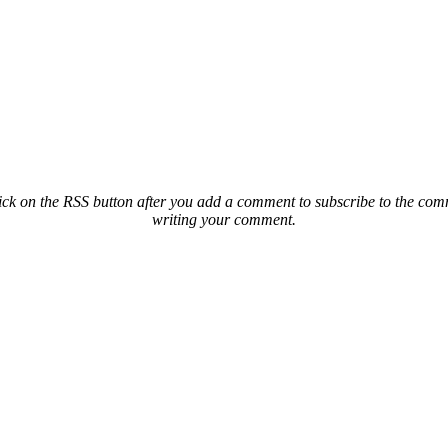
ck on the RSS button after you add a comment to subscribe to the comme
writing your comment.