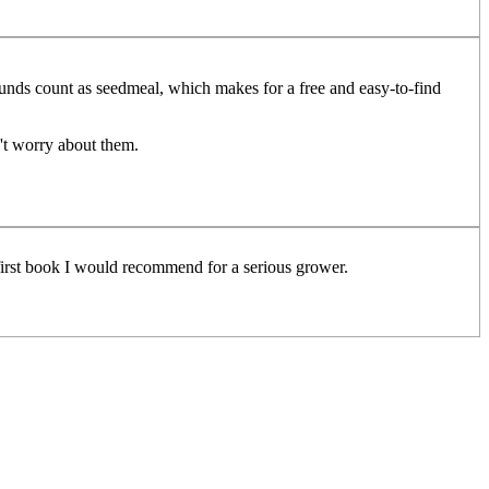
grounds count as seedmeal, which makes for a free and easy-to-find
't worry about them.
first book I would recommend for a serious grower.