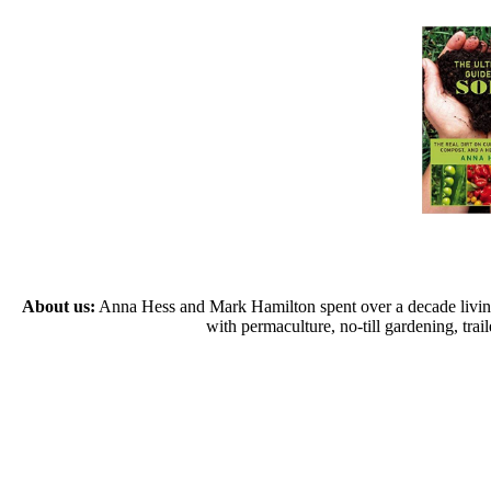
About us:
Anna Hess and Mark Hamilton spent over a decade living s
with permaculture, no-till gardening, tr