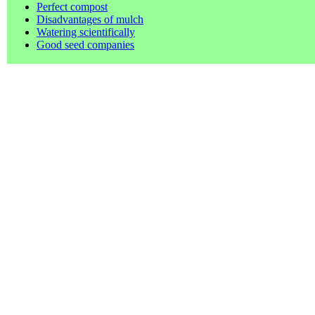
Perfect compost
Disadvantages of mulch
Watering scientifically
Good seed companies