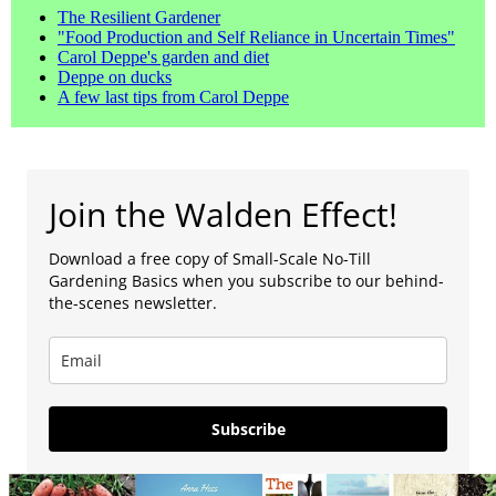
The Resilient Gardener
"Food Production and Self Reliance in Uncertain Times"
Carol Deppe's garden and diet
Deppe on ducks
A few last tips from Carol Deppe
Join the Walden Effect!
Download a free copy of Small-Scale No-Till
Gardening Basics when you subscribe to our behind-
the-scenes newsletter.
Subscribe