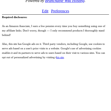
Powered by
Branchable Wiki Hosting
.
Edit
Preferences
Required disclosures:
As an Amazon Associate, I earn a few pennies every time you buy something using one of
my affiliate links. Don't worry, though --- I only recommend products I thoroughly stand
behind!
Also, this site has Google ads on it. Third party vendors, including Google, use cookies to
serve ads based on a user's prior visits to a website. Google's use of advertising cookies
enables it and its partners to serve ads to users based on their visit to various sites. You can
opt out of personalized advertising by visiting t
his site
.