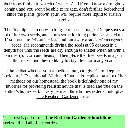
their roots further in search of water. And if you know a drought is
coming and you won't be able to irrigate, don't fertilize beforehand
since the plants' growth spurt will require more liquid to sustain
itself.
The final tip has to do with long-term seed storage. Deppe saves a
lot of her own seeds, and stores some for long periods as a backup.
If you want to follow her lead and put away a stock of emergency
seeds, she recommends drying the seeds at 95 degrees in a
dehydrator until the seeds are dry enough to shatter when hit with a
hammer (for corn and beans). Then place the dried seeds in a jar in
the freezer and they're likely to stay alive for many years.
I hope that whetted your appetite enough to give Carol Deppe's
book a try! Even though Mark and I won't be replicating a lot of her
methods on our homestead, the book is definitely one of my
favorites for providing realistic advice that is tried and true on the
author's homestead. Every permaculture homesteader should give
The Resilient Gardener
a read.
This post is part of our
The Resilient Gardener lunchtime
series
. Read all of the entries: