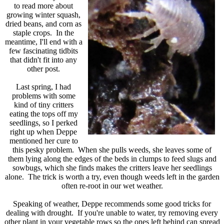
to read more about
growing winter squash,
dried beans, and corn as
staple crops. In the
meantime, I'll end with a
few fascinating tidbits
that didn't fit into any
other post.
Last spring, I had
problems with some
kind of tiny critters
eating the tops off my
seedlings, so I perked
right up when Deppe
mentioned her cure to
this pesky problem. When she pulls weeds, she leaves some of
them lying along the edges of the beds in clumps to feed slugs and
sowbugs, which she finds makes the critters leave her seedlings
alone. The trick is worth a try, even though weeds left in the garden
often re-root in our wet weather.
Speaking of weather, Deppe recommends some good tricks for
dealing with drought. If you're unable to water, try removing every
other plant in your vegetable rows so the ones left behind can spread