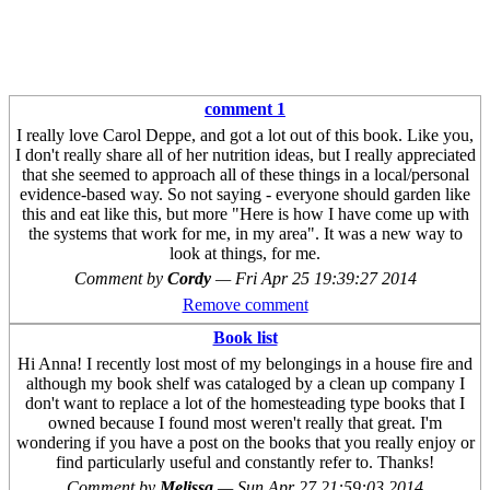
comment 1
I really love Carol Deppe, and got a lot out of this book. Like you,
I don't really share all of her nutrition ideas, but I really appreciated
that she seemed to approach all of these things in a local/personal
evidence-based way. So not saying - everyone should garden like
this and eat like this, but more "Here is how I have come up with
the systems that work for me, in my area". It was a new way to
look at things, for me.
Comment by
Cordy
—
Fri Apr 25 19:39:27 2014
Remove comment
Book list
Hi Anna! I recently lost most of my belongings in a house fire and
although my book shelf was cataloged by a clean up company I
don't want to replace a lot of the homesteading type books that I
owned because I found most weren't really that great. I'm
wondering if you have a post on the books that you really enjoy or
find particularly useful and constantly refer to. Thanks!
Comment by
Melissa
—
Sun Apr 27 21:59:03 2014