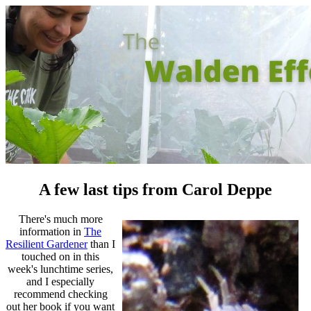
A few last tips from Carol Deppe
There's much more
information in
The
Resilient Gardener
than I
touched on in this
week's lunchtime series,
and I especially
recommend checking
out her book if you want