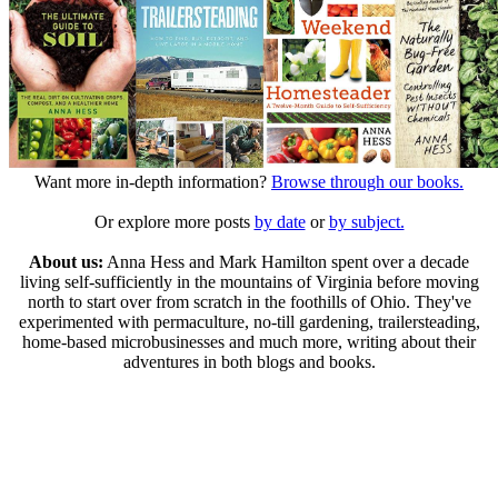
Want more in-depth information?
Browse through our books.
Or explore more posts
by date
or
by subject.
About us:
Anna Hess and Mark Hamilton spent over a decade
living self-sufficiently in the mountains of Virginia before moving
north to start over from scratch in the foothills of Ohio. They've
experimented with permaculture, no-till gardening, trailersteading,
home-based microbusinesses and much more, writing about their
adventures in both blogs and books.