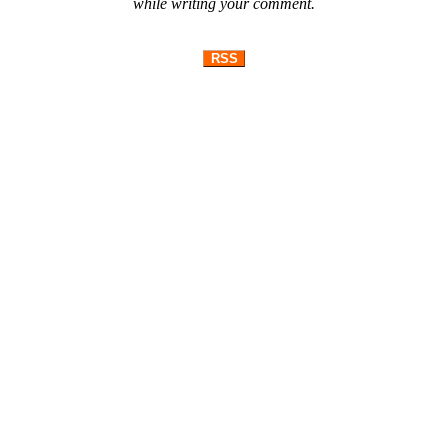
while writing your comment.
RSS