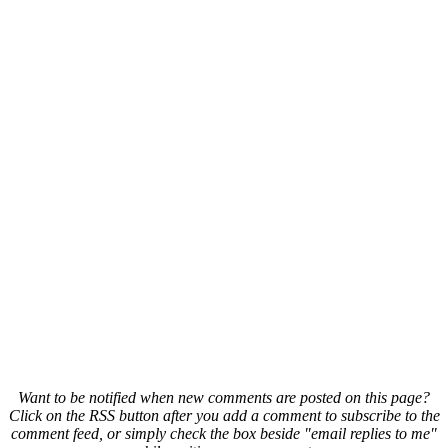
Want to be notified when new comments are posted on this page?
Click on the RSS button after you add a comment to subscribe to the
comment feed, or simply check the box beside "email replies to me"