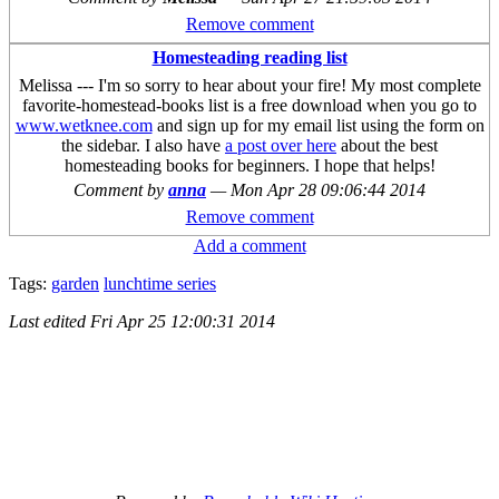
Remove comment
Homesteading reading list
Melissa --- I'm so sorry to hear about your fire! My most complete
favorite-homestead-books list is a free download when you go to
www.wetknee.com
and sign up for my email list using the form on
the sidebar. I also have
a post over here
about the best
homesteading books for beginners. I hope that helps!
Comment by
anna
—
Mon Apr 28 09:06:44 2014
Remove comment
Add a comment
Tags:
garden
lunchtime series
Last edited
Fri Apr 25 12:00:31 2014