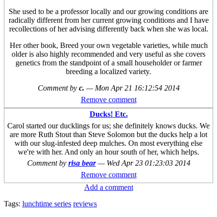
She used to be a professor locally and our growing conditions are
radically different from her current growing conditions and I have
recollections of her advising differently back when she was local.
Her other book, Breed your own vegetable varieties, while much
older is also highly recommended and very useful as she covers
genetics from the standpoint of a small householder or farmer
breeding a localized variety.
Comment by
c.
—
Mon Apr 21 16:12:54 2014
Remove comment
Ducks! Etc.
Carol started our ducklings for us; she definitely knows ducks. We
are more Ruth Stout than Steve Solomon but the ducks help a lot
with our slug-infested deep mulches. On most everything else
we're with her. And only an hour south of her, which helps.
Comment by
risa bear
—
Wed Apr 23 01:23:03 2014
Remove comment
Add a comment
Tags:
lunchtime series
reviews