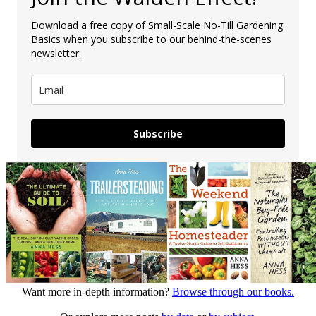
Download a free copy of Small-Scale No-Till Gardening
Basics when you subscribe to our behind-the-scenes
newsletter.
Subscribe
Want more in-depth information?
Browse through our books.