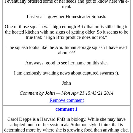
I eventually ordered some of her seeds and got to know here via e-
mail.
Last year I grew her Homesteader Squash.
One of those squash was high enough Brix that on is still sitting in
the heated kitchen with no signs of getting older. So it seems to be
true that: "High Brix produce does not rot."
The squash looks like the Am. Indian storage squash I have read
about???
Anyways, good to see her name on this site.
I am anxiously awaiting news about captured swarms :).
John
Comment by
John
—
Mon Apr 21 15:43:21 2014
Remove comment
comment 1
Carol Deppe is a Harvard PhD in biology. While she may have
adopted much of her system ala Solomon style I think that is
determined more by where she is growing food than anything else.