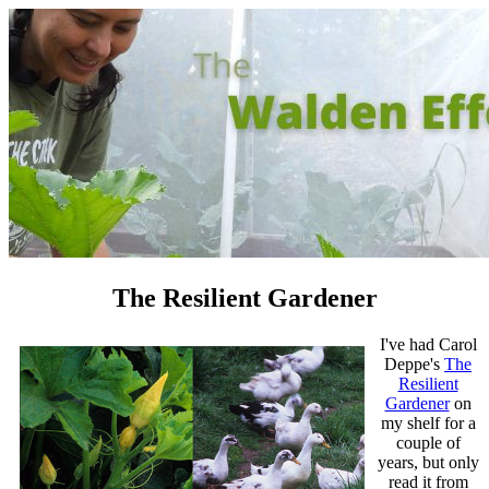
The Resilient Gardener
I've had Carol
Deppe's
The
Resilient
Gardener
on
my shelf for a
couple of
years, but only
read it from