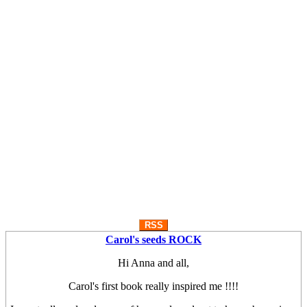
RSS
Carol's seeds ROCK
Hi Anna and all,
Carol's first book really inspired me !!!!