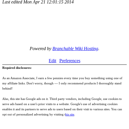
Last edited
Mon Apr 21 12:01:15 2014
Powered by
Branchable Wiki Hosting
.
Edit
Preferences
Required disclosures:
As an Amazon Associate, I earn a few pennies every time you buy something using one of
my affiliate links. Don't worry, though --- I only recommend products I thoroughly stand
behind!
Also, this site has Google ads on it. Third party vendors, including Google, use cookies to
serve ads based on a user's prior visits to a website. Google's use of advertising cookies
enables it and its partners to serve ads to users based on their visit to various sites. You can
opt out of personalized advertising by visiting t
his site
.