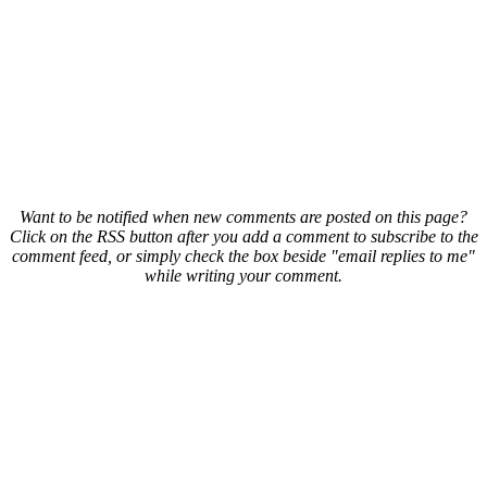
Want to be notified when new comments are posted on this page?
Click on the RSS button after you add a comment to subscribe to the
comment feed, or simply check the box beside "email replies to me"
while writing your comment.