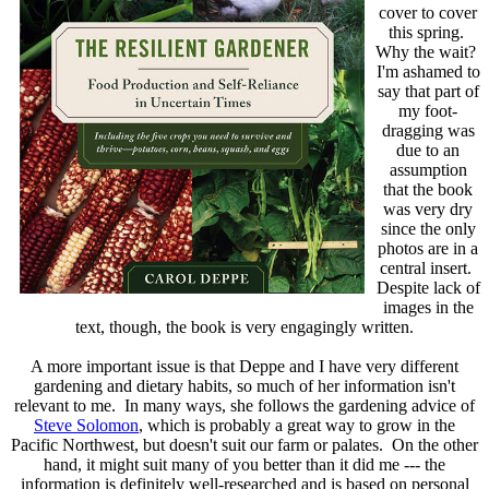
cover to cover
this spring.
Why the wait?
I'm ashamed to
say that part of
my foot-
dragging was
due to an
assumption
that the book
was very dry
since the only
photos are in a
central insert.
Despite lack of
images in the
text, though, the book is very engagingly written.
A more important issue is that Deppe and I have very different
gardening and dietary habits, so much of her information isn't
relevant to me. In many ways, she follows the gardening advice of
Steve Solomon
, which is probably a great way to grow in the
Pacific Northwest, but doesn't suit our farm or palates. On the other
hand, it might suit many of you better than it did me --- the
information is definitely well-researched and is based on personal