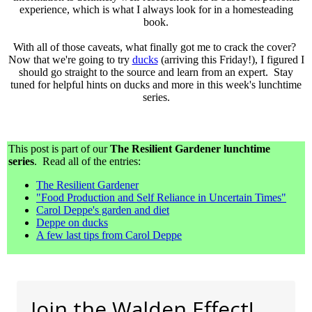
experience, which is what I always look for in a homesteading
book.
With all of those caveats, what finally got me to crack the cover?
Now that we're going to try
ducks
(arriving this Friday!), I figured I
should go straight to the source and learn from an expert. Stay
tuned for helpful hints on ducks and more in this week's lunchtime
series.
This post is part of our
The Resilient Gardener lunchtime
series
. Read all of the entries:
The Resilient Gardener
"Food Production and Self Reliance in Uncertain Times"
Carol Deppe's garden and diet
Deppe on ducks
A few last tips from Carol Deppe
Join the Walden Effect!