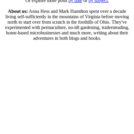
Or explore more posts
by date
or
by subject.
About us:
Anna Hess and Mark Hamilton spent over a decade
living self-sufficiently in the mountains of Virginia before moving
north to start over from scratch in the foothills of Ohio. They've
experimented with permaculture, no-till gardening, trailersteading,
home-based microbusinesses and much more, writing about their
adventures in both blogs and books.