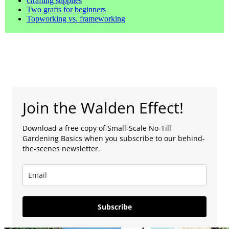
Grafting supplies
Two grafts for beginners
Topworking vs. frameworking
Join the Walden Effect!
Download a free copy of Small-Scale No-Till
Gardening Basics when you subscribe to our behind-
the-scenes newsletter.
Subscribe