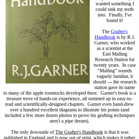
wanted something I
could sink my teeth
into. Finally, I've
found it!
The
Grafter's
Handbook
is by R.J.
Garner, who worked
as a scientist at the
East Malling
Research Station for
twenty years. In case
"Malling" sounds
vaguely familiar, it
should --- the research
station gave its name
to many of the apple rootstocks developed there. Garner's book is a
treasure trove of hands-on experience, all summed up in easy-to-
read and scientifically-designed chapters. Garner even hand-drew
over a hundred excellent diagrams to illustrate his points (and
included a few more dozen photos to prove his grafting techniques
aren't a pipe dream).
The only downside of
The Grafter's Handbook
is that it was
published in England and is now out of print, which makes it rather