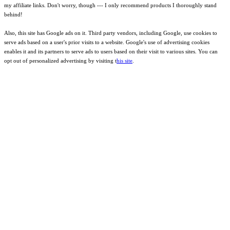
my affiliate links. Don't worry, though --- I only recommend products I thoroughly stand
behind!
Also, this site has Google ads on it. Third party vendors, including Google, use cookies to
serve ads based on a user's prior visits to a website. Google's use of advertising cookies
enables it and its partners to serve ads to users based on their visit to various sites. You can
opt out of personalized advertising by visiting t
his site
.