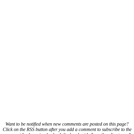
Want to be notified when new comments are posted on this page?
Click on the RSS button after you add a comment to subscribe to the