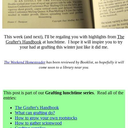
This week (and next), I'll be regaling you with highlights from
The
Grafter's Handbook
at lunchtime. I hope it will inspire you to try
your had at grafting this winter just like it did me.
The Weekend Homesteader
has been reviewed by Booklist, so hopefully it will
come soon to a library near you.
This post is part of our
Grafting lunchtime series
. Read all of the
entries:
The Grafter's Handbook
What can grafting do?
How to grow your own rootstocks
How to gather scionwood