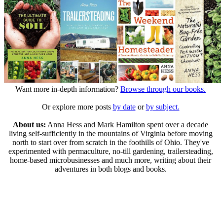
Want more in-depth information?
Browse through our books.
Or explore more posts
by date
or
by subject.
About us:
Anna Hess and Mark Hamilton spent over a decade
living self-sufficiently in the mountains of Virginia before moving
north to start over from scratch in the foothills of Ohio. They've
experimented with permaculture, no-till gardening, trailersteading,
home-based microbusinesses and much more, writing about their
adventures in both blogs and books.