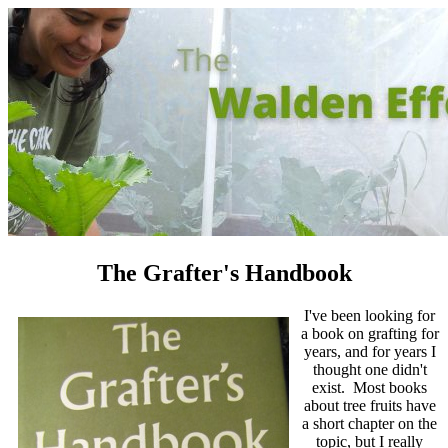
The Grafter's Handbook
I've been looking for
a book on grafting for
years, and for years I
thought one didn't
exist. Most books
about tree fruits have
a short chapter on the
topic, but I really