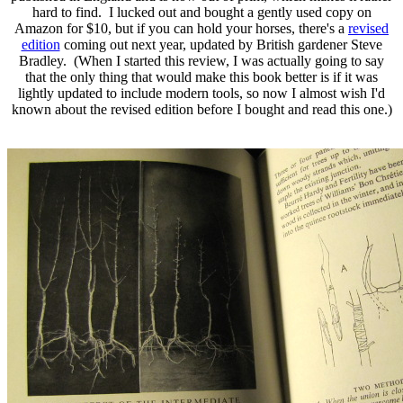
hard to find. I lucked out and bought a gently used copy on
Amazon for $10, but if you can hold your horses, there's a
revised
edition
coming out next year, updated by British gardener Steve
Bradley. (When I started this review, I was actually going to say
that the only thing that would make this book better is if it was
lightly updated to include modern tools, so now I almost wish I'd
known about the revised edition before I bought and read this one.)