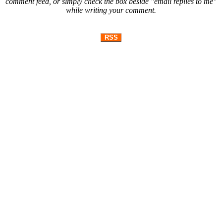
comment feed, or simply check the box beside "email replies to me"
while writing your comment.
RSS