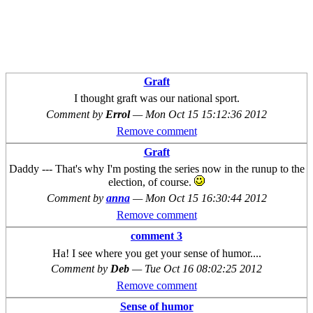
Graft
I thought graft was our national sport.
Comment by
Errol
—
Mon Oct 15 15:12:36 2012
Remove comment
Graft
Daddy --- That's why I'm posting the series now in the runup to the
election, of course.
Comment by
anna
—
Mon Oct 15 16:30:44 2012
Remove comment
comment 3
Ha! I see where you get your sense of humor....
Comment by
Deb
—
Tue Oct 16 08:02:25 2012
Remove comment
Sense of humor