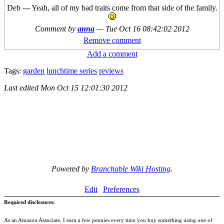
Deb --- Yeah, all of my bad traits come from that side of the family.
Comment by
anna
—
Tue Oct 16 08:42:02 2012
Remove comment
Add a comment
Tags:
garden
lunchtime series
reviews
Last edited
Mon Oct 15 12:01:30 2012
Powered by
Branchable Wiki Hosting
.
Edit
Preferences
Required disclosures:
As an Amazon Associate, I earn a few pennies every time you buy something using one of