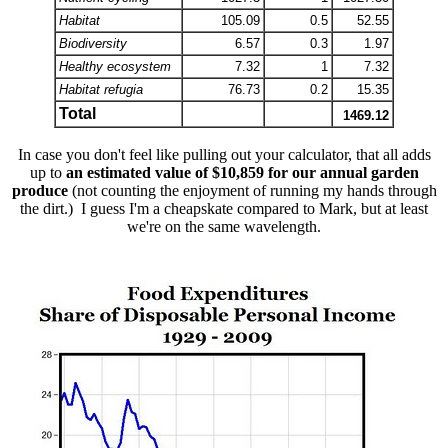
Habitat
105.09
0.5
52.55
Biodiversity
6.57
0.3
1.97
Healthy ecosystem
7.32
1
7.32
Habitat refugia
76.73
0.2
15.35
Total
1469.12
In case you don't feel like pulling out your calculator, that all adds
up to
an estimated value of $10,859 for our annual garden
produce
(not counting the enjoyment of running my hands through
the dirt.) I guess I'm a cheapskate compared to Mark, but at least
we're on the same wavelength.