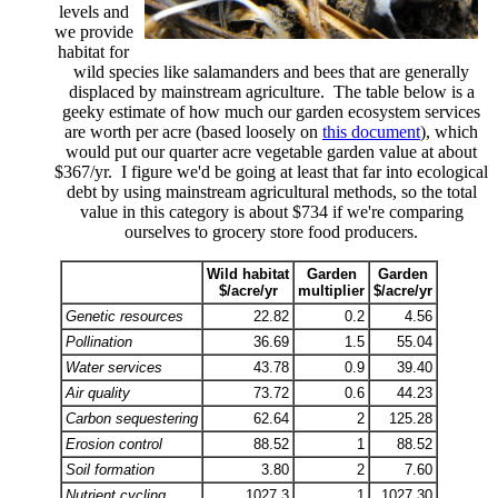
levels and
we provide
habitat for
wild species like salamanders and bees that are generally
displaced by mainstream agriculture. The table below is a
geeky estimate of how much our garden ecosystem services
are worth per acre (based loosely on
this document
), which
would put our quarter acre vegetable garden value at about
$367/yr. I figure we'd be going at least that far into ecological
debt by using mainstream agricultural methods, so the total
value in this category is about $734 if we're comparing
ourselves to grocery store food producers.
Wild habitat
Garden
Garden
$/acre/yr
multiplier
$/acre/yr
Genetic resources
22.82
0.2
4.56
Pollination
36.69
1.5
55.04
Water services
43.78
0.9
39.40
Air quality
73.72
0.6
44.23
Carbon sequestering
62.64
2
125.28
Erosion control
88.52
1
88.52
Soil formation
3.80
2
7.60
Nutrient cycling
1027.3
1
1027.30