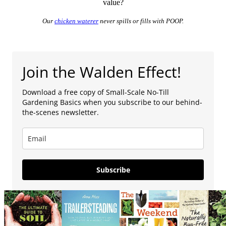
value?
Our
chicken waterer
never spills or fills with POOP.
Join the Walden Effect!
Download a free copy of Small-Scale No-Till
Gardening Basics when you subscribe to our behind-
the-scenes newsletter.
Subscribe