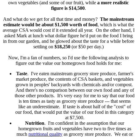
own vegetables (and some of our fruit), while
a more realistic
figure is $14,500
.
And what do we get for all that time and money?
The mainstream
estimate would be about $1,500 worth of food
, which is what the
average CSA would cost if it extended all year. On the other hand, I
asked Mark at lunch what dollar figure he'd put on the food I bring
in from our garden, and he glowed about the taste for a while before
settling on
$18,250
(or $50 per day.)
Now, I'm a fan of numbers, so I'd use the following analysis to
figure out the value our homegrown food holds for me:
Taste
. I've eaten mainstream grocery store produce, farmer's
market produce, the contents of CSA baskets, and vegetables
grown in peoples' backyards with chemicals and/or compost.
And there's no comparison between our own food and any of
those other products. It's very easy for me to say that our food
is ten times as tasty as grocery store produce --- that seems
like an underestimate. If taste is about half of the "cost" of
our food, that would put the value of our food in this category
at $7,500.
Nutrition
. I'm confident in the assumption that our
homegrown fruits and vegetables have two to five times as
much
nutritional quality
as grocery store produce. We eat or