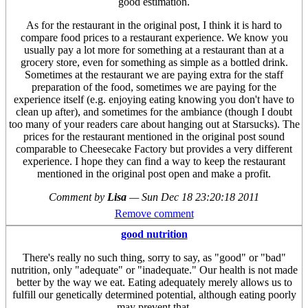
good estimation.
As for the restaurant in the original post, I think it is hard to
compare food prices to a restaurant experience. We know you
usually pay a lot more for something at a restaurant than at a
grocery store, even for something as simple as a bottled drink.
Sometimes at the restaurant we are paying extra for the staff
preparation of the food, sometimes we are paying for the
experience itself (e.g. enjoying eating knowing you don't have to
clean up after), and sometimes for the ambiance (though I doubt
too many of your readers care about hanging out at Starsucks). The
prices for the restaurant mentioned in the original post sound
comparable to Cheesecake Factory but provides a very different
experience. I hope they can find a way to keep the restaurant
mentioned in the original post open and make a profit.
Comment by
Lisa
—
Sun Dec 18 23:20:18 2011
Remove comment
good nutrition
There's really no such thing, sorry to say, as "good" or "bad"
nutrition, only "adequate" or "inadequate." Our health is not made
better by the way we eat. Eating adequately merely allows us to
fulfill our genetically determined potential, although eating poorly
may prevent that.