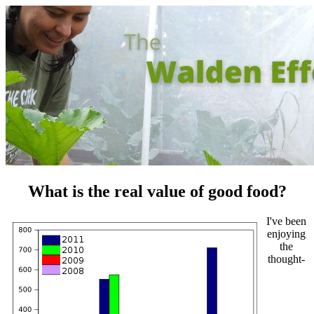
What is the real value of good food?
I've been
enjoying
the
thought-