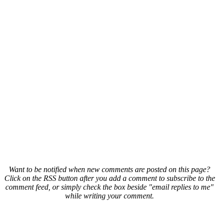
Want to be notified when new comments are posted on this page?
Click on the RSS button after you add a comment to subscribe to the
comment feed, or simply check the box beside "email replies to me"
while writing your comment.