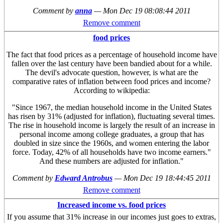
Comment by
anna
—
Mon Dec 19 08:08:44 2011
Remove comment
food prices
The fact that food prices as a percentage of household income have
fallen over the last century have been bandied about for a while.
The devil's advocate question, however, is what are the
comparative rates of inflation between food prices and income?
According to wikipedia:
"Since 1967, the median household income in the United States
has risen by 31% (adjusted for inflation), fluctuating several times.
The rise in household income is largely the result of an increase in
personal income among college graduates, a group that has
doubled in size since the 1960s, and women entering the labor
force. Today, 42% of all households have two income earners."
And these numbers are adjusted for inflation."
Comment by
Edward Antrobus
—
Mon Dec 19 18:44:45 2011
Remove comment
Increased income vs. food prices
If you assume that 31% increase in our incomes just goes to extras,