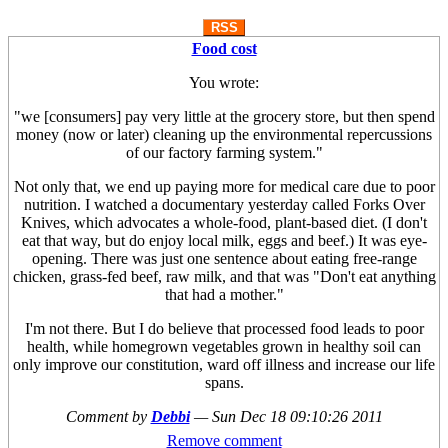
RSS
Food cost
You wrote:
"we [consumers] pay very little at the grocery store, but then spend
money (now or later) cleaning up the environmental repercussions
of our factory farming system."
Not only that, we end up paying more for medical care due to poor
nutrition. I watched a documentary yesterday called Forks Over
Knives, which advocates a whole-food, plant-based diet. (I don't
eat that way, but do enjoy local milk, eggs and beef.) It was eye-
opening. There was just one sentence about eating free-range
chicken, grass-fed beef, raw milk, and that was "Don't eat anything
that had a mother."
I'm not there. But I do believe that processed food leads to poor
health, while homegrown vegetables grown in healthy soil can
only improve our constitution, ward off illness and increase our life
spans.
Comment by
Debbi
—
Sun Dec 18 09:10:26 2011
Remove comment