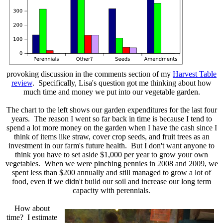
provoking discussion in the comments section of my
Harvest Table
review
. Specifically, Lisa's question got me thinking about how
much time and money we put into our vegetable garden.
The chart to the left shows our garden expenditures for the last four
years. The reason I went so far back in time is because I tend to
spend a lot more money on the garden when I have the cash since I
think of items like straw, cover crop seeds, and fruit trees as an
investment in our farm's future health. But I don't want anyone to
think you have to set aside $1,000 per year to grow your own
vegetables. When we were pinching pennies in 2008 and 2009, we
spent less than $200 annually and still managed to grow a lot of
food, even if we didn't build our soil and increase our long term
capacity with perennials.
How about
time? I estimate