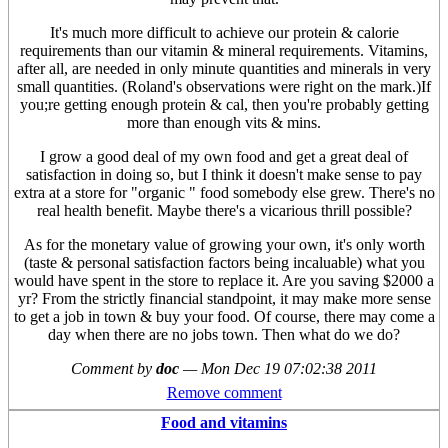
It's much more difficult to achieve our protein & calorie
requirements than our vitamin & mineral requirements. Vitamins,
after all, are needed in only minute quantities and minerals in very
small quantities. (Roland's observations were right on the mark.)If
you;re getting enough protein & cal, then you're probably getting
more than enough vits & mins.
I grow a good deal of my own food and get a great deal of
satisfaction in doing so, but I think it doesn't make sense to pay
extra at a store for "organic " food somebody else grew. There's no
real health benefit. Maybe there's a vicarious thrill possible?
As for the monetary value of growing your own, it's only worth
(taste & personal satisfaction factors being incaluable) what you
would have spent in the store to replace it. Are you saving $2000 a
yr? From the strictly financial standpoint, it may make more sense
to get a job in town & buy your food. Of course, there may come a
day when there are no jobs town. Then what do we do?
Comment by
doc
—
Mon Dec 19 07:02:38 2011
Remove comment
Food and vitamins