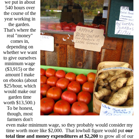
we put in about
540 hours over
the course of the
year working in
the garden.
That's where the
real "money"
comes in,
depending on
whether we want
to give ourselves
minimum wage
($3,915) or the
amount I make
on ebooks (about
$25/hour, which
would make our
garden time
worth $13,500.)
To be honest,
though, most
farmers don't
even make minimum wage, so they probably would consider my
time worth more like $2,000. That lowball figure would put
our
total time and money expenditures at $2,200
to grow all of our