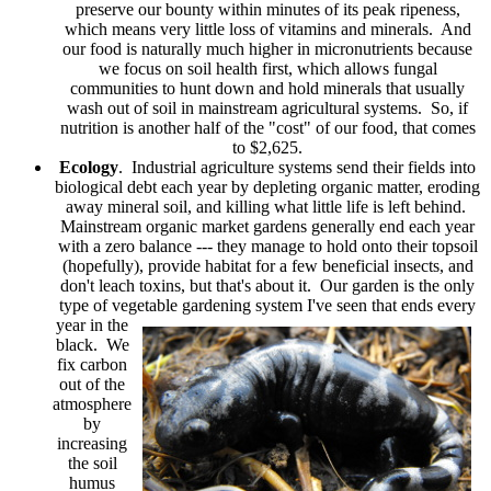
preserve our bounty within minutes of its peak ripeness,
which means very little loss of vitamins and minerals. And
our food is naturally much higher in micronutrients because
we focus on soil health first, which allows fungal
communities to hunt down and hold minerals that usually
wash out of soil in mainstream agricultural systems. So, if
nutrition is another half of the "cost" of our food, that comes
to $2,625.
Ecology
. Industrial agriculture systems send their fields into
biological debt each year by depleting organic matter, eroding
away mineral soil, and killing what little life is left behind.
Mainstream organic market gardens generally end each year
with a zero balance --- they manage to hold onto their topsoil
(hopefully), provide habitat for a few beneficial insects, and
don't leach toxins, but that's about it. Our garden is the only
type of vegetable gardening system I've seen that ends every
year in the
black. We
fix carbon
out of the
atmosphere
by
increasing
the soil
humus