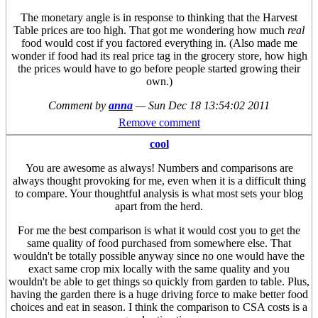
The monetary angle is in response to thinking that the Harvest
Table prices are too high. That got me wondering how much
real
food would cost if you factored everything in. (Also made me
wonder if food had its real price tag in the grocery store, how high
the prices would have to go before people started growing their
own.)
Comment by
anna
—
Sun Dec 18 13:54:02 2011
Remove comment
cool
You are awesome as always! Numbers and comparisons are
always thought provoking for me, even when it is a difficult thing
to compare. Your thoughtful analysis is what most sets your blog
apart from the herd.
For me the best comparison is what it would cost you to get the
same quality of food purchased from somewhere else. That
wouldn't be totally possible anyway since no one would have the
exact same crop mix locally with the same quality and you
wouldn't be able to get things so quickly from garden to table. Plus,
having the garden there is a huge driving force to make better food
choices and eat in season. I think the comparison to CSA costs is a