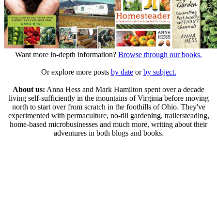
Want more in-depth information?
Browse through our books.
Or explore more posts
by date
or
by subject.
About us:
Anna Hess and Mark Hamilton spent over a decade
living self-sufficiently in the mountains of Virginia before moving
north to start over from scratch in the foothills of Ohio. They've
experimented with permaculture, no-till gardening, trailersteading,
home-based microbusinesses and much more, writing about their
adventures in both blogs and books.