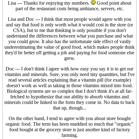
Lisa --- Thanks for enjoying my numbers.
Good point about
part of the restaurant costs being ambiance, servers, etc.
Lisa and Doc --- I think that most people would agree with you
and say that food is only worth what it would cost in the store (or
CSA), but to me that thinking is only possible if you don't
understand the differences between what you purchase and what
you could grow. It also has the unfortunate side effect of vastly
underestimating the value of good food, which makes people think
they'd be better off getting a job and paying for food someone else
grew.
Doc --- I don't think I agree with how easy you say it is to get our
vitamins and minerals. Sure, you only need tiny quantities, but I've
read several articles explaining that a vitamin pill (for example)
doesn't work as well as taking in those vitamins mixed into food.
Biological systems are so complex that I don't think it's at all far-
fetched to hypothesize that our ability to absorb vitamins and
minerals could be linked to the form they come in. No data to back
that up, though...
On the other hand, I tend to agree with you about store bought
organic food. The term has been muddied so much that "organic"
food bought at the grocery store is just another kind of factory
farming.