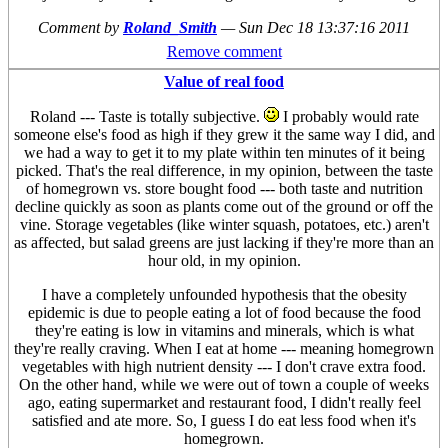
Comment by
Roland_Smith
—
Sun Dec 18 13:37:16 2011
Remove comment
Value of real food
Roland --- Taste is totally subjective.
I probably would rate
someone else's food as high if they grew it the same way I did, and
we had a way to get it to my plate within ten minutes of it being
picked. That's the real difference, in my opinion, between the taste
of homegrown vs. store bought food --- both taste and nutrition
decline quickly as soon as plants come out of the ground or off the
vine. Storage vegetables (like winter squash, potatoes, etc.) aren't
as affected, but salad greens are just lacking if they're more than an
hour old, in my opinion.
I have a completely unfounded hypothesis that the obesity
epidemic is due to people eating a lot of food because the food
they're eating is low in vitamins and minerals, which is what
they're really craving. When I eat at home --- meaning homegrown
vegetables with high nutrient density --- I don't crave extra food.
On the other hand, while we were out of town a couple of weeks
ago, eating supermarket and restaurant food, I didn't really feel
satisfied and ate more. So, I guess I do eat less food when it's
homegrown.