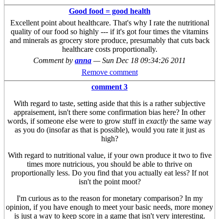
Good food = good health
Excellent point about healthcare. That's why I rate the nutritional
quality of our food so highly --- if it's got four times the vitamins
and minerals as grocery store produce, presumably that cuts back
healthcare costs proportionally.
Comment by
anna
—
Sun Dec 18 09:34:26 2011
Remove comment
comment 3
With regard to taste, setting aside that this is a rather subjective
appraisement, isn't there some confirmation bias here? In other
words, if someone else were to grow stuff in
exactly
the same way
as you do (insofar as that is possible), would you rate it just as
high?
With regard to nutritional value, if your own produce it two to five
times more nutricious, you should be able to thrive on
proportionally less. Do you find that you actually eat less? If not
isn't the point moot?
I'm curious as to the reason for monetary comparison? In my
opinion, if you have enough to meet your basic needs, more money
is just a way to keep score in a game that isn't very interesting.