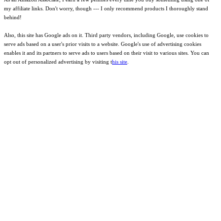
my affiliate links. Don't worry, though --- I only recommend products I thoroughly stand
behind!
Also, this site has Google ads on it. Third party vendors, including Google, use cookies to
serve ads based on a user's prior visits to a website. Google's use of advertising cookies
enables it and its partners to serve ads to users based on their visit to various sites. You can
opt out of personalized advertising by visiting t
his site
.