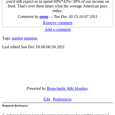
you'd still expect us to spend 69%*43%=30% of our income on
food. That's over three times what the average American pays
today.
Comment by
anna
—
Tue Dec 20 15:16:07 2011
Remove comment
Add a comment
Tags:
garden
musings
Last edited
Sun Dec 18 08:00:54 2011
Powered by
Branchable Wiki Hosting
.
Edit
Preferences
Required disclosures:
As an Amazon Associate, I earn a few pennies every time you buy something using one of