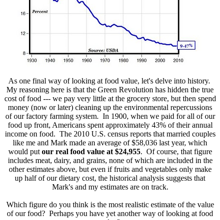
As one final way of looking at food value, let's delve into history.
My reasoning here is that the Green Revolution has hidden the true
cost of food --- we pay very little at the grocery store, but then spend
money (now or later) cleaning up the environmental repercussions
of our factory farming system. In 1900, when we paid for all of our
food up front, Americans spent approximately 43% of their annual
income on food. The 2010 U.S. census reports that married couples
like me and Mark made an average of $58,036 last year, which
would put
our real food value at $24,955
. Of course, that figure
includes meat, dairy, and grains, none of which are included in the
other estimates above, but even if fruits and vegetables only make
up half of our dietary cost, the historical analysis suggests that
Mark's and my estimates are on track.
Which figure do you think is the most realistic estimate of the value
of our food? Perhaps you have yet another way of looking at food