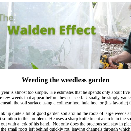
Weeding the weedless garden
g year is almost too simple. He estimates that he spends only about fiv
he few weeds that appear before they set seed. Usually, he simply yank
beneath the soil surface using a colinear hoe, hula hoe, or (his favorite
k up quite a bit of good garden soil around the roots of large weeds a
 solution to this problem. He uses a sharp knife to cut a circle in the so
 out with a jerk of his hand. Not only does the precious soil stay in place
the small roots left behind quickly rot, leaving channels through which