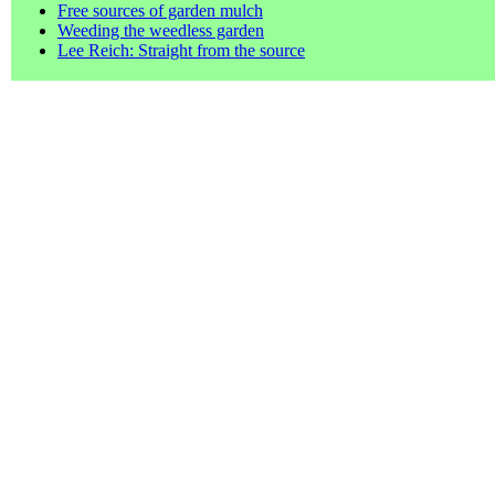
Free sources of garden mulch
Weeding the weedless garden
Lee Reich: Straight from the source