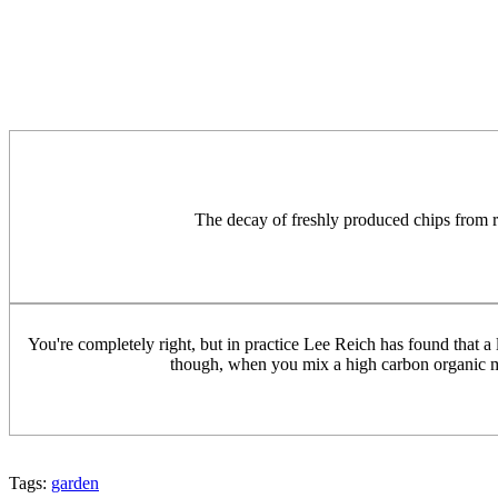
The decay of freshly produced chips from rece
You're completely right, but in practice Lee Reich has found that a l
though, when you mix a high carbon organic matt
Tags:
garden