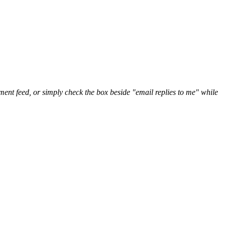
nt feed, or simply check the box beside "email replies to me" while