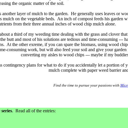
asing the organic matter of the soil.
dds another layer of mulch to the garden. He generally uses leaves or wo
as mulch on the vegetable beds. An inch of compost feeds his garden whi
nutrients from their three annual inches of wood chip mulch alone.
about a third of my weeding time dealing with the grass and clover that
n the butt and most of his solutions are tedious and time-consuming --- 
s. At the other exreme, if you can spare the biomass, using wood chips 
time-consuming work, but will also feed your soil and give your garden p
converting my aisles to wood chips --- maybe if my buddies 
 contingency plans for what to do if you accidentally let a portion o
mulch complete with paper weed barrier and
Find the time to pursue your passions with
Micr
series
. Read all of the entries: