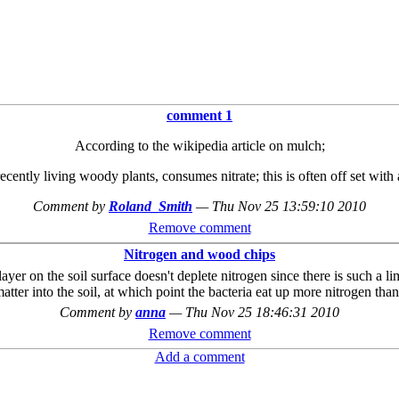
comment 1
According to the wikipedia article on mulch;
ntly living woody plants, consumes nitrate; this is often off set with a l
Comment by
Roland_Smith
—
Thu Nov 25 13:59:10 2010
Remove comment
Nitrogen and wood chips
ayer on the soil surface doesn't deplete nitrogen since there is such a li
er into the soil, at which point the bacteria eat up more nitrogen than 
Comment by
anna
—
Thu Nov 25 18:46:31 2010
Remove comment
Add a comment