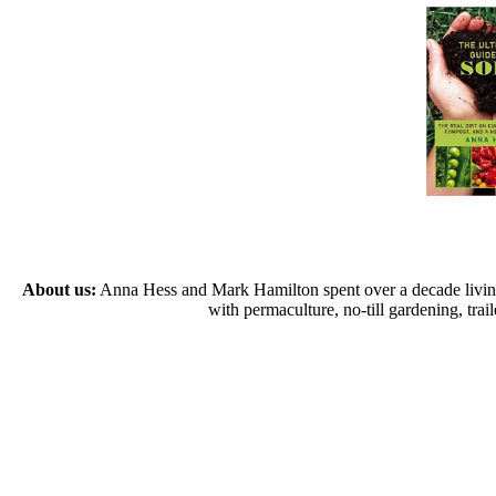
About us:
Anna Hess and Mark Hamilton spent over a decade living s
with permaculture, no-till gardening, tr