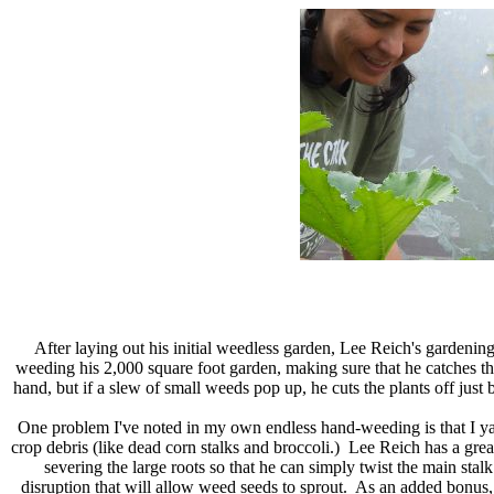
After laying out his initial weedless garden, Lee Reich's gardenin
weeding his 2,000 square foot garden, making sure that he catches t
hand, but if a slew of small weeds pop up, he cuts the plants off just 
One problem I've noted in my own endless hand-weeding is that I yan
crop debris (like dead corn stalks and broccoli.) Lee Reich has a great
severing the large roots so that he can simply twist the main stalk
disruption that will allow weed seeds to sprout. As an added bonus, 