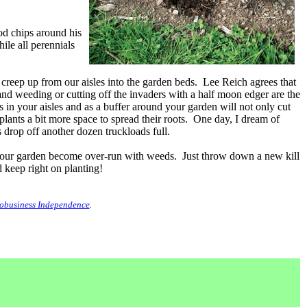
od chips around his
le all perennials
 creep up from our aisles into the garden beds. Lee Reich agrees that
hand weeding or cutting off the invaders with a half moon edger are the
in your aisles and as a buffer around your garden will not only cut
lants a bit more space to spread their roots. One day, I dream of
drop off another dozen truckloads full.
f your garden become over-run with weeds. Just throw down a new kill
 keep right on planting!
obusiness Independence
.