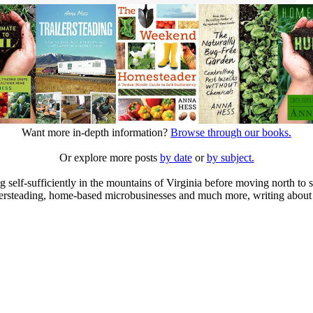
Want more in-depth information?
Browse through our books.
Or explore more posts
by date
or
by subject.
elf-sufficiently in the mountains of Virginia before moving north to st
ailersteading, home-based microbusinesses and much more, writing about 