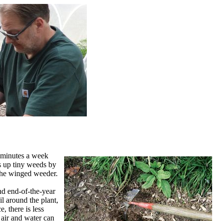
e minutes a week
s up tiny weeds by
) the winged weeder.
nd end-of-the-year
il around the plant,
, there is less
 air and water can