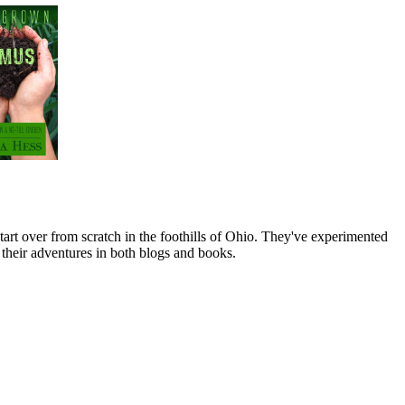
art over from scratch in the foothills of Ohio. They've experimented
their adventures in both blogs and books.