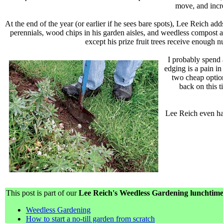
move, and incre
At the end of the year (or earlier if he sees bare spots), Lee Reich a
perennials, wood chips in his garden aisles, and weedless compost 
except his prize fruit trees receive enough 
I probably spend 
edging is a pain i
two cheap option
back on this 
Lee Reich even has
This post is part of our
Lee Reich's Weedless Gardening lunchtime 
Weedless Gardening
How to start a no-till garden from scratch