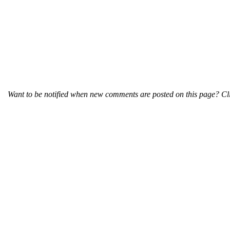
Want to be notified when new comments are posted on this page? Cli