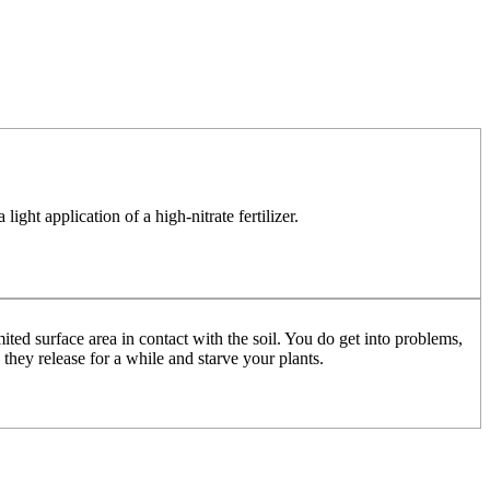
ight application of a high-nitrate fertilizer.
mited surface area in contact with the soil. You do get into problems,
they release for a while and starve your plants.