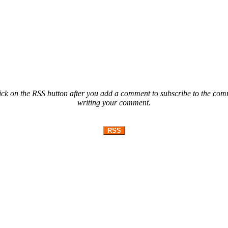
ck on the RSS button after you add a comment to subscribe to the comme
writing your comment.
RSS