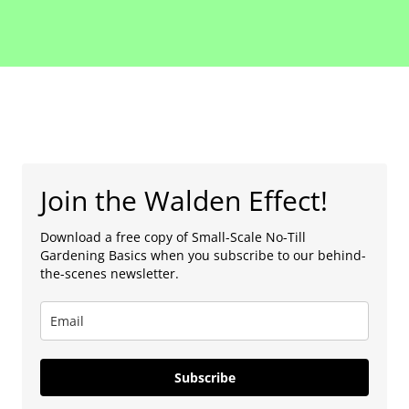
Join the Walden Effect!
Download a free copy of Small-Scale No-Till
Gardening Basics when you subscribe to our behind-
the-scenes newsletter.
Subscribe