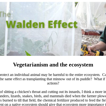
Vegetarianism and the ecosystem
protect an individual animal may be harmful to the entire ecosystem. Ca
s the same effect as transplanting that minnow out of its puddle? What i
actions?
slitting a chicken's throat and cutting out its innards, I think a more im
nders, lizards, snakes, birds, and mammals died when the farmer plow
ned to till that field, the chemical fertilizer produced to feed the fie
ent on a native ecosystem should give that ecosystem more importance th