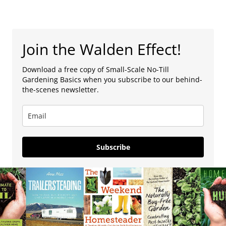
Join the Walden Effect!
Download a free copy of Small-Scale No-Till
Gardening Basics when you subscribe to our behind-
the-scenes newsletter.
Subscribe