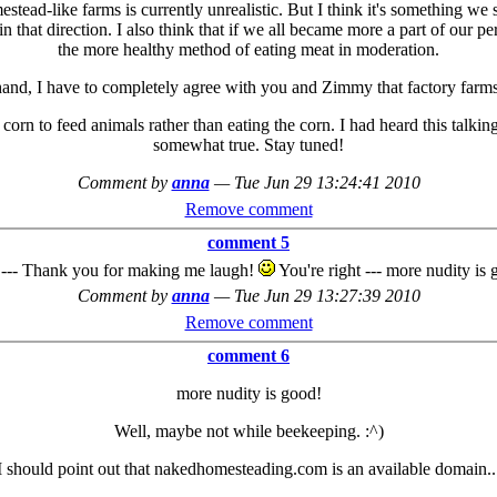
mestead-like farms is currently unrealistic. But I think it's something 
n that direction. I also think that if we all became more a part of our pe
the more healthy method of eating meat in moderation.
hand, I have to completely agree with you and Zimmy that factory farms 
corn to feed animals rather than eating the corn. I had heard this talking
somewhat true. Stay tuned!
Comment by
anna
—
Tue Jun 29 13:24:41 2010
Remove comment
comment 5
 --- Thank you for making me laugh!
You're right --- more nudity is 
Comment by
anna
—
Tue Jun 29 13:27:39 2010
Remove comment
comment 6
more nudity is good!
Well, maybe not while beekeeping. :^)
I should point out that nakedhomesteading.com is an available domain..