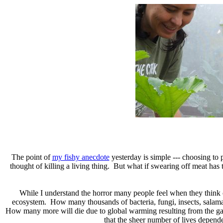
The point of
my fishy anecdote
yesterday is simple --- choosing to 
thought of killing a living thing. But what if swearing off meat ha
While I understand the horror many people feel when they think of 
ecosystem. How many thousands of bacteria, fungi, insects, salama
How many more will die due to global warming resulting from the gas bur
that the sheer number of lives depend