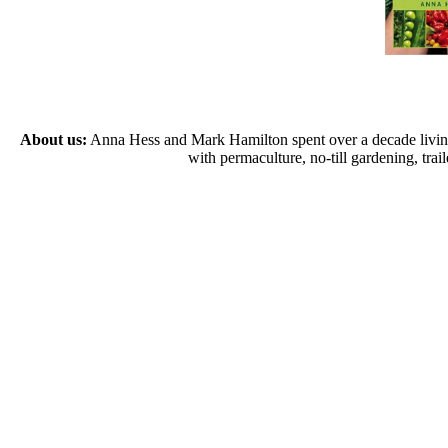
About us:
Anna Hess and Mark Hamilton spent over a decade living s
with permaculture, no-till gardening, tr