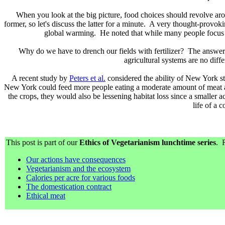
When you look at the big picture, food choices should revolve ar
former, so let's discuss the latter for a minute. A very thought-provo
global warming. He noted that while many people focus on 
Why do we have to drench our fields with fertilizer? The answer 
agricultural systems are no dif
A recent study by
Peters et al.
considered the ability of New York stat
New York could feed more people eating a moderate amount of meat an
the crops, they would also be lessening habitat loss since a smaller
life of a 
This post is part of our
Ethics of Vegetarianism lunchtime series
. R
Our actions have consequences
Vegetarianism and the ecosystem
Calories per acre for various foods
The domestication contract
Ethical meat