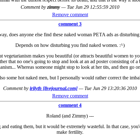
Comment by
zimmy
—
Tue Jun 29 12:55:59 2010
Remove comment
comment 3
way, does anyone else find these naked woman PETA ads as disturbing 
Depends on how disturbing you find naked women. :^)
hat vegetarianism makes you beautiful (or attracts beautiful women to you
ather that no one's going to stop and look at an ad poster consisting of a
anism... Whereas someone might stop to look at her tits, and then go on
 also some hot naked men, but I personally would rather correct the imbal
Comment by
irilyth [livejournal.com]
—
Tue Jun 29 13:20:36 2010
Remove comment
comment 4
Roland (and Zimmy) ---
g and eating them, but it would be extremely wasteful. In that case, you
make fertility.