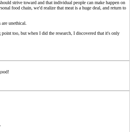
we should strive toward and that individual people can make happen on
rsonal food chain, we'd realize that meat is a huge deal, and return to
are unethical.
 point too, but when I did the research, I discovered that it's only
good!
.