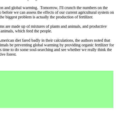
tion and global warming. Tomorrow, I'll crunch the numbers on the
before we can assess the effects of our current agricultural system on
 biggest problem is actually the production of fertilizer.
ems are made up of mixtures of plants and animals, and productive
 animals, which feed the people.
American diet fared badly in their calculations, the authors noted that
als be preventing global warming by providing organic fertilizer for
's time to do some soul-searching and see whether we really think the
ive forest.