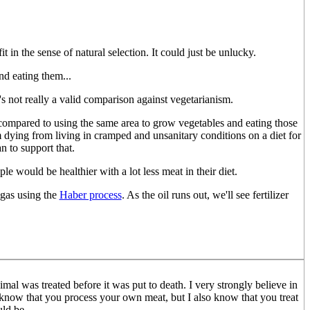
it in the sense of natural selection. It could just be unlucky.
nd eating them...
s not really a valid comparison against vegetarianism.
ul compared to using the same area to grow vegetables and eating those
m dying from living in cramped and unsanitary conditions on a diet for
an to support that.
le would be healthier with a lot less meat in their diet.
ngas using the
Haber process
. As the oil runs out, we'll see fertilizer
mal was treated before it was put to death. I very strongly believe in
 I know that you process your own meat, but I also know that you treat
uld be.