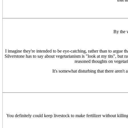
By the 
I imagine they're intended to be eye-catching, rather than to argue t
Silverstone has to say about vegetarianism is "look at my tits", but r
reasoned thoughts on vegetari
It's somewhat disturbing that there aren't
You definitely could keep livestock to make fertilizer without killin