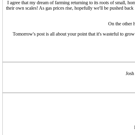
I agree that my dream of farming returning to its roots of small, ho
their own scales! As gas prices rise, hopefully we'll be pushed back i
On the other 
Tomorrow's post is all about your point that it's wasteful to grow 
Josh