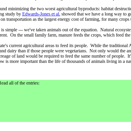
ound minimizing the two worst agricultural byproducts: habitat destruc
king study by
Edwards-Jones et al.
showed that we have a long way to go 
transportation as the largest energy cost of farming, for many crops the
is simple --- we've taken animals out of the equation. Natural ecosyst
ferent. On the small family farm, manure feeds the crops, which feed the
e's current agricultural areas to feed its people. While the traditional 
d dairy than if those people were vegetarians. Not only would the anim
 acreage of land would be required to feed the same number of people. It
cow is more important than the life of thousands of animals living in a nat
ead all of the entries: