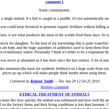
comment 1
Some counterpoints.
a single animal. If a fish is caught in a puddle, it's not automatically unf
 you could keep livestock to generate organic fertilizer without killing a
arm, is not what produces the most of the worlds food these days. So it'
vestock for slaughter. To the best of my knowledge this is quite wastef
ls are kept, and the huge quantities of antibiotics used to keep them fro
 evolutionary suited. Personally I think it's better to be a vegetarian th
was never as abundant as it has been since the last century. A lot of peop
 make ammonia (the basis for synthetic fertilizer) on a huge scale from sy
prices go up which will make people think harder about using them.
Comment by
Roland_Smith
—
Tue Jun 29 12:54:25 2010
Remove comment
ETHICAL TREATMENT OF ANIMALS
but more like how quickly the animal was euthinized and how well the ani
d on the factory farms and their living conditions is less than humane.
nimal with the utmost respect before its death, and that is the way it sho