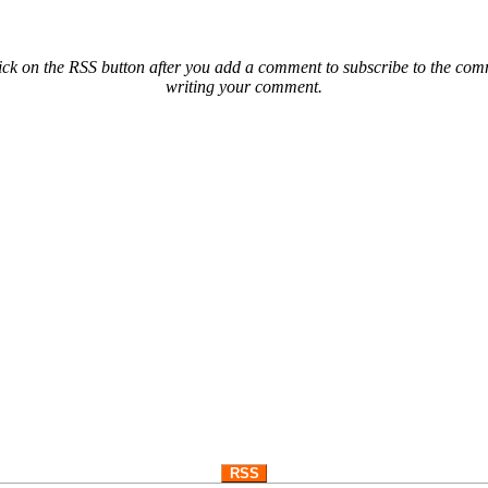
ck on the RSS button after you add a comment to subscribe to the comme
writing your comment.
RSS