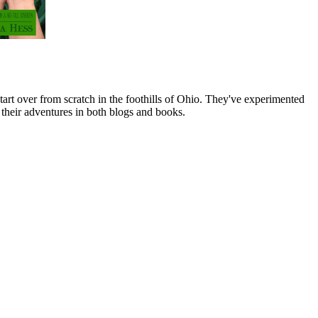
art over from scratch in the foothills of Ohio. They've experimented
their adventures in both blogs and books.