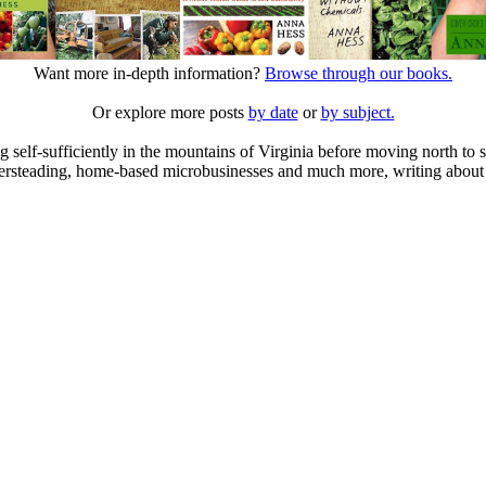
Want more in-depth information?
Browse through our books.
Or explore more posts
by date
or
by subject.
elf-sufficiently in the mountains of Virginia before moving north to st
ailersteading, home-based microbusinesses and much more, writing about 