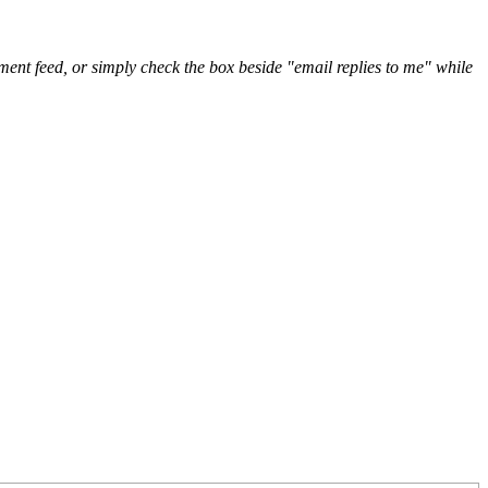
nt feed, or simply check the box beside "email replies to me" while