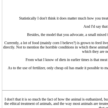
Statistically I don't think it does matter much how you treat 
And I'd say that
Besides, the model that you advocate, a small mixed f
Currently, a lot of food (mainly corn I believe?) is grown to feed li
directly. Not to mention the horrible conditions in which these anima
which they are not
From what I know of diets in earlier times is that meat 
As to the use of fertilizer, only cheap oil has made it possible to
I don't that it is so much the fact of how the animal is euthanized, 
the ethical treatment of animals, and the way most animals are treate
that a