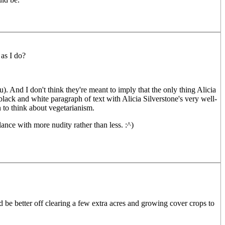
as I do?
). And I don't think they're meant to imply that the only thing Alicia
 black and white paragraph of text with Alicia Silverstone's very well-
 to think about vegetarianism.
ance with more nudity rather than less. :^)
'd be better off clearing a few extra acres and growing cover crops to