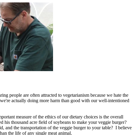
ring people are often attracted to vegetarianism because we hate the
f we're actually doing more harm than good with our well-intentioned
portant measure of the ethics of our dietary choices is the overall
ed his thousand acre field of soybeans to make your veggie burger?
ld, and the transportation of the veggie burger to your table? I believe
an the life of any single meat animal.