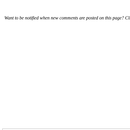
Want to be notified when new comments are posted on this page? Cli