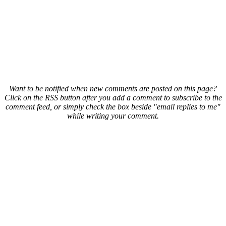
Want to be notified when new comments are posted on this page?
Click on the RSS button after you add a comment to subscribe to the
comment feed, or simply check the box beside "email replies to me"
while writing your comment.