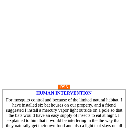
RSS
HUMAN INTERVENTION
For mosquito control and because of the limited natural habitat, I
have installed six bat houses on our property, and a friend
suggested I install a mercury vapor light outside on a pole so that
the bats would have an easy supply of insects to eat at night. I
explained to him that it would be interfering in the the way that
they naturally get their own food and also a light that stays on all