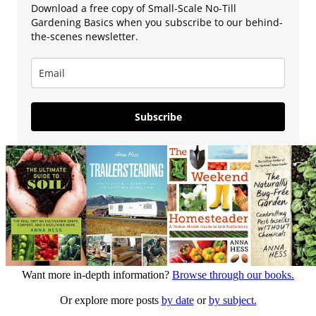
Download a free copy of Small-Scale No-Till
Gardening Basics when you subscribe to our behind-
the-scenes newsletter.
Subscribe
Want more in-depth information?
Browse through our books.
Or explore more posts
by date
or
by subject.