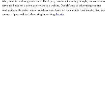
Also, this site has Google ads on it. Third party vendors, including Google, use cookies to
serve ads based on a user's prior visits to a website. Google's use of advertising cookies
enables it and its partners to serve ads to users based on their visit to various sites. You can
opt out of personalized advertising by visiting t
his site
.