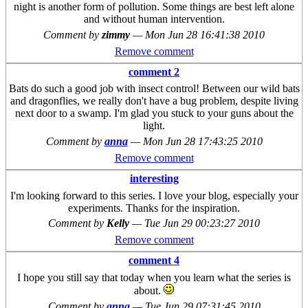
night is another form of pollution. Some things are best left alone
and without human intervention.
Comment by
zimmy
—
Mon Jun 28 16:41:38 2010
Remove comment
comment 2
Bats do such a good job with insect control! Between our wild bats
and dragonflies, we really don't have a bug problem, despite living
next door to a swamp. I'm glad you stuck to your guns about the
light.
Comment by
anna
—
Mon Jun 28 17:43:25 2010
Remove comment
interesting
I'm looking forward to this series. I love your blog, especially your
experiments. Thanks for the inspiration.
Comment by
Kelly
—
Tue Jun 29 00:23:27 2010
Remove comment
comment 4
I hope you still say that today when you learn what the series is
about.
Comment by
anna
—
Tue Jun 29 07:31:45 2010