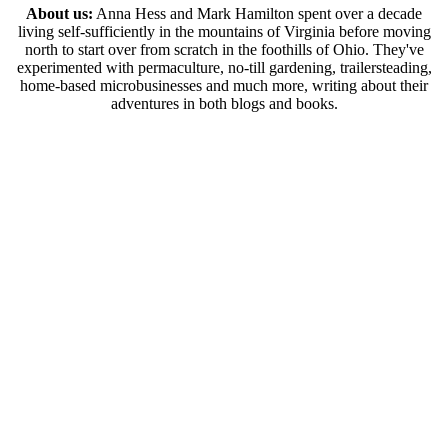
About us:
Anna Hess and Mark Hamilton spent over a decade
living self-sufficiently in the mountains of Virginia before moving
north to start over from scratch in the foothills of Ohio. They've
experimented with permaculture, no-till gardening, trailersteading,
home-based microbusinesses and much more, writing about their
adventures in both blogs and books.