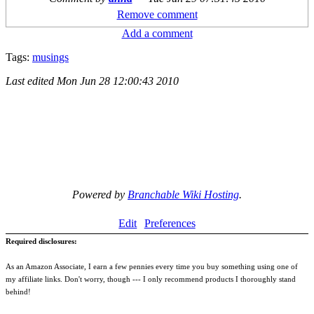
Remove comment
Add a comment
Tags:
musings
Last edited
Mon Jun 28 12:00:43 2010
Powered by
Branchable Wiki Hosting
.
Edit
Preferences
Required disclosures:
As an Amazon Associate, I earn a few pennies every time you buy something using one of
my affiliate links. Don't worry, though --- I only recommend products I thoroughly stand
behind!