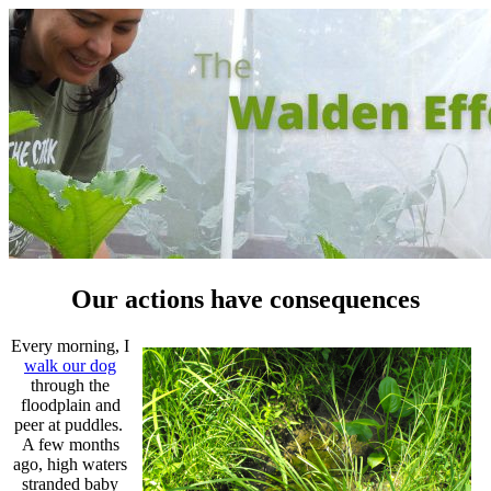
Our actions have consequences
Every morning, I
walk our dog
through the
floodplain and
peer at puddles.
A few months
ago, high waters
stranded baby