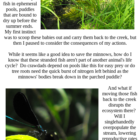
fish in ephemeral
pools, puddles
that are bound to
dry up before the
summer ends.
My first instinct
was to scoop these babies out and carry them back to the creek, but
then I paused to consider the consequences of my actions.
While it seems like a good idea to save the minnows, how do I
know that these stranded fish aren't part of another animal's life
cycle? Do crawdads depend on pools like this for easy prey or do
tree roots need the quick burst of nitrogen left behind as the
minnows' bodies break down in the parched puddle?
And what if
moving those fish
back to the creek
disrupts the
ecosystem there?
Will I
singlehandedly
overpopulate the
stream, lowering
reproductive rates