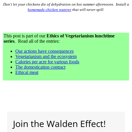
Don't let your chickens die of dehydration on hot summer afternoons. Install a
homemade chicken waterer
that will never spill.
This post is part of our
Ethics of Vegetarianism lunchtime
series
. Read all of the entries:
Our actions have consequences
Vegetarianism and the ecosystem
Calories per acre for various foods
The domestication contract
Ethical meat
Join the Walden Effect!