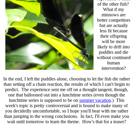
of the other fish?
What if my
minnows are
better competitors
but are actually
less fit because
their offspring
will be more
likely to drift into
puddles and die
without continued
human
intervention?
In the end, I left the puddles alone, choosing to let the fish die rather
than setting off a chain reaction, the results of which I can't begin to
predict. The experience sent me off on a thought tangent, though,
one that ballooned out into a lunchtime series (even though the
lunchtime series is supposed to be on
summer vacation
.) This
week's topic is pretty controversial and is bound to make many of
you decidedly uncomfortable, so I hope you'll bear with me rather
than jumping to the wrong conclusions. In fact, I'll even make you
wait until tomorrow to learn the theme. How's that for a teaser?