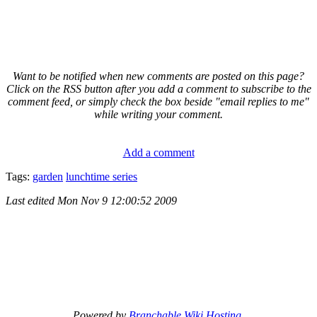
Want to be notified when new comments are posted on this page?
Click on the RSS button after you add a comment to subscribe to the
comment feed, or simply check the box beside "email replies to me"
while writing your comment.
Add a comment
Tags:
garden
lunchtime series
Last edited
Mon Nov 9 12:00:52 2009
Powered by
Branchable Wiki Hosting
.