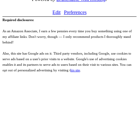
Edit
Preferences
Required disclosures:
As an Amazon Associate, I earn a few pennies every time you buy something using one of
my affiliate links. Don't worry, though --- I only recommend products I thoroughly stand
behind!
Also, this site has Google ads on it. Third party vendors, including Google, use cookies to
serve ads based on a user's prior visits to a website. Google's use of advertising cookies
enables it and its partners to serve ads to users based on their visit to various sites. You can
opt out of personalized advertising by visiting t
his site
.