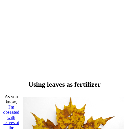
Using leaves as fertilizer
As you
know,
I'm
obsessed
with
leaves at
the