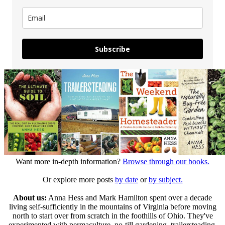
Subscribe
Want more in-depth information?
Browse through our books.
Or explore more posts
by date
or
by subject.
About us:
Anna Hess and Mark Hamilton spent over a decade
living self-sufficiently in the mountains of Virginia before moving
north to start over from scratch in the foothills of Ohio. They've
experimented with permaculture, no-till gardening, trailersteading,