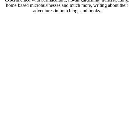
home-based microbusinesses and much more, writing about their
adventures in both blogs and books.