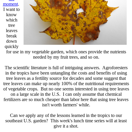
moment
.
I want to
know
which
tree
leaves
break
down
quickly
for use in my vegetable garden, which ones provide the nutrients
needed by my fruit trees, and so on.
The scientific literature is full of intriguing answers. Agroforesters
in the tropics have been untangling the costs and benefits of using
tree leaves as a fertility source for decades and some suggest that
tree leaves can make up nearly 100% of the nutritional requirements
of vegetable crops. But no one seems interested in using tree leaves
on a large scale in the U.S. I can only assume that chemical
fertilizers are so much cheaper than labor here that using tree leaves
isn't worth farmers' while.
Can we apply any of the lessons learned in the tropics to our
southeast U.S. garden? This week's lunch time series will at least
give it a shot.