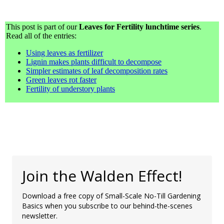
This post is part of our
Leaves for Fertility lunchtime series
.
Read all of the entries:
Using leaves as fertilizer
Lignin makes plants difficult to decompose
Simpler estimates of leaf decomposition rates
Green leaves rot faster
Fertility of understory plants
Join the Walden Effect!
Download a free copy of Small-Scale No-Till Gardening
Basics when you subscribe to our behind-the-scenes
newsletter.