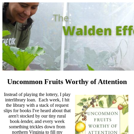
Uncommon Fruits Worthy of Attention
Instead of playing the lottery, I play
interlibrary loan. Each week, I hit
the library with a stack of request
slips for books I've heard about that
aren't stocked by our tiny rural
book-lender, and every week
something trickles down from
northern Virginia to fill my