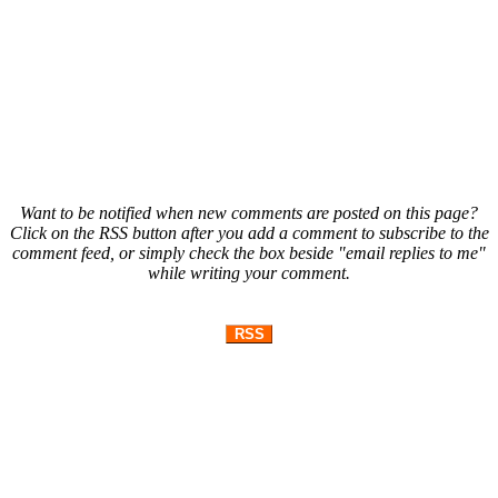
Want to be notified when new comments are posted on this page?
Click on the RSS button after you add a comment to subscribe to the
comment feed, or simply check the box beside "email replies to me"
while writing your comment.
RSS