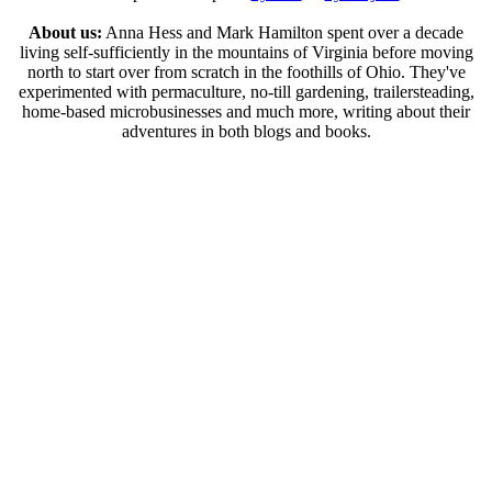
About us:
Anna Hess and Mark Hamilton spent over a decade
living self-sufficiently in the mountains of Virginia before moving
north to start over from scratch in the foothills of Ohio. They've
experimented with permaculture, no-till gardening, trailersteading,
home-based microbusinesses and much more, writing about their
adventures in both blogs and books.