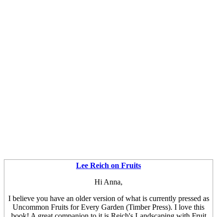
Lee Reich on Fruits
Hi Anna,
I believe you have an older version of what is currently pressed as
Uncommon Fruits for Every Garden (Timber Press). I love this
book! A great companion to it is Reich's Landscaping with Fruit