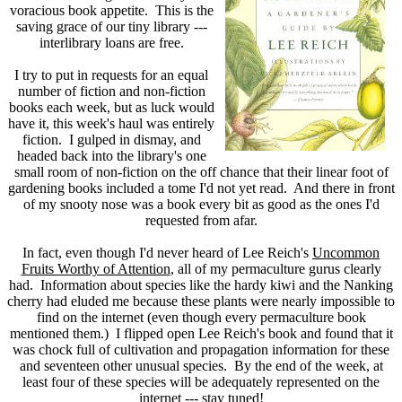
voracious book appetite. This is the
saving grace of our tiny library ---
interlibrary loans are free.
I try to put in requests for an equal
number of fiction and non-fiction
books each week, but as luck would
have it, this week's haul was entirely
fiction. I gulped in dismay, and
headed back into the library's one
small room of non-fiction on the off chance that their linear foot of
gardening books included a tome I'd not yet read. And there in front
of my snooty nose was a book every bit as good as the ones I'd
requested from afar.
In fact, even though I'd never heard of Lee Reich's
Uncommon
Fruits Worthy of Attention
, all of my permaculture gurus clearly
had. Information about species like the hardy kiwi and the Nanking
cherry had eluded me because these plants were nearly impossible to
find on the internet (even though every permaculture book
mentioned them.) I flipped open Lee Reich's book and found that it
was chock full of cultivation and propagation information for these
and seventeen other unusual species. By the end of the week, at
least four of these species will be adequately represented on the
internet --- stay tuned!