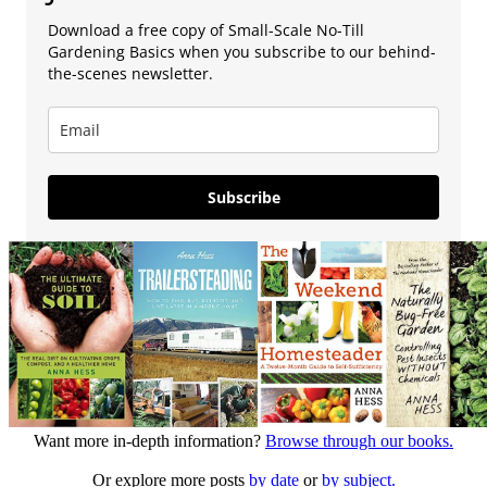
Download a free copy of Small-Scale No-Till
Gardening Basics when you subscribe to our behind-
the-scenes newsletter.
Subscribe
Want more in-depth information?
Browse through our books.
Or explore more posts
by date
or
by subject.