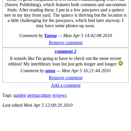
(Storey Publishing), which features both common and uncommon
fruits. After reading these, I put in a few pawpaws and a quince
tree in my tiny front yard. The quince is thriving but the location is
a little challenging for the pawpaws, which bud later anyway. I
may have some photos up soon.
Comment by
Yanna
—
Mon Apr 5 14:42:08 2010
Remove comment
comment 2
It sounds like I'm going to have to check out the more recent
edition! My interlibrary loan list just gets longer and longer.
Comment by
anna
—
Mon Apr 5 16:21:44 2010
Remove comment
Add a comment
Tags:
garden
permaculture
reviews
Last edited
Mon Apr 5 12:00:20 2010