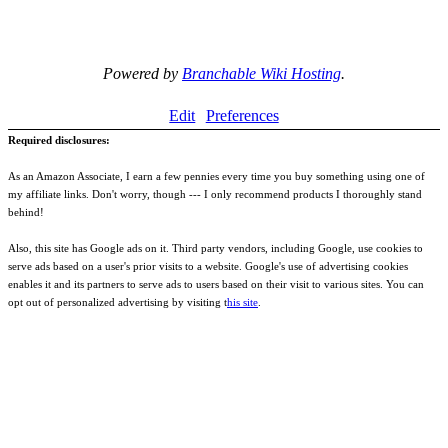
Powered by
Branchable Wiki Hosting
.
Edit
Preferences
Required disclosures:
As an Amazon Associate, I earn a few pennies every time you buy something using one of
my affiliate links. Don't worry, though --- I only recommend products I thoroughly stand
behind!
Also, this site has Google ads on it. Third party vendors, including Google, use cookies to
serve ads based on a user's prior visits to a website. Google's use of advertising cookies
enables it and its partners to serve ads to users based on their visit to various sites. You can
opt out of personalized advertising by visiting t
his site
.