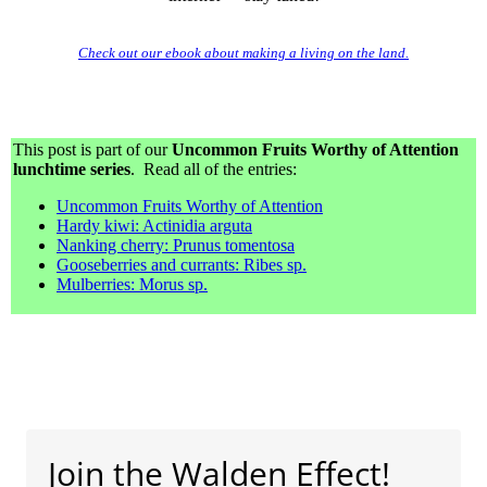
Check out our ebook about making a living on the land.
This post is part of our
Uncommon Fruits Worthy of Attention
lunchtime series
. Read all of the entries:
Uncommon Fruits Worthy of Attention
Hardy kiwi: Actinidia arguta
Nanking cherry: Prunus tomentosa
Gooseberries and currants: Ribes sp.
Mulberries: Morus sp.
Join the Walden Effect!