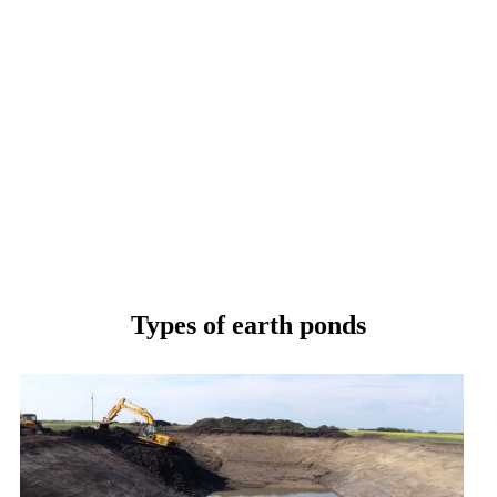
Types of earth ponds