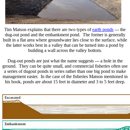
Tim Matson explains that there are two types of
earth ponds
--- the
dug-out pond and the embankment pond. The former is generally
built in a flat area where groundwater lies close to the surface, while
the latter works best in a valley that can be turned into a pond by
building a wall across the valley bottom.
Dug-out ponds are just what the name suggests --- a hole in the
ground. They can be quite small, and commercial fisheries often use
a series of dugout ponds in series rather than one big pond to make
management easier. In the case of the fisheries Matson mentioned in
his book, ponds are about 15 feet in diameter and 3 to 5 feet deep.