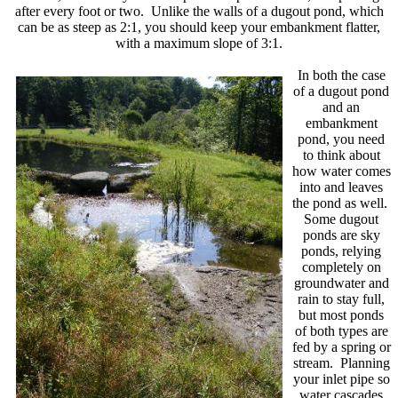
after every foot or two. Unlike the walls of a dugout pond, which
can be as steep as 2:1, you should keep your embankment flatter,
with a maximum slope of 3:1.
In both the case
of a dugout pond
and an
embankment
pond, you need
to think about
how water comes
into and leaves
the pond as well.
Some dugout
ponds are sky
ponds, relying
completely on
groundwater and
rain to stay full,
but most ponds
of both types are
fed by a spring or
stream. Planning
your inlet pipe so
water cascades