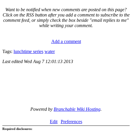
Want to be notified when new comments are posted on this page?
Click on the RSS button after you add a comment to subscribe to the
comment feed, or simply check the box beside "email replies to me"
while writing your comment.
Add a comment
Tags:
lunchtime series
water
Last edited
Wed Aug 7 12:01:13 2013
Powered by
Branchable Wiki Hosting
.
Edit
Preferences
Required disclosures: