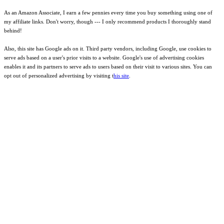
As an Amazon Associate, I earn a few pennies every time you buy something using one of
my affiliate links. Don't worry, though --- I only recommend products I thoroughly stand
behind!
Also, this site has Google ads on it. Third party vendors, including Google, use cookies to
serve ads based on a user's prior visits to a website. Google's use of advertising cookies
enables it and its partners to serve ads to users based on their visit to various sites. You can
opt out of personalized advertising by visiting t
his site
.