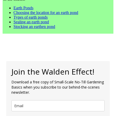
Earth Ponds
Choosing the location for an earth pond
Types of earth ponds
Sealing an earth pond
Stocking an earthen pond
Join the Walden Effect!
Download a free copy of Small-Scale No-Till Gardening
Basics when you subscribe to our behind-the-scenes
newsletter.