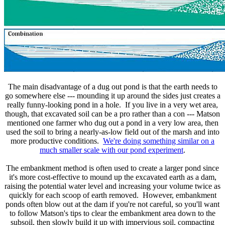
The main disadvantage of a dug out pond is that the earth needs to
go somewhere else --- mounding it up around the sides just creates a
really funny-looking pond in a hole. If you live in a very wet area,
though, that excavated soil can be a pro rather than a con --- Matson
mentioned one farmer who dug out a pond in a very low area, then
used the soil to bring a nearly-as-low field out of the marsh and into
more productive conditions.
We're doing something similar on a
much smaller scale with our pond experiment
.
The embankment method is often used to create a larger pond since
it's more cost-effective to mound up the excavated earth as a dam,
raising the potential water level and increasing your volume twice as
quickly for each scoop of earth removed. However, embankment
ponds often blow out at the dam if you're not careful, so you'll want
to follow Matson's tips to clear the embankment area down to the
subsoil, then slowly build it up with impervious soil, compacting