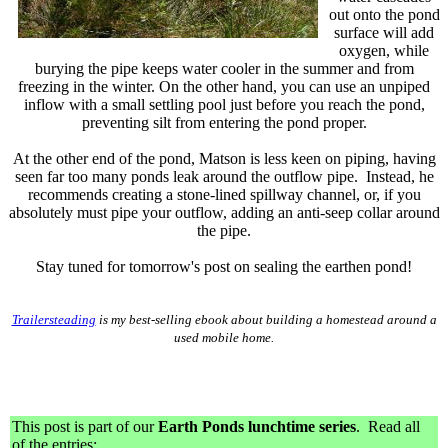
out onto the pond
surface will add
oxygen, while
burying the pipe keeps water cooler in the summer and from
freezing in the winter.
O
n the other hand, you can use an unpiped
inflow with a small settling pool just before you reach the pond,
preventing silt from entering the pond proper.
At the other end of the pond, Matson is less keen on piping, having
seen far too many ponds leak around the outflow pipe. Instead, he
recommends creating a stone-lined spillway channel, or, if you
absolutely must pipe your outflow, adding an anti-seep collar around
the pipe.
Stay tuned for tomorrow's post on sealing the earthen pond!
Trailersteading
is my best-selling ebook about building a homestead around a
used mobile home.
This post is part of our
Earth Ponds lunchtime series
. Read all
of the entries: