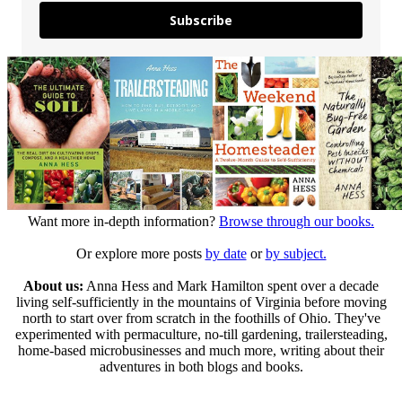
Subscribe
Want more in-depth information?
Browse through our books.
Or explore more posts
by date
or
by subject.
About us:
Anna Hess and Mark Hamilton spent over a decade
living self-sufficiently in the mountains of Virginia before moving
north to start over from scratch in the foothills of Ohio. They've
experimented with permaculture, no-till gardening, trailersteading,
home-based microbusinesses and much more, writing about their
adventures in both blogs and books.