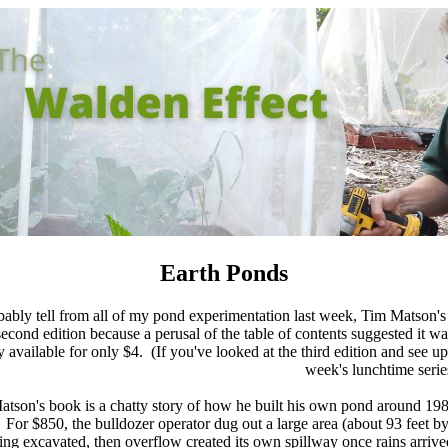
Earth Ponds
ably tell from all of my pond experimentation last week, Tim Matson'
econd edition because a perusal of the table of contents suggested it w
 available for only $4. (If you've looked at the third edition and see u
week's lunchtime serie
 Matson's book is a chatty story of how he built his own pond around 198
 For $850, the bulldozer operator dug out a large area (about 93 feet by
g excavated, then overflow created its own spillway once rains arrive