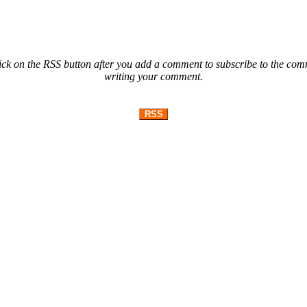
ck on the RSS button after you add a comment to subscribe to the comme
writing your comment.
RSS