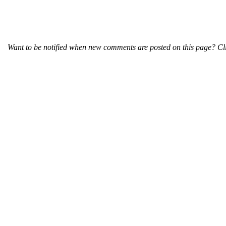
Want to be notified when new comments are posted on this page? Cli