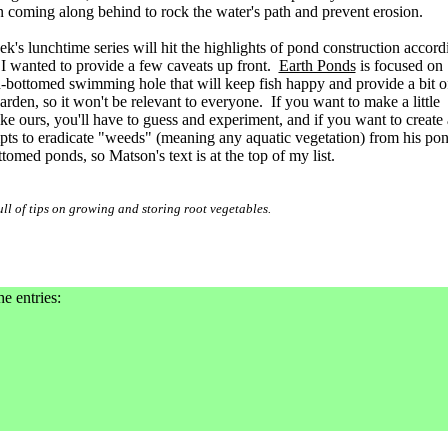
 coming along behind to rock the water's path and prevent erosion.
ek's lunchtime series will hit the highlights of pond construction accord
 I wanted to provide a few caveats up front.
Earth Ponds
is focused on
h-bottomed swimming hole that will keep fish happy and provide a bit o
arden, so it won't be relevant to everyone. If you want to make a little
ke ours, you'll have to guess and experiment, and if you want to create 
mpts to eradicate "weeds" (meaning any aquatic vegetation) from his po
ottomed ponds, so Matson's text is at the top of my list.
ll of tips on growing and storing root vegetables.
he entries: