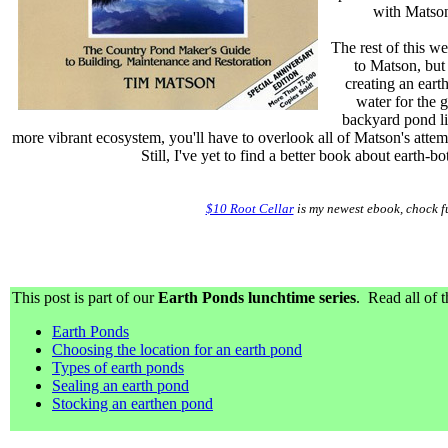
with Matson
The rest of this we
to Matson, but
creating an eart
water for the g
backyard pond li
more vibrant ecosystem, you'll have to overlook all of Matson's atte
Still, I've yet to find a better book about earth-b
$10 Root Cellar
is my newest ebook, chock fu
This post is part of our
Earth Ponds lunchtime series
. Read all of t
Earth Ponds
Choosing the location for an earth pond
Types of earth ponds
Sealing an earth pond
Stocking an earthen pond