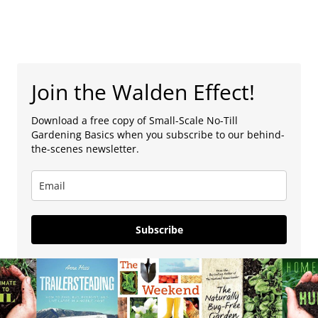
Join the Walden Effect!
Download a free copy of Small-Scale No-Till
Gardening Basics when you subscribe to our behind-
the-scenes newsletter.
Subscribe