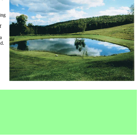
ing
f
a
nd.