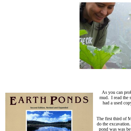
As you can prob
mud. I read the s
had a used copy
The first third of
do the excavation.
pond was was bein