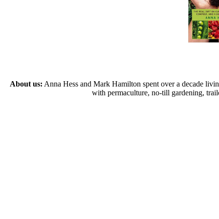
About us:
Anna Hess and Mark Hamilton spent over a decade living s
with permaculture, no-till gardening, tr