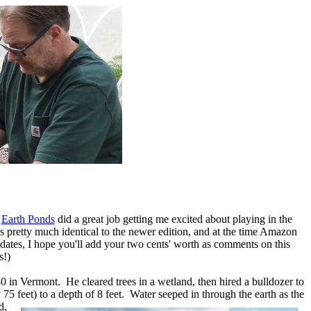
s
Earth Ponds
did a great job getting me excited about playing in the
as pretty much identical to the newer edition, and at the time Amazon
pdates, I hope you'll add your two cents' worth as comments on this
s!)
0 in Vermont. He cleared trees in a wetland, then hired a bulldozer to
 75 feet) to a depth of 8
feet. Water seeped in through the earth as the
d,