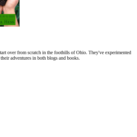
art over from scratch in the foothills of Ohio. They've experimented
their adventures in both blogs and books.