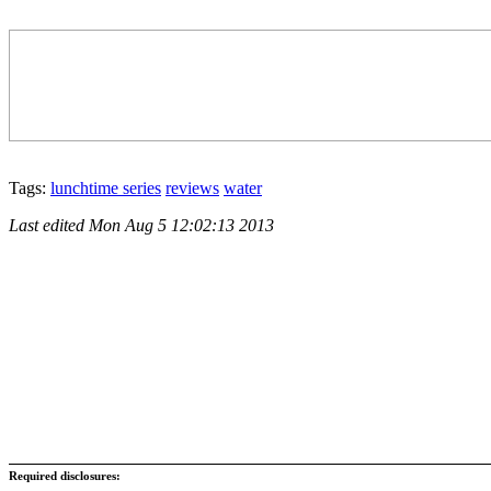
Tags:
lunchtime series
reviews
water
Last edited
Mon Aug 5 12:02:13 2013
Required disclosures: