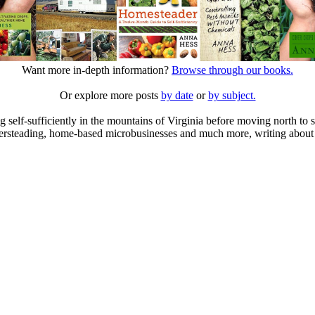
Want more in-depth information?
Browse through our books.
Or explore more posts
by date
or
by subject.
elf-sufficiently in the mountains of Virginia before moving north to st
ailersteading, home-based microbusinesses and much more, writing about 