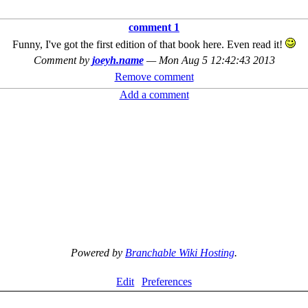
comment 1
Funny, I've got the first edition of that book here. Even read it!
Comment by
joeyh.name
—
Mon Aug 5 12:42:43 2013
Remove comment
Add a comment
Powered by
Branchable Wiki Hosting
.
Edit
Preferences