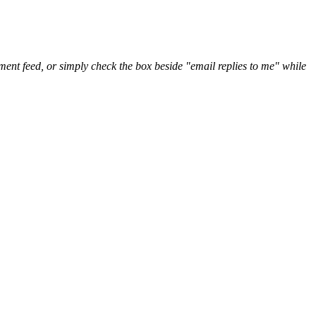
nt feed, or simply check the box beside "email replies to me" while