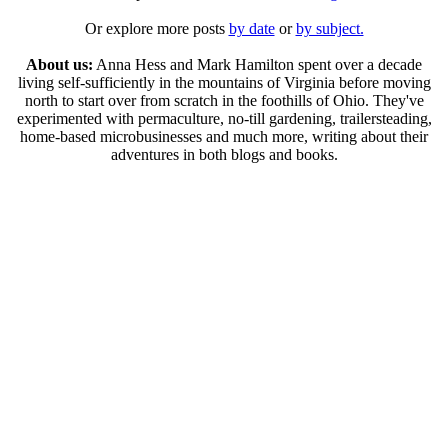
Or explore more posts
by date
or
by subject.
About us:
Anna Hess and Mark Hamilton spent over a decade
living self-sufficiently in the mountains of Virginia before moving
north to start over from scratch in the foothills of Ohio. They've
experimented with permaculture, no-till gardening, trailersteading,
home-based microbusinesses and much more, writing about their
adventures in both blogs and books.