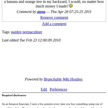
a banana and orange tree in my backyard, I would, no matter how
much money I made!
Comment by
anna
—
Thu Apr 28 07:25:25 2011
Remove comment
Add a comment
Tags:
garden
permaculture
Last edited
Tue Feb 23 12:00:09 2010
Powered by
Branchable Wiki Hosting
.
Edit
Preferences
Required disclosures:
As an Amazon Associate, I earn a few pennies every time you buy something using one of