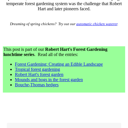
temperate forest gardening system was the challenge that Robert
Hart and later pioneers faced.
Dreaming of spring chickens? Try out our
automatic chicken waterer
.
This post is part of our
Robert Hart's Forest Gardening
lunchtime series
. Read all of the entries:
Forest Gardening: Creating an Edible Landscape
Tropical forest gardening
Robert Hart's forest garden
Mounds and bogs in the forest garden
Bouche-Thomas hedges