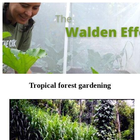
Tropical forest gardening