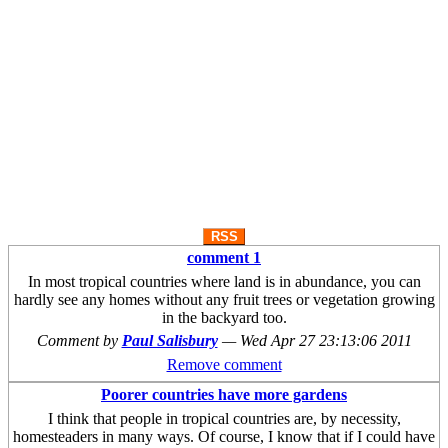
RSS
comment 1
In most tropical countries where land is in abundance, you can
hardly see any homes without any fruit trees or vegetation growing
in the backyard too.
Comment by
Paul Salisbury
—
Wed Apr 27 23:13:06 2011
Remove comment
Poorer countries have more gardens
I think that people in tropical countries are, by necessity,
homesteaders in many ways. Of course, I know that if I could have