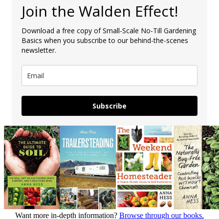
Join the Walden Effect!
Download a free copy of Small-Scale No-Till Gardening
Basics when you subscribe to our behind-the-scenes
newsletter.
Subscribe
Want more in-depth information?
Browse through our books.