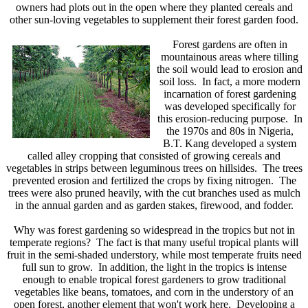
owners had plots out in the open where they planted cereals and
other sun-loving vegetables to supplement their forest garden food.
Forest gardens are often in
mountainous areas where tilling
the soil would lead to erosion and
soil loss. In fact, a more modern
incarnation of forest gardening
was developed specifically for
this erosion-reducing purpose. In
the 1970s and 80s in Nigeria,
B.T. Kang developed a system
called alley cropping that consisted of growing cereals and
vegetables in strips between leguminous trees on hillsides. The trees
prevented erosion and fertilized the crops by fixing nitrogen. The
trees were also pruned heavily, with the cut branches used as mulch
in the annual garden and as garden stakes, firewood, and fodder.
Why was forest gardening so widespread in the tropics but not in
temperate regions? The fact is that many useful tropical plants will
fruit in the semi-shaded understory, while most temperate fruits need
full sun to grow. In addition, the light in the tropics is intense
enough to enable tropical forest gardeners to grow traditional
vegetables like beans, tomatoes, and corn in the understory of an
open forest, another element that won't work here. Developing a