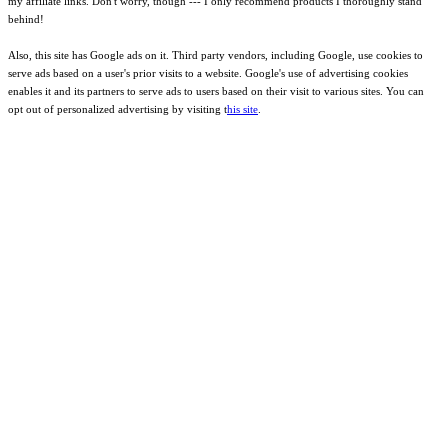
my affiliate links. Don't worry, though --- I only recommend products I thoroughly stand
behind!
Also, this site has Google ads on it. Third party vendors, including Google, use cookies to
serve ads based on a user's prior visits to a website. Google's use of advertising cookies
enables it and its partners to serve ads to users based on their visit to various sites. You can
opt out of personalized advertising by visiting t
his site
.