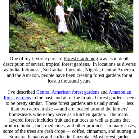
One of my favorite parts of
Forest Gardening
was its in depth
description of several tropical forest gardens. In locations as diverse
as India, Indonesia, Sri Lanka, Tanzania, Nigeria, Central America,
and the Amazon, people have been creating forest gardens for at
least a thousand years.
I've described
Central American forest gardens
and
Amazonian
forest gardens
in the past, and all of the tropical forest gardens seem
to be pretty similar. These forest gardens are usually small --- less
than two acres in size --- and are located around the farmers'
homesteads where they serve as a kitchen garden. The many-
layered forest includes fruit and nut trees as well as plants that
produce timber, fuel, medicines, and other products. In many cases,
some of the trees are cash crops --- coffee, cinnamon, and nutmeg in
Sumatra, bananas and coffee in Tanzania. Most forest garden