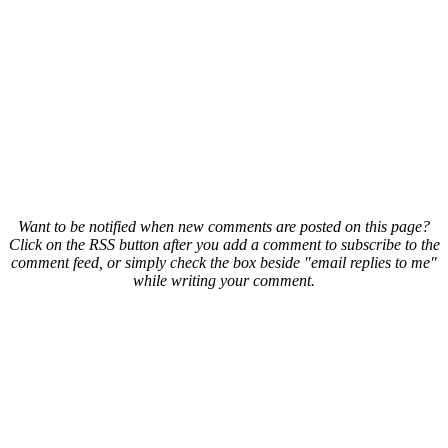
Want to be notified when new comments are posted on this page?
Click on the RSS button after you add a comment to subscribe to the
comment feed, or simply check the box beside "email replies to me"
while writing your comment.