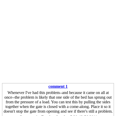
comment 1
Whenever I've had this problem--and because it came on all at
once--the problem is likely that one side of the bed has sprung out
from the pressure of a load. You can test this by pulling the sides
together when the gate is closed with a come-along. Place it so it
doesn't stop the gate from opening and see if there's still a problem.