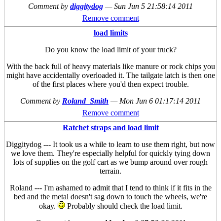
Comment by
diggitydog
—
Sun Jun 5 21:58:14 2011
Remove comment
load limits
Do you know the load limit of your truck?
With the back full of heavy materials like manure or rock chips you
might have accidentally overloaded it. The tailgate latch is then one
of the first places where you'd then expect trouble.
Comment by
Roland_Smith
—
Mon Jun 6 01:17:14 2011
Remove comment
Ratchet straps and load limit
Diggitydog --- It took us a while to learn to use them right, but now
we love them. They're especially helpful for quickly tying down
lots of supplies on the golf cart as we bump around over rough
terrain.
Roland --- I'm ashamed to admit that I tend to think if it fits in the
bed and the metal doesn't sag down to touch the wheels, we're
okay.
Probably should check the load limit.