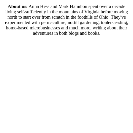
About us:
Anna Hess and Mark Hamilton spent over a decade
living self-sufficiently in the mountains of Virginia before moving
north to start over from scratch in the foothills of Ohio. They've
experimented with permaculture, no-till gardening, trailersteading,
home-based microbusinesses and much more, writing about their
adventures in both blogs and books.