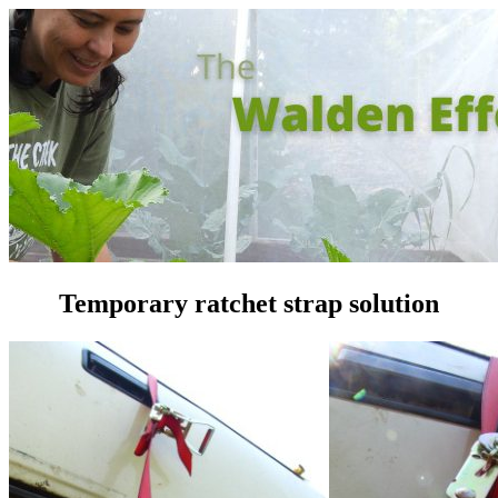
Temporary ratchet strap solution