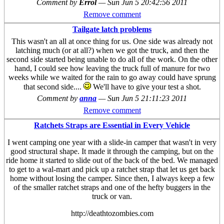
Comment by
Errol
—
Sun Jun 5 20:42:56 2011
Remove comment
Tailgate latch problems
This wasn't an all at once thing for us. One side was already not
latching much (or at all?) when we got the truck, and then the
second side started being unable to do all of the work. On the other
hand, I could see how leaving the truck full of manure for two
weeks while we waited for the rain to go away could have sprung
that second side....
We'll have to give your test a shot.
Comment by
anna
—
Sun Jun 5 21:11:23 2011
Remove comment
Ratchets Straps are Essential in Every Vehicle
I went camping one year with a slide-in camper that wasn't in very
good structural shape. It made it through the camping, but on the
ride home it started to slide out of the back of the bed. We managed
to get to a wal-mart and pick up a ratchet strap that let us get back
home without losing the camper. Since then, I always keep a few
of the smaller ratchet straps and one of the hefty buggers in the
truck or van.
http://deathtozombies.com