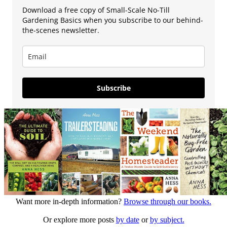
Download a free copy of Small-Scale No-Till
Gardening Basics when you subscribe to our behind-
the-scenes newsletter.
Subscribe
Want more in-depth information?
Browse through our books.
Or explore more posts
by date
or
by subject.