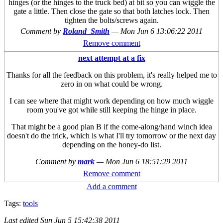
hinges (or the hinges to the truck bed) at bit so you can wiggle the
gate a little. Then close the gate so that both latches lock. Then
tighten the bolts/screws again.
Comment by
Roland_Smith
—
Mon Jun 6 13:06:22 2011
Remove comment
next attempt at a fix
Thanks for all the feedback on this problem, it's really helped me to
zero in on what could be wrong.
I can see where that might work depending on how much wiggle
room you've got while still keeping the hinge in place.
That might be a good plan B if the come-along/hand winch idea
doesn't do the trick, which is what I'll try tomorrow or the next day
depending on the honey-do list.
Comment by
mark
—
Mon Jun 6 18:51:29 2011
Remove comment
Add a comment
Tags:
tools
Last edited
Sun Jun 5 15:42:38 2011