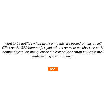
Want to be notified when new comments are posted on this page?
Click on the RSS button after you add a comment to subscribe to the
comment feed, or simply check the box beside "email replies to me"
while writing your comment.
RSS