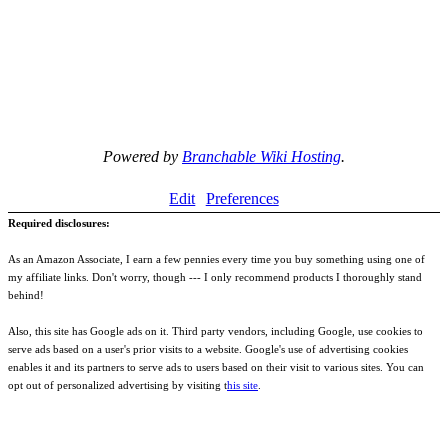
Powered by
Branchable Wiki Hosting
.
Edit
Preferences
Required disclosures:
As an Amazon Associate, I earn a few pennies every time you buy something using one of
my affiliate links. Don't worry, though --- I only recommend products I thoroughly stand
behind!
Also, this site has Google ads on it. Third party vendors, including Google, use cookies to
serve ads based on a user's prior visits to a website. Google's use of advertising cookies
enables it and its partners to serve ads to users based on their visit to various sites. You can
opt out of personalized advertising by visiting t
his site
.