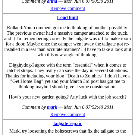
Comment by
anna
—
Mon Jun 6 07:50:30 2011
Remove comment
Load limit
Rolland-Your comment got me to thinking of another possiblity.
The previous owner had a massive camper attached to the truck,
and if I'm remembering correctly the tailgate was off to make room
for a door. Maybe once the camper went away the tailgate got re-
installed in a less than accurate manner? I'll have to take a look at it
with this new angle of thinking.
Diggitydog-I agree with the term "essential" when it comes to
ratchet straps. They really can save the day in several situations.
Thanks for including your blog "Death to Zombies" I don't have a
"Get Home Bag" yet and your March 3rd post has got me to
thinking maybe I should give it some consideration.
How's your new garden going? Any luck with the job search?
Comment by
mark
—
Mon Jun 6 07:52:40 2011
Remove comment
tailgate repair
Mark, try loosening the bolts/screws that fix the tailgate to the