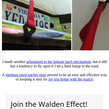
I made another
adjustment to the tailgate latch mechanism
, but it still
has a tendency to fly open if I hit a hard bump in the road.
A
medium sized ratchet strap
proved to be an easy and effective way
of keeping it shut for
my trip home with the mulch
.
Join the Walden Effect!