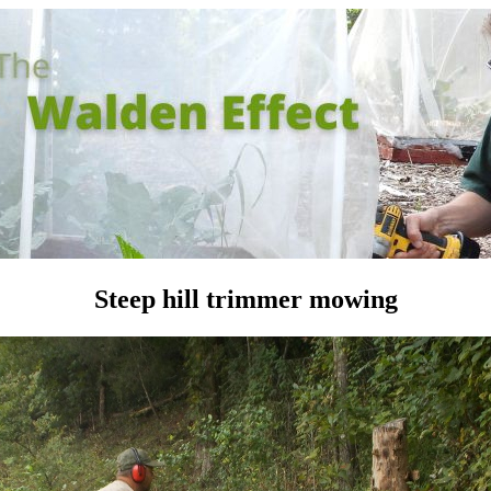
Steep hill trimmer mowing