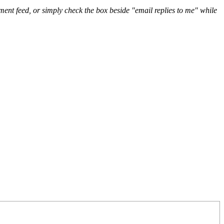
nt feed, or simply check the box beside "email replies to me" while