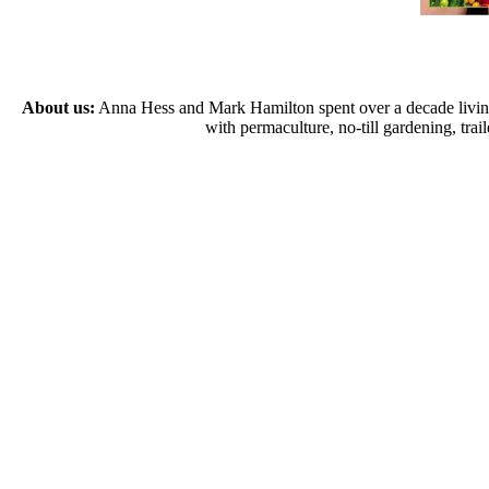
About us:
Anna Hess and Mark Hamilton spent over a decade living s
with permaculture, no-till gardening, tr