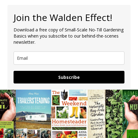
Join the Walden Effect!
Download a free copy of Small-Scale No-Till Gardening
Basics when you subscribe to our behind-the-scenes
newsletter.
Subscribe