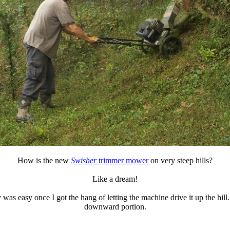
How is the new
Swisher
trimmer mower
on very steep hills?
Like a dream!
y was easy once I got the hang of letting the machine drive it up the hil
downward portion.