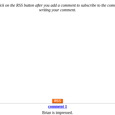
ck on the RSS button after you add a comment to subscribe to the comme
writing your comment.
RSS
comment 1
Brian is impressed.