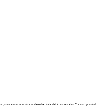
s partners to serve ads to users based on their visit to various sites. You can opt out of