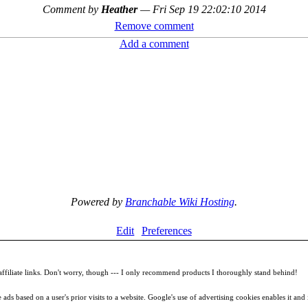
Comment by
Heather
—
Fri Sep 19 22:02:10 2014
Remove comment
Add a comment
Powered by
Branchable Wiki Hosting
.
Edit
Preferences
filiate links. Don't worry, though --- I only recommend products I thoroughly stand behind!
ds based on a user's prior visits to a website. Google's use of advertising cookies enables it and it