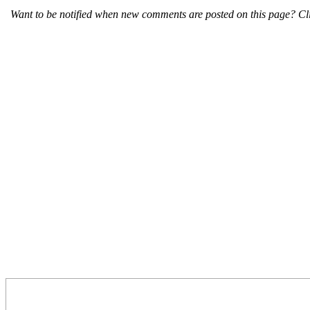
Want to be notified when new comments are posted on this page? Cli