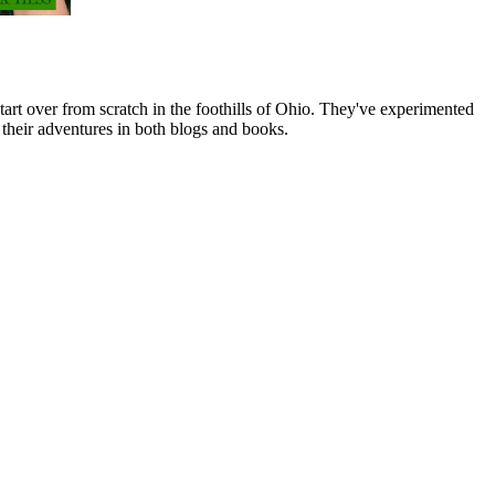
art over from scratch in the foothills of Ohio. They've experimented
their adventures in both blogs and books.