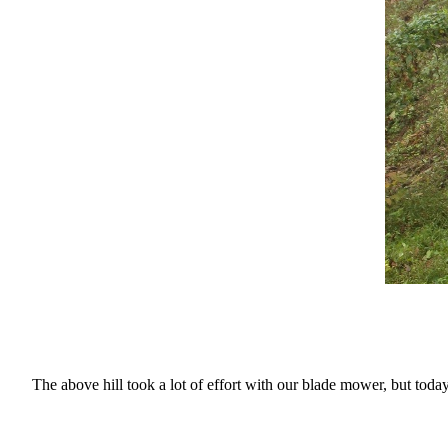
The above hill took a lot of effort with our blade mower, but toda