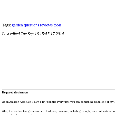
Tags:
garden
questions
reviews
tools
Last edited
Tue Sep 16 15:57:17 2014
Required disclosures:
As an Amazon Associate, I earn a few pennies every time you buy something using one of my af
Also, this site has Google ads on it. Third party vendors, including Google, use cookies to serve a