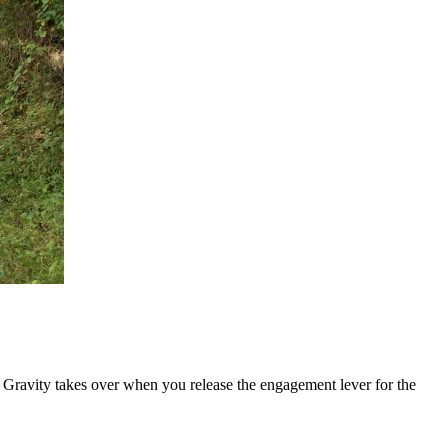
l. Gravity takes over when you release the engagement lever for the