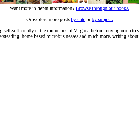
Want more in-depth information?
Browse through our books.
Or explore more posts
by date
or
by subject.
elf-sufficiently in the mountains of Virginia before moving north to st
ailersteading, home-based microbusinesses and much more, writing about 