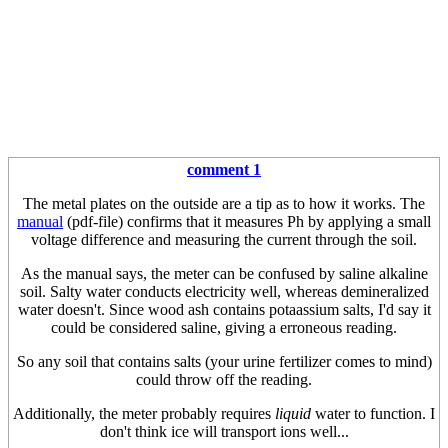
comment 1
The metal plates on the outside are a tip as to how it works. The
manual
(pdf-file) confirms that it measures Ph by applying a small
voltage difference and measuring the current through the soil.
As the manual says, the meter can be confused by saline alkaline
soil. Salty water conducts electricity well, whereas demineralized
water doesn't. Since wood ash contains potaassium salts, I'd say it
could be considered saline, giving a erroneous reading.
So any soil that contains salts (your urine fertilizer comes to mind)
could throw off the reading.
Additionally, the meter probably requires
liquid
water to function. I
don't think ice will transport ions well...