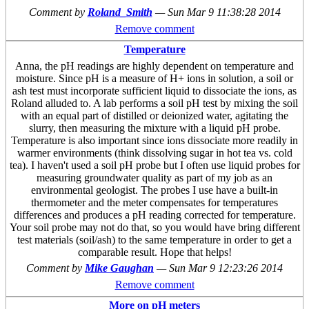
Comment by
Roland_Smith
—
Sun Mar 9 11:38:28 2014
Remove comment
Temperature
Anna, the pH readings are highly dependent on temperature and
moisture. Since pH is a measure of H+ ions in solution, a soil or
ash test must incorporate sufficient liquid to dissociate the ions, as
Roland alluded to. A lab performs a soil pH test by mixing the soil
with an equal part of distilled or deionized water, agitating the
slurry, then measuring the mixture with a liquid pH probe.
Temperature is also important since ions dissociate more readily in
warmer environments (think dissolving sugar in hot tea vs. cold
tea). I haven't used a soil pH probe but I often use liquid probes for
measuring groundwater quality as part of my job as an
environmental geologist. The probes I use have a built-in
thermometer and the meter compensates for temperatures
differences and produces a pH reading corrected for temperature.
Your soil probe may not do that, so you would have bring different
test materials (soil/ash) to the same temperature in order to get a
comparable result. Hope that helps!
Comment by
Mike Gaughan
—
Sun Mar 9 12:23:26 2014
Remove comment
More on pH meters