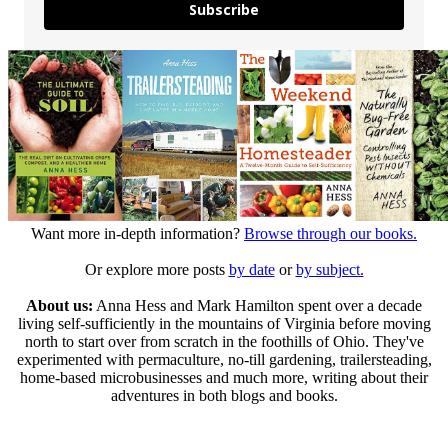
Subscribe
Want more in-depth information?
Browse through our books.
Or explore more posts
by date
or
by subject.
About us:
Anna Hess and Mark Hamilton spent over a decade
living self-sufficiently in the mountains of Virginia before moving
north to start over from scratch in the foothills of Ohio. They've
experimented with permaculture, no-till gardening, trailersteading,
home-based microbusinesses and much more, writing about their
adventures in both blogs and books.