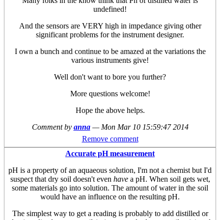
Many folks in the know think that Ph of distilled water is
undefined!
And the sensors are VERY high in impedance giving other
significant problems for the instrument designer.
I own a bunch and continue to be amazed at the variations the
various instruments give!
Well don't want to bore you further?
More questions welcome!
Hope the above helps.
Comment by
anna
—
Mon Mar 10 15:59:47 2014
Remove comment
Accurate pH measurement
pH is a property of an aquaeous solution, I'm not a chemist but I'd
suspect that dry soil doesn't even
have
a pH. When soil gets wet,
some materials go into solution. The amount of water in the soil
would have an influence on the resulting pH.
The simplest way to get a reading is probably to add distilled or