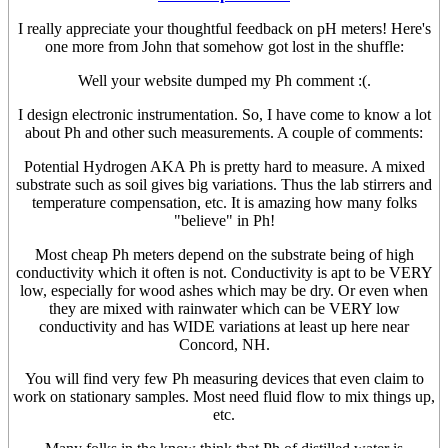
I really appreciate your thoughtful feedback on pH meters! Here's
one more from John that somehow got lost in the shuffle:
Well your website dumped my Ph comment :(.
I design electronic instrumentation. So, I have come to know a lot
about Ph and other such measurements. A couple of comments:
Potential Hydrogen AKA Ph is pretty hard to measure. A mixed
substrate such as soil gives big variations. Thus the lab stirrers and
temperature compensation, etc. It is amazing how many folks
"believe" in Ph!
Most cheap Ph meters depend on the substrate being of high
conductivity which it often is not. Conductivity is apt to be VERY
low, especially for wood ashes which may be dry. Or even when
they are mixed with rainwater which can be VERY low
conductivity and has WIDE variations at least up here near
Concord, NH.
You will find very few Ph measuring devices that even claim to
work on stationary samples. Most need fluid flow to mix things up,
etc.