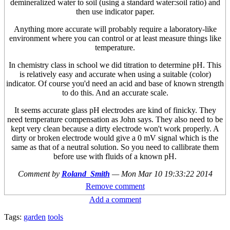
demineralized water to soil (using a standard water:soil ratio) and
then use indicator paper.
Anything more accurate will probably require a laboratory-like
environment where you can control or at least measure things like
temperature.
In chemistry class in school we did titration to determine pH. This
is relatively easy and accurate when using a suitable (color)
indicator. Of course you'd need an acid and base of known strength
to do this. And an accurate scale.
It seems accurate glass pH electrodes are kind of finicky. They
need temperature compensation as John says. They also need to be
kept very clean because a dirty electrode won't work properly. A
dirty or broken electrode would give a 0 mV signal which is the
same as that of a neutral solution. So you need to callibrate them
before use with fluids of a known pH.
Comment by
Roland_Smith
—
Mon Mar 10 19:33:22 2014
Remove comment
Add a comment
Tags:
garden
tools