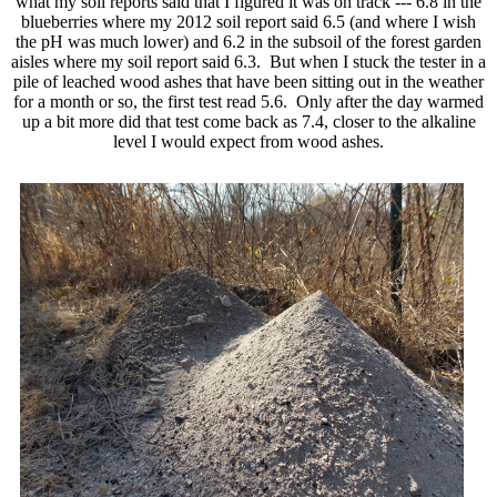
what my soil reports said that I figured it was on track --- 6.8 in the
blueberries where my 2012 soil report said 6.5 (and where I wish
the pH was much lower) and 6.2 in the subsoil of the forest garden
aisles where my soil report said 6.3. But when I stuck the tester in a
pile of leached wood ashes that have been sitting out in the weather
for a month or so, the first test read 5.6. Only after the day warmed
up a bit more did that test come back as 7.4, closer to the alkaline
level I would expect from wood ashes.