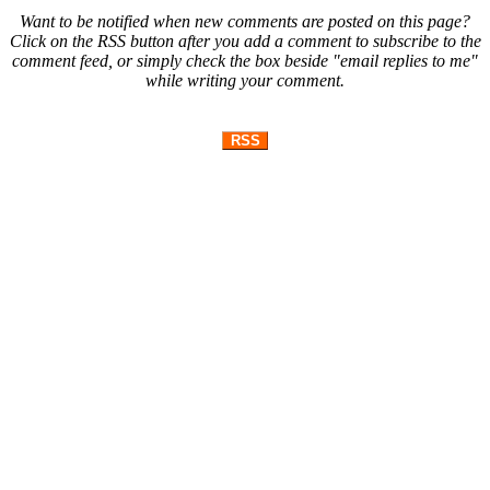
Want to be notified when new comments are posted on this page?
Click on the RSS button after you add a comment to subscribe to the
comment feed, or simply check the box beside "email replies to me"
while writing your comment.
RSS