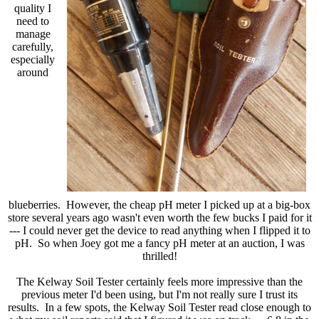
quality I
need to
manage
carefully,
especially
around
blueberries. However, the cheap pH meter I picked up at a big-box
store several years ago wasn't even worth the few bucks I paid for it
--- I could never get the device to read anything when I flipped it to
pH. So when Joey got me a fancy pH meter at an auction, I was
thrilled!
The Kelway Soil Tester certainly feels more impressive than the
previous meter I'd been using, but I'm not really sure I trust its
results. In a few spots, the Kelway Soil Tester read close enough to