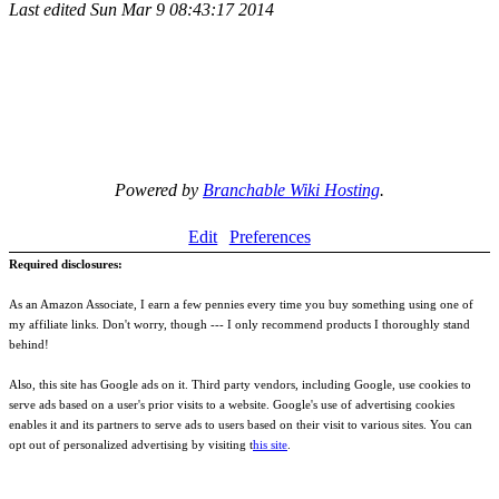
Last edited
Sun Mar 9 08:43:17 2014
Powered by
Branchable Wiki Hosting
.
Edit
Preferences
Required disclosures:
As an Amazon Associate, I earn a few pennies every time you buy something using one of
my affiliate links. Don't worry, though --- I only recommend products I thoroughly stand
behind!
Also, this site has Google ads on it. Third party vendors, including Google, use cookies to
serve ads based on a user's prior visits to a website. Google's use of advertising cookies
enables it and its partners to serve ads to users based on their visit to various sites. You can
opt out of personalized advertising by visiting t
his site
.