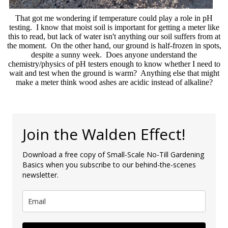
That got me wondering if temperature could play a role in pH
testing. I know that moist soil is important for getting a meter like
this to read, but lack of water isn't anything our soil suffers from at
the moment. On the other hand, our ground is half-frozen in spots,
despite a sunny week. Does anyone understand the
chemistry/physics of pH testers enough to know whether I need to
wait and test when the ground is warm? Anything else that might
make a meter think wood ashes are acidic instead of alkaline?
Join the Walden Effect!
Download a free copy of Small-Scale No-Till Gardening
Basics when you subscribe to our behind-the-scenes
newsletter.