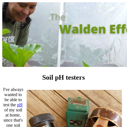
Soil pH testers
I've always
wanted to
be able to
test the
pH
of my soil
at home,
since that's
one soil