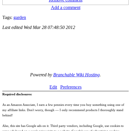
Add a comment
Tags:
garden
Last edited
Wed Mar 28 07:48:50 2012
Powered by
Branchable Wiki Hosting
.
Edit
Preferences
Required disclosures:
As an Amazon Associate, I earn a few pennies every time you buy something using one of
my affiliate links. Don't worry, though --- I only recommend products I thoroughly stand
behind!
Also, this site has Google ads on it. Third party vendors, including Google, use cookies to
serve ads based on a user's prior visits to a website. Google's use of advertising cookies