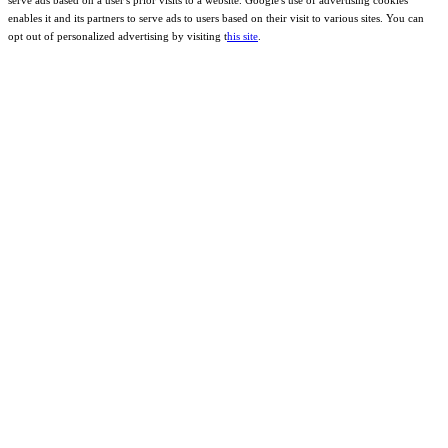
enables it and its partners to serve ads to users based on their visit to various sites. You can
opt out of personalized advertising by visiting t
his site
.