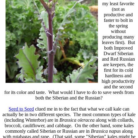
my least favorite
(not as
productive and
faster to bolt in
the spring
without
producing many
leaves first). But
both Improved
Dwarf Siberian
and Red Russian
are keepers, the
first for its cold
hardiness and
high productivity
and the second
for its color and taste. What would I have to do to save seeds from
both the Siberian and the Russian?
Seed to Seed
clued me in to the fact that what we call kale can
actually be in two different species. The most common types of kale
(including Winterbor) are in
Brassica oleracea
along with collards,
broccoli, cauliflower, and cabbage. On the other hand, some kales
commonly called Siberian or Russian are in
Brassica napus
along
with rutabagas and rape. (That said, some "Siberian" kales might be