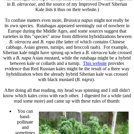
in
B. oleraceae
, and the source of my Improved Dwarf Siberian
Kale lists it thus on their website.)
To confuse matters even more,
Brassica napus
might not really be
its own species. Rutabagas appeared seemingly out of nowhere in
Europe during the Middle Ages, and some sources suggest that
varieties in this "species" arose from different hybridizations beween
B. oleracea
and
B. rapa
(the latter of which contains Chinese
cabbage, Asian greens, turnips, and broccoli raab). For example,
Siberian kale
might have sprung up when a
B. oleracea
kale crossed
with a
B. napa
Asian mustard, while the rutabaga might be a hybrid
between kale or collards and a turnip.
This website
provides
evidence that Red Russian kales might be the result of a three way
hybridization when the already hybrid Siberian kale was crossed
with black mustard (
B. nigra
).
After doing all that reading, my head was spinning and I still didn't
know which kales cross with each other. I digested for a while (and
read some more) and came up with these rules of thumb:
You can
hand-
pollinate
and
sometimes