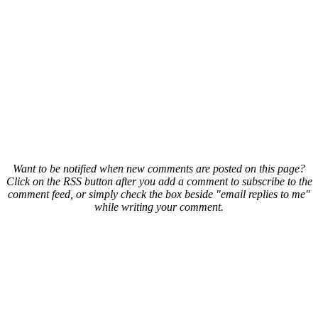
Want to be notified when new comments are posted on this page?
Click on the RSS button after you add a comment to subscribe to the
comment feed, or simply check the box beside "email replies to me"
while writing your comment.