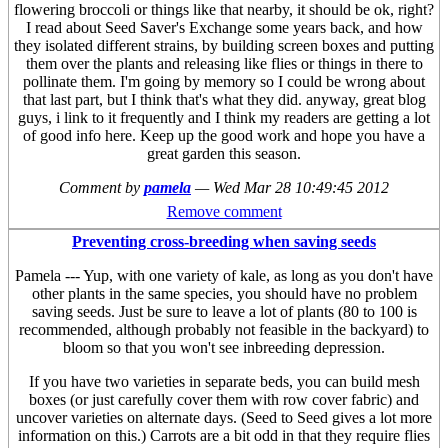
flowering broccoli or things like that nearby, it should be ok, right?
I read about Seed Saver's Exchange some years back, and how
they isolated different strains, by building screen boxes and putting
them over the plants and releasing like flies or things in there to
pollinate them. I'm going by memory so I could be wrong about
that last part, but I think that's what they did. anyway, great blog
guys, i link to it frequently and I think my readers are getting a lot
of good info here. Keep up the good work and hope you have a
great garden this season.
Comment by
pamela
—
Wed Mar 28 10:49:45 2012
Remove comment
Preventing cross-breeding when saving seeds
Pamela --- Yup, with one variety of kale, as long as you don't have
other plants in the same species, you should have no problem
saving seeds. Just be sure to leave a lot of plants (80 to 100 is
recommended, although probably not feasible in the backyard) to
bloom so that you won't see inbreeding depression.
If you have two varieties in separate beds, you can build mesh
boxes (or just carefully cover them with row cover fabric) and
uncover varieties on alternate days. (Seed to Seed gives a lot more
information on this.) Carrots are a bit odd in that they require flies