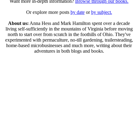
Want more in-depth information?
Browse through our books.
Or explore more posts
by date
or
by subject.
About us:
Anna Hess and Mark Hamilton spent over a decade
living self-sufficiently in the mountains of Virginia before moving
north to start over from scratch in the foothills of Ohio. They've
experimented with permaculture, no-till gardening, trailersteading,
home-based microbusinesses and much more, writing about their
adventures in both blogs and books.