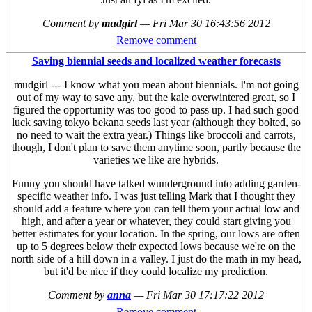
Comment by
mudgirl
—
Fri Mar 30 16:43:56 2012
Remove comment
Saving biennial seeds and localized weather forecasts
mudgirl --- I know what you mean about biennials. I'm not going
out of my way to save any, but the kale overwintered great, so I
figured the opportunity was too good to pass up. I had such good
luck saving tokyo bekana seeds last year (although they bolted, so
no need to wait the extra year.) Things like broccoli and carrots,
though, I don't plan to save them anytime soon, partly because the
varieties we like are hybrids.
Funny you should have talked wunderground into adding garden-
specific weather info. I was just telling Mark that I thought they
should add a feature where you can tell them your actual low and
high, and after a year or whatever, they could start giving you
better estimates for your location. In the spring, our lows are often
up to 5 degrees below their expected lows because we're on the
north side of a hill down in a valley. I just do the math in my head,
but it'd be nice if they could localize my prediction.
Comment by
anna
—
Fri Mar 30 17:17:22 2012
Remove comment