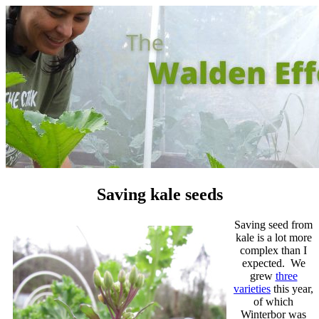
Saving kale seeds
Saving seed from
kale is a lot more
complex than I
expected. We
grew
three
varieties
this year,
of which
Winterbor was