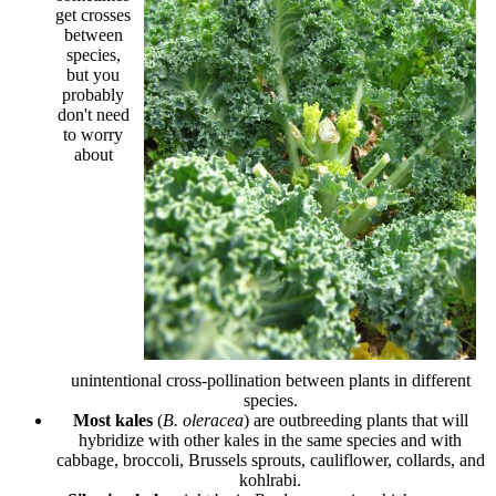
get crosses
between
species,
but you
probably
don't need
to worry
about
unintentional cross-pollination between plants in different
species.
Most kales
(
B. oleracea
) are outbreeding plants that will
hybridize with other kales in the same species and with
cabbage, broccoli, Brussels sprouts, cauliflower, collards, and
kohlrabi.