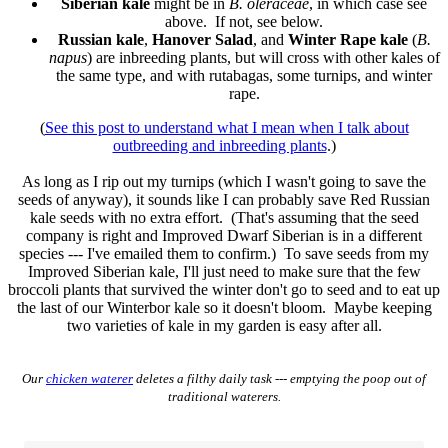
Siberian kale
might be in
B. oleraceae
, in which case see
above. If not, see below.
Russian kale
,
Hanover Salad
, and
Winter Rape kale
(
B.
napus
) are inbreeding plants, but will cross with other kales of
the same type, and with rutabagas, some turnips, and winter
rape.
(
See this post to understand what I mean when I talk about
outbreeding and inbreeding plants
.)
As long as I rip out my turnips (which I wasn't going to save the
seeds of anyway), it sounds like I can probably save Red Russian
kale seeds with no extra effort. (That's assuming that the seed
company is right and Improved Dwarf Siberian is in a different
species --- I've emailed them to confirm.) To save seeds from my
Improved Siberian kale, I'll just need to make sure that the few
broccoli plants that survived the winter don't go to seed and to eat up
the last of our Winterbor kale so it doesn't bloom. Maybe keeping
two varieties of kale in my garden is easy after all.
Our
chicken waterer
deletes a filthy daily task --- emptying the poop out of
traditional waterers.