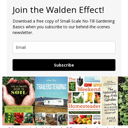
Join the Walden Effect!
Download a free copy of Small-Scale No-Till Gardening
Basics when you subscribe to our behind-the-scenes
newsletter.
Subscribe