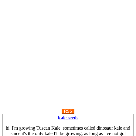
RSS
kale seeds
hi, I'm growing Tuscan Kale, sometimes called dinosaur kale and
since it's the only kale I'll be growing, as long as I've not got