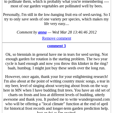
to pollinate them, which is probably what you're remembering ----
most of our garden vegetables are pollinated well by bees.
Personally, I'm still in the low-hanging fruit era of seed-saving. So I
try to only save seeds of one variety per species, which makes my
life very easy....
Comment by
anna
—
Wed Mar 28 13:46:46 2012
Remove comment
comment 3
Ok, so biennials in general have me in tears for seed saving. Not
enough garden for rotation is the starting problem. The two year
cycle is hard enough and now you throw this klinker in the ring?
baah, humbug. I might just buy these seeds over the long run.
However, once again, thank your for your enlightening research!
I'm also about at the point of writing country music songs, a tear in
my beer, level of singing about worrying about frosts on the way
here in MN when I have budding fruit trees. You have an old set of
charts on frosts and loss at different levels of budding, utterly
awesome and thank you. It pushed me to write wunderground.com
who will be offering a "local climate" function at the end of april
for historical frost records and longer-term garden prediction help.
Just an fyi as I'm excited.