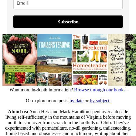
Subscribe
Want more in-depth information?
Browse through our books.
Or explore more posts
by date
or
by subject.
About us:
Anna Hess and Mark Hamilton spent over a decade
living self-sufficiently in the mountains of Virginia before moving
north to start over from scratch in the foothills of Ohio. They've
experimented with permaculture, no-till gardening, trailersteading,
home-based microbusinesses and much more, writing about their