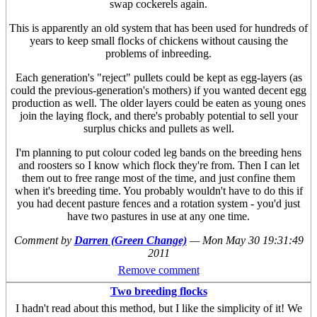
swap cockerels again.
This is apparently an old system that has been used for hundreds of
years to keep small flocks of chickens without causing the
problems of inbreeding.
Each generation's "reject" pullets could be kept as egg-layers (as
could the previous-generation's mothers) if you wanted decent egg
production as well. The older layers could be eaten as young ones
join the laying flock, and there's probably potential to sell your
surplus chicks and pullets as well.
I'm planning to put colour coded leg bands on the breeding hens
and roosters so I know which flock they're from. Then I can let
them out to free range most of the time, and just confine them
when it's breeding time. You probably wouldn't have to do this if
you had decent pasture fences and a rotation system - you'd just
have two pastures in use at any one time.
Comment by
Darren (Green Change)
—
Mon May 30 19:31:49
2011
Remove comment
Two breeding flocks
I hadn't read about this method, but I like the simplicity of it! We