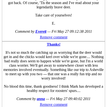
got back. Of course, 'Tis the season and I've read about your
legendarily brave deer.
Take care of yourselves!
E.
Comment by
Everett
—
Fri May 27 09:12:38 2011
Remove comment
Thanks!
It's not so much the catching up as worrying that the deer would
get in and the chicks would keel over while we're gone.... Nothing
bad really does seem to happen while we're gone, but I'm a world
class worrier. We'll get away to somewhere closer with less
memories involved eventually. Something like our trip to Asheville
to meet up with you two --- that one was a really fun trip and no
worry involved!
No blood this time, thank goodness! I think Mark has developed a
healthy respect for roosters' spurs....
Comment by
anna
—
Fri May 27 09:40:02 2011
Remove comment