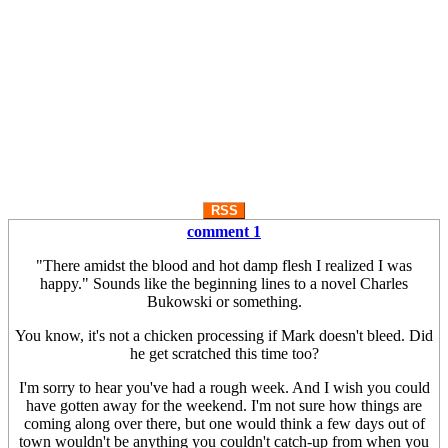
RSS
comment 1
"There amidst the blood and hot damp flesh I realized I was
happy." Sounds like the beginning lines to a novel Charles
Bukowski or something.
You know, it's not a chicken processing if Mark doesn't bleed. Did
he get scratched this time too?
I'm sorry to hear you've had a rough week. And I wish you could
have gotten away for the weekend. I'm not sure how things are
coming along over there, but one would think a few days out of
town wouldn't be anything you couldn't catch-up from when you