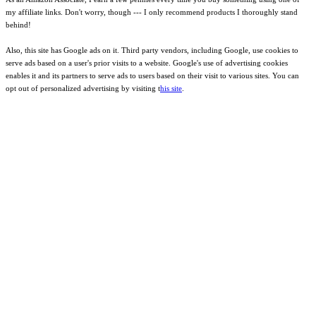
my affiliate links. Don't worry, though --- I only recommend products I thoroughly stand
behind!
Also, this site has Google ads on it. Third party vendors, including Google, use cookies to
serve ads based on a user's prior visits to a website. Google's use of advertising cookies
enables it and its partners to serve ads to users based on their visit to various sites. You can
opt out of personalized advertising by visiting t
his site
.