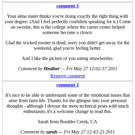
comment 3
Your alma mater thinks you're doing exactly the right thing with
your degree. (And I feel perfectly confident speaking for it.) Come
on sweetie, this is the college where the career center helped
someone become a clown.
Glad the wicked rooster is dead, sorry you didn't get away for the
weekend, glad you're feeling better.
And I like the picture of you eating strawberries.
Comment by
Heather
—
Fri May 27 12:02:37 2011
Remove comment
comment 3
It's nice to be able to understand some of the emotional issues that
arise from farm life. Thanks for the glimpse into your personal
thoughts - although I devour the more technical posts with much
enthusiasm, it's a welcome change to read this.
Sarah from Boulder Creek, CA
Comment by
sarah
—
Fri May 27 12:43:23 2011