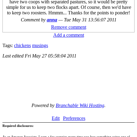
have two coops with separated pastures, so it would be pretty
simple for us to keep two flocks apart. Of course, then we'd have
to keep two roosters. Hmmm... Thanks for the points to ponder!
Comment by
anna
—
Tue May 31 13:56:07 2011
Remove comment
Add a comment
Tags:
chickens
musings
Last edited
Fri May 27 05:58:04 2011
Powered by
Branchable Wiki Hosting
.
Edit
Preferences
Required disclosures:
As an Amazon Associate, I earn a few pennies every time you buy something using one of