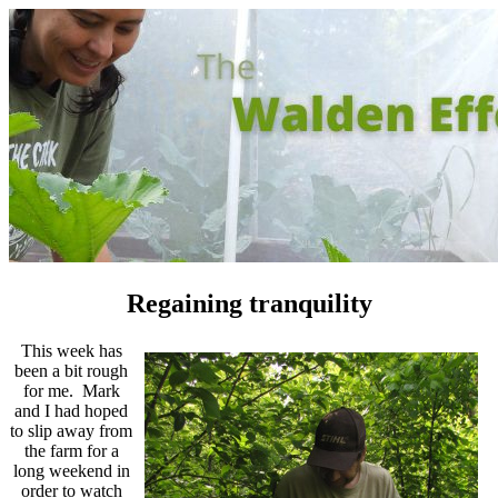
Regaining tranquility
This week has
been a bit rough
for me. Mark
and I had hoped
to slip away from
the farm for a
long weekend in
order to watch