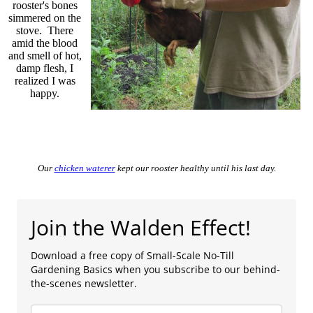
rooster's bones
simmered on the
stove. There
amid the blood
and smell of hot,
damp flesh, I
realized I was
happy.
Our
chicken waterer
kept our rooster healthy until his last day.
Join the Walden Effect!
Download a free copy of Small-Scale No-Till
Gardening Basics when you subscribe to our behind-
the-scenes newsletter.