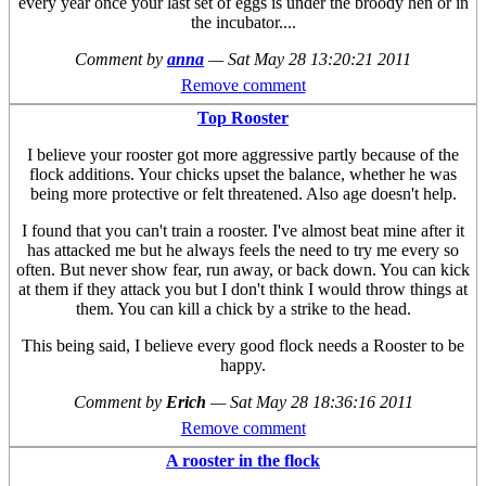
every year once your last set of eggs is under the broody hen or in
the incubator....
Comment by
anna
—
Sat May 28 13:20:21 2011
Remove comment
Top Rooster
I believe your rooster got more aggressive partly because of the
flock additions. Your chicks upset the balance, whether he was
being more protective or felt threatened. Also age doesn't help.
I found that you can't train a rooster. I've almost beat mine after it
has attacked me but he always feels the need to try me every so
often. But never show fear, run away, or back down. You can kick
at them if they attack you but I don't think I would throw things at
them. You can kill a chick by a strike to the head.
This being said, I believe every good flock needs a Rooster to be
happy.
Comment by
Erich
—
Sat May 28 18:36:16 2011
Remove comment
A rooster in the flock