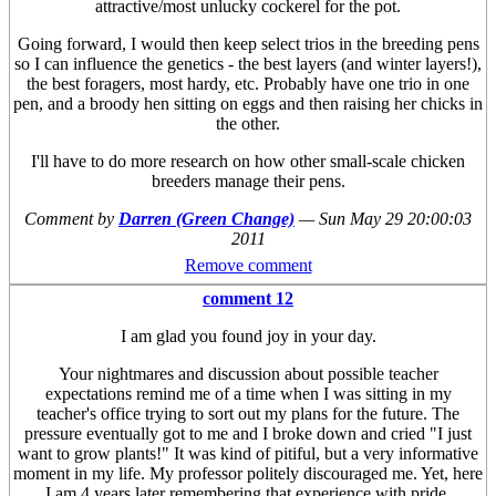
attractive/most unlucky cockerel for the pot.
Going forward, I would then keep select trios in the breeding pens
so I can influence the genetics - the best layers (and winter layers!),
the best foragers, most hardy, etc. Probably have one trio in one
pen, and a broody hen sitting on eggs and then raising her chicks in
the other.
I'll have to do more research on how other small-scale chicken
breeders manage their pens.
Comment by
Darren (Green Change)
—
Sun May 29 20:00:03
2011
Remove comment
comment 12
I am glad you found joy in your day.
Your nightmares and discussion about possible teacher
expectations remind me of a time when I was sitting in my
teacher's office trying to sort out my plans for the future. The
pressure eventually got to me and I broke down and cried "I just
want to grow plants!" It was kind of pitiful, but a very informative
moment in my life. My professor politely discouraged me. Yet, here
I am 4 years later remembering that experience with pride.