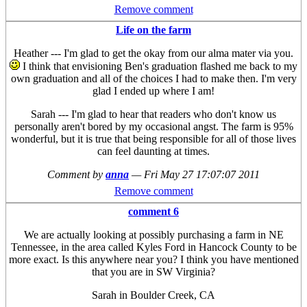
Remove comment
Life on the farm
Heather --- I'm glad to get the okay from our alma mater via you.
I think that envisioning Ben's graduation flashed me back to my
own graduation and all of the choices I had to make then. I'm very
glad I ended up where I am!
Sarah --- I'm glad to hear that readers who don't know us
personally aren't bored by my occasional angst. The farm is 95%
wonderful, but it is true that being responsible for all of those lives
can feel daunting at times.
Comment by
anna
—
Fri May 27 17:07:07 2011
Remove comment
comment 6
We are actually looking at possibly purchasing a farm in NE
Tennessee, in the area called Kyles Ford in Hancock County to be
more exact. Is this anywhere near you? I think you have mentioned
that you are in SW Virginia?
Sarah in Boulder Creek, CA