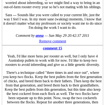
worried about inbreeding, so we might find a way to bring in an
out-of-farm rooster every year so he's not mating with his siblings.
Sara --- Sounds like you were called to your current life, just the
way I feel I was. In my more sane (waking) moments, I know that
it doesn't matter what my professors or society want me to do since
I'm doing the work I want to do.
Comment by
anna
—
Sun May 29 20:42:37 2011
Remove comment
comment 15
Yeah, I'd like more hens per rooster as well, but I only have 4
Australorp pullets to work with for now. I'd like to keep two
roosters to avoid inbreeding and give us a little genetic diversity.
There's a technique called "three times in and once out", where
you keep two flocks. Keep the best pullets from the first generation
of chicks, and breed them back to their fathers. Then keep the best
from that generation, and breed them back to their grandfathers.
Keep the best pullets from this generation, but this time also keep
the best cockerel from each flock as well. The two flocks have
been separate up to this point. Now, swap the two cockerels
between the flocks. Repeat for another three generations, then