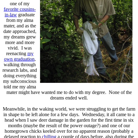
one of my
favorite cousins-
in-law
graduate
from my alma
mater, and as the
date approached,
my dreams grew
more and more
vivid. I was
reenacting
my
own graduation
,
walking through
research labs, and
doing everything
my subconscious
told me my alma
mater might have wanted me to do with my degree. None of the
dreams ended well.
Meanwhile, in the waking world, we were struggling to get the farm
in shape to be left alone for a few days. Wednesday, it all came to a
head when I saw deer damage in the garden for the first time in six
months (maybe the result of the power outage?) and one of our
homegrown chicks keeled over for no apparent reason (probably a
delayed reaction to
chilling
a couple of days before, also during the