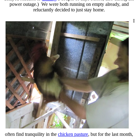
power outage.) We were both running on empty already, and
reluctantly decided to just stay home.
I
often find tranquility in the
chicken pasture
, but for the last month,