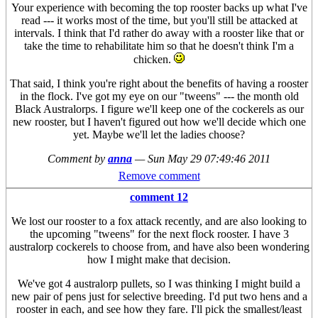
Your experience with becoming the top rooster backs up what I've
read --- it works most of the time, but you'll still be attacked at
intervals. I think that I'd rather do away with a rooster like that or
take the time to rehabilitate him so that he doesn't think I'm a
chicken.
That said, I think you're right about the benefits of having a rooster
in the flock. I've got my eye on our "tweens" --- the month old
Black Australorps. I figure we'll keep one of the cockerels as our
new rooster, but I haven't figured out how we'll decide which one
yet. Maybe we'll let the ladies choose?
Comment by
anna
—
Sun May 29 07:49:46 2011
Remove comment
comment 12
We lost our rooster to a fox attack recently, and are also looking to
the upcoming "tweens" for the next flock rooster. I have 3
australorp cockerels to choose from, and have also been wondering
how I might make that decision.
We've got 4 australorp pullets, so I was thinking I might build a
new pair of pens just for selective breeding. I'd put two hens and a
rooster in each, and see how they fare. I'll pick the smallest/least