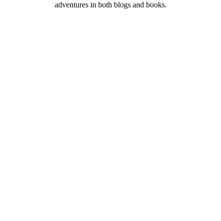
adventures in both blogs and books.