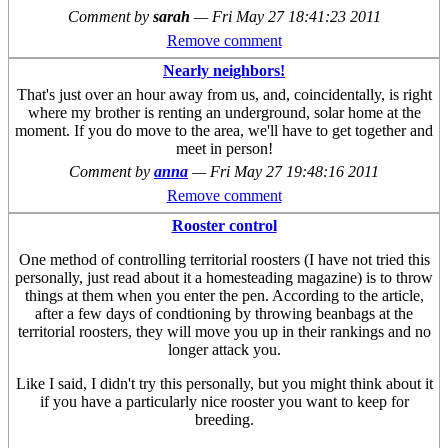
Comment by
sarah
—
Fri May 27 18:41:23 2011
Remove comment
Nearly neighbors!
That's just over an hour away from us, and, coincidentally, is right
where my brother is renting an underground, solar home at the
moment. If you do move to the area, we'll have to get together and
meet in person!
Comment by
anna
—
Fri May 27 19:48:16 2011
Remove comment
Rooster control
One method of controlling territorial roosters (I have not tried this
personally, just read about it a homesteading magazine) is to throw
things at them when you enter the pen. According to the article,
after a few days of condtioning by throwing beanbags at the
territorial roosters, they will move you up in their rankings and no
longer attack you.
Like I said, I didn't try this personally, but you might think about it
if you have a particularly nice rooster you want to keep for
breeding.