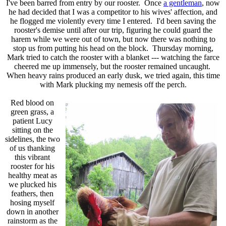
I've been barred from entry by our rooster. Once
a gentleman
, now
he had decided that I was a competitor to his wives' affection, and
he flogged me violently every time I entered. I'd been saving the
rooster's demise until after our trip, figuring he could guard the
harem while we were out of town, but now there was nothing to
stop us from putting his head on the block. Thursday morning,
Mark tried to catch the rooster with a blanket --- watching the farce
cheered me up immensely, but the rooster remained uncaught.
When heavy rains produced an early dusk, we tried again, this time
with Mark plucking my nemesis off the perch.
Red blood on
green grass, a
patient Lucy
sitting on the
sidelines, the two
of us thanking
this vibrant
rooster for his
healthy meat as
we plucked his
feathers, then
hosing myself
down in another
rainstorm as the