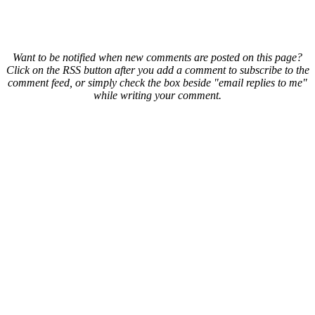
Want to be notified when new comments are posted on this page?
Click on the RSS button after you add a comment to subscribe to the
comment feed, or simply check the box beside "email replies to me"
while writing your comment.