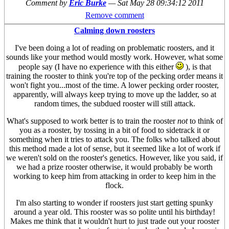
Comment by
Eric Burke
—
Sat May 28 09:34:12 2011
Remove comment
Calming down roosters
I've been doing a lot of reading on problematic roosters, and it
sounds like your method would mostly work. However, what some
people say (I have no experience with this either
), is that
training the rooster to think you're top of the pecking order means it
won't fight you...most of the time. A lower pecking order rooster,
apparently, will always keep trying to move up the ladder, so at
random times, the subdued rooster will still attack.
What's supposed to work better is to train the rooster
not
to think of
you as a rooster, by tossing in a bit of food to sidetrack it or
something when it tries to attack you. The folks who talked about
this method made a lot of sense, but it seemed like a lot of work if
we weren't sold on the rooster's genetics. However, like you said, if
we had a prize rooster otherwise, it would probably be worth
working to keep him from attacking in order to keep him in the
flock.
I'm also starting to wonder if roosters just start getting spunky
around a year old. This rooster was so polite until his birthday!
Makes me think that it wouldn't hurt to just trade out your rooster