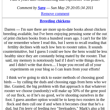
Comment by
Sara
—
Sun May 29 20:05:34 2011
Remove comment
Breeding chickens
Darren --- I'm sure there are more up-to-date books about chicken
breeding available, but I've been enjoying perusing some of the out
of print chicken books from a hundred years ago. I can't for the life
of me remember where I read this, but I seem to recall reading that
fertility declines with such low hen to rooster ratios. It sounds
counterintuitive, but I guess I could see how the hens would be less
healthy since they are constantly being mated by the rooster. That
said, my memory is notoriously bad if I don't write things down,
and I didn't write that down.... I hope you record all of your
experiments on your blog so I can learn from your efforts!
I think we're going to stick to easier methods of choosing good
birds --- by culling the duds and choosing eggs from hens who we
like. Granted, the big problem with that approach is that whatever
rooster we choose (randomly) will make up 50% of the gene pool
of our flock, so if he's no good, we're shooting ourselves in the
foot. I guess another option would be to keep two roosters in the
flock and then cull one if and when it becomes clear that he's a
dud, but I'm leery of feeding
two
"freeloaders." Mark's also a bit