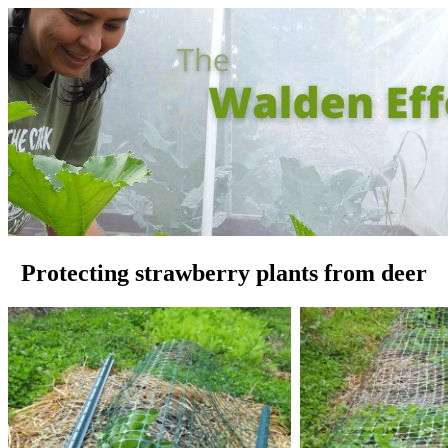
Protecting strawberry plants from deer