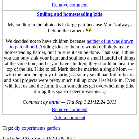
Remove comment
Smiling and homesteading kids
My smiling in the photos is in large part because Mark's always
behind the camera.
We decided not to have children because
neither of us was drawn
to parenthood
. Adding kids to the mix would definitely make
homesteading harder, but I'm sure it can be done. That said, I think
you can only sink your heart and soul into a small handful of things
at the same time, and if you have children, they should be near the
top of the list. I like to tell Mark that he married a single Mom ---
with the farm being my offspring --- so my small handful of heart-
and-soul projects were pretty much full up once I let Mark in. Even
with just us and the farm, it can sometimes get overwhelming (like
during this spate of deer invasions...)
Comment by
anna
—
Thu Sep 1 21:12:24 2011
Remove comment
Add a comment
Tags:
diy
experiments
garden
Last edited
Thu Sep 1 16:01:06 2011