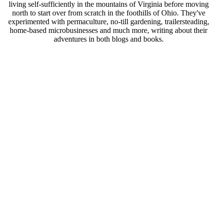
living self-sufficiently in the mountains of Virginia before moving
north to start over from scratch in the foothills of Ohio. They've
experimented with permaculture, no-till gardening, trailersteading,
home-based microbusinesses and much more, writing about their
adventures in both blogs and books.