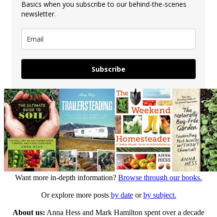
Basics when you subscribe to our behind-the-scenes
newsletter.
Subscribe
Want more in-depth information?
Browse through our books.
Or explore more posts
by date
or
by subject.
About us:
Anna Hess and Mark Hamilton spent over a decade