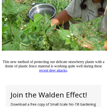
This new method of protecting our delicate strawberry plants with a
dome of plastic fence material is working quite well during these
recent deer attacks
.
Join the Walden Effect!
Download a free copy of Small-Scale No-Till Gardening