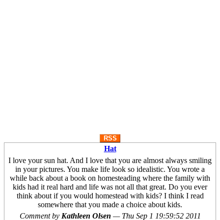
RSS
Hat
I love your sun hat. And I love that you are almost always smiling
in your pictures. You make life look so idealistic. You wrote a
while back about a book on homesteading where the family with
kids had it real hard and life was not all that great. Do you ever
think about if you would homestead with kids? I think I read
somewhere that you made a choice about kids.
Comment by
Kathleen Olsen
—
Thu Sep 1 19:59:52 2011