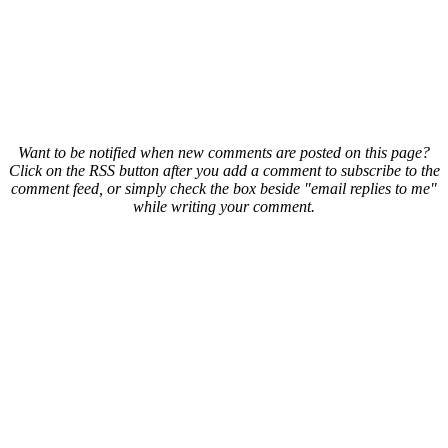
Want to be notified when new comments are posted on this page?
Click on the RSS button after you add a comment to subscribe to the
comment feed, or simply check the box beside "email replies to me"
while writing your comment.