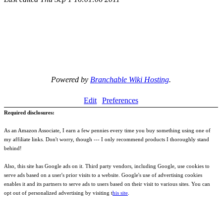
Powered by
Branchable Wiki Hosting
.
Edit
Preferences
Required disclosures:
As an Amazon Associate, I earn a few pennies every time you buy something using one of
my affiliate links. Don't worry, though --- I only recommend products I thoroughly stand
behind!
Also, this site has Google ads on it. Third party vendors, including Google, use cookies to
serve ads based on a user's prior visits to a website. Google's use of advertising cookies
enables it and its partners to serve ads to users based on their visit to various sites. You can
opt out of personalized advertising by visiting t
his site
.