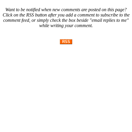
Want to be notified when new comments are posted on this page?
Click on the RSS button after you add a comment to subscribe to the
comment feed, or simply check the box beside "email replies to me"
while writing your comment.
RSS