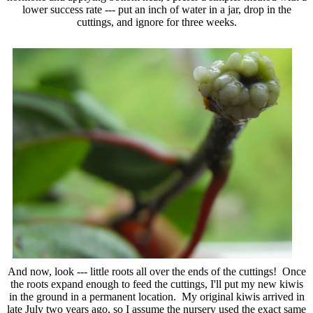
lower success rate --- put an inch of water in a jar, drop in the
cuttings, and ignore for three weeks.
And now, look --- little roots all over the ends of the cuttings! Once
the roots expand enough to feed the cuttings, I'll put my new kiwis
in the ground in a permanent location. My original kiwis arrived in
late July two years ago, so I assume the nursery used the exact same