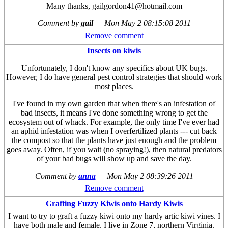
Many thanks, gailgordon41@hotmail.com
Comment by
gail
—
Mon May 2 08:15:08 2011
Remove comment
Insects on kiwis
Unfortunately, I don't know any specifics about UK bugs.
However, I do have general pest control strategies that should work
most places.
I've found in my own garden that when there's an infestation of
bad insects, it means I've done something wrong to get the
ecosystem out of whack. For example, the only time I've ever had
an aphid infestation was when I overfertilized plants --- cut back
the compost so that the plants have just enough and the problem
goes away. Often, if you wait (no spraying!), then natural predators
of your bad bugs will show up and save the day.
Comment by
anna
—
Mon May 2 08:39:26 2011
Remove comment
Grafting Fuzzy Kiwis onto Hardy Kiwis
I want to try to graft a fuzzy kiwi onto my hardy artic kiwi vines. I
have both male and female. I live in Zone 7, northern Virginia.