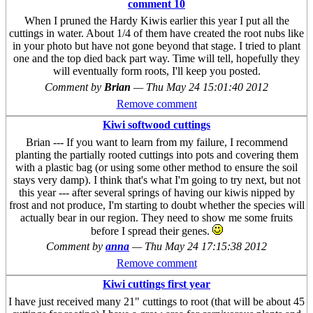
comment 10
When I pruned the Hardy Kiwis earlier this year I put all the
cuttings in water. About 1/4 of them have created the root nubs like
in your photo but have not gone beyond that stage. I tried to plant
one and the top died back part way. Time will tell, hopefully they
will eventually form roots, I'll keep you posted.
Comment by
Brian
—
Thu May 24 15:01:40 2012
Remove comment
Kiwi softwood cuttings
Brian --- If you want to learn from my failure, I recommend
planting the partially rooted cuttings into pots and covering them
with a plastic bag (or using some other method to ensure the soil
stays very damp). I think that's what I'm going to try next, but not
this year --- after several springs of having our kiwis nipped by
frost and not produce, I'm starting to doubt whether the species will
actually bear in our region. They need to show me some fruits
before I spread their genes.
Comment by
anna
—
Thu May 24 17:15:38 2012
Remove comment
Kiwi cuttings first year
I have just received many 21" cuttings to root (that will be about 45