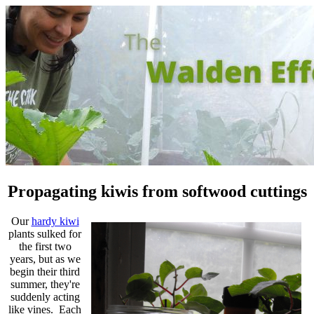
Propagating kiwis from softwood cuttings
Our
hardy kiwi
plants sulked for
the first two
years, but as we
begin their third
summer, they're
suddenly acting
like vines. Each