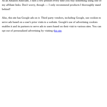
As an Amazon Associate, I earn a few pennies every time you buy something using one of
my affiliate links. Don't worry, though --- I only recommend products I thoroughly stand
behind!
Also, this site has Google ads on it. Third party vendors, including Google, use cookies to
serve ads based on a user's prior visits to a website. Google's use of advertising cookies
enables it and its partners to serve ads to users based on their visit to various sites. You can
opt out of personalized advertising by visiting t
his site
.