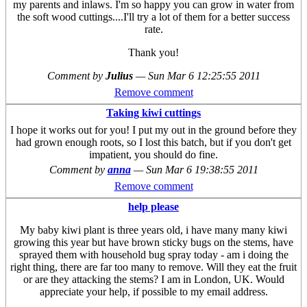
my parents and inlaws. I'm so happy you can grow in water from
the soft wood cuttings....I'll try a lot of them for a better success
rate.
Thank you!
Comment by
Julius
—
Sun Mar 6 12:25:55 2011
Remove comment
Taking kiwi cuttings
I hope it works out for you! I put my out in the ground before they
had grown enough roots, so I lost this batch, but if you don't get
impatient, you should do fine.
Comment by
anna
—
Sun Mar 6 19:38:55 2011
Remove comment
help please
My baby kiwi plant is three years old, i have many many kiwi
growing this year but have brown sticky bugs on the stems, have
sprayed them with household bug spray today - am i doing the
right thing, there are far too many to remove. Will they eat the fruit
or are they attacking the stems? I am in London, UK. Would
appreciate your help, if possible to my email address.