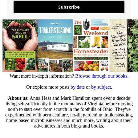
Subscribe
Want more in-depth information?
Browse through our books.
Or explore more posts
by date
or
by subject.
About us:
Anna Hess and Mark Hamilton spent over a decade
living self-sufficiently in the mountains of Virginia before moving
north to start over from scratch in the foothills of Ohio. They've
experimented with permaculture, no-till gardening, trailersteading,
home-based microbusinesses and much more, writing about their
adventures in both blogs and books.