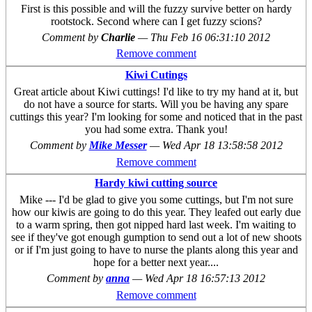
First is this possible and will the fuzzy survive better on hardy
rootstock. Second where can I get fuzzy scions?
Comment by
Charlie
—
Thu Feb 16 06:31:10 2012
Remove comment
Kiwi Cutings
Great article about Kiwi cuttings! I'd like to try my hand at it, but
do not have a source for starts. Will you be having any spare
cuttings this year? I'm looking for some and noticed that in the past
you had some extra. Thank you!
Comment by
Mike Messer
—
Wed Apr 18 13:58:58 2012
Remove comment
Hardy kiwi cutting source
Mike --- I'd be glad to give you some cuttings, but I'm not sure
how our kiwis are going to do this year. They leafed out early due
to a warm spring, then got nipped hard last week. I'm waiting to
see if they've got enough gumption to send out a lot of new shoots
or if I'm just going to have to nurse the plants along this year and
hope for a better next year....
Comment by
anna
—
Wed Apr 18 16:57:13 2012
Remove comment