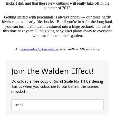
tricks I did, and that these new cuttings will really take off in the
summer of 2012.
Getting started with perennials is always pricey --- our three hardy
kiwis came to nearly fifty bucks. But if you're in it for the long haul,
you can turn that initial investment into a large orchard. I'll bet at
this time next year, I'll be giving baby kiwi plants away to everyone
who can fit one in their garden.
Our
homemade chicken waterer
never spills or fills with poop.
Join the Walden Effect!
Download a free copy of Small-Scale No-Till Gardening
Basics when you subscribe to our behind-the-scenes
newsletter.