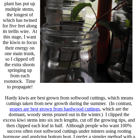
plant has put up
multiple stems,
the longest of
which has twined
for five feet along
its trellis wire. At
this stage, I want
the kiwis to focus
their energy on
one main trunk,
so I clipped off
the extra shoots
springing up
from each
rootstock. Time
to propagate!
Hardy kiwis are best grown from softwood cuttings, which means
cuttings taken from new growth during the summer. (In contrast,
grapes are best grown from hardwood cuttings
, which are the
dormant, woody stems pruned out in the winter.) I clipped the
excess kiwi stems into six inch lengths, cut off the growing tips, and
then clipped each leaf in half. Although people who want 100%
success often root softwood cuttings under misters using rooting
hormone and applying bottom heat, I prefer a simpler method with a