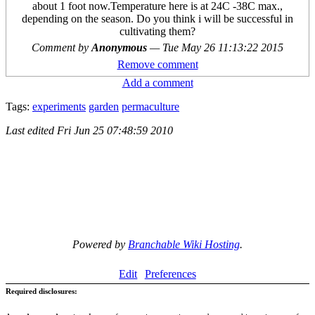
about 1 foot now.Temperature here is at 24C -38C max.,
depending on the season. Do you think i will be successful in
cultivating them?
Comment by
Anonymous
—
Tue May 26 11:13:22 2015
Remove comment
Add a comment
Tags:
experiments
garden
permaculture
Last edited
Fri Jun 25 07:48:59 2010
Powered by
Branchable Wiki Hosting
.
Edit
Preferences
Required disclosures: