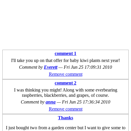
comment 1
I'll take you up on that offer for baby kiwi plants next year!
Comment by
Everett
—
Fri Jun 25 17:09:31 2010
Remove comment
comment 2
I was thinking you might! Along with some everbearing
raspberries, blackberries, and grapes, of course.
Comment by
anna
—
Fri Jun 25 17:36:34 2010
Remove comment
Thanks
I just bought two from a garden center but I want to give some to