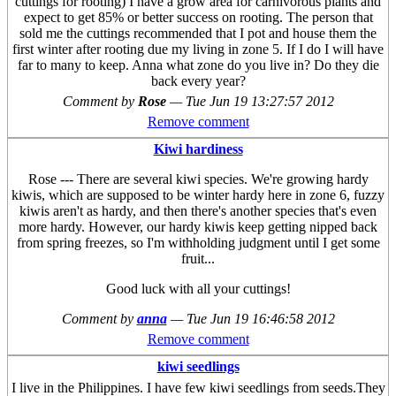
cuttings for rooting) I have a grow area for carnivorous plants and
expect to get 85% or better success on rooting. The person that
sold me the cuttings recommended that I pot and house them the
first winter after rooting due my living in zone 5. If I do I will have
far to many to keep. Anna what zone do you live in? Do they die
back every year?
Comment by
Rose
—
Tue Jun 19 13:27:57 2012
Remove comment
Kiwi hardiness
Rose --- There are several kiwi species. We're growing hardy
kiwis, which are supposed to be winter hardy here in zone 6, fuzzy
kiwis aren't as hardy, and then there's another species that's even
more hardy. However, our hardy kiwis keep getting nipped back
from spring freezes, so I'm withholding judgment until I get some
fruit...
Good luck with all your cuttings!
Comment by
anna
—
Tue Jun 19 16:46:58 2012
Remove comment
kiwi seedlings
I live in the Philippines. I have few kiwi seedlings from seeds.They