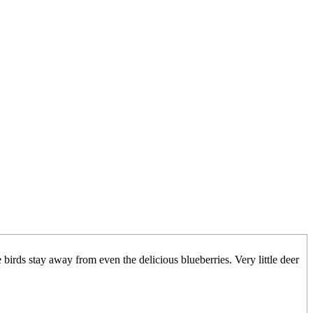
birds stay away from even the delicious blueberries. Very little deer