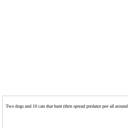
Two dogs and 10 cats that hunt (then spread predator pee all around 