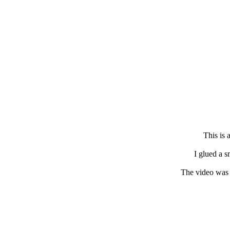
This is 
I glued a s
The video was 