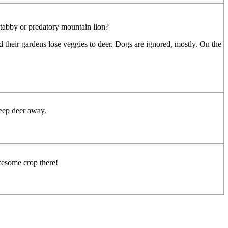
d tabby or predatory mountain lion?
 their gardens lose veggies to deer. Dogs are ignored, mostly. On the
keep deer away.
wesome crop there!