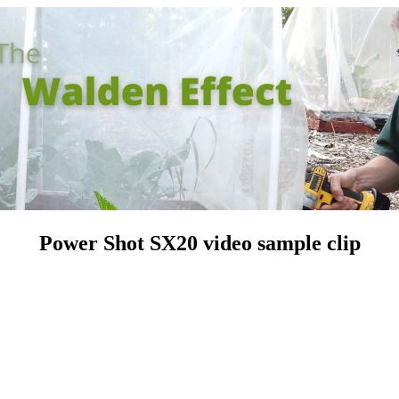
Power Shot SX20 video sample clip