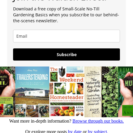
Download a free copy of Small-Scale No-Till
Gardening Basics when you subscribe to our behind-
the-scenes newsletter.
Subscribe
Want more in-depth information?
Browse through our books.
Or explore more posts
by date
or
by subject.