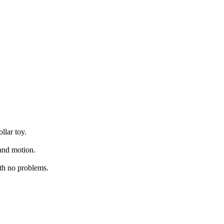
llar toy.
 and motion.
th no problems.