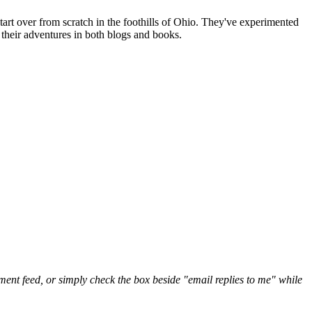
art over from scratch in the foothills of Ohio. They've experimented
their adventures in both blogs and books.
nt feed, or simply check the box beside "email replies to me" while