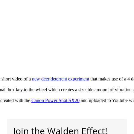
a short video of a
new deer deterrent experiment
that makes use of a 4 do
mall hex key to the wheel which creates a sizeable amount of vibration
created with the
Canon Power Shot SX20
and uploaded to Youtube wi
Join the Walden Effect!