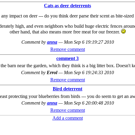
Cats as deer deterrents
any impact on deer --- do you think deer parse their scent as bite-size
derately high, and even neighbors who build huge electric fences around
other hand, that also means more free meat for our freezer.
Comment by
anna
—
Mon Sep 6 19:19:27 2010
Remove comment
comment 3
 the barn near the garden, which they think is a big litter box. Doesn't 
Comment by
Errol
—
Mon Sep 6 19:24:33 2010
Remove comment
Bird deterrent
least protecting your blueberries from birds --- you do seem to get an a
Comment by
anna
—
Mon Sep 6 20:00:48 2010
Remove comment
Add a comment