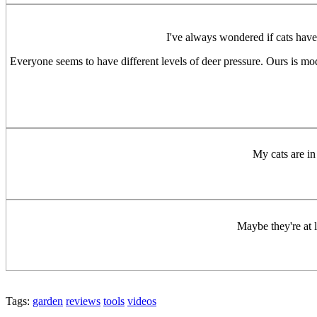
I've always wondered if cats have 
Everyone seems to have different levels of deer pressure. Ours is mo
My cats are in
Maybe they're at 
Tags:
garden
reviews
tools
videos