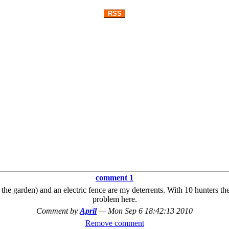
RSS
comment 1
the garden) and an electric fence are my deterrents. With 10 hunters the 
problem here.
Comment by
April
—
Mon Sep 6 18:42:13 2010
Remove comment