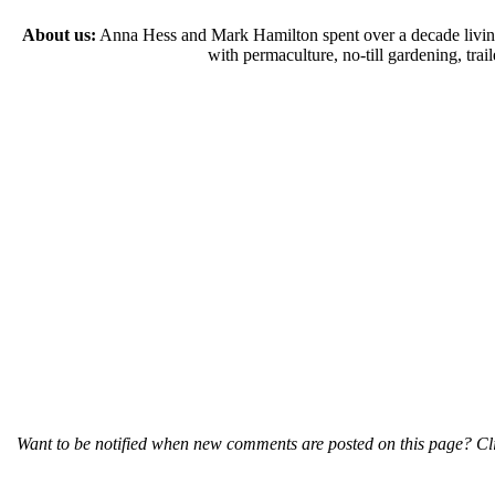
About us:
Anna Hess and Mark Hamilton spent over a decade living s
with permaculture, no-till gardening, tr
Want to be notified when new comments are posted on this page? Cli