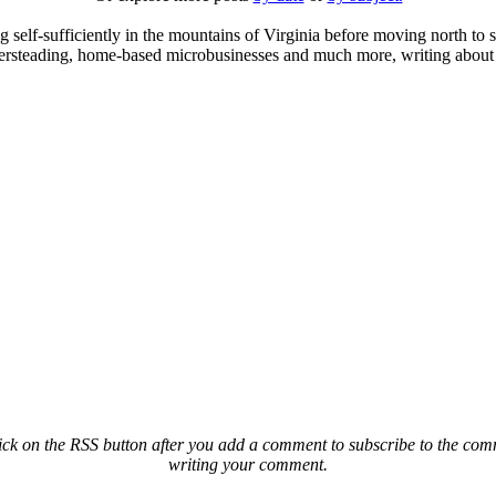
elf-sufficiently in the mountains of Virginia before moving north to st
ailersteading, home-based microbusinesses and much more, writing about 
ck on the RSS button after you add a comment to subscribe to the comme
writing your comment.