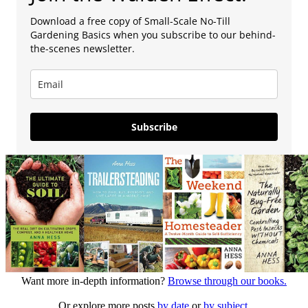
Download a free copy of Small-Scale No-Till
Gardening Basics when you subscribe to our behind-
the-scenes newsletter.
Subscribe
Want more in-depth information?
Browse through our books.
Or explore more posts
by date
or
by subject.