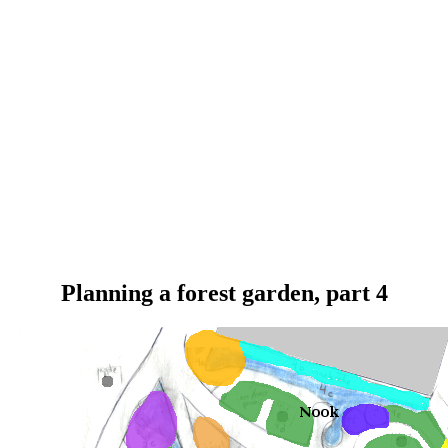
Planning a forest garden, part 4