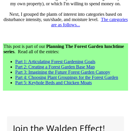
my own property), or which I'm willing to spend money on.
Next, I grouped the plants of interest into categories based on
disturbance intensity, sun/shade, and moisture level.
The categories
are as follows...
This post is part of our
Planning The Forest Garden lunchtime
series
. Read all of the entries:
Part 1: Articulating Forest Gardening Goals
Part 2: Creating a Forest Garden Base Map
Part 3: Imagining the Future Forest Garden Canopy
Part 4: Choosing Plant Groupings for the Forest Garden
Part 5: Keyhole Beds and Chicken Moats
Join the Walden Effect!