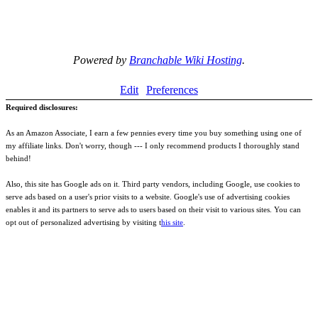
Powered by
Branchable Wiki Hosting
.
Edit
Preferences
Required disclosures:
As an Amazon Associate, I earn a few pennies every time you buy something using one of
my affiliate links. Don't worry, though --- I only recommend products I thoroughly stand
behind!
Also, this site has Google ads on it. Third party vendors, including Google, use cookies to
serve ads based on a user's prior visits to a website. Google's use of advertising cookies
enables it and its partners to serve ads to users based on their visit to various sites. You can
opt out of personalized advertising by visiting t
his site
.