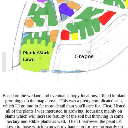
Based on the wetland and eventual canopy locations, I filled in plant
groupings on the map above. This was a pretty complicated step,
which I'll go into in far more detail than you'll care for. First, I listed
all of the plants I was interested in growing, focussing mainly on
plants which will increase fertility of the soil but throwing in some
nectary and edible plants as well. Then I narrowed the plant list
down to those which I can get my hands on for free (primarily on