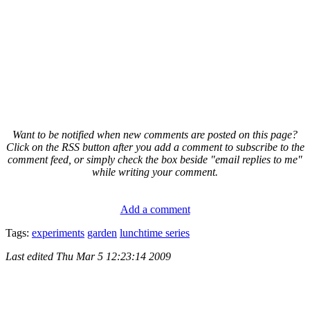
Want to be notified when new comments are posted on this page?
Click on the RSS button after you add a comment to subscribe to the
comment feed, or simply check the box beside "email replies to me"
while writing your comment.
Add a comment
Tags:
experiments
garden
lunchtime series
Last edited
Thu Mar 5 12:23:14 2009