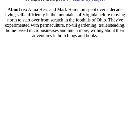
About us:
Anna Hess and Mark Hamilton spent over a decade
living self-sufficiently in the mountains of Virginia before moving
north to start over from scratch in the foothills of Ohio. They've
experimented with permaculture, no-till gardening, trailersteading,
home-based microbusinesses and much more, writing about their
adventures in both blogs and books.