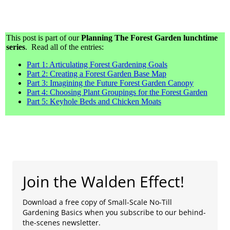
This post is part of our
Planning The Forest Garden lunchtime
series
. Read all of the entries:
Part 1: Articulating Forest Gardening Goals
Part 2: Creating a Forest Garden Base Map
Part 3: Imagining the Future Forest Garden Canopy
Part 4: Choosing Plant Groupings for the Forest Garden
Part 5: Keyhole Beds and Chicken Moats
Join the Walden Effect!
Download a free copy of Small-Scale No-Till
Gardening Basics when you subscribe to our behind-
the-scenes newsletter.