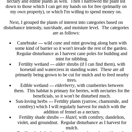
nectary and edible plants as well. Then I narrowed the plant list
down to those which I can get my hands on for free (primarily on
my own property), or which I'm willing to spend money on.
Next, I grouped the plants of interest into categories based on
disturbance intensity, sun/shade, and moisture level. The categories
are as follows
:
Canebrake --- wild
cane
and mint growing along barn with
some kind of barrier so it won't invade the rest of the garden.
Regular disturbance as I harvest cane poles for building and
mint for nibbling.
Fertility wetland ---
alder
shrubs (if I can find them), with
horsetail and watercress in standing water. These are all
primarily being grown to be cut for mulch and to feed nearby
trees.
Edible wetland ---
elderberry
, with cranberries between
them. This habitat is primary for berries, with nectaries for the
beneficials, so it won't be disturbed much.
Sun-loving herbs --- Fertility plants (yarrow, chamomile, and
comfrey) which I will regularly harvest for mulch with the
addition of fennel as a nectary.
Fertility shade shrubs ---
Hazel
, with comfrey, dandelion,
violet, and groundnut. Regular disturbance as I harvest for
mulch.