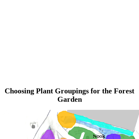
Choosing Plant Groupings for the Forest
Garden