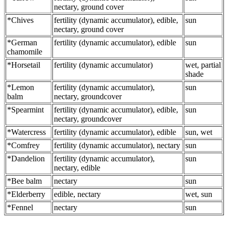
nectary, ground cover
*Chives
fertility (dynamic accumulator), edible,
sun
nectary, ground cover
*German
fertility (dynamic accumulator), edible
sun
chamomile
*Horsetail
fertility (dynamic accumulator)
wet, partial
shade
*Lemon
fertility (dynamic accumulator),
sun
balm
nectary, groundcover
*Spearmint
fertility (dynamic accumulator), edible,
sun
nectary, groundcover
*Watercress
fertility (dynamic accumulator), edible
sun, wet
*Comfrey
fertility (dynamic accumulator), nectary
sun
*Dandelion
fertility (dynamic accumulator),
sun
nectary, edible
*Bee balm
nectary
sun
*Elderberry
edible, nectary
wet, sun
*Fennel
nectary
sun