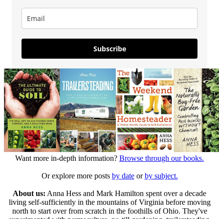
Subscribe
Want more in-depth information?
Browse through our books.
Or explore more posts
by date
or
by subject.
About us:
Anna Hess and Mark Hamilton spent over a decade
living self-sufficiently in the mountains of Virginia before moving
north to start over from scratch in the foothills of Ohio. They've