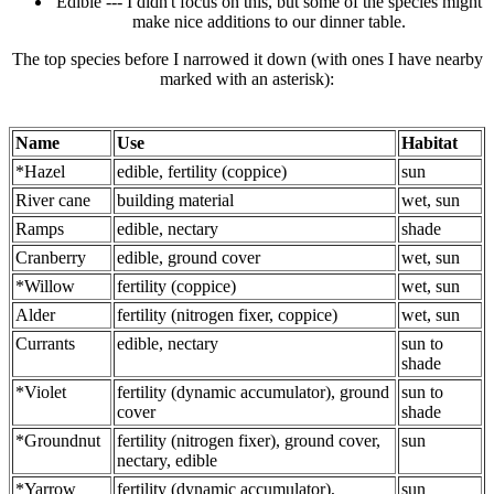
Edible --- I didn't focus on this, but some of the species might
make nice additions to our dinner table.
The top species before I narrowed it down (with ones I have nearby
marked with an asterisk):
Name
Use
Habitat
*Hazel
edible, fertility (coppice)
sun
River cane
building material
wet, sun
Ramps
edible, nectary
shade
Cranberry
edible, ground cover
wet, sun
*Willow
fertility (coppice)
wet, sun
Alder
fertility (nitrogen fixer, coppice)
wet, sun
Currants
edible, nectary
sun to
shade
*Violet
fertility (dynamic accumulator), ground
sun to
cover
shade
*Groundnut
fertility (nitrogen fixer), ground cover,
sun
nectary, edible
*Yarrow
fertility (dynamic accumulator),
sun