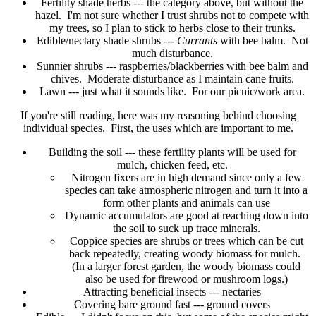
Fertility shade herbs --- the category above, but without the
hazel. I'm not sure whether I trust shrubs not to compete with
my trees, so I plan to stick to herbs close to their trunks.
Edible/nectary shade shrubs ---
Currants
with bee balm. Not
much disturbance.
Sunnier shrubs --- raspberries/blackberries with bee balm and
chives. Moderate disturbance as I maintain cane fruits.
Lawn --- just what it sounds like. For our picnic/work area.
If you're still reading, here was my reasoning behind choosing
individual species. First, the uses which are important to me.
Building the soil --- these fertility plants will be used for
mulch, chicken feed, etc.
Nitrogen fixers are in high demand since only a few
species can take atmospheric nitrogen and turn it into a
form other plants and animals can use
Dynamic accumulators are good at reaching down into
the soil to suck up trace minerals.
Coppice species are shrubs or trees which can be cut
back repeatedly, creating woody biomass for mulch.
(In a larger forest garden, the woody biomass could
also be used for firewood or mushroom logs.)
Attracting beneficial insects --- nectaries
Covering bare ground fast --- ground covers