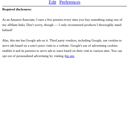
Edit
Preferences
Required disclosures:
As an Amazon Associate, I earn a few pennies every time you buy something using one of
my affiliate links. Don't worry, though --- I only recommend products I thoroughly stand
behind!
Also, this site has Google ads on it. Third party vendors, including Google, use cookies to
serve ads based on a user's prior visits to a website. Google's use of advertising cookies
enables it and its partners to serve ads to users based on their visit to various sites. You can
opt out of personalized advertising by visiting t
his site
.