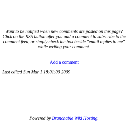
Want to be notified when new comments are posted on this page?
Click on the RSS button after you add a comment to subscribe to the
comment feed, or simply check the box beside "email replies to me"
while writing your comment.
Add a comment
Last edited
Sun Mar 1 18:01:00 2009
Powered by
Branchable Wiki Hosting
.