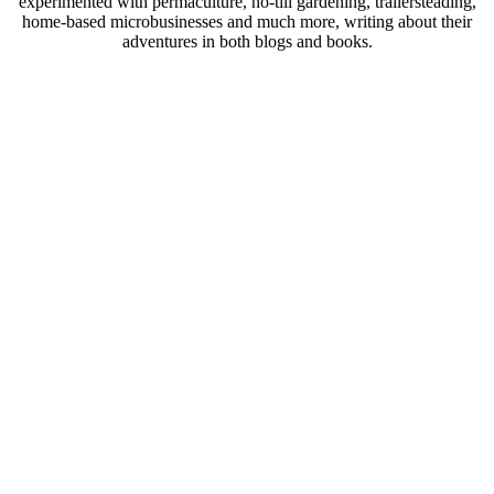
experimented with permaculture, no-till gardening, trailersteading,
home-based microbusinesses and much more, writing about their
adventures in both blogs and books.