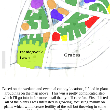
Based on the wetland and eventual canopy locations, I filled in plant
groupings on the map above. This was a pretty complicated step,
which I'll go into in far more detail than you'll care for. First, I listed
all of the plants I was interested in growing, focussing mainly on
plants which will increase fertility of the soil but throwing in some