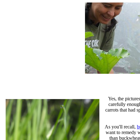
Yes, the picture
carefully enoug
carrots that had s
As you'll recall,
b
want to remedy wi
than buckwheat.