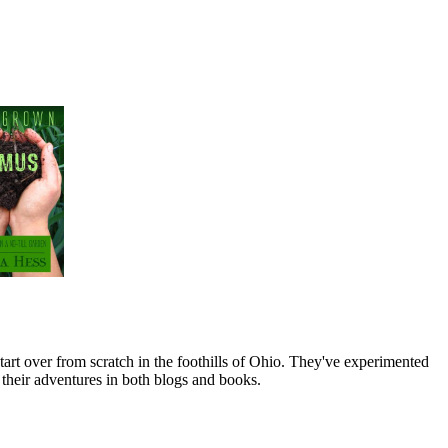
art over from scratch in the foothills of Ohio. They've experimented
their adventures in both blogs and books.