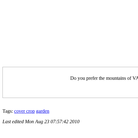
Do you prefer the mountains of VA 
Tags:
cover crop
garden
Last edited
Mon Aug 23 07:57:42 2010