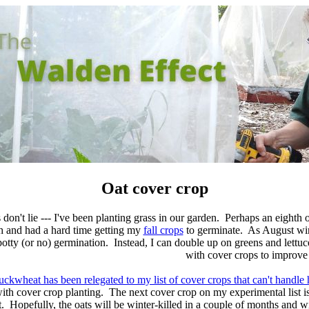
Oat cover crop
s don't lie --- I've been planting grass in our garden. Perhaps an eighth 
h and had a hard time getting my
fall crops
to germinate. As August winds
potty (or no) germination. Instead, I can double up on greens and lettuce,
with cover crops to improve 
uckwheat has been relegated to my list of cover crops that can't handl
th cover crop planting. The next cover crop on my experimental list i
 Hopefully, the oats will be winter-killed in a couple of months and w