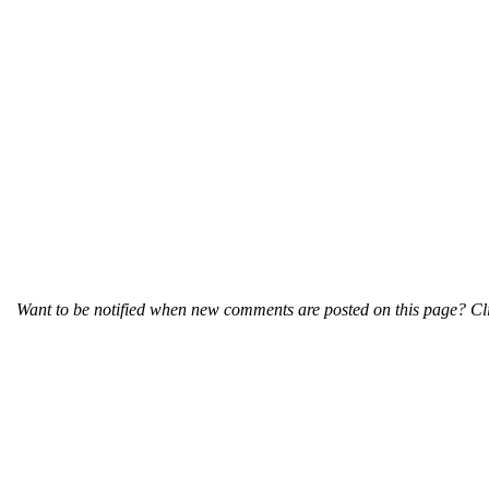
Want to be notified when new comments are posted on this page? Cli