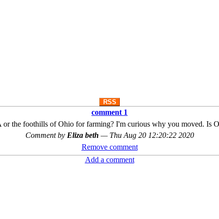
RSS
comment 1
or the foothills of Ohio for farming? I'm curious why you moved. Is O
Comment by
Eliza beth
—
Thu Aug 20 12:20:22 2020
Remove comment
Add a comment