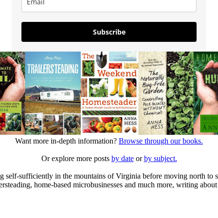
Subscribe
Want more in-depth information?
Browse through our books.
Or explore more posts
by date
or
by subject.
elf-sufficiently in the mountains of Virginia before moving north to st
ailersteading, home-based microbusinesses and much more, writing about 