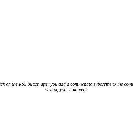
ck on the RSS button after you add a comment to subscribe to the comme
writing your comment.