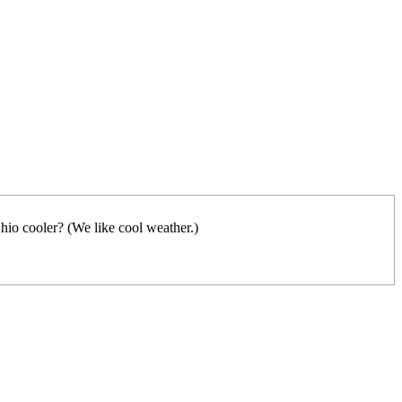
hio cooler? (We like cool weather.)