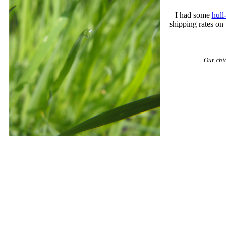
I had some
hull
shipping rates on 
Our chi