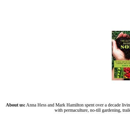
About us:
Anna Hess and Mark Hamilton spent over a decade living s
with permaculture, no-till gardening, tr