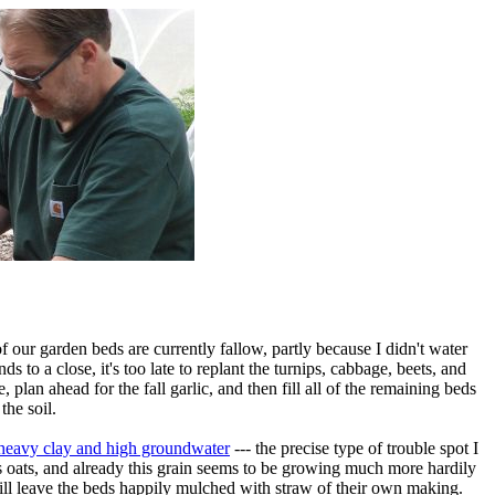
of our garden beds are currently fallow, partly because I didn't water
 to a close, it's too late to replant the turnips, cabbage, beets, and
 plan ahead for the fall garlic, and then fill all of the remaining beds
the soil.
e heavy clay and high groundwater
--- the precise type of trouble spot I
s oats, and already this grain seems to be growing much more hardily
ill leave the beds happily mulched with straw of their own making.