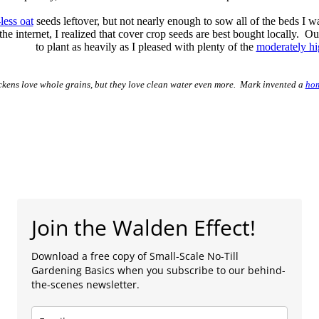
-less oat
seeds leftover, but not nearly enough to sow all of the beds I w
the internet, I realized that cover crop seeds are best bought locally.
to plant as heavily as I pleased with plenty of the
moderately hi
ckens love whole grains, but they love clean water even more. Mark invented a
hom
Join the Walden Effect!
Download a free copy of Small-Scale No-Till
Gardening Basics when you subscribe to our behind-
the-scenes newsletter.