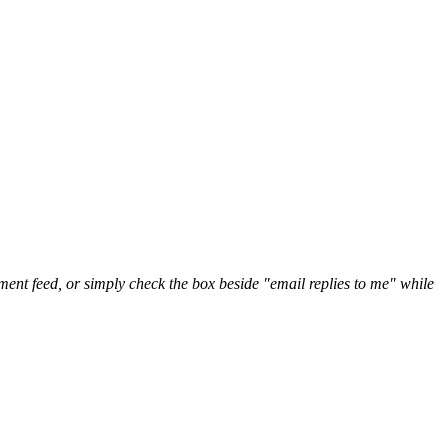
nt feed, or simply check the box beside "email replies to me" while