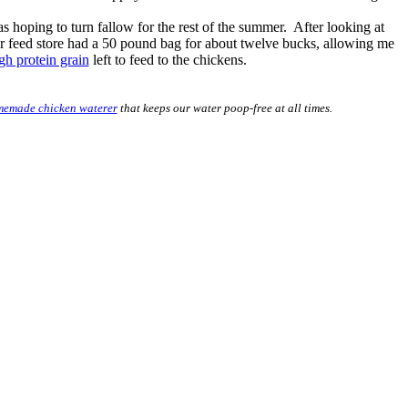
as hoping to turn fallow for the rest of the summer. After looking at
 Our feed store had a 50 pound bag for about twelve bucks, allowing me
gh protein grain
left to feed to the chickens.
emade chicken waterer
that keeps our water poop-free at all times.