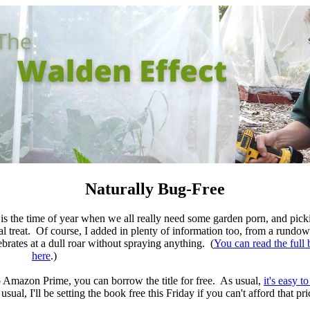
Naturally Bug-Free
s the time of year when we all really need some garden porn, and pick
al treat. Of course, I added in plenty of information too, from a rundow
ebrates at a dull roar without spraying anything. (
You can read the full 
here
.)
to Amazon Prime, you can borrow the title for free. As usual,
it's easy 
usual, I'll be setting the book free this Friday if you can't afford that pri