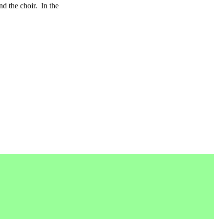
d the choir.
In the