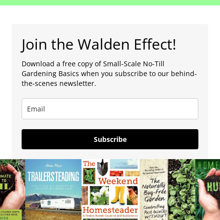
Join the Walden Effect!
Download a free copy of Small-Scale No-Till
Gardening Basics when you subscribe to our behind-
the-scenes newsletter.
Subscribe