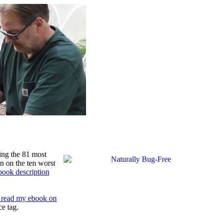
ing the 81 most
n on the ten worst
book description
to read my ebook on
ce tag.