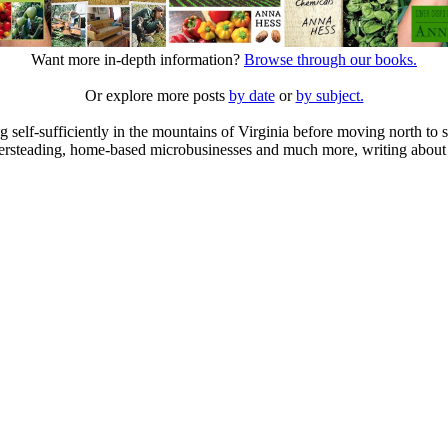
Want more in-depth information?
Browse through our books.
Or explore more posts
by date
or
by subject.
elf-sufficiently in the mountains of Virginia before moving north to st
ailersteading, home-based microbusinesses and much more, writing about 