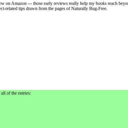
view on Amazon --- those early reviews really help my books reach beyon
ect-related tips drawn from the pages of Naturally Bug-Free.
all of the entries: