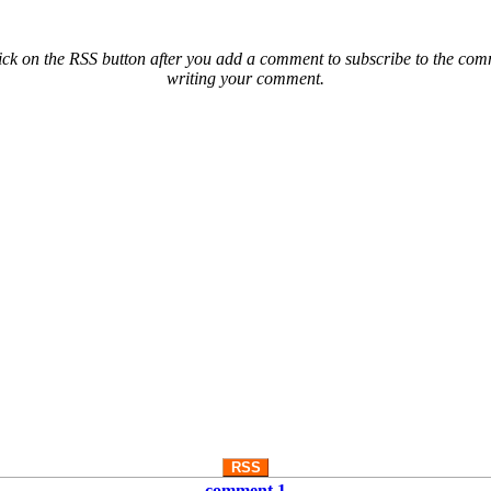
ck on the RSS button after you add a comment to subscribe to the comme
writing your comment.
RSS
comment 1