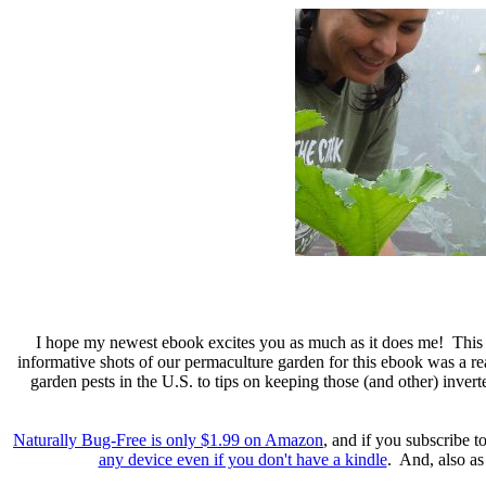
I hope my newest ebook excites you as much as it does me! This i
informative shots of our permaculture garden for this ebook was a re
garden pests in the U.S. to tips on keeping those (and other) invert
Naturally Bug-Free is only $1.99 on Amazon
, and if you subscribe 
any device even if you don't have a kindle
. And, also as 