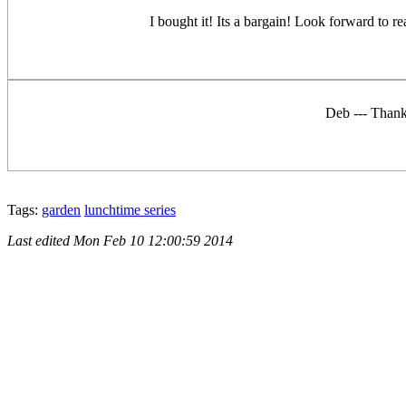
I bought it! Its a bargain! Look forward to re
Deb --- Thank
Tags:
garden
lunchtime series
Last edited
Mon Feb 10 12:00:59 2014