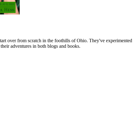
art over from scratch in the foothills of Ohio. They've experimented
their adventures in both blogs and books.