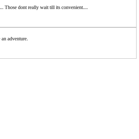
 Those dont really wait till its convenient....
 an adventure.