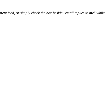
nt feed, or simply check the box beside "email replies to me" while