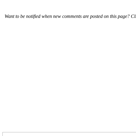
Want to be notified when new comments are posted on this page? Cli