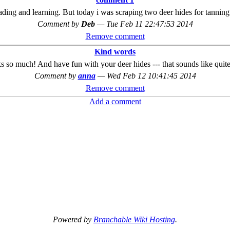
ading and learning. But today i was scraping two deer hides for tanning...
Comment by
Deb
—
Tue Feb 11 22:47:53 2014
Remove comment
Kind words
s so much! And have fun with your deer hides --- that sounds like quite
Comment by
anna
—
Wed Feb 12 10:41:45 2014
Remove comment
Add a comment
Powered by
Branchable Wiki Hosting
.