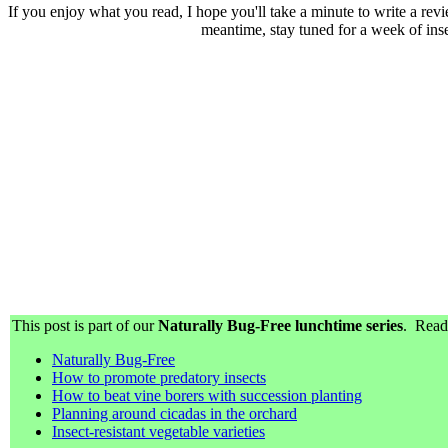
If you enjoy what you read, I hope you'll take a minute to write a re
meantime, stay tuned for a week of ins
This post is part of our
Naturally Bug-Free lunchtime series
. Read 
Naturally Bug-Free
How to promote predatory insects
How to beat vine borers with succession planting
Planning around cicadas in the orchard
Insect-resistant vegetable varieties