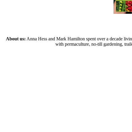
About us:
Anna Hess and Mark Hamilton spent over a decade living s
with permaculture, no-till gardening, tr