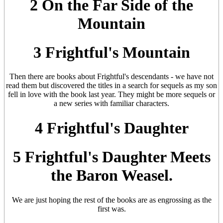
2 On the Far Side of the
Mountain
3 Frightful's Mountain
Then there are books about Frightful's descendants - we have not
read them but discovered the titles in a search for sequels as my son
fell in love with the book last year. They might be more sequels or
a new series with familiar characters.
4 Frightful's Daughter
5 Frightful's Daughter Meets
the Baron Weasel.
We are just hoping the rest of the books are as engrossing as the
first was.