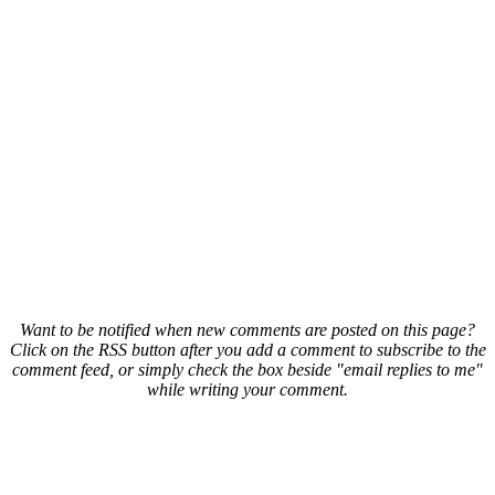
Want to be notified when new comments are posted on this page?
Click on the RSS button after you add a comment to subscribe to the
comment feed, or simply check the box beside "email replies to me"
while writing your comment.