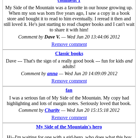
comment 1
My Side of the Mountain was a favorite in our house growing up.
When my son was born five years ago, I saw a copy in a book
store and bought it to read to him eventually. I reread it then and
still loved it. He's just starting to read chapter books and I can't wait
to share it with him!
Comment by
Dave V.
—
Wed Jun 20 13:44:06 2012
Remove comment
Classic books
Dave --- That's the sign of a really good book --- fun for kids
and
adults!
Comment by
anna
—
Wed Jun 20 14:09:09 2012
Remove comment
fan
I was a serious fan of My Side of the Mountain. My copy had
highlighting and lots of margin notes. Seriously loved that book.
Comment by
Charity
—
Wed Jun 20 15:15:18 2012
Remove comment
My Side of the Mountain's hero
Hi--I'm waiting for one with a girl-hero, who does what this boy