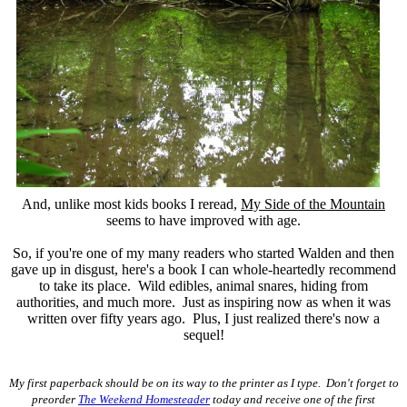
And, unlike most kids books I reread,
My Side of the Mountain
seems to have improved with age.
So, if you're one of my many readers who started Walden and then
gave up in disgust, here's a book I can whole-heartedly recommend
to take its place. Wild edibles, animal snares, hiding from
authorities, and much more. Just as inspiring now as when it was
written over fifty years ago. Plus, I just realized there's now a
sequel!
My first paperback should be on its way to the printer as I type. Don't forget to
preorder
The Weekend Homesteader
today and receive one of the first