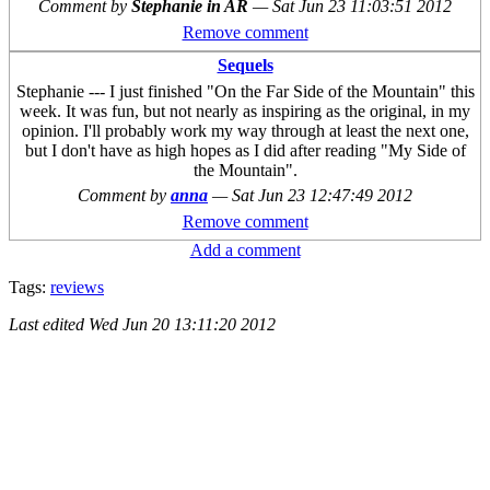
Comment by
Stephanie in AR
—
Sat Jun 23 11:03:51 2012
Remove comment
Sequels
Stephanie --- I just finished "On the Far Side of the Mountain" this
week. It was fun, but not nearly as inspiring as the original, in my
opinion. I'll probably work my way through at least the next one,
but I don't have as high hopes as I did after reading "My Side of
the Mountain".
Comment by
anna
—
Sat Jun 23 12:47:49 2012
Remove comment
Add a comment
Tags:
reviews
Last edited
Wed Jun 20 13:11:20 2012