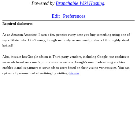
Powered by
Branchable Wiki Hosting
.
Edit
Preferences
Required disclosures:
As an Amazon Associate, I earn a few pennies every time you buy something using one of
my affiliate links. Don't worry, though --- I only recommend products I thoroughly stand
behind!
Also, this site has Google ads on it. Third party vendors, including Google, use cookies to
serve ads based on a user's prior visits to a website. Google's use of advertising cookies
enables it and its partners to serve ads to users based on their visit to various sites. You can
opt out of personalized advertising by visiting t
his site
.