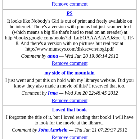
Remove comment
PS
It looks like Nobody's Girl is out of print and freely available on
the internet. There's a version with photos but just scanned text
(which means a big file that's hard to read on an ereader) at
http://books.google.com/books?id=LuEOAAAAIAAJ&oe=UTF-
8. And there's a version with no pictures but real text at
http://www.munseys.com/diskseven/nogi.pdf
Comment by
anna
—
Wed Jun 20 19:06:14 2012
Remove comment
my side of the mountain
I just went and put this on hold with my librarys website. Did you
know they also made a movie of this? I reserved that too.
Comment by
Irma
—
Wed Jun 20 22:48:45 2012
Remove comment
Loved that book
I forgotten the title of it, but I loved reading that book! I will have
to look for the movie at the library...
Comment by
John Amrhein
—
Thu Jun 21 07:29:37 2012
Remove comment