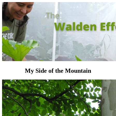
My Side of the Mountain