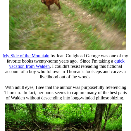
My Side of the Mountain
by Jean Craighead George was one of my
favorite books twenty-some years ago. Since I'm taking a
quick
vacation from Walden
, I couldn't resist rereading this fictional
account of a boy who follows in Thoreau's footsteps and carves a
livelihood out of the woods.
With adult eyes, I see that the author was purposefully referencing
Thoreau. In fact, her book seems to capture many of the best parts
of
Walden
without descending into long-winded philosophizing.