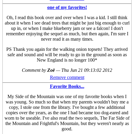
one of my favorites!
Oh, I read this book over and over when I was a kid. I still think
about it when I see dead trees that might be just big enough to curl
up in, or when I make blueberry jam or see a falcon! I don't
remember enjoying the sequel as much, but then again, I'm sure I
never read it as many times.
PS Thank you again for the walking onion topsets! They arrived
safe and sound and will be ready to go in the ground as soon as
New England is no longer 100*
Comment by
Zoë
—
Thu Jun 21 09:13:02 2012
Remove comment
Favorite Books...
My Side of the Mountain was one of my favorite books when I
was young. So much so that when my parents wouldn't buy me a
copy, I stole one from the library. I've bought a few additional
copies over the years, as the one I had became too dog-eared and
worn to be useable. I've also read the two sequels, The Far Side of
the Mountain and Frightful's Mountain, but they weren't nearly as
good.