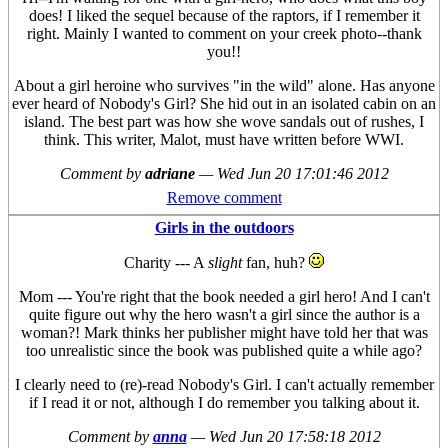
does! I liked the sequel because of the raptors, if I remember it
right. Mainly I wanted to comment on your creek photo--thank
you!!
About a girl heroine who survives "in the wild" alone. Has anyone
ever heard of Nobody's Girl? She hid out in an isolated cabin on an
island. The best part was how she wove sandals out of rushes, I
think. This writer, Malot, must have written before WWI.
Comment by
adriane
—
Wed Jun 20 17:01:46 2012
Remove comment
Girls in the outdoors
Charity --- A
slight
fan, huh?
Mom --- You're right that the book needed a girl hero! And I can't
quite figure out why the hero wasn't a girl since the author is a
woman?! Mark thinks her publisher might have told her that was
too unrealistic since the book was published quite a while ago?
I clearly need to (re)-read Nobody's Girl. I can't actually remember
if I read it or not, although I do remember you talking about it.
Comment by
anna
—
Wed Jun 20 17:58:18 2012