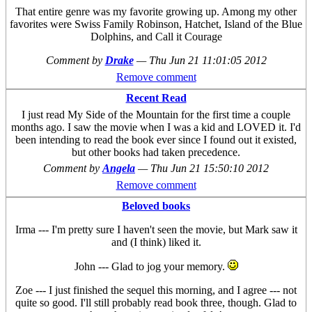
That entire genre was my favorite growing up. Among my other
favorites were Swiss Family Robinson, Hatchet, Island of the Blue
Dolphins, and Call it Courage
Comment by
Drake
—
Thu Jun 21 11:01:05 2012
Remove comment
Recent Read
I just read My Side of the Mountain for the first time a couple
months ago. I saw the movie when I was a kid and LOVED it. I'd
been intending to read the book ever since I found out it existed,
but other books had taken precedence.
Comment by
Angela
—
Thu Jun 21 15:50:10 2012
Remove comment
Beloved books
Irma --- I'm pretty sure I haven't seen the movie, but Mark saw it
and (I think) liked it.
John --- Glad to jog your memory.
Zoe --- I just finished the sequel this morning, and I agree --- not
quite so good. I'll still probably read book three, though. Glad to