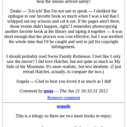
hear the onions arrived safely!
Drake --- Tch tch! But I'm not one to speak --- I disliked the
epilogue to one favorite book so much when I was a kid that I
whipped out my scissors and cut it out. If the pages aren't there,
those events didn't happen, right? I remember photocopying
another favorite book at the library and taping it together --- it was
short enough that the process was cost effective, but I was terrified
the whole time that I'd be caught and sent to jail for copyright
infringement.
I should probably read Swiss Family Robinson. I feel like I only
saw the movie? I did love Hatchet, but not quite as much as My
Side of the Mountain. It's more realistic, but less idealistic. (I just
reread Hatchet, actually, to compare the two.)
Angela --- Glad to hear you loved it as much as I did!
Comment by
anna
—
Thu Jun 21 16:33:31 2012
Remove comment
sequels
This is a trilogy so there are two more books to enjoy: