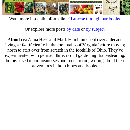
Want more in-depth information?
Browse through our books.
Or explore more posts
by date
or
by subject.
About us:
Anna Hess and Mark Hamilton spent over a decade
living self-sufficiently in the mountains of Virginia before moving
north to start over from scratch in the foothills of Ohio. They've
experimented with permaculture, no-till gardening, trailersteading,
home-based microbusinesses and much more, writing about their
adventures in both blogs and books.