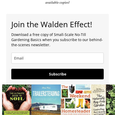
available copies!
Join the Walden Effect!
Download a free copy of Small-Scale No-Till
Gardening Basics when you subscribe to our behind-
the-scenes newsletter.
Subscribe