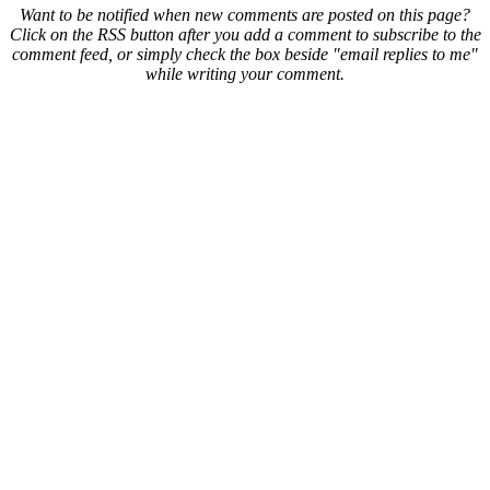
Want to be notified when new comments are posted on this page?
Click on the RSS button after you add a comment to subscribe to the
comment feed, or simply check the box beside "email replies to me"
while writing your comment.