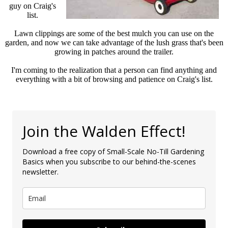
guy on Craig's
list.
Lawn clippings are some of the best mulch you can use on the
garden, and now we can take advantage of the lush grass that's been
growing in patches around the trailer.
I'm coming to the realization that a person can find anything and
everything with a bit of browsing and patience on Craig's list.
Join the Walden Effect!
Download a free copy of Small-Scale No-Till Gardening
Basics when you subscribe to our behind-the-scenes
newsletter.