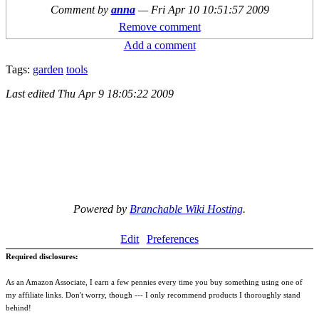
Comment by
anna
—
Fri Apr 10 10:51:57 2009
Remove comment
Add a comment
Tags:
garden
tools
Last edited
Thu Apr 9 18:05:22 2009
Powered by
Branchable Wiki Hosting
.
Edit
Preferences
Required disclosures:
As an Amazon Associate, I earn a few pennies every time you buy something using one of
my affiliate links. Don't worry, though --- I only recommend products I thoroughly stand
behind!