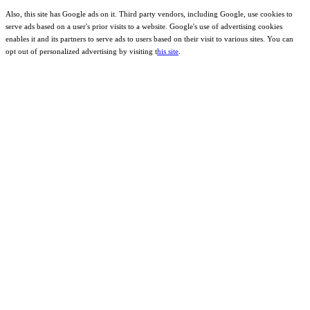
Also, this site has Google ads on it. Third party vendors, including Google, use cookies to
serve ads based on a user's prior visits to a website. Google's use of advertising cookies
enables it and its partners to serve ads to users based on their visit to various sites. You can
opt out of personalized advertising by visiting t
his site
.