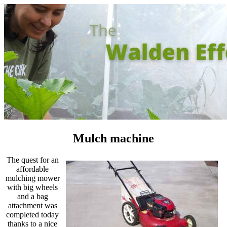
Mulch machine
The quest for an
affordable
mulching mower
with big wheels
and a bag
attachment was
completed today
thanks to a nice