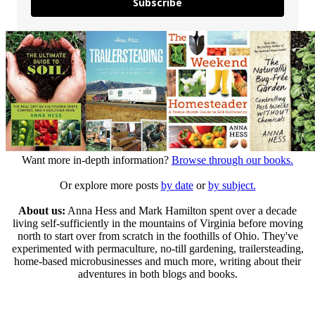
Subscribe
Want more in-depth information?
Browse through our books.
Or explore more posts
by date
or
by subject.
About us:
Anna Hess and Mark Hamilton spent over a decade
living self-sufficiently in the mountains of Virginia before moving
north to start over from scratch in the foothills of Ohio. They've
experimented with permaculture, no-till gardening, trailersteading,
home-based microbusinesses and much more, writing about their
adventures in both blogs and books.