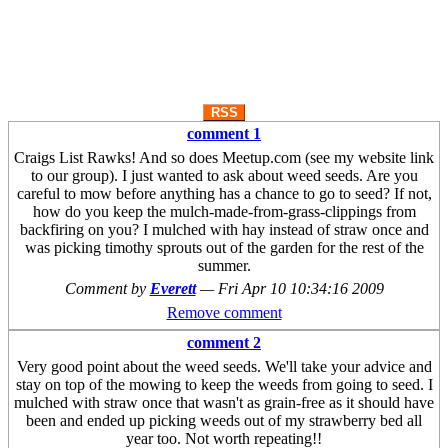
RSS
comment 1
Craigs List Rawks! And so does Meetup.com (see my website link
to our group). I just wanted to ask about weed seeds. Are you
careful to mow before anything has a chance to go to seed? If not,
how do you keep the mulch-made-from-grass-clippings from
backfiring on you? I mulched with hay instead of straw once and
was picking timothy sprouts out of the garden for the rest of the
summer.
Comment by
Everett
—
Fri Apr 10 10:34:16 2009
Remove comment
comment 2
Very good point about the weed seeds. We'll take your advice and
stay on top of the mowing to keep the weeds from going to seed. I
mulched with straw once that wasn't as grain-free as it should have
been and ended up picking weeds out of my strawberry bed all
year too. Not worth repeating!!