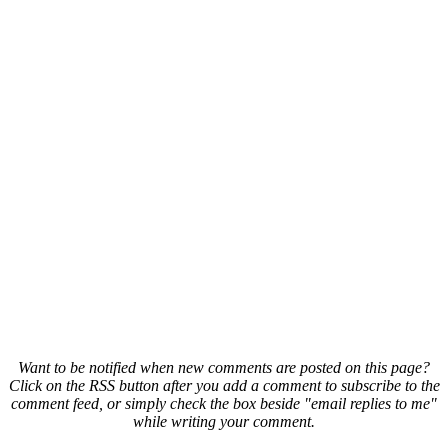
Want to be notified when new comments are posted on this page?
Click on the RSS button after you add a comment to subscribe to the
comment feed, or simply check the box beside "email replies to me"
while writing your comment.