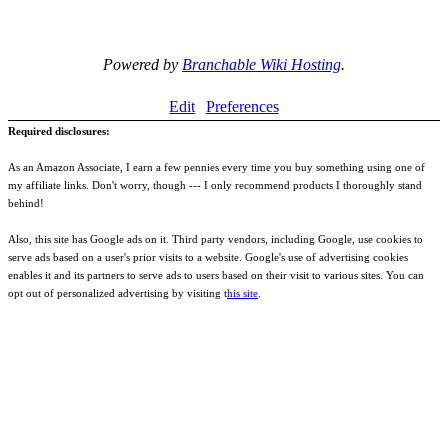
Powered by
Branchable Wiki Hosting
.
Edit
Preferences
Required disclosures:
As an Amazon Associate, I earn a few pennies every time you buy something using one of
my affiliate links. Don't worry, though --- I only recommend products I thoroughly stand
behind!
Also, this site has Google ads on it. Third party vendors, including Google, use cookies to
serve ads based on a user's prior visits to a website. Google's use of advertising cookies
enables it and its partners to serve ads to users based on their visit to various sites. You can
opt out of personalized advertising by visiting t
his site
.