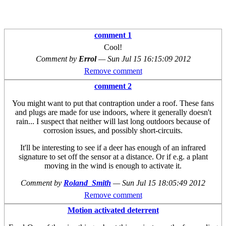
comment 1
Cool!
Comment by
Errol
—
Sun Jul 15 16:15:09 2012
Remove comment
comment 2
You might want to put that contraption under a roof. These fans
and plugs are made for use indoors, where it generally doesn't
rain... I suspect that neither will last long outdoors because of
corrosion issues, and possibly short-circuits.
It'll be interesting to see if a deer has enough of an infrared
signature to set off the sensor at a distance. Or if e.g. a plant
moving in the wind is enough to activate it.
Comment by
Roland_Smith
—
Sun Jul 15 18:05:49 2012
Remove comment
Motion activated deterrent