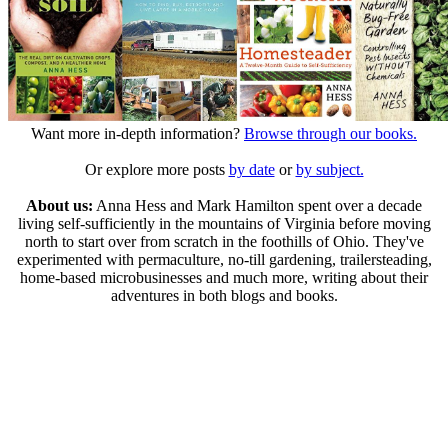
Want more in-depth information?
Browse through our books.
Or explore more posts
by date
or
by subject.
About us:
Anna Hess and Mark Hamilton spent over a decade
living self-sufficiently in the mountains of Virginia before moving
north to start over from scratch in the foothills of Ohio. They've
experimented with permaculture, no-till gardening, trailersteading,
home-based microbusinesses and much more, writing about their
adventures in both blogs and books.