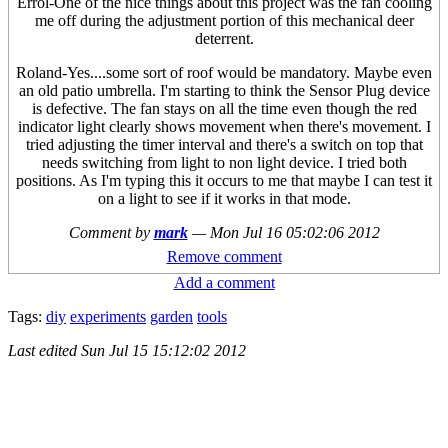
Errol-One of the nice things about this project was the fan cooling
me off during the adjustment portion of this mechanical deer
deterrent.
Roland-Yes....some sort of roof would be mandatory. Maybe even
an old patio umbrella. I'm starting to think the Sensor Plug device
is defective. The fan stays on all the time even though the red
indicator light clearly shows movement when there's movement. I
tried adjusting the timer interval and there's a switch on top that
needs switching from light to non light device. I tried both
positions. As I'm typing this it occurs to me that maybe I can test it
on a light to see if it works in that mode.
Comment by
mark
—
Mon Jul 16 05:02:06 2012
Remove comment
Add a comment
Tags:
diy
experiments
garden
tools
Last edited
Sun Jul 15 15:12:02 2012