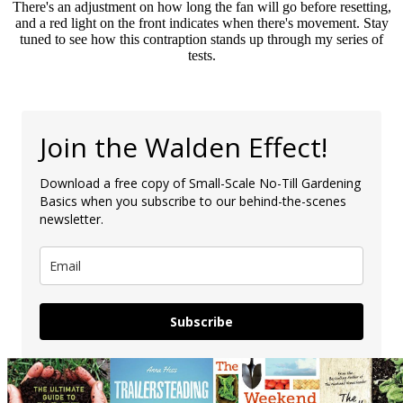
There's an adjustment on how long the fan will go before resetting,
and a red light on the front indicates when there's movement. Stay
tuned to see how this contraption stands up through my series of
tests.
Join the Walden Effect!
Download a free copy of Small-Scale No-Till Gardening
Basics when you subscribe to our behind-the-scenes
newsletter.
Subscribe