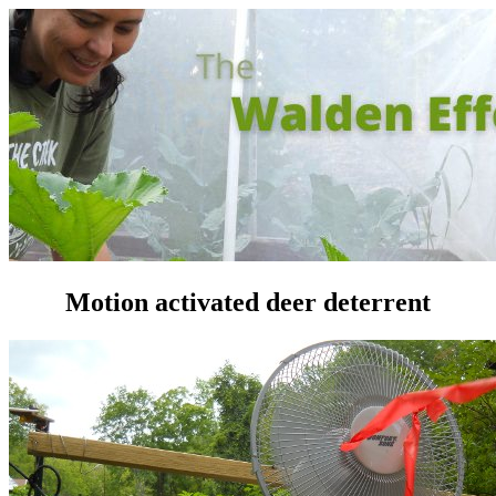
Motion activated deer deterrent