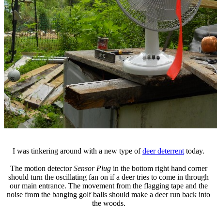
I was tinkering around with a new type of
deer deterrent
today.
The motion detector
Sensor Plug
in the bottom right hand corner
should turn the oscillating fan on if a deer tries to come in through
our main entrance. The movement from the flagging tape and the
noise from the banging golf balls should make a deer run back into
the woods.