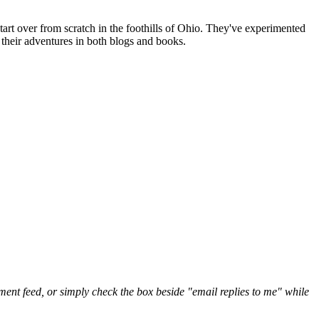
art over from scratch in the foothills of Ohio. They've experimented
their adventures in both blogs and books.
nt feed, or simply check the box beside "email replies to me" while