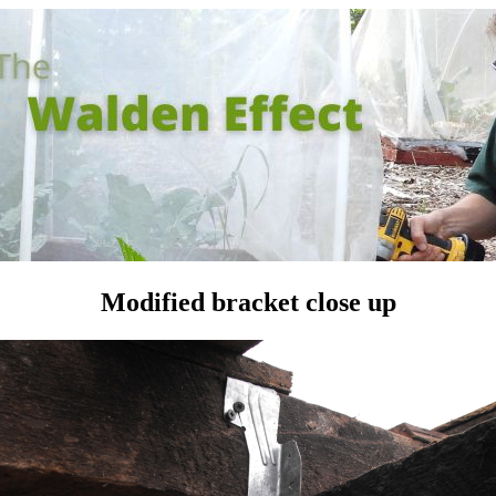
Modified bracket close up