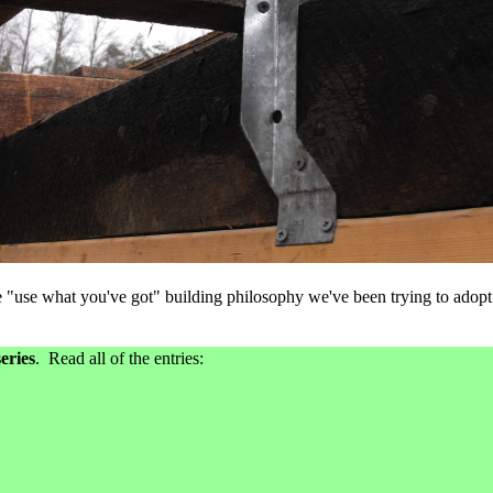
he "use what you've got" building philosophy we've been trying to adopt
eries
. Read all of the entries: