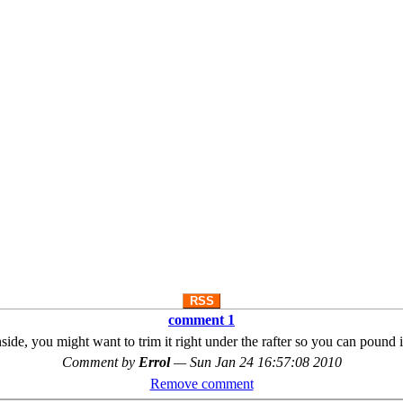
RSS
comment 1
inside, you might want to trim it right under the rafter so you can pound it 
Comment by
Errol
—
Sun Jan 24 16:57:08 2010
Remove comment