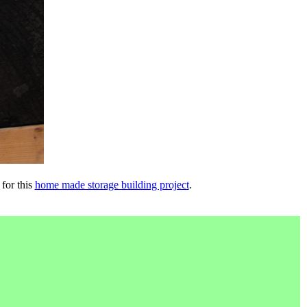
 for this
home made storage building project
.