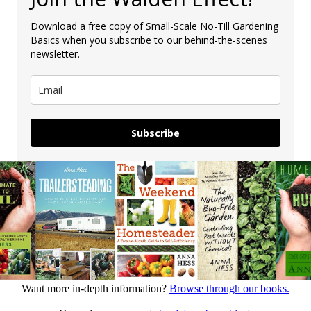
Download a free copy of Small-Scale No-Till Gardening
Basics when you subscribe to our behind-the-scenes
newsletter.
Subscribe
Want more in-depth information?
Browse through our books.