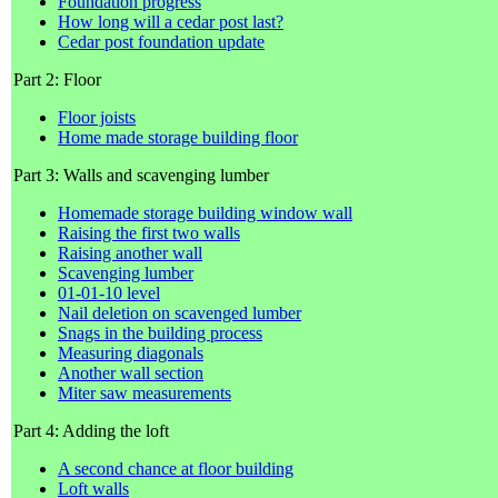
Foundation progress
How long will a cedar post last?
Cedar post foundation update
Part 2: Floor
Floor joists
Home made storage building floor
Part 3: Walls and scavenging lumber
Homemade storage building window wall
Raising the first two walls
Raising another wall
Scavenging lumber
01-01-10 level
Nail deletion on scavenged lumber
Snags in the building process
Measuring diagonals
Another wall section
Miter saw measurements
Part 4: Adding the loft
A second chance at floor building
Loft walls