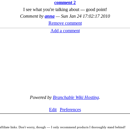
comment 2
I see what you're talking about --- good point!
Comment by
anna
—
Sun Jan 24 17:02:17 2010
Remove comment
Add a comment
Powered by
Branchable Wiki Hosting
.
Edit
Preferences
filiate links. Don't worry, though --- I only recommend products I thoroughly stand behind!