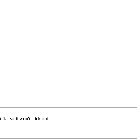
flat so it won't stick out.