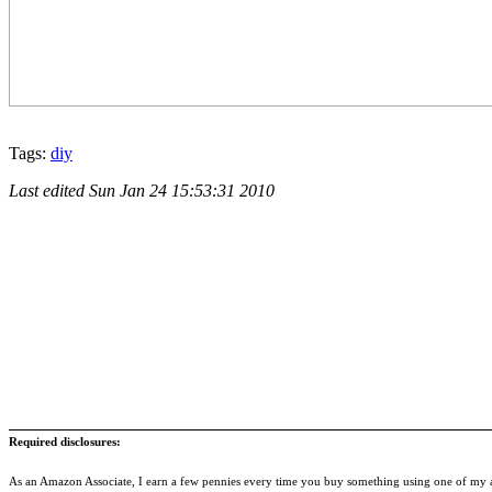
Tags:
diy
Last edited
Sun Jan 24 15:53:31 2010
Required disclosures:
As an Amazon Associate, I earn a few pennies every time you buy something using one of my af