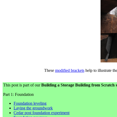
These
modified brackets
help to illustrate t
This post is part of our
Building a Storage Building from Scratch s
Part 1: Foundation
Foundation leveling
Laying the groundwork
Cedar post foundation experiment