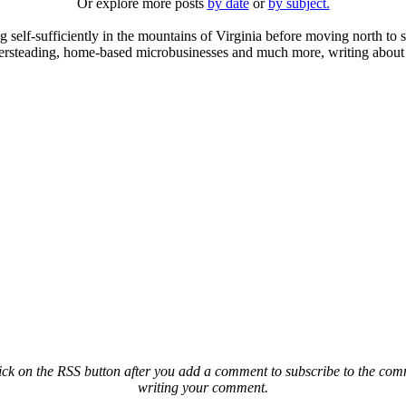
Or explore more posts
by date
or
by subject.
elf-sufficiently in the mountains of Virginia before moving north to st
ailersteading, home-based microbusinesses and much more, writing about 
ck on the RSS button after you add a comment to subscribe to the comme
writing your comment.