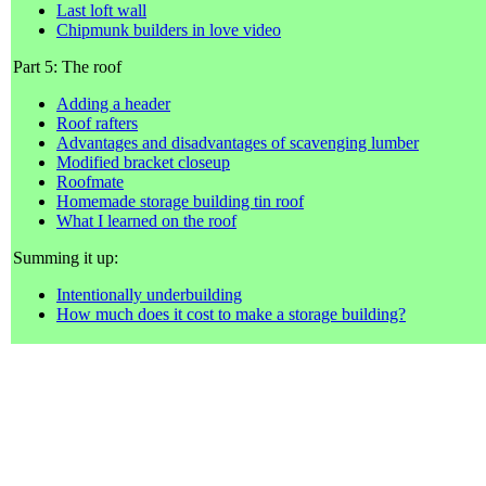
Last loft wall
Chipmunk builders in love video
Part 5: The roof
Adding a header
Roof rafters
Advantages and disadvantages of scavenging lumber
Modified bracket closeup
Roofmate
Homemade storage building tin roof
What I learned on the roof
Summing it up:
Intentionally underbuilding
How much does it cost to make a storage building?