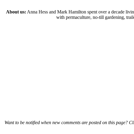
About us:
Anna Hess and Mark Hamilton spent over a decade living s
with permaculture, no-till gardening, tr
Want to be notified when new comments are posted on this page? Cli