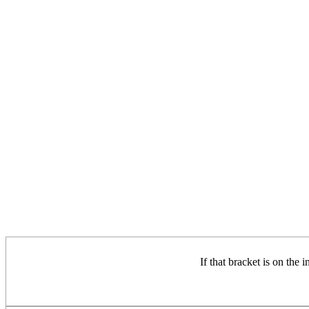
If that bracket is on the 