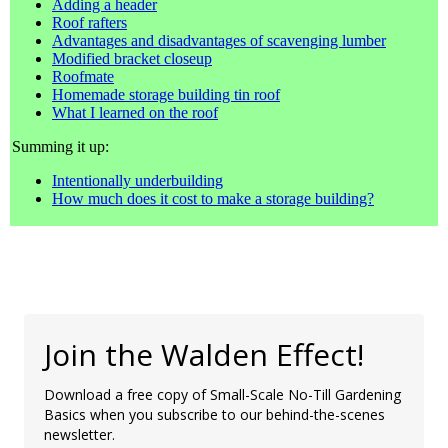
Adding a header
Roof rafters
Advantages and disadvantages of scavenging lumber
Modified bracket closeup
Roofmate
Homemade storage building tin roof
What I learned on the roof
Summing it up:
Intentionally underbuilding
How much does it cost to make a storage building?
Join the Walden Effect!
Download a free copy of Small-Scale No-Till Gardening
Basics when you subscribe to our behind-the-scenes
newsletter.