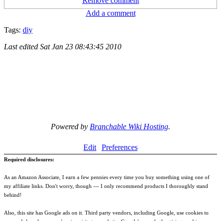
Remove comment
Add a comment
Tags:
diy
Last edited
Sat Jan 23 08:43:45 2010
Powered by
Branchable Wiki Hosting
.
Edit
Preferences
Required disclosures:
As an Amazon Associate, I earn a few pennies every time you buy something using one of
my affiliate links. Don't worry, though --- I only recommend products I thoroughly stand
behind!
Also, this site has Google ads on it. Third party vendors, including Google, use cookies to