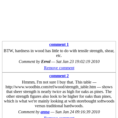
comment 1
BTW, hardness in wood has little to do with tensile strength, shear,
etc.
Comment by
Errol
—
Sat Jan 23 19:02:19 2010
Remove comment
comment 2
Hmmm, I'm not sure I buy that. This table ---
http://www.woodbin.com/ref/wood/strength_table.htm --- shows
that sheer strength is nearly twice as high for oaks as pines. The
other strength figures also look to be higher for oaks than pines,
which is what we're mainly looking at with storebought softwoods
versus traditional hardwoods.
Comment by
anna
—
Sun Jan 24 09:16:39 2010