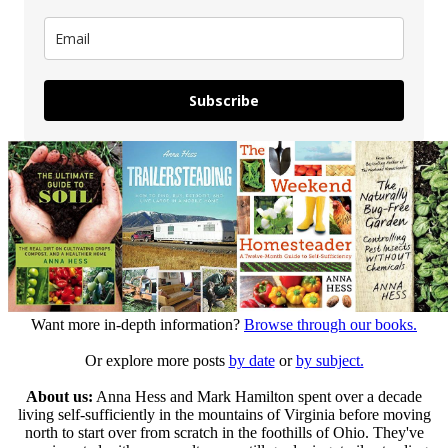
Subscribe
Want more in-depth information?
Browse through our books.
Or explore more posts
by date
or
by subject.
About us:
Anna Hess and Mark Hamilton spent over a decade
living self-sufficiently in the mountains of Virginia before moving
north to start over from scratch in the foothills of Ohio. They've