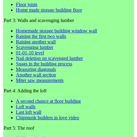
Floor joists
Home made storage building floor
Part 3: Walls and scavenging lumber
Homemade storage building window wall
Raising the first two walls
Raising another wall
Scavenging lumber
01-01-10 level
Nail deletion on scavenged lumber
Snags in the building process
Measuring diagonals
Another wall section
Miter saw measurements
Part 4: Adding the loft
A second chance at floor building
Loft walls
Last loft wall
Chipmunk builders in love video
Part 5: The roof