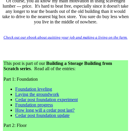
Of course, you all know my main motivation in using scavenged
lumber --- price. It's hard to beat free, especially since it doesn't take
any longer to tear the boards out of the old building than it would
take to drive to the nearest big box store. You sure do buy less when
you live in the middle of nowhere.
Check out our ebook about quitting your job and making a living on the farm.
This post is part of our
Building a Storage Building from
Scratch series
. Read all of the entries:
Part 1: Foundation
Foundation leveling
Laying the groundwork
Cedar post foundation experiment
Foundation progress
How long will a cedar post last?
Cedar post foundation update
Part 2: Floor