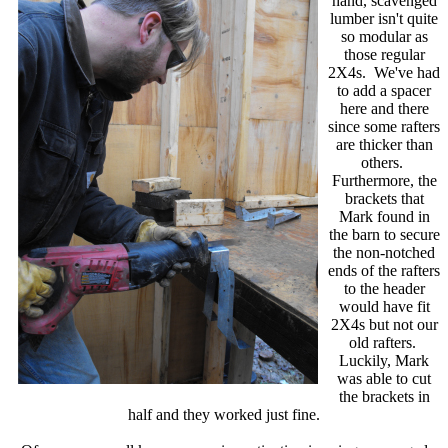
hand, scavenged
lumber isn't quite
so modular as
those regular
2X4s. We've had
to add a spacer
here and there
since some rafters
are thicker than
others.
Furthermore, the
brackets that
Mark found in
the barn to secure
the non-notched
ends of the rafters
to the header
would have fit
2X4s but not our
old rafters.
Luckily, Mark
was able to cut
the brackets in
half and they worked just fine.