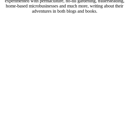
experimented with permaculture, no-till gardening, trailersteading,
home-based microbusinesses and much more, writing about their
adventures in both blogs and books.