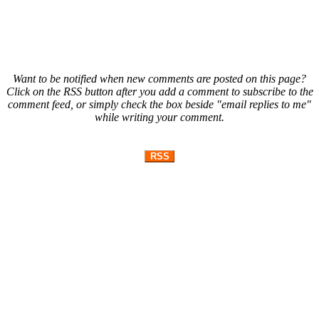
Want to be notified when new comments are posted on this page?
Click on the RSS button after you add a comment to subscribe to the
comment feed, or simply check the box beside "email replies to me"
while writing your comment.
RSS