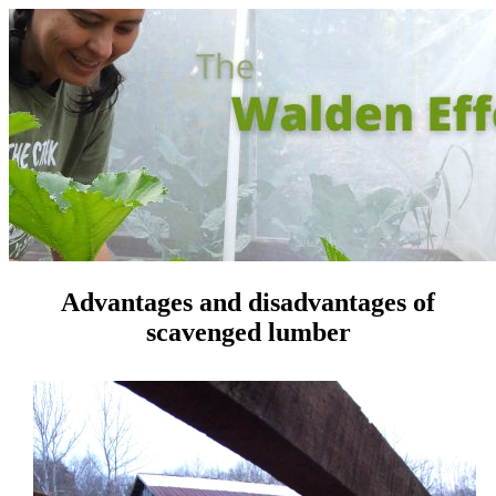
Advantages and disadvantages of
scavenged lumber