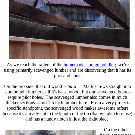
As we reach the rafters of the
homemade storage building
, we're
using primarily scavenged lumber and are discovering that it has its
pros and cons.
On the pro side, that old wood is
hard
--- Mark screws straight into
storebought lumber as if it's balsa wood, but our scavenged boards
require pilot holes. The scavenged lumber also comes in much
thicker sections --- no 1.5 inch lumber here. From a very project-
specific standpoint, the scavenged wood makes awesome rafters
because it's already cut to the length of the tin (that we plan to reuse)
and has a handy notch in just the right place.
On the other