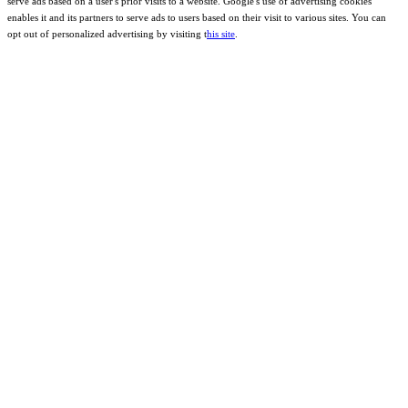
serve ads based on a user's prior visits to a website. Google's use of advertising cookies
enables it and its partners to serve ads to users based on their visit to various sites. You can
opt out of personalized advertising by visiting t
his site
.