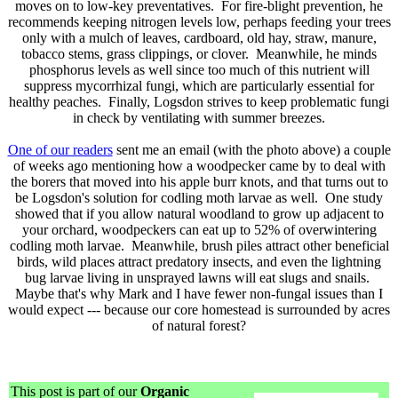
moves on to low-key preventatives. For fire-blight prevention, he
recommends keeping nitrogen levels low, perhaps feeding your trees
only with a mulch of leaves, cardboard, old hay, straw, manure,
tobacco stems, grass clippings, or clover. Meanwhile, he minds
phosphorus levels as well since too much of this nutrient will
suppress mycorrhizal fungi, which are particularly essential for
healthy peaches. Finally, Logsdon strives to keep problematic fungi
in check by ventilating with summer breezes.
One of our readers
sent me an email (with the photo above) a couple
of weeks ago mentioning how a woodpecker came by to deal with
the borers that moved into his apple burr knots, and that turns out to
be Logsdon's solution for codling moth larvae as well. One study
showed that if you allow natural woodland to grow up adjacent to
your orchard, woodpeckers can eat up to 52% of overwintering
codling moth larvae. Meanwhile, brush piles attract other beneficial
birds, wild places attract predatory insects, and even the lightning
bug larvae living in unsprayed lawns will eat slugs and snails.
Maybe that's why Mark and I have fewer non-fungal issues than I
would expect --- because our core homestead is surrounded by acres
of natural forest?
This post is part of our
Organic