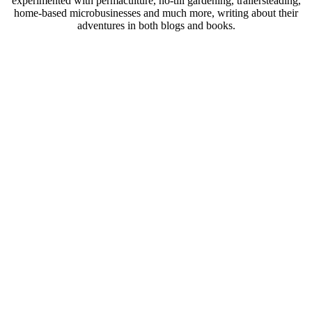
experimented with permaculture, no-till gardening, trailersteading,
home-based microbusinesses and much more, writing about their
adventures in both blogs and books.