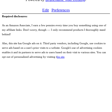
Edit
Preferences
Required disclosures:
As an Amazon Associate, I earn a few pennies every time you buy something using one of
my affiliate links. Don't worry, though --- I only recommend products I thoroughly stand
behind!
Also, this site has Google ads on it. Third party vendors, including Google, use cookies to
serve ads based on a user's prior visits to a website. Google's use of advertising cookies
enables it and its partners to serve ads to users based on their visit to various sites. You can
opt out of personalized advertising by visiting t
his site
.