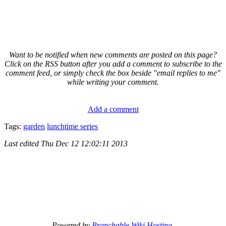
Want to be notified when new comments are posted on this page?
Click on the RSS button after you add a comment to subscribe to the
comment feed, or simply check the box beside "email replies to me"
while writing your comment.
Add a comment
Tags:
garden
lunchtime series
Last edited
Thu Dec 12 12:02:11 2013
Powered by
Branchable Wiki Hosting
.