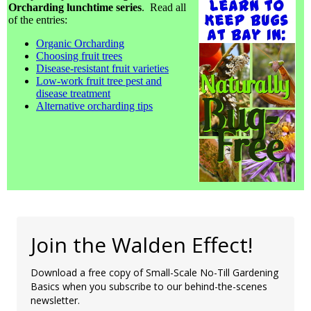
Orcharding lunchtime series
. Read all
of the entries:
Organic Orcharding
Choosing fruit trees
Disease-resistant fruit varieties
Low-work fruit tree pest and
disease treatment
Alternative orcharding tips
Join the Walden Effect!
Download a free copy of Small-Scale No-Till Gardening
Basics when you subscribe to our behind-the-scenes
newsletter.