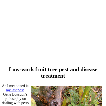
Low-work fruit tree pest and disease
treatment
As I mentioned in
my last post
,
Gene Logsdon's
philosophy on
dealing with pests