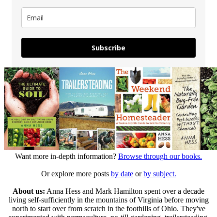
Subscribe
Want more in-depth information?
Browse through our books.
Or explore more posts
by date
or
by subject.
About us:
Anna Hess and Mark Hamilton spent over a decade
living self-sufficiently in the mountains of Virginia before moving
north to start over from scratch in the foothills of Ohio. They've