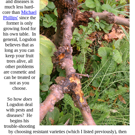
and diseases is
much less hard-
core than
Michael
Phillips'
since the
former is only
growing food for
his own table. In
general, Logsdon
believes that as
long as you can
keep your fruit
trees alive, all
other problems
are cosmetic and
can be treated or
not as you
choose.
So how
does
Logsdon deal
with pests and
diseases? He
begins his
trouble-shooting
by choosing resistant varieties (which I listed previously), then