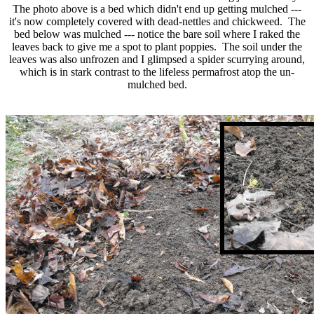
The photo above is a bed which didn't end up getting mulched ---
it's now completely covered with dead-nettles and chickweed. The
bed below was mulched --- notice the bare soil where I raked the
leaves back to give me a spot to plant poppies. The soil under the
leaves was also unfrozen and I glimpsed a spider scurrying around,
which is in stark contrast to the lifeless permafrost atop the un-
mulched bed.