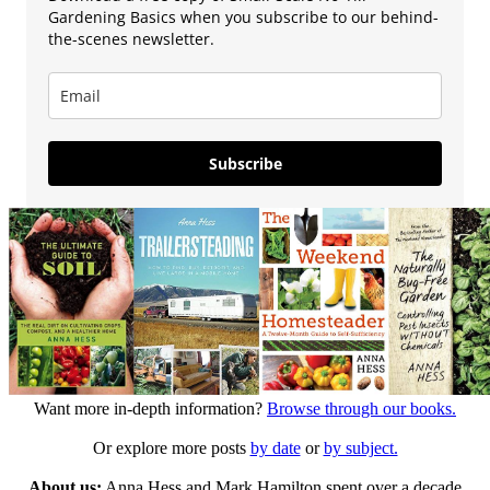
Gardening Basics when you subscribe to our behind-
the-scenes newsletter.
Subscribe
Want more in-depth information?
Browse through our books.
Or explore more posts
by date
or
by subject.
About us:
Anna Hess and Mark Hamilton spent over a decade