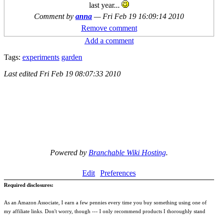
last year...
Comment by
anna
—
Fri Feb 19 16:09:14 2010
Remove comment
Add a comment
Tags:
experiments
garden
Last edited
Fri Feb 19 08:07:33 2010
Powered by
Branchable Wiki Hosting
.
Edit
Preferences
Required disclosures:
As an Amazon Associate, I earn a few pennies every time you buy something using one of
my affiliate links. Don't worry, though --- I only recommend products I thoroughly stand