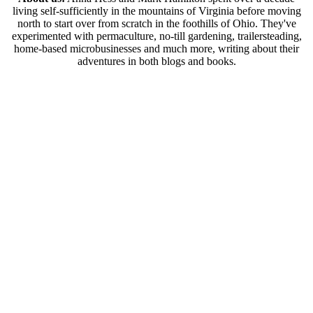
living self-sufficiently in the mountains of Virginia before moving
north to start over from scratch in the foothills of Ohio. They've
experimented with permaculture, no-till gardening, trailersteading,
home-based microbusinesses and much more, writing about their
adventures in both blogs and books.