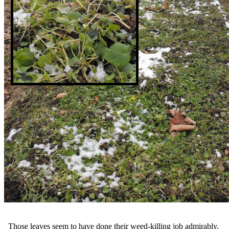
Those leaves seem to have done their weed-killing job admirably.