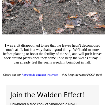
I was a bit disappointed to see that the leaves hadn't decomposed
much at all, but in a way that's a good thing. We'll add manure
before planting to boost the fertility of the soil, and will push leaves
back around plants once they come up to keep the weeds at bay. I
can already feel the year's weeding being cut in half.
Check out our
homemade chicken waterers
--- they keep the water POOP-free!
Join the Walden Effect!
Download a free copy of Small-Scale No-Till