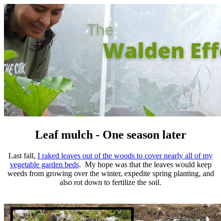
Leaf mulch - One season later
Last fall,
I raked leaves out of the woods to cover nearly all of my
vegetable garden beds
. My hope was that the leaves would keep
weeds from growing over the winter, expedite spring planting, and
also rot down to fertilize the soil.