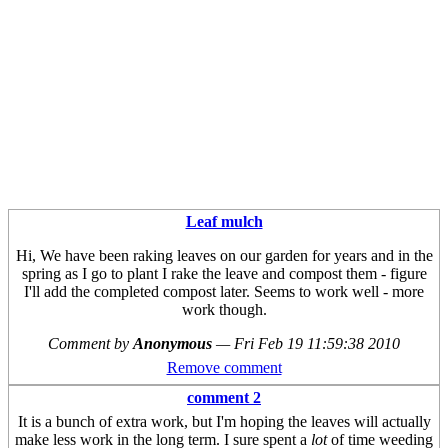
Leaf mulch
Hi, We have been raking leaves on our garden for years and in the
spring as I go to plant I rake the leave and compost them - figure
I'll add the completed compost later. Seems to work well - more
work though.
Comment by
Anonymous
—
Fri Feb 19 11:59:38 2010
Remove comment
comment 2
It is a bunch of extra work, but I'm hoping the leaves will actually
make less work in the long term. I sure spent a
lot
of time weeding