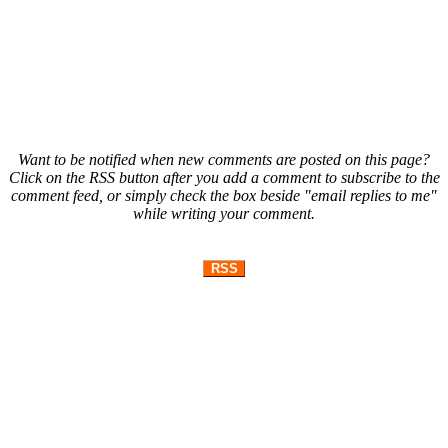
Want to be notified when new comments are posted on this page?
Click on the RSS button after you add a comment to subscribe to the
comment feed, or simply check the box beside "email replies to me"
while writing your comment.
RSS