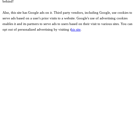
behind!
Also, this site has Google ads on it. Third party vendors, including Google, use cookies to
serve ads based on a user's prior visits to a website. Google's use of advertising cookies
enables it and its partners to serve ads to users based on their visit to various sites. You can
opt out of personalized advertising by visiting t
his site
.