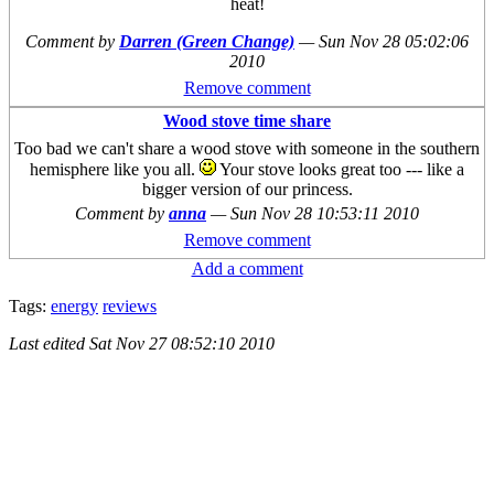
heat!
Comment by
Darren (Green Change)
—
Sun Nov 28 05:02:06
2010
Remove comment
Wood stove time share
Too bad we can't share a wood stove with someone in the southern
hemisphere like you all.
Your stove looks great too --- like a
bigger version of our princess.
Comment by
anna
—
Sun Nov 28 10:53:11 2010
Remove comment
Add a comment
Tags:
energy
reviews
Last edited
Sat Nov 27 08:52:10 2010