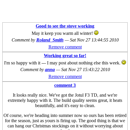
Good to see the stove working
May it keep you warm all winter!
Comment by
Roland_Smith
—
Sat Nov 27 13:44:55 2010
Remove comment
Working great so far!
I'm so happy with it --- I may post about nothing else this week.
Comment by
anna
—
Sat Nov 27 15:43:22 2010
Remove comment
comment 3
It looks really nice. We've got the Jotul F3 TD, and we're
extremely happy with it. The build quality seems great, it heats
beautifully, and it's easy to clean.
Of course, we're heading into summer now so ours has been retired
for the season, just as yours is firing up. The good thing is that we
can hang our Christmas stockings on it without worrying about