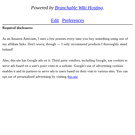
Powered by
Branchable Wiki Hosting
.
Edit
Preferences
Required disclosures:
As an Amazon Associate, I earn a few pennies every time you buy something using one of
my affiliate links. Don't worry, though --- I only recommend products I thoroughly stand
behind!
Also, this site has Google ads on it. Third party vendors, including Google, use cookies to
serve ads based on a user's prior visits to a website. Google's use of advertising cookies
enables it and its partners to serve ads to users based on their visit to various sites. You can
opt out of personalized advertising by visiting t
his site
.