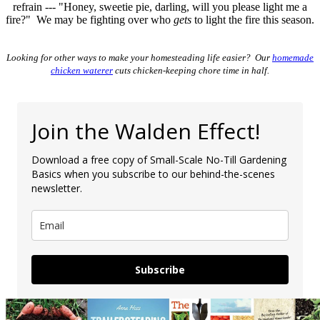
refrain --- "Honey, sweetie pie, darling, will you please light me a
fire?" We may be fighting over who
gets
to light the fire this season.
Looking for other ways to make your homesteading life easier? Our
homemade
chicken waterer
cuts chicken-keeping chore time in half.
Join the Walden Effect!
Download a free copy of Small-Scale No-Till Gardening
Basics when you subscribe to our behind-the-scenes
newsletter.
Subscribe