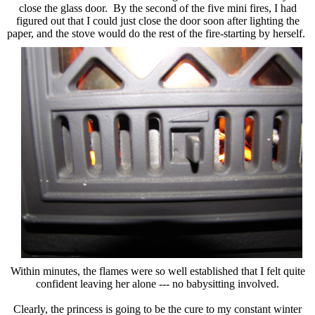
close the glass door. By the second of the five mini fires, I had
figured out that I could just close the door soon after lighting the
paper, and
the stove would do the rest of the fire-starting by herself.
Within minutes, the flames were so well established that I felt quite
confident leaving her alone --- no babysitting involved.
Clearly, the princess is going to be the cure to my constant winter