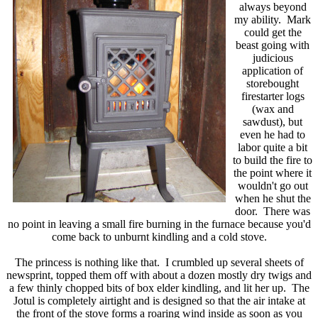
always beyond
my ability. Mark
could get the
beast going with
judicious
application of
storebought
firestarter logs
(wax and
sawdust), but
even he had to
labor quite a bit
to build the fire to
the point where it
wouldn't go out
when he shut the
door. There was
no point in leaving a small fire burning in the furnace because you'd
come back to unburnt kindling and a cold stove.
The princess is nothing like that. I crumbled up several sheets of
newsprint, topped them off with about a dozen mostly dry twigs and
a few thinly chopped bits of box elder kindling, and lit her up. The
Jotul is completely airtight and is designed so that the air intake at
the front of the stove forms a roaring wind inside as soon as you