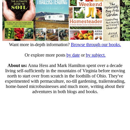
Want more in-depth information?
Browse through our books.
Or explore more posts
by date
or
by subject.
About us:
Anna Hess and Mark Hamilton spent over a decade
living self-sufficiently in the mountains of Virginia before moving
north to start over from scratch in the foothills of Ohio. They've
experimented with permaculture, no-till gardening, trailersteading,
home-based microbusinesses and much more, writing about their
adventures in both blogs and books.