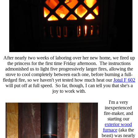
After nearly two weeks of laboring over her new home, we fired up
the princess for the first time Friday afternoon. The instructions
admonished us to light five progressively larger fires, allowing the
stove to cool completely between each one, before burning a full-
fledged fire, so we haven't yet tested how much heat our
Jotul F 602
will put off at full speed. So far, though, I can tell you that she's a
joy to work with.
I'm a very
inexperienced
fire-maker, and
starting our
exterior wood
furnace
(aka the
beast) was nearly