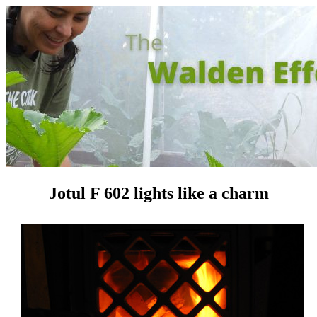
Jotul F 602 lights like a charm