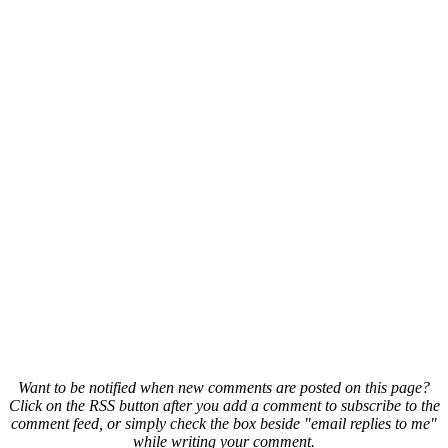
Want to be notified when new comments are posted on this page?
Click on the RSS button after you add a comment to subscribe to the
comment feed, or simply check the box beside "email replies to me"
while writing your comment.