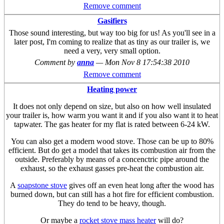
Remove comment
Gasifiers
Those sound interesting, but way too big for us! As you'll see in a
later post, I'm coming to realize that as tiny as our trailer is, we
need a very, very small option.
Comment by
anna
—
Mon Nov 8 17:54:38 2010
Remove comment
Heating power
It does not only depend on size, but also on how well insulated
your trailer is, how warm you want it and if you also want it to heat
tapwater. The gas heater for my flat is rated between 6-24 kW.
You can also get a modern wood stove. Those can be up to 80%
efficient. But do get a model that takes its combustion air from the
outside. Preferably by means of a concenctric pipe around the
exhaust, so the exhaust gasses pre-heat the combustion air.
A
soapstone stove
gives off an even heat long after the wood has
burned down, but can still has a hot fire for efficient combustion.
They do tend to be heavy, though.
Or maybe a
rocket stove mass heater
will do?