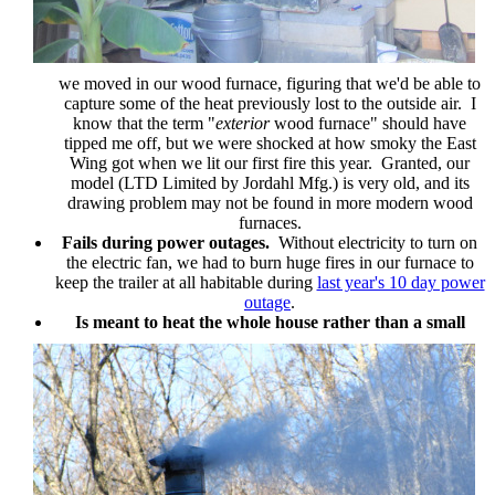
we moved in our wood furnace, figuring that we'd be able to
capture some of the heat previously lost to the outside air. I
know that the term "
exterior
wood furnace" should have
tipped me off, but we were shocked at how smoky the East
Wing got when we lit our first fire this year. Granted, our
model (LTD Limited by Jordahl Mfg.) is very old, and its
drawing problem may not be found in more modern wood
furnaces.
Fails during power outages.
Without electricity to turn on
the electric fan, we had to burn huge fires in our furnace to
keep the trailer at all habitable during
last year's 10 day power
outage
.
Is meant to heat the whole house rather than a small