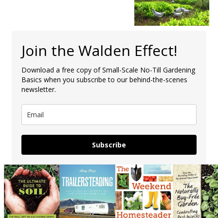
Join the Walden Effect!
Download a free copy of Small-Scale No-Till Gardening
Basics when you subscribe to our behind-the-scenes
newsletter.
Subscribe