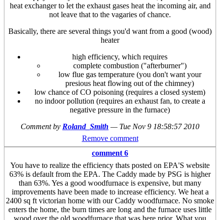
heat exchanger to let the exhaust gases heat the incoming air, and
not leave that to the vagaries of chance.
Basically, there are several things you'd want from a good (wood)
heater
high efficiency, which requires
complete combustion ("afterburner")
low flue gas temperature (you don't want your
presious heat flowing out of the chimney)
low chance of CO poisoning (requires a closed system)
no indoor pollution (requires an exhaust fan, to create a
negative pressure in the furnace)
Comment by
Roland_Smith
—
Tue Nov 9 18:58:57 2010
Remove comment
comment 6
You have to realize the efficiency thats posted on EPA'S website
63% is default from the EPA. The Caddy made by PSG is higher
than 63%. Yes a good woodfurnace is expensive, but many
improvements have been made to increase efficiency. We heat a
2400 sq ft victorian home with our Caddy woodfurnace. No smoke
enters the home, the burn times are long and the furnace uses little
wood over the old woodfurnace that was here prior. What you