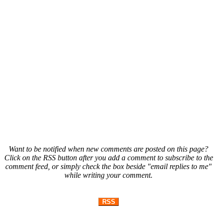
Want to be notified when new comments are posted on this page?
Click on the RSS button after you add a comment to subscribe to the
comment feed, or simply check the box beside "email replies to me"
while writing your comment.
RSS