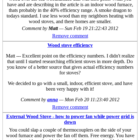
have and are describing in the article is an indoor wood furnace,
thats probably in the 40% efficiency range. A smoke dragon to
todays standard. I use less wood than my neighbors heating with
wood stoves, and there homes are smaller.
Comment by
Matt
—
Sun Feb 19 21:22:43 2012
Remove comment
Wood stove efficiency
Matt --- Excellent point on the efficiency numbers. I didn't realize
that until I started researching efficient stoves in more depth. Do
you know of a better source that gives actual efficiency numbers
for stoves?
We decided to go with a small, indoor, efficient stove, and have
been very happy with it!
Comment by
anna
—
Mon Feb 20 11:23:40 2012
Remove comment
External Wood Stove - how to power fan while power grid is
down
You could slap a couple of thermocouplers on the side of your
wood furnace and power the fan off them. Free energy. You have