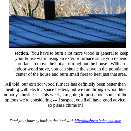
section.
You have to burn a lot more wood in general to keep
your house warm using an exterior furnace since you depend
on fans to move the hot air throughout the house. With an
indoor wood stove, you can situate the stove in the population
center of the house and burn small fires to heat just that area.
All told, our exterior wood furnace has definitely been better than
heating with electric space heaters, but we run through wood like
nobody's business. This week, I'm going to post about some of the
options we're considering --- I suspect you'll all have good advice,
so please chime in!
Fund your journey back to the land with
Microbusiness Independence
.