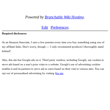
Powered by
Branchable Wiki Hosting
.
Edit
Preferences
Required disclosures:
As an Amazon Associate, I earn a few pennies every time you buy something using one of
my affiliate links. Don't worry, though --- I only recommend products I thoroughly stand
behind!
Also, this site has Google ads on it. Third party vendors, including Google, use cookies to
serve ads based on a user's prior visits to a website. Google's use of advertising cookies
enables it and its partners to serve ads to users based on their visit to various sites. You can
opt out of personalized advertising by visiting t
his site
.