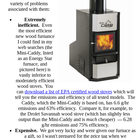
variety of problems
associated with them:
Extremely
inefficient.
Even
the most efficient
new wood furnance
I could find in my
web searches (the
Mini-Caddy, listed
as an Energy Star
furnace, and
pictured here) is
vastly inferior to
moderately efficient
wood stoves. You
can
download a list of EPA certified wood stoves
which will
tell you the emissions and efficiency of all tested models. The
Caddy, which the Mini-Caddy is based on, has 6.6 g/hr
emissions and 63% efficiency. Compare it, for example, to
the Drolet Savannah wood stove (which has slightly less
output than the Mini-Caddy and is
much
cheaper) --- 6.28
g/hr emissions and 75% efficiency.
Expensive.
We got very lucky and were given our furnace as
a gift, so I wasn't prepared for the price tag when we