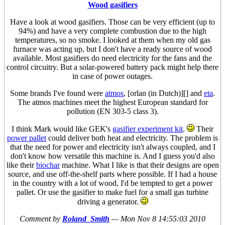
Wood gasifiers
Have a look at wood gasifiers. Those can be very efficient (up to
94%) and have a very complete combustion due to the high
temperatures, so no smoke. I looked at them when my old gas
furnace was acting up, but I don't have a ready source of wood
available. Most gasifiers do need electricity for the fans and the
control circuitry. But a solar-powered battery pack might help there
in case of power outages.
Some brands I've found were
atmos
, [orlan (in Dutch)][] and
eta
.
The atmos machines meet the highest European standard for
pollution (EN 303-5 class 3).
I think Mark would like GEK's
gasifier experiment kit
.
Their
power pallet
could deliver both heat and electricity. The problem is
that the need for power and electricity isn't always coupled, and I
don't know how versatile this machine is. And I guess you'd also
like their
biochar
machine. What I like is that their designs are open
source, and use off-the-shelf parts where possible. If I had a house
in the country with a lot of wood, I'd be tempted to get a power
pallet. Or use the gasifier to make fuel for a small gas turbine
driving a generator.
Comment by
Roland_Smith
—
Mon Nov 8 14:55:03 2010