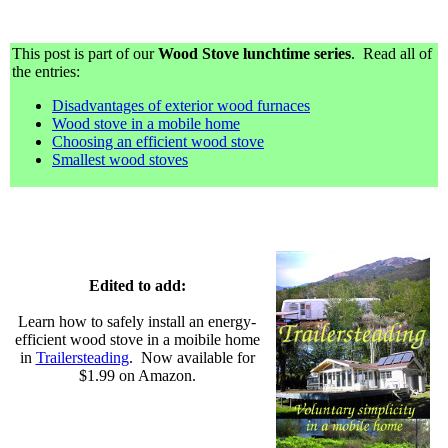
This post is part of our
Wood Stove lunchtime series
. Read all of
the entries:
Disadvantages of exterior wood furnaces
Wood stove in a mobile home
Choosing an efficient wood stove
Smallest wood stoves
Edited to add:
Learn how to safely install an energy-
efficient wood stove in a moibile home
in
Trailersteading
. Now available for
$1.99 on Amazon.