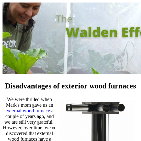
Disadvantages of exterior wood furnaces
We were thrilled when
Mark's mom gave us an
external wood furnace
a
couple of years ago, and
we are still very grateful.
However, over time, we've
discovered that external
wood furnaces have a