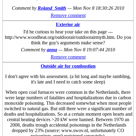
Comment by
Roland_Smith
—
Mon Nov 8 18:30:26 2010
Remove comment
Exterior air
I'd be curious to hear your take on this page ---
http://www.woodheat.org/outdoorair/outdoorairmyth.htm. Do you
think the guy's arguments make sense?
Comment by
anna
—
Mon Nov 8 19:07:44 2010
Remove comment
Outside air for combustion
I don't agree with his assessment. (a bit long and maybe rambling,
it's late and I need to catch some sleep)
When open coal furnaces were common in the Netherlands, there
were large numbers of fatalities and hospitalizations due to carbon
monoxide poisoning. This decreased somewhat when most people
switched to natural gas. But still there were a significant number of
deaths and hospitalizations. So at a certain moment open hearts and
central heating devices >20 kW were banned. Between 1970 an
2008, deaths trough accidental poisonings in the Netherlands
dropped by 23% (source: www.swov.nl, unfortunately CO
poisonings aren't registered seperately).