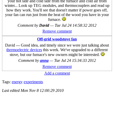
your hot side and cold side from the furnace and cold air from
winter... Look up TEG modules, and thermocouplers and read up
how they work. You'll see that doesn't matter if power goes off,
your fan can run just from the heat of the wood you have in your
furnace.
Comment by
David
—
Tue Jul 24 14:58:32 2012
Remove comment
Off-grid woodstove fan
David --- Good idea, and timely since we were just talking about
thermoelectric devices
this week. We've upgraded to a different
stove, but our furnace's new owners might be interested.
Comment by
anna
—
Tue Jul 24 15:34:33 2012
Remove comment
Add a comment
Tags:
energy
experiments
Last edited
Mon Nov 8 12:00:29 2010