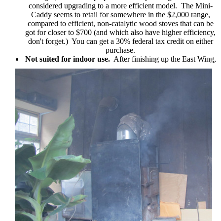
considered upgrading to a more efficient model. The Mini-
Caddy seems to retail for somewhere in the $2,000 range,
compared to efficient, non-catalytic wood stoves that can be
got for closer to $700 (and which also have higher efficiency,
don't forget.) You can get a 30% federal tax credit on either
purchase.
Not suited for indoor use.
After finishing up the East Wing,