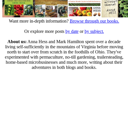
Want more in-depth information?
Browse through our books.
Or explore more posts
by date
or
by subject.
About us:
Anna Hess and Mark Hamilton spent over a decade
living self-sufficiently in the mountains of Virginia before moving
north to start over from scratch in the foothills of Ohio. They've
experimented with permaculture, no-till gardening, trailersteading,
home-based microbusinesses and much more, writing about their
adventures in both blogs and books.