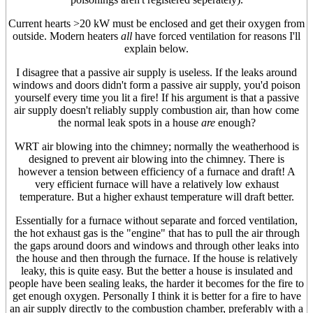
Current hearts >20 kW must be enclosed and get their oxygen from
outside. Modern heaters
all
have forced ventilation for reasons I'll
explain below.
I disagree that a passive air supply is useless. If the leaks around
windows and doors didn't form a passive air supply, you'd poison
yourself every time you lit a fire! If his argument is that a passive
air supply doesn't reliably supply combustion air, than how come
the normal leak spots in a house
are
enough?
WRT air blowing into the chimney; normally the weatherhood is
designed to prevent air blowing into the chimney. There is
however a tension between efficiency of a furnace and draft! A
very efficient furnace will have a relatively low exhaust
temperature. But a higher exhaust temperature will draft better.
Essentially for a furnace without separate and forced ventilation,
the hot exhaust gas is the "engine" that has to pull the air through
the gaps around doors and windows and through other leaks into
the house and then through the furnace. If the house is relatively
leaky, this is quite easy. But the better a house is insulated and
people have been sealing leaks, the harder it becomes for the fire to
get enough oxygen. Personally I think it is better for a fire to have
an air supply directly to the combustion chamber, preferably with a