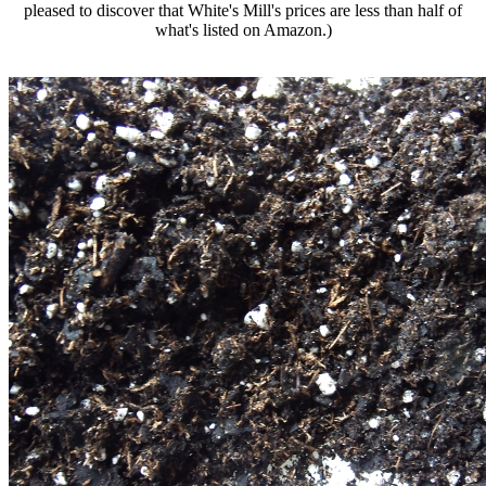
pleased to discover that White's Mill's prices are less than half of
what's listed on Amazon.)