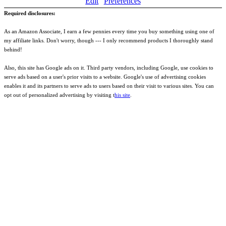
Edit
Preferences
Required disclosures:
As an Amazon Associate, I earn a few pennies every time you buy something using one of
my affiliate links. Don't worry, though --- I only recommend products I thoroughly stand
behind!
Also, this site has Google ads on it. Third party vendors, including Google, use cookies to
serve ads based on a user's prior visits to a website. Google's use of advertising cookies
enables it and its partners to serve ads to users based on their visit to various sites. You can
opt out of personalized advertising by visiting t
his site
.