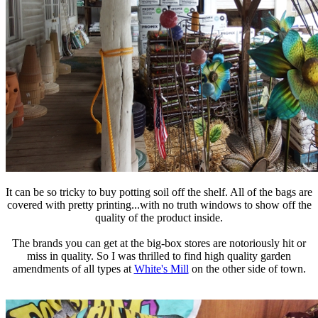
It can be so tricky to buy potting soil off the shelf. All of the bags are
covered with pretty printing...with no truth windows to show off the
quality of the product inside.
The brands you can get at the big-box stores are notoriously hit or
miss in quality. So I was thrilled to find high quality garden
amendments of all types at
White's Mill
on the other side of town.