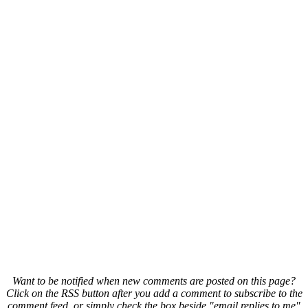
Want to be notified when new comments are posted on this page?
Click on the RSS button after you add a comment to subscribe to the
comment feed, or simply check the box beside "email replies to me"