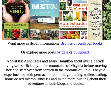
Want more in-depth information?
Browse through our books.
Or explore more posts
by date
or
by subject.
About us:
Anna Hess and Mark Hamilton spent over a decade
living self-sufficiently in the mountains of Virginia before moving
north to start over from scratch in the foothills of Ohio. They've
experimented with permaculture, no-till gardening, trailersteading,
home-based microbusinesses and much more, writing about their
adventures in both blogs and books.