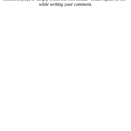
while writing your comment.