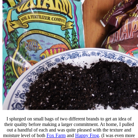
I splurged on small bags of two different brands to get an idea of
their quality before making a larger commitment. At home, I pulled
out a handful of each and was quite pleased with the texture and
moisture level of both
Fox Farm
and
Happy Frog
. (I was even more