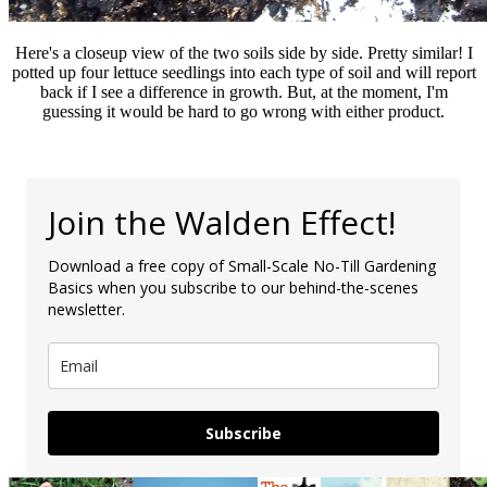
Here's a closeup view of the two soils side by side. Pretty similar! I
potted up four lettuce seedlings into each type of soil and will report
back if I see a difference in growth. But, at the moment, I'm
guessing it would be hard to go wrong with either product.
Join the Walden Effect!
Download a free copy of Small-Scale No-Till Gardening
Basics when you subscribe to our behind-the-scenes
newsletter.
Subscribe