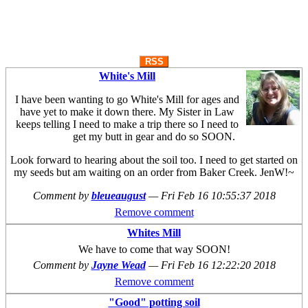
RSS
White's Mill
I have been wanting to go White's Mill for ages and
have yet to make it down there. My Sister in Law
keeps telling I need to make a trip there so I need to
get my butt in gear and do so SOON.
Look forward to hearing about the soil too. I need to get started on
my seeds but am waiting on an order from Baker Creek. JenW!~
Comment by
bleueaugust
—
Fri Feb 16 10:55:37 2018
Remove comment
Whites Mill
We have to come that way SOON!
Comment by
Jayne Wead
—
Fri Feb 16 12:22:20 2018
Remove comment
"Good" potting soil