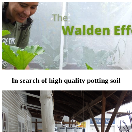
In search of high quality potting soil