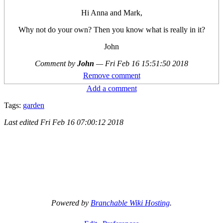
Hi Anna and Mark,
Why not do your own? Then you know what is really in it?
John
Comment by
John
—
Fri Feb 16 15:51:50 2018
Remove comment
Add a comment
Tags:
garden
Last edited
Fri Feb 16 07:00:12 2018
Powered by
Branchable Wiki Hosting
.