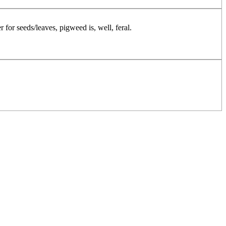
r for seeds/leaves, pigweed is, well, feral.