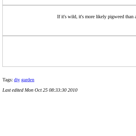
If it's wild, it's more likely pigweed than
Tags:
diy
garden
Last edited
Mon Oct 25 08:33:30 2010