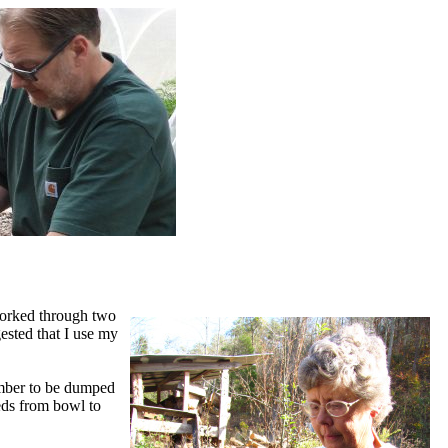
worked through two
ested that I use my
amber to be dumped
eeds from bowl to