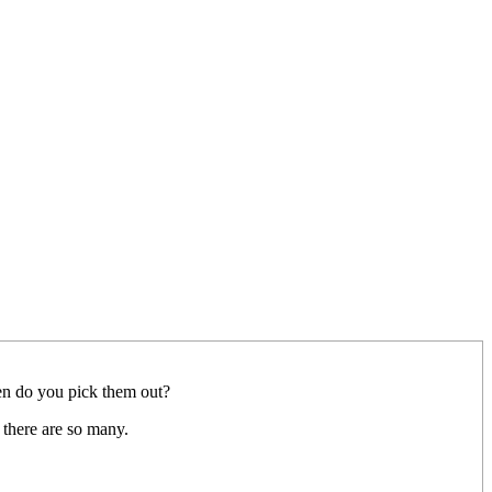
hen do you pick them out?
 there are so many.