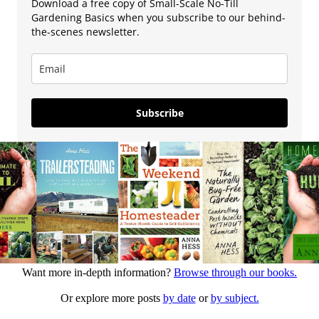
Download a free copy of Small-Scale No-Till
Gardening Basics when you subscribe to our behind-
the-scenes newsletter.
Subscribe
Want more in-depth information?
Browse through our books.
Or explore more posts
by date
or
by subject.