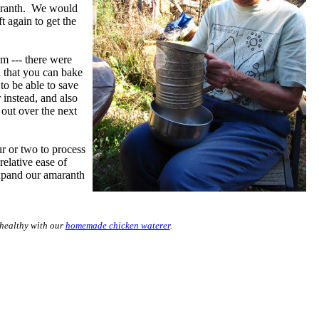
amaranth. We would
t again to get the
m --- there were
 that you can bake
 to be able to save
 instead, and also
 out over the next
r or two to process
relative ease of
expand our amaranth
healthy with our
homemade chicken waterer
.