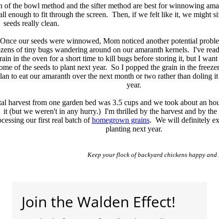
ation of the bowl method and the sifter method are best for winnowing 
l enough to fit through the screen. Then, if we felt like it, we might sif
seeds really clean.
Once our seeds were winnowed, Mom noticed another potential proble
zens of tiny bugs wandering around on our amaranth kernels. I've read
rain in the oven for a short time to kill bugs before storing it, but I want
ome of the seeds to plant next year. So I popped the grain in the freezer
lan to eat our amaranth over the next month or two rather than doling it
year.
tal harvest from one garden bed was 3.5 cups and we took about an hou
it (but we weren't in any hurry.) I'm thrilled by the harvest and by the 
cessing our first real batch of
homegrown grains
. We will definitely 
planting next year.
Keep your flock of backyard chickens happy and 
Join the Walden Effect!