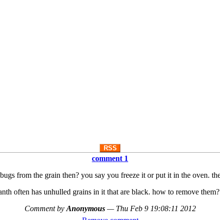
RSS
comment 1
gs from the grain then? you say you freeze it or put it in the oven. t
nth often has unhulled grains in it that are black. how to remove them?
Comment by
Anonymous
—
Thu Feb 9 19:08:11 2012