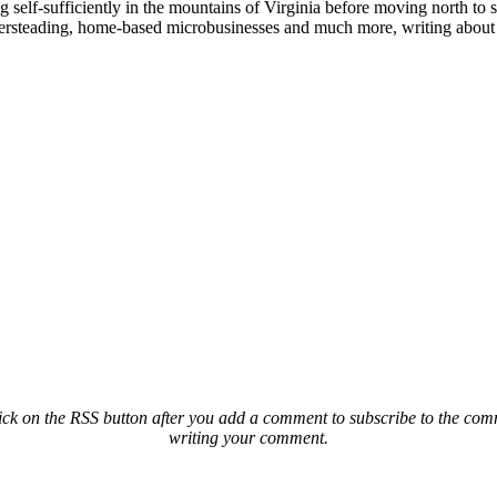
elf-sufficiently in the mountains of Virginia before moving north to st
ailersteading, home-based microbusinesses and much more, writing about 
ck on the RSS button after you add a comment to subscribe to the comme
writing your comment.