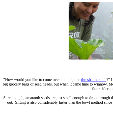
"How would you like to come over and help me
thresh amaranth
?" 
big grocery bags of seed heads, but when it came time to winnow, Mo
flour sifter t
Sure enough, amaranth seeds are just small enough to drop through t
out. Sifting is also considerably faster than the bowl method since 