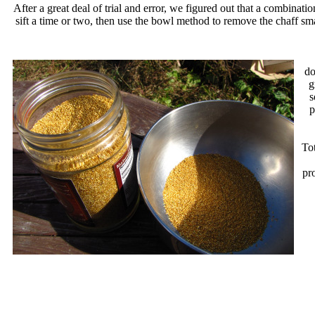
After a great deal of trial and error, we figured out that a combin
sift a time or two, then use the bowl method to remove the chaff smal
do
g
s
p
To
pro