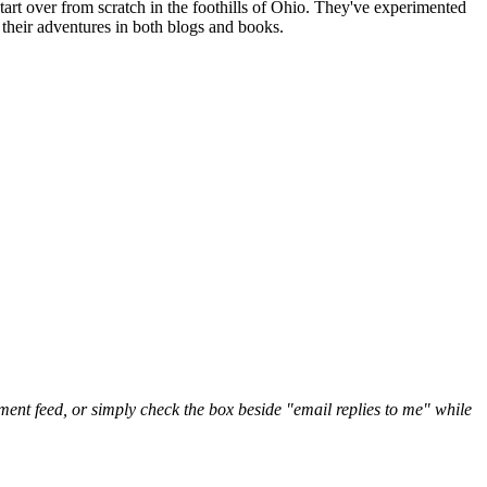
art over from scratch in the foothills of Ohio. They've experimented
their adventures in both blogs and books.
nt feed, or simply check the box beside "email replies to me" while