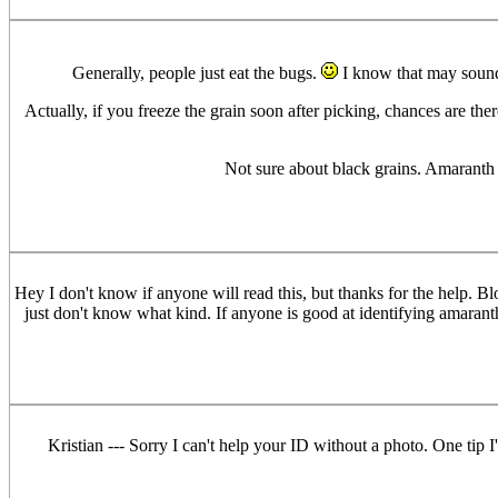
Generally, people just eat the bugs.
I know that may sound d
Actually, if you freeze the grain soon after picking, chances are the
Not sure about black grains. Amaranth do
Hey I don't know if anyone will read this, but thanks for the help. B
just don't know what kind. If anyone is good at identifying amaranth
Kristian --- Sorry I can't help your ID without a photo. One tip 