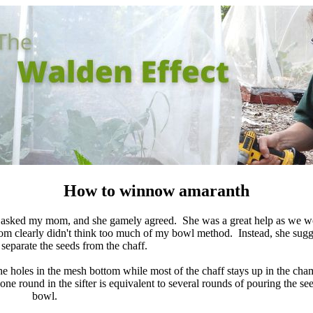
How to winnow amaranth
I asked my mom, and she gamely agreed. She was a great help as we 
m clearly didn't think too much of my bowl method. Instead, she sugg
o separate the seeds from the chaff.
he holes in the mesh bottom while most of the chaff stays up in the ch
one round in the sifter is equivalent to several rounds of pouring the s
bowl.