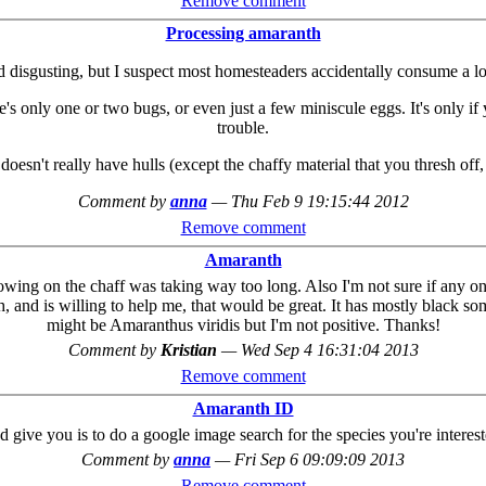
Remove comment
Processing amaranth
isgusting, but I suspect most homesteaders accidentally consume a lot of
re's only one or two bugs, or even just a few miniscule eggs. It's only i
trouble.
esn't really have hulls (except the chaffy material that you thresh off, 
Comment by
anna
—
Thu Feb 9 19:15:44 2012
Remove comment
Amaranth
lowing on the chaff was taking way too long. Also I'm not sure if any o
, and is willing to help me, that would be great. It has mostly black som
might be Amaranthus viridis but I'm not positive. Thanks!
Comment by
Kristian
—
Wed Sep 4 16:31:04 2013
Remove comment
Amaranth ID
I'd give you is to do a google image search for the species you're intere
Comment by
anna
—
Fri Sep 6 09:09:09 2013
Remove comment