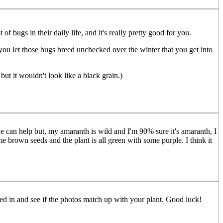
 bugs in their daily life, and it's really pretty good for you.
f you let those bugs breed unchecked over the winter that you get into
but it wouldn't look like a black grain.)
ne can help but, my amaranth is wild and I'm 90% sure it's amaranth, I
e brown seeds and the plant is all green with some purple. I think it
sted in and see if the photos match up with your plant. Good luck!