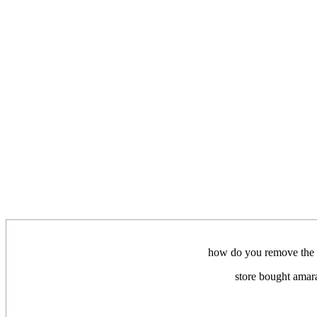
how do you remove the bu
store bought amara