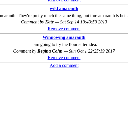
wild amaranth
 amaranth. They're pretty much the same thing, but true amaranth is bette
Comment by
Kate
—
Sat Sep 14 19:43:59 2013
Remove comment
Winnowing amaranth
I am going to try the flour sifter idea.
Comment by
Regina Cohn
—
Sun Oct 1 22:25:19 2017
Remove comment
Add a comment