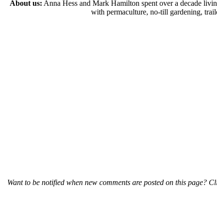
About us:
Anna Hess and Mark Hamilton spent over a decade living s
with permaculture, no-till gardening, tr
Want to be notified when new comments are posted on this page? Cli