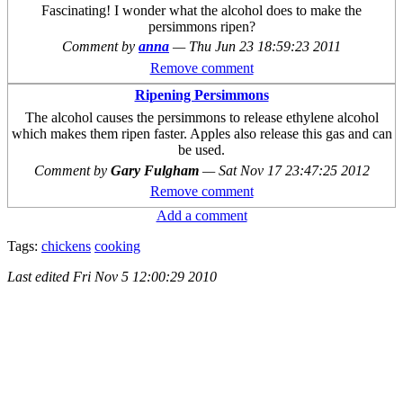
Fascinating! I wonder what the alcohol does to make the
persimmons ripen?
Comment by
anna
—
Thu Jun 23 18:59:23 2011
Remove comment
Ripening Persimmons
The alcohol causes the persimmons to release ethylene alcohol
which makes them ripen faster. Apples also release this gas and can
be used.
Comment by
Gary Fulgham
—
Sat Nov 17 23:47:25 2012
Remove comment
Add a comment
Tags:
chickens
cooking
Last edited
Fri Nov 5 12:00:29 2010