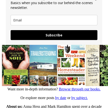
Basics when you subscribe to our behind-the-scenes
newsletter.
Subscribe
Want more in-depth information?
Browse through our books.
Or explore more posts
by date
or
by subject.
About us:
Anna Hess and Mark Hamilton spent over a decade