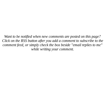
Want to be notified when new comments are posted on this page?
Click on the RSS button after you add a comment to subscribe to the
comment feed, or simply check the box beside "email replies to me"
while writing your comment.