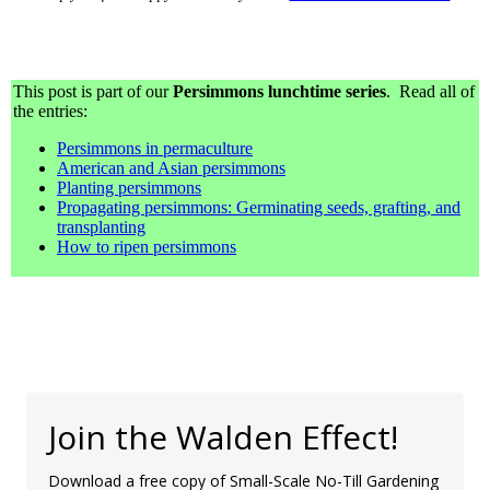
This post is part of our
Persimmons lunchtime series
. Read all of
the entries:
Persimmons in permaculture
American and Asian persimmons
Planting persimmons
Propagating persimmons: Germinating seeds, grafting, and
transplanting
How to ripen persimmons
Join the Walden Effect!
Download a free copy of Small-Scale No-Till Gardening