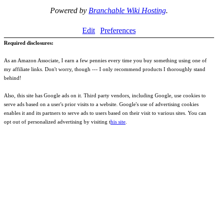
Powered by
Branchable Wiki Hosting
.
Edit
Preferences
Required disclosures:
As an Amazon Associate, I earn a few pennies every time you buy something using one of
my affiliate links. Don't worry, though --- I only recommend products I thoroughly stand
behind!
Also, this site has Google ads on it. Third party vendors, including Google, use cookies to
serve ads based on a user's prior visits to a website. Google's use of advertising cookies
enables it and its partners to serve ads to users based on their visit to various sites. You can
opt out of personalized advertising by visiting t
his site
.