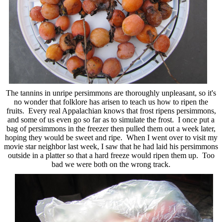
The tannins in unripe persimmons are thoroughly unpleasant, so it's
no wonder that folklore has arisen to teach us how to ripen the
fruits. Every real Appalachian knows that frost ripens persimmons,
and some of us even go so far as to simulate the frost. I once put a
bag of persimmons in the freezer then pulled them out a week later,
hoping they would be sweet and ripe. When I went over to visit my
movie star neighbor last week, I saw that he had laid his persimmons
outside in a platter so that a hard freeze would ripen them up. Too
bad we were both on the wrong track.