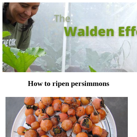
How to ripen persimmons