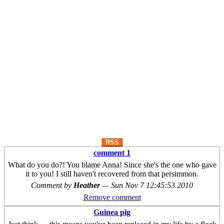
RSS
comment 1
What do you do?! You blame Anna! Since she's the one who gave
it to you! I still haven't recovered from that persimmon.
Comment by
Heather
—
Sun Nov 7 12:45:53 2010
Remove comment
Guinea pig