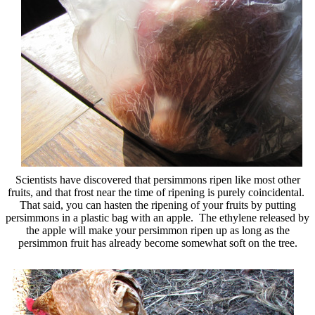
Scientists have discovered that persimmons ripen like most other
fruits, and that frost near the time of ripening is purely coincidental.
That said, you can hasten the ripening of your fruits by putting
persimmons in a plastic bag with an apple. The ethylene released by
the apple will make your persimmon ripen up as long as the
persimmon fruit has already become somewhat soft on the tree.