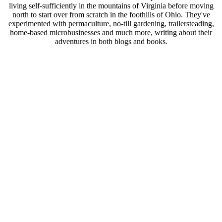
living self-sufficiently in the mountains of Virginia before moving
north to start over from scratch in the foothills of Ohio. They've
experimented with permaculture, no-till gardening, trailersteading,
home-based microbusinesses and much more, writing about their
adventures in both blogs and books.