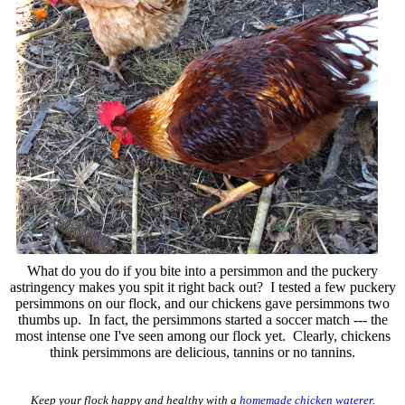
What do you do if you bite into a persimmon and the puckery
astringency makes you spit it right back out? I tested a few puckery
persimmons on our flock, and our chickens gave persimmons two
thumbs up. In fact, the persimmons started a soccer match --- the
most intense one I've seen among our flock yet. Clearly, chickens
think persimmons are delicious, tannins or no tannins.
Keep your flock happy and healthy with a
homemade chicken waterer
.