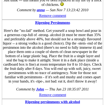
Just think --- this means you've been replaced in my life by a flock
of chickens.
Comment by
anna
—
Sun Nov 7 13:23:42 2010
Remove comment
Ripening Persimmons
Here's the "no-fail" method. Get yourself a soup bowl and pour in
a generous cup-full of -strong- alcohol (it must be more than 35%
and preferably above 40%, but should not be a strongly flavoured
liquor -- a strong vodka is a good choice). Dip the -stem- end of the
persimmon into the alcohol (there's no need to fully immerse it) and
place them onto a couple of sheets of clean newspaper in the
bottom of a large plastic bag. Place the fruit in a single layer and
seal the bag to make it airtight. Store it in a dark place (inside a
cardboard box is fine) at room temperature for 8 to 10 days. Check
the fruit daily after 8 days. You will end up with soft, juicy, sweet
persimmons with no trace of astringency. Note for those not
familiar with persimmons - if it's soft and mushy and comes apart
in your hands, it's -ripe-, not bad: eat it, don't throw it away!
Comment by
John
—
Thu Jun 23 18:35:07 2011
Remove comment
Ripening persimmons with alcohol