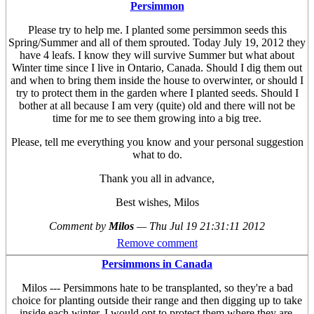
Persimmon
Please try to help me. I planted some persimmon seeds this
Spring/Summer and all of them sprouted. Today July 19, 2012 they
have 4 leafs. I know they will survive Summer but what about
Winter time since I live in Ontario, Canada. Should I dig them out
and when to bring them inside the house to overwinter, or should I
try to protect them in the garden where I planted seeds. Should I
bother at all because I am very (quite) old and there will not be
time for me to see them growing into a big tree.
Please, tell me everything you know and your personal suggestion
what to do.
Thank you all in advance,
Best wishes, Milos
Comment by
Milos
—
Thu Jul 19 21:31:11 2012
Remove comment
Persimmons in Canada
Milos --- Persimmons hate to be transplanted, so they're a bad
choice for planting outside their range and then digging up to take
inside each winter. I would opt to protect them where they are,