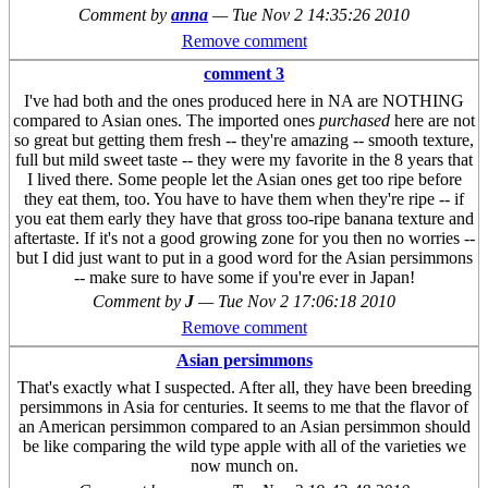
Comment by
anna
—
Tue Nov 2 14:35:26 2010
Remove comment
comment 3
I've had both and the ones produced here in NA are NOTHING
compared to Asian ones. The imported ones
purchased
here are not
so great but getting them fresh -- they're amazing -- smooth texture,
full but mild sweet taste -- they were my favorite in the 8 years that
I lived there. Some people let the Asian ones get too ripe before
they eat them, too. You have to have them when they're ripe -- if
you eat them early they have that gross too-ripe banana texture and
aftertaste. If it's not a good growing zone for you then no worries --
but I did just want to put in a good word for the Asian persimmons
-- make sure to have some if you're ever in Japan!
Comment by
J
—
Tue Nov 2 17:06:18 2010
Remove comment
Asian persimmons
That's exactly what I suspected. After all, they have been breeding
persimmons in Asia for centuries. It seems to me that the flavor of
an American persimmon compared to an Asian persimmon should
be like comparing the wild type apple with all of the varieties we
now munch on.