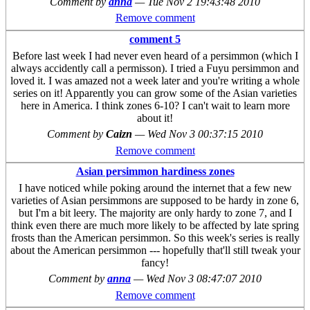
Comment by
anna
—
Tue Nov 2 19:43:48 2010
Remove comment
comment 5
Before last week I had never even heard of a persimmon (which I
always accidently call a permisson). I tried a Fuyu persimmon and
loved it. I was amazed not a week later and you're writing a whole
series on it! Apparently you can grow some of the Asian varieties
here in America. I think zones 6-10? I can't wait to learn more
about it!
Comment by
Caizn
—
Wed Nov 3 00:37:15 2010
Remove comment
Asian persimmon hardiness zones
I have noticed while poking around the internet that a few new
varieties of Asian persimmons are supposed to be hardy in zone 6,
but I'm a bit leery. The majority are only hardy to zone 7, and I
think even there are much more likely to be affected by late spring
frosts than the American persimmon. So this week's series is really
about the American persimmon --- hopefully that'll still tweak your
fancy!
Comment by
anna
—
Wed Nov 3 08:47:07 2010
Remove comment