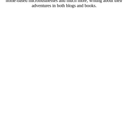
home-based microbusinesses and much more, writing about their
adventures in both blogs and books.