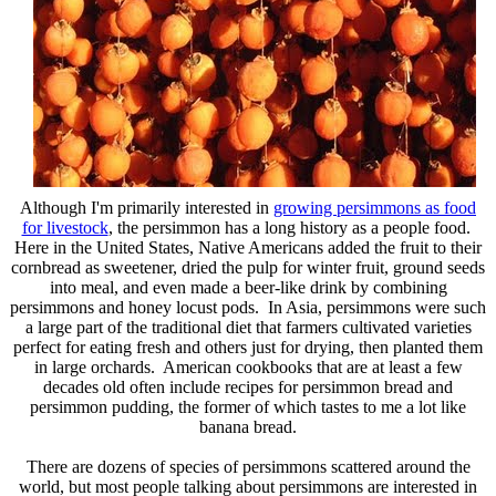
Although I'm primarily interested in
growing persimmons as food
for livestock
, the persimmon has a long history as a people food.
Here in the United States, Native Americans added the fruit to their
cornbread as sweetener, dried the pulp for winter fruit, ground seeds
into meal, and even made a beer-like drink by combining
persimmons and honey locust pods. In Asia, persimmons were such
a large part of the traditional diet that farmers cultivated varieties
perfect for eating fresh and others just for drying, then planted them
in large orchards. American cookbooks that are at least a few
decades old often include recipes for persimmon bread and
persimmon pudding, the former of which tastes to me a lot like
banana bread.
There are dozens of species of persimmons scattered around the
world, but most people talking about persimmons are interested in