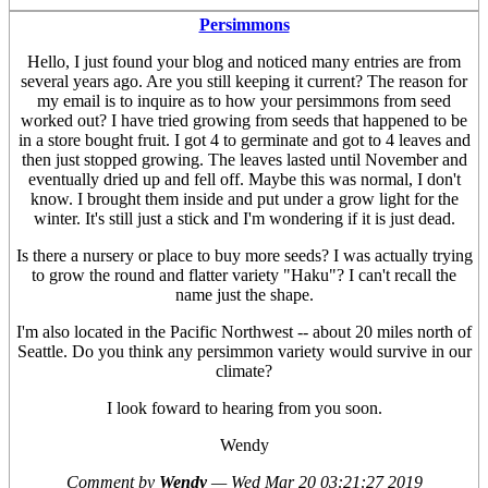
Persimmons
Hello, I just found your blog and noticed many entries are from
several years ago. Are you still keeping it current? The reason for
my email is to inquire as to how your persimmons from seed
worked out? I have tried growing from seeds that happened to be
in a store bought fruit. I got 4 to germinate and got to 4 leaves and
then just stopped growing. The leaves lasted until November and
eventually dried up and fell off. Maybe this was normal, I don't
know. I brought them inside and put under a grow light for the
winter. It's still just a stick and I'm wondering if it is just dead.
Is there a nursery or place to buy more seeds? I was actually trying
to grow the round and flatter variety "Haku"? I can't recall the
name just the shape.
I'm also located in the Pacific Northwest -- about 20 miles north of
Seattle. Do you think any persimmon variety would survive in our
climate?
I look foward to hearing from you soon.
Wendy
Comment by
Wendy
—
Wed Mar 20 03:21:27 2019