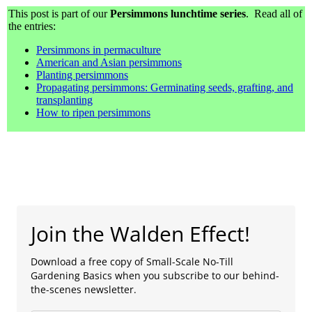
This post is part of our
Persimmons lunchtime series
. Read all of
the entries:
Persimmons in permaculture
American and Asian persimmons
Planting persimmons
Propagating persimmons: Germinating seeds, grafting, and
transplanting
How to ripen persimmons
Join the Walden Effect!
Download a free copy of Small-Scale No-Till
Gardening Basics when you subscribe to our behind-
the-scenes newsletter.