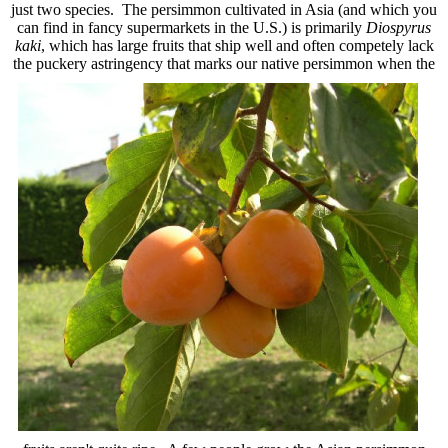
just two species. The persimmon cultivated in Asia (and which you
can find in fancy supermarkets in the U.S.) is primarily
Diospyrus
kaki
, which has large fruits that ship well and often competely lack
the
puckery astringency that marks our native persimmon when the