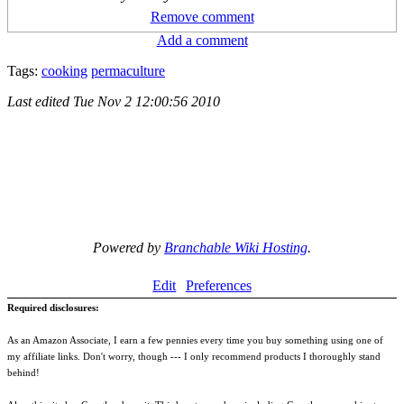
Remove comment
Add a comment
Tags:
cooking
permaculture
Last edited
Tue Nov 2 12:00:56 2010
Powered by
Branchable Wiki Hosting
.
Edit
Preferences
Required disclosures:
As an Amazon Associate, I earn a few pennies every time you buy something using one of
my affiliate links. Don't worry, though --- I only recommend products I thoroughly stand
behind!