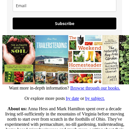
Subscribe
Want more in-depth information?
Browse through our books.
Or explore more posts
by date
or
by subject.
About us:
Anna Hess and Mark Hamilton spent over a decade
living self-sufficiently in the mountains of Virginia before moving
north to start over from scratch in the foothills of Ohio. They've
experimented with permaculture, no-till gardening, trailersteading,