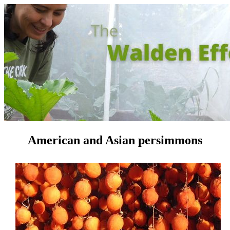
American and Asian persimmons