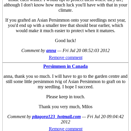
although I don't know how much luck you'll have with that in your
climate.
If you grafted an Asian Persimmon onto your seedlings next year,
you'd end up with a smaller tree that should bear earlier, which
would make it much easier to protect when it matures.
Good luck!
Comment by
anna
—
Fri Jul 20 08:52:03 2012
Remove comment
Persimmon in Canada
anna, thank you so much. I will have to go to the garden centre and
still some little persimmon tvig of Asian Persimmon to graft on to
my seedling. I hope I succeed.
Please keep in touch.
Thank you very much, Milos
Comment by
pitagora123_hotmail.com
—
Fri Jul 20 09:04:42
2012
Remove comment