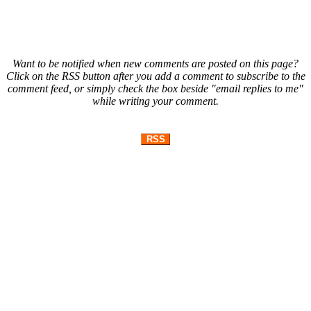
Want to be notified when new comments are posted on this page?
Click on the RSS button after you add a comment to subscribe to the
comment feed, or simply check the box beside "email replies to me"
while writing your comment.
RSS