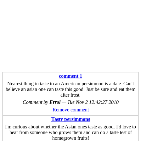
comment 1
Nearest thing in taste to an American persimmon is a date. Can't
believe an asian one can taste this good. Just be sure and eat them
after frost.
Comment by
Errol
—
Tue Nov 2 12:42:27 2010
Remove comment
Tasty persimmons
I'm curious about whether the Asian ones taste as good. I'd love to
hear from someone who grows them and can do a taste test of
homegrown fruits!