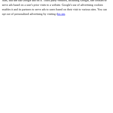
Also, this site has Google ads on it. Third party vendors, including Google, use cookies to
serve ads based on a user's prior visits to a website. Google's use of advertising cookies
enables it and its partners to serve ads to users based on their visit to various sites. You can
opt out of personalized advertising by visiting t
his site
.