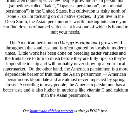
fruits aren't quite ripe. A few people grow the Asian persimmon
(sometimes called "kaki", "Japanese persimmon", or "oriental
persimmon") in the United States, but cultivation is risky north of
zone 7, so I'm focusing on our native species. If you live in the
Deep South, the Asian persimmon is worth looking into since you
can find dozens of named varieties, at least one of which is bound to
suit your needs.
The American persimmon (
Diospyrus virginiana
) grows wild
throughout the southeast and is often ignored by locals in modern
times. Little work has been done on breeding tastier varieties and
the fruits have to turn to mush before they are fully ripe, so they're
impossible to ship and will probably never show up at your local
supermarket. On the other hand, the American persimmon is a more
dependable bearer of fruit than the Asian persimmon --- American
persimmons bloom late and are almost never impacted by spring
frosts. According to may people, the American persimmon has a
better taste and is also higher in nutrients like vitamin C and calcium
than the Asian persimmon.
Our
homemade chicken waterer
is always POOP-free.