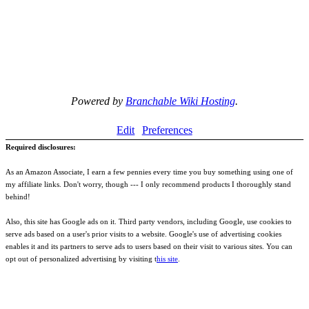
Powered by
Branchable Wiki Hosting
.
Edit
Preferences
Required disclosures:
As an Amazon Associate, I earn a few pennies every time you buy something using one of
my affiliate links. Don't worry, though --- I only recommend products I thoroughly stand
behind!
Also, this site has Google ads on it. Third party vendors, including Google, use cookies to
serve ads based on a user's prior visits to a website. Google's use of advertising cookies
enables it and its partners to serve ads to users based on their visit to various sites. You can
opt out of personalized advertising by visiting t
his site
.