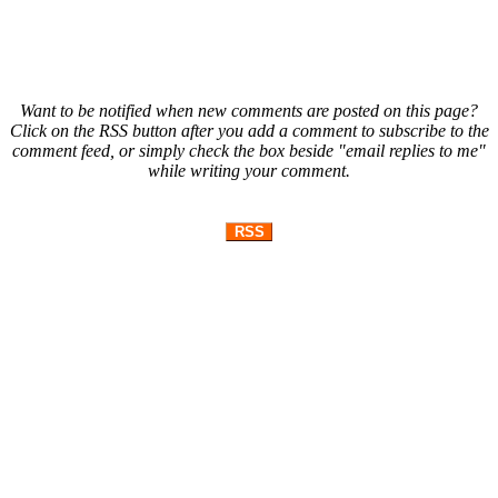
Want to be notified when new comments are posted on this page?
Click on the RSS button after you add a comment to subscribe to the
comment feed, or simply check the box beside "email replies to me"
while writing your comment.
RSS