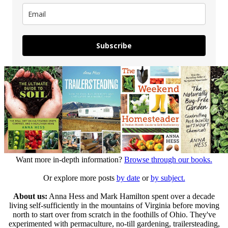
Subscribe
Want more in-depth information?
Browse through our books.
Or explore more posts
by date
or
by subject.
About us:
Anna Hess and Mark Hamilton spent over a decade
living self-sufficiently in the mountains of Virginia before moving
north to start over from scratch in the foothills of Ohio. They've
experimented with permaculture, no-till gardening, trailersteading,