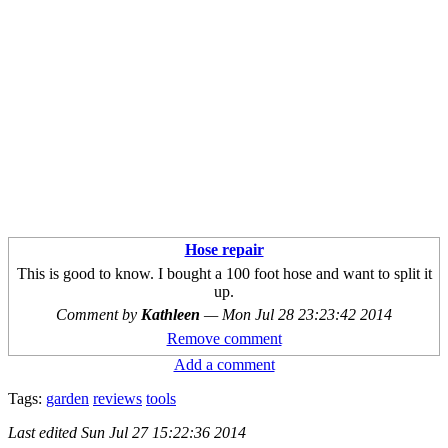
Hose repair
This is good to know. I bought a 100 foot hose and want to split it
up.
Comment by
Kathleen
—
Mon Jul 28 23:23:42 2014
Remove comment
Add a comment
Tags:
garden
reviews
tools
Last edited
Sun Jul 27 15:22:36 2014