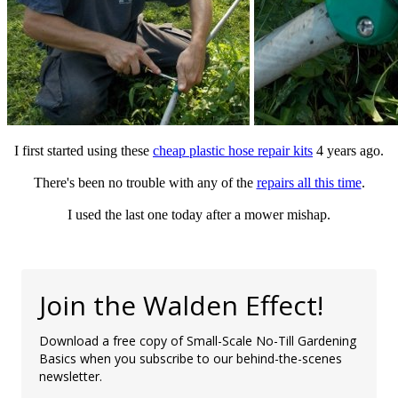
I first started using these
cheap plastic hose repair kits
4 years ago.
There's been no trouble with any of the
repairs all this time
.
I used the last one today after a mower mishap.
Join the Walden Effect!
Download a free copy of Small-Scale No-Till Gardening
Basics when you subscribe to our behind-the-scenes
newsletter.