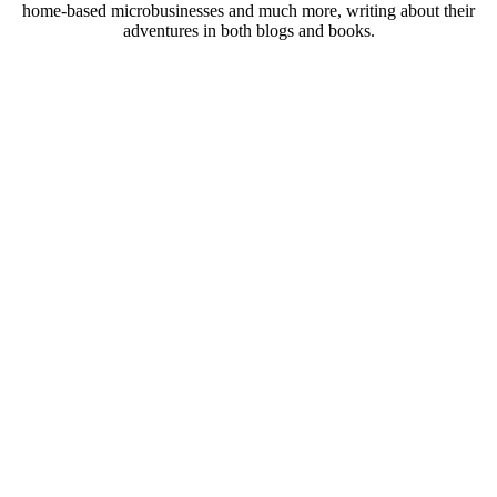
home-based microbusinesses and much more, writing about their
adventures in both blogs and books.