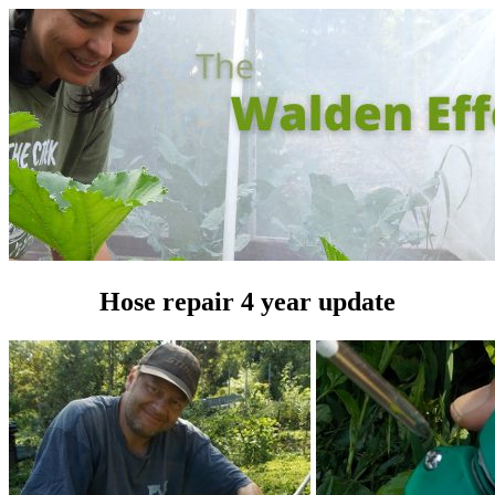
Hose repair 4 year update