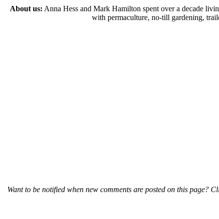
About us:
Anna Hess and Mark Hamilton spent over a decade living s
with permaculture, no-till gardening, tr
Want to be notified when new comments are posted on this page? Cli