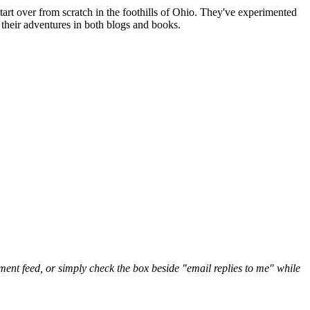
art over from scratch in the foothills of Ohio. They've experimented
their adventures in both blogs and books.
nt feed, or simply check the box beside "email replies to me" while