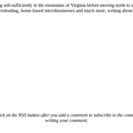
elf-sufficiently in the mountains of Virginia before moving north to st
ailersteading, home-based microbusinesses and much more, writing about 
ck on the RSS button after you add a comment to subscribe to the comme
writing your comment.