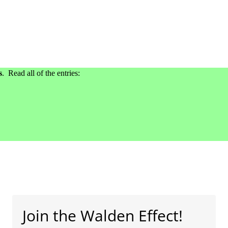
s
. Read all of the entries:
Join the Walden Effect!