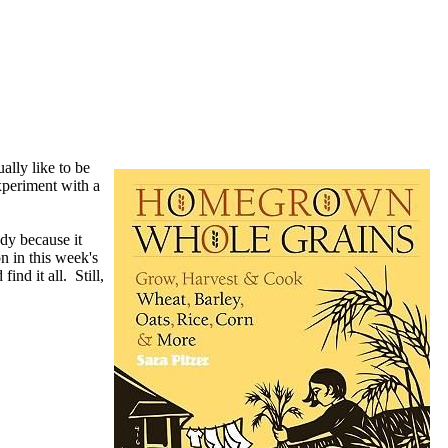
ually like to be
experiment with a
dy because it
n in this week's
find it all. Still,