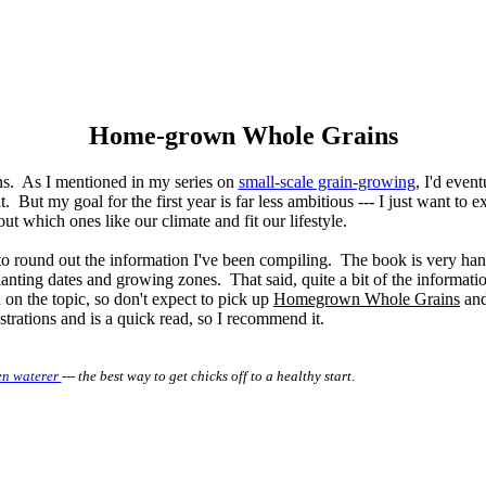
Home-grown Whole Grains
ins. As I mentioned in my series on
small-scale grain-growing
, I'd event
 But my goal for the first year is far less ambitious --- I just want to 
out which ones like our climate and fit our lifestyle.
 to round out the information I've been compiling. The book is very han
lanting dates and growing zones. That said, quite a bit of the informatio
on the topic, so don't expect to pick up
Homegrown Whole Grains
and 
ustrations and is a quick read, so I recommend it.
en waterer
--- the best way to get chicks off to a healthy start.