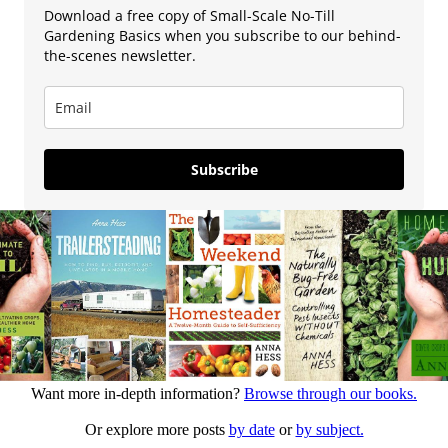
Download a free copy of Small-Scale No-Till
Gardening Basics when you subscribe to our behind-
the-scenes newsletter.
Subscribe
Want more in-depth information?
Browse through our books.
Or explore more posts
by date
or
by subject.