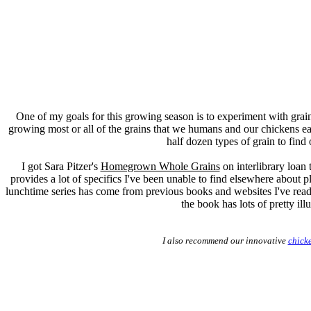
One of my goals for this growing season is to experiment with gra
growing most or all of the grains that we humans and our chickens eat.
half dozen types of grain to find 
I got Sara Pitzer's
Homegrown Whole Grains
on interlibrary loan
provides a lot of specifics I've been unable to find elsewhere about p
lunchtime series has come from previous books and websites I've read 
the book has lots of pretty ill
I also recommend our innovative
chick