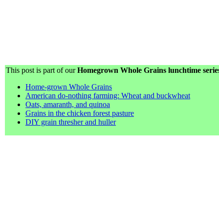
This post is part of our
Homegrown Whole Grains lunchtime serie
Home-grown Whole Grains
American do-nothing farming: Wheat and buckwheat
Oats, amaranth, and quinoa
Grains in the chicken forest pasture
DIY grain thresher and huller