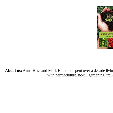
About us:
Anna Hess and Mark Hamilton spent over a decade living s
with permaculture, no-till gardening, tr