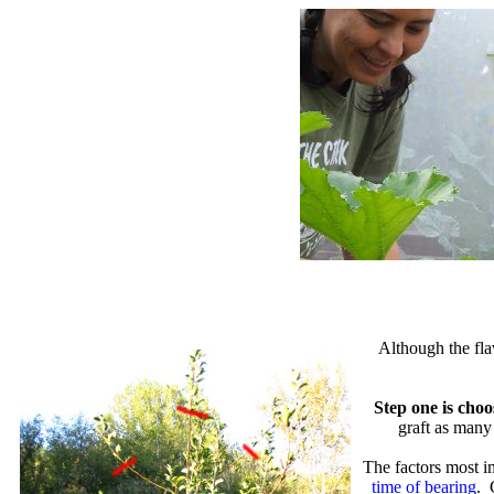
Although the fla
Step one is choo
graft as many 
The factors most im
time of bearing
. 