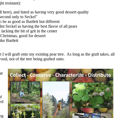
ht resistant):
 here), and listed as having very good dessert quality
 "second only to Seckel"
 be as good as Bartlett but different
ist Seckel as having the best flavor of all pears
acking the bit of grit in the center
l Christmas, good for dessert
ike Bartlett
 I will graft onto my existing pear tree. As long as the graft takes, all
wood, not of the tree being grafted onto.
at
of
ed
ng