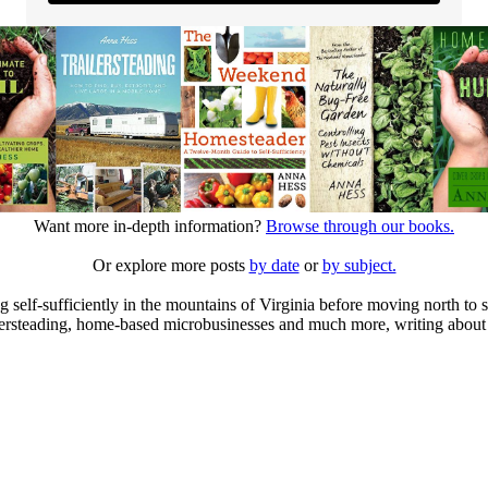
Want more in-depth information?
Browse through our books.
Or explore more posts
by date
or
by subject.
elf-sufficiently in the mountains of Virginia before moving north to st
ailersteading, home-based microbusinesses and much more, writing about 