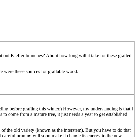
 put out Kieffer branches? About how long will it take for these grafted
re were these sources for graftable wood.
ading before grafting this winter.) However, my understanding is that I
s to come from a mature tree, it just needs a year to get established
of the old variety (known as the interstem). But you have to do that
ut careful pruning will soon make it change its energy to the new