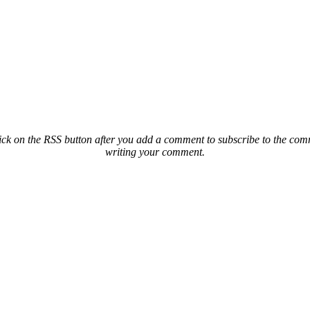
ck on the RSS button after you add a comment to subscribe to the comme
writing your comment.