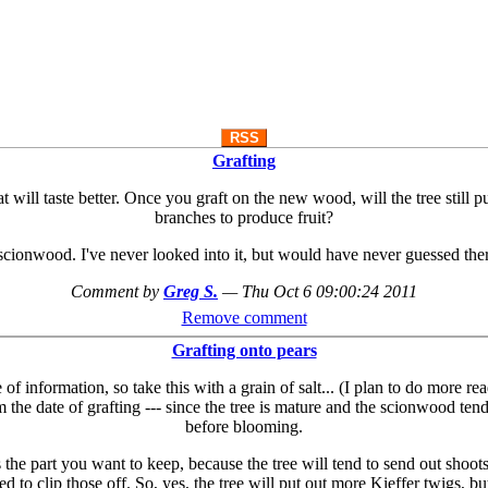
RSS
Grafting
hat will taste better. Once you graft on the new wood, will the tree still
branches to produce fruit?
scionwood. I've never looked into it, but would have never guessed the
Comment by
Greg S.
—
Thu Oct 6 09:00:24 2011
Remove comment
Grafting onto pears
 information, so take this with a grain of salt... (I plan to do more re
 the date of grafting --- since the tree is mature and the scionwood tend
before blooming.
he part you want to keep, because the tree will tend to send out shoots 
 to clip those off. So, yes, the tree will put out more Kieffer twigs, b