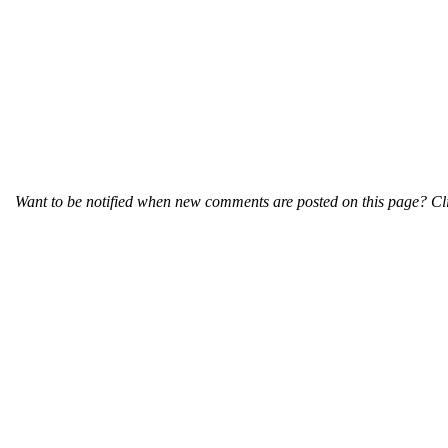
Want to be notified when new comments are posted on this page? Cli