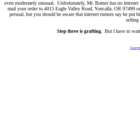
even moderately unusual. Unfortunately, Mr. Botner has no internet 
mail your order to 4015 Eagle Valley Road, Yoncalla, OR 97499 or
perusal, but you should be aware that internet rumors say he put 
sellin
Step three is grafting
. But I have to wait 
Learn