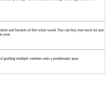
ckets and buckets of free scion wood. You can buy root stock for just
is year.
of grafting multiple varieties onto a problematic pear.