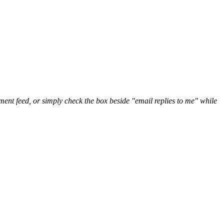
nt feed, or simply check the box beside "email replies to me" while