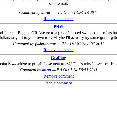
scionwood.
Comment by
anna
—
Thu Oct 6 13:24:18 2011
Remove comment
PNW
oods here in Eugene OR. We go to a great fall seed swap that also has bu
ollars or graft to your own tree. Maybe I'll actually try some grafting th
Comment by
fostermamas
—
Thu Oct 6 17:05:51 2011
Remove comment
Grafting
int is --- where to put all those new trees?! That's why I love the idea 
Comment by
anna
—
Fri Oct 7 14:56:53 2011
Remove comment
Add a comment