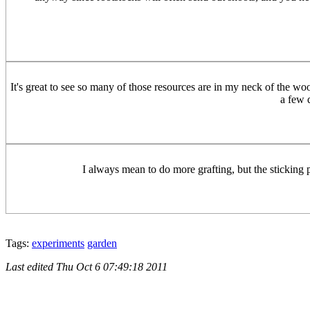
It's great to see so many of those resources are in my neck of the w
a few d
I always mean to do more grafting, but the sticking po
Tags:
experiments
garden
Last edited
Thu Oct 6 07:49:18 2011