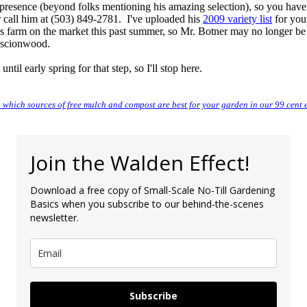
presence (beyond folks mentioning his amazing selection), so you have
 call him at (503) 849-2781. I've uploaded his
2009 variety list
for you
his farm on the market this past summer, so Mr. Botner may no longer be
g scionwood.
until early spring for that step, so I'll stop here.
 which sources of free mulch and compost are best for your garden in our 99 cent 
Join the Walden Effect!
Download a free copy of Small-Scale No-Till Gardening
Basics when you subscribe to our behind-the-scenes
newsletter.
Subscribe