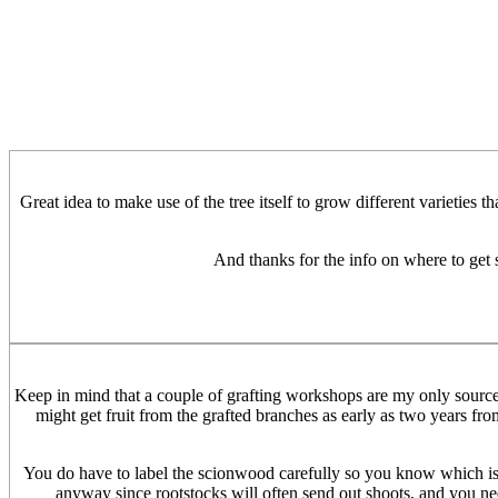
Great idea to make use of the tree itself to grow different varieties t
And thanks for the info on where to get 
Keep in mind that a couple of grafting workshops are my only source of
might get fruit from the grafted branches as early as two years from
You do have to label the scionwood carefully so you know which is t
anyway since rootstocks will often send out shoots, and you need