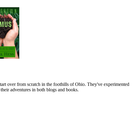
art over from scratch in the foothills of Ohio. They've experimented
their adventures in both blogs and books.