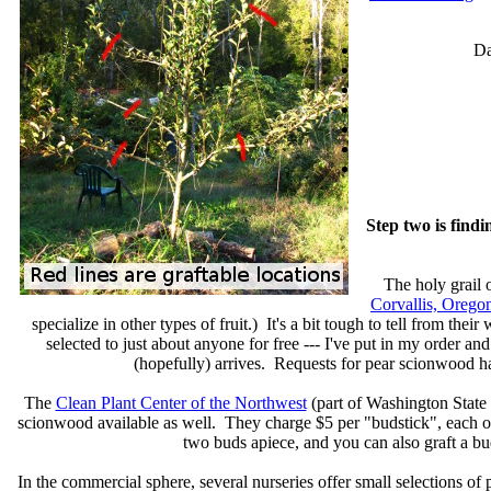
Da
Step two is find
The holy grail 
Corvallis, Orego
specialize in other types of fruit.) It's a bit tough to tell from the
selected to just about anyone for free --- I've put in my order 
(hopefully) arrives. Requests for pear scionwood h
The
Clean Plant Center of the Northwest
(part of Washington State U
scionwood available as well. They charge $5 per "budstick", each of
two buds apiece, and you can also graft a bu
In the commercial sphere, several nurseries offer small selections o