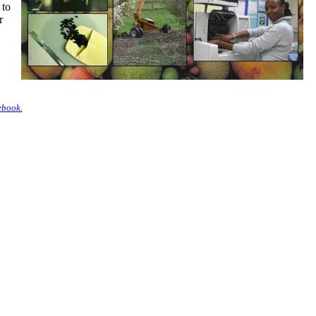
 to
r
ebook.