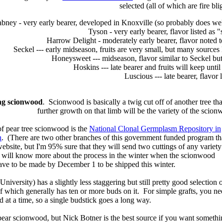
selected (all of which are fire blig
bney - very early bearer, developed in Knoxville (so probably does well
Tyson - very early bearer, flavor listed as
Harrow Delight - moderately early bearer, flavor noted to
Seckel --- early midseason, fruits are very small, but many sources l
Honeysweet --- midseason, flavor similar to Seckel but l
Hoskins --- late bearer and fruits will keep unti
Luscious --- late bearer, flavor l
ing scionwood
. Scionwood is basically a twig cut off of another tree that
further growth on that limb will be the variety of the scion
of pear tree scionwood is the
National Clonal Germplasm Repository in
n
. (There are two other branches of this government funded program th
ir website, but I'm 95% sure that they will send two cuttings of any variety
and will know more about the process in the winter when the scionwood
ave to be made by December 1 to be shipped this winter.
niversity) has a slightly less staggering but still pretty good selection 
 which generally has ten or more buds on it. For simple grafts, you ne
d at a time, so a single budstick goes a long way.
f pear scionwood, but Nick Botner is the best source if you want somethi