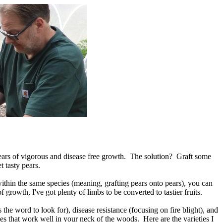
years of vigorous and disease free growth. The solution? Graft some
t tasty pears.
within the same species (meaning, grafting pears onto pears), you can
 growth, I've got plenty of limbs to be converted to tastier fruits.
s the word to look for), disease resistance (focusing on fire blight), and
ies that work well in your neck of the woods. Here are the varieties I