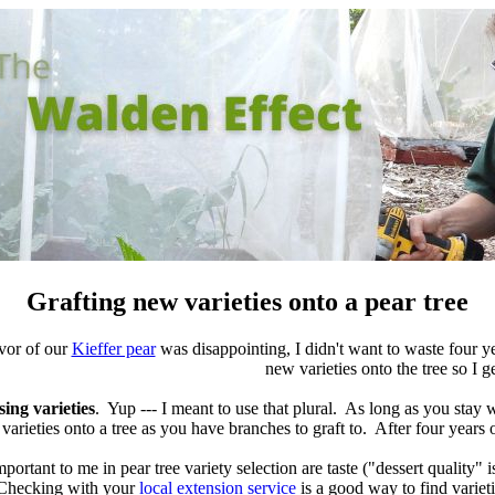
Grafting new varieties onto a pear tree
vor of our
Kieffer pear
was disappointing, I didn't want to waste four 
new varieties onto the tree so I ge
sing varieties
. Yup --- I meant to use that plural. As long as you stay 
varieties onto a tree as you have branches to graft to. After four years of
portant to me in pear tree variety selection are taste ("dessert quality" i
Checking with your
local extension service
is a good way to find variet