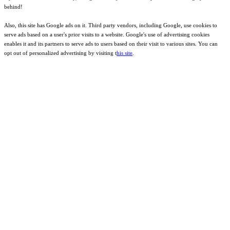
behind!
Also, this site has Google ads on it. Third party vendors, including Google, use cookies to
serve ads based on a user's prior visits to a website. Google's use of advertising cookies
enables it and its partners to serve ads to users based on their visit to various sites. You can
opt out of personalized advertising by visiting t
his site
.