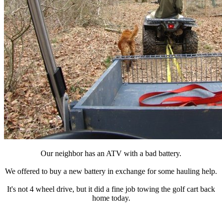
Our neighbor has an ATV with a bad battery.
We offered to buy a new battery in exchange for some hauling help.
It's not 4 wheel drive, but it did a fine job towing the golf cart back
home today.