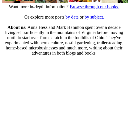
Want more in-depth information?
Browse through our books.
Or explore more posts
by date
or
by subject.
About us:
Anna Hess and Mark Hamilton spent over a decade
living self-sufficiently in the mountains of Virginia before moving
north to start over from scratch in the foothills of Ohio. They've
experimented with permaculture, no-till gardening, trailersteading,
home-based microbusinesses and much more, writing about their
adventures in both blogs and books.