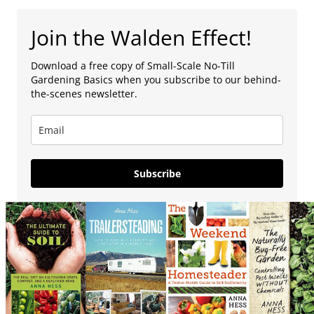
Join the Walden Effect!
Download a free copy of Small-Scale No-Till
Gardening Basics when you subscribe to our behind-
the-scenes newsletter.
Subscribe