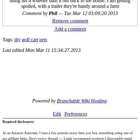
using his 4 wheeler haul it out back to the house. I am getting
spoiled, with a trailer they're handy around a farm
Comment by
Phil
—
Tue Mar 12 03:09:20 2013
Remove comment
Add a comment
Tags:
diy
golf cart
pets
Last edited
Mon Mar 11 15:34:27 2013
Powered by
Branchable Wiki Hosting
.
Edit
Preferences
Required disclosures:
As an Amazon Associate, I earn a few pennies every time you buy something using one of
my affiliate links. Don't worry, though --- I only recommend products I thoroughly stand