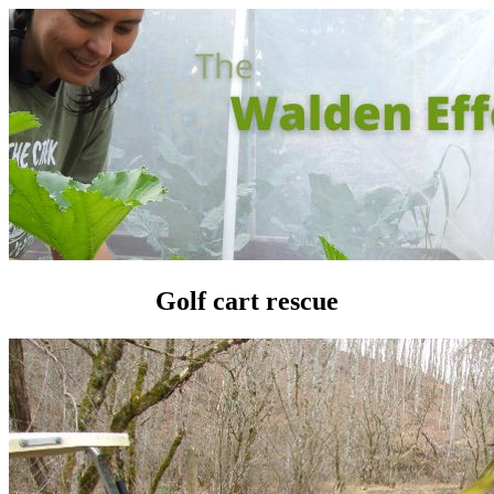
Golf cart rescue