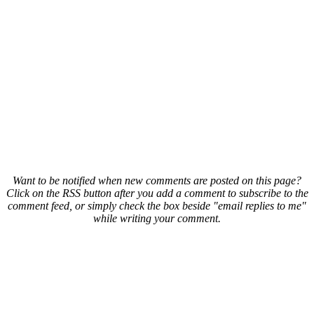
Want to be notified when new comments are posted on this page?
Click on the RSS button after you add a comment to subscribe to the
comment feed, or simply check the box beside "email replies to me"
while writing your comment.