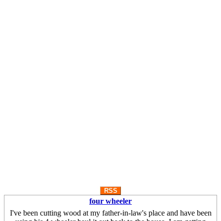
RSS
four wheeler
I've been cutting wood at my father-in-law's place and have been